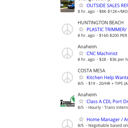
OUTSIDE SALES RE
8 hr. ago
$8K-$12K+/MONT
HUNTINGTON BEACH
PLASTIC TRIMMER/ 
8 hr. ago
$160-$200 PER
Anaheim
CNC Machinist
8 hr. ago
$28 - $36 per 
COSTA MESA
Kitchen Help Wante
8/5
$19 - 20/HR + TIPS (
Anaheim
Class A CDL Port Dr
8/5
Hourly
Trans Intern
Home Manager / As
8/5
Negotiable based on 