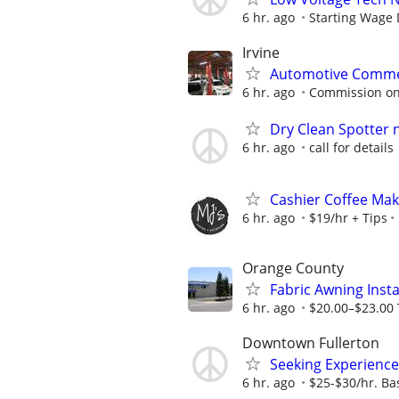
6 hr. ago
Starting Wage
Irvine
Automotive Commerc
6 hr. ago
Commission on
Dry Clean Spotter
6 hr. ago
call for details
Cashier Coffee Ma
6 hr. ago
$19/hr + Tips
Orange County
Fabric Awning Insta
6 hr. ago
$20.00–$23.00 
Downtown Fullerton
Seeking Experience
6 hr. ago
$25-$30/hr. Ba