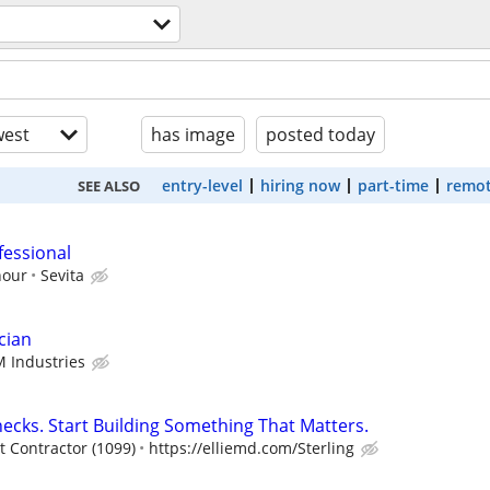
est
has image
posted today
entry-level
hiring now
part-time
remot
SEE ALSO
fessional
hour
Sevita
cian
 Industries
ecks. Start Building Something That Matters.
 Contractor (1099)
https://elliemd.com/Sterling