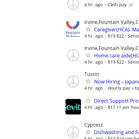
4 hr. ago
Cash pay
Irvine,Fountain Valley
Caregiver(HCA)- Mak
4 hr. ago
$19-$22
Senio
Irvine,Fountain Valley
Home care aide(HCA)
4 hr. ago
$19-$22
Senio
Tustin
Now Hiring – Japan
4 hr. ago
Hourly pay + ti
Direct Support Pro
4 hr. ago
$17.11 per hou
Cypress
Dishwashing and Fac
5 hr. ago
$17-$19 per h