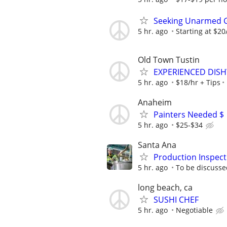
Seeking Unarmed Go
5 hr. ago
Starting at $2
Old Town Tustin
EXPERIENCED DIS
5 hr. ago
$18/hr + Tips
Anaheim
Painters Needed $
5 hr. ago
$25-$34
Santa Ana
Production Inspect
5 hr. ago
To be discusse
long beach, ca
SUSHI CHEF
5 hr. ago
Negotiable