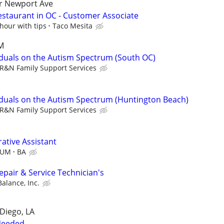
ar Newport Ave
estaurant in OC - Customer Associate
hour with tips
Taco Mesita
SM
viduals on the Autism Spectrum (South OC)
R&N Family Support Services
viduals on the Autism Spectrum (Huntington Beach)
R&N Family Support Services
ative Assistant
MUM
BA
pair & Service Technician's
alance, Inc.
 Diego, LA
Needed