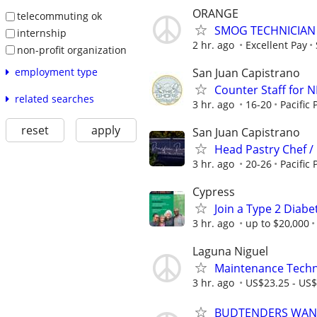
ORANGE
telecommuting ok
SMOG TECHNICIAN
internship
2 hr. ago
Excellent Pay
non-profit organization
San Juan Capistrano
employment type
Counter Staff for 
related searches
3 hr. ago
16-20
Pacific 
reset
apply
San Juan Capistrano
Head Pastry Chef /
3 hr. ago
20-26
Pacific 
Cypress
Join a Type 2 Diabe
3 hr. ago
up to $20,000
Laguna Niguel
Maintenance Techni
3 hr. ago
US$23.25 - US$
BUDTENDERS WANT