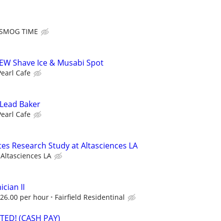
SMOG TIME
NEW Shave Ice & Musabi Spot
Pearl Cafe
 Lead Baker
Pearl Cafe
tes Research Study at Altasciences LA
Altasciences LA
cian II
26.00 per hour
Fairfield Residentinal
ED! (CASH PAY)