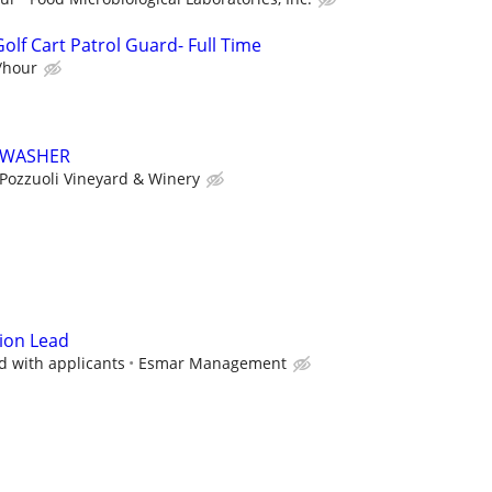
lf Cart Patrol Guard- Full Time
0/hour
HWASHER
Pozzuoli Vineyard & Winery
ion Lead
d with applicants
Esmar Management