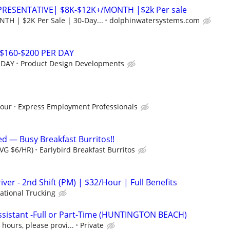
PRESENTATIVE| $8K-$12K+/MONTH |$2k Per sale
H | $2K Per Sale | 30-Day...
dolphinwatersystems.com
$160-$200 PER DAY
 DAY
Product Design Developments
hour
Express Employment Professionals
d — Busy Breakfast Burritos!!
AVG $6/HR)
Earlybird Breakfast Burritos
iver - 2nd Shift (PM) | $32/Hour | Full Benefits
ational Trucking
sistant -Full or Part-Time (HUNTINGTON BEACH)
hours, please provi...
Private