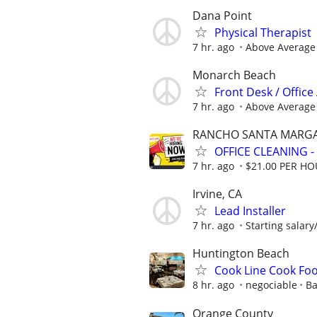
Dana Point
Physical Therapist
7 hr. ago
Above Average
Monarch Beach
Front Desk / Office
7 hr. ago
Above Average
RANCHO SANTA MARGA
OFFICE CLEANING -
7 hr. ago
$21.00 PER H
Irvine, CA
Lead Installer
7 hr. ago
Starting salary
Huntington Beach
Cook Line Cook Fo
8 hr. ago
negociable
Ba
Orange County