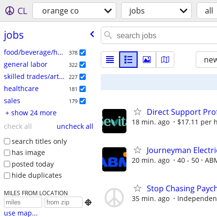
CL
orange co
jobs
all
jobs
food/beverage/hospitality
378
new
general labor
322
skilled trades/artisan
227
healthcare
181
sales
179
Direct Support Pro
+ show 24 more
18 min. ago
$17.11 per 
check all
uncheck all
search titles only
Journeyman Electri
has image
20 min. ago
40 - 50
ABM
posted today
hide duplicates
Stop Chasing Paych
MILES FROM LOCATION
35 min. ago
Independent

use map...