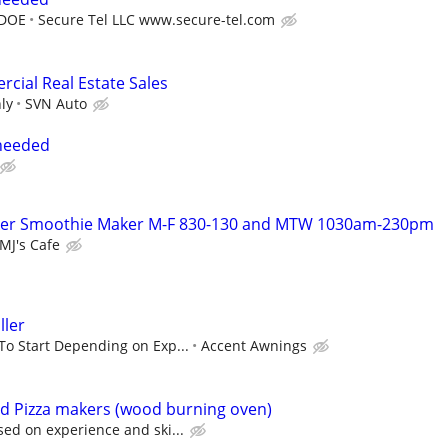
 DOE
Secure Tel LLC www.secure-tel.com
ial Real Estate Sales
ly
SVN Auto
 needed
ker Smoothie Maker M-F 830-130 and MTW 1030am-230pm
MJ's Cafe
ller
To Start Depending on Exp...
Accent Awnings
d Pizza makers (wood burning oven)
sed on experience and ski...