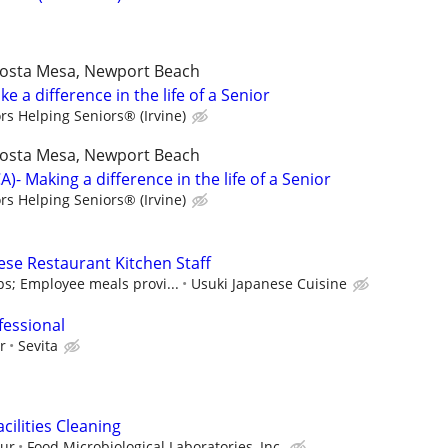
,Costa Mesa, Newport Beach
e a difference in the life of a Senior
rs Helping Seniors® (Irvine)
,Costa Mesa, Newport Beach
- Making a difference in the life of a Senior
rs Helping Seniors® (Irvine)
ese Restaurant Kitchen Staff
ps; Employee meals provi...
Usuki Japanese Cuisine
fessional
r
Sevita
ilities Cleaning
our
Food Microbiological Laboratories, Inc.