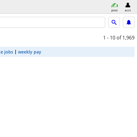
post
acct
1 - 10
of 1,969
e jobs
weekly pay