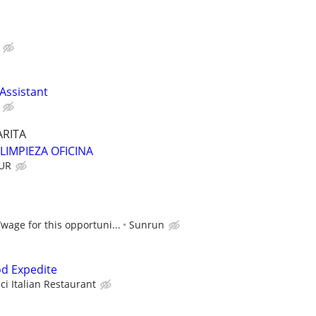
 Assistant
RITA
 LIMPIEZA OFICINA
OUR
/wage for this opportuni...
Sunrun
od Expedite
ci Italian Restaurant