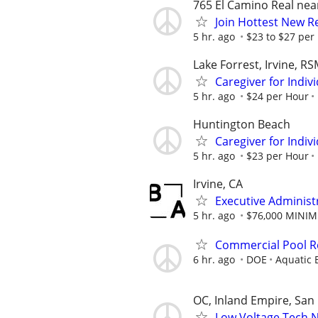
765 El Camino Real ne
Join Hottest New R
5 hr. ago
$23 to $27 per 
Lake Forrest, Irvine, R
Caregiver for Indi
5 hr. ago
$24 per Hour
Huntington Beach
Caregiver for Indi
5 hr. ago
$23 per Hour
Irvine, CA
Executive Administr
5 hr. ago
$76,000 MINI
Commercial Pool Re
6 hr. ago
DOE
Aquatic B
OC, Inland Empire, San
Low Voltage Tech 