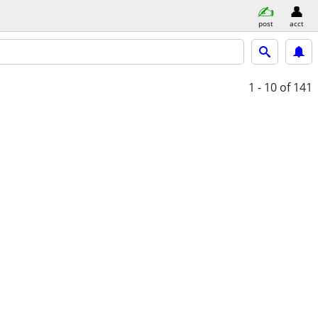
post
acct
1 - 10
of 141