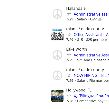
Hallandale
Administrative ass
7/29
Salary
OVP
miami / dade county
Office Assistant –
7/29
$15 - $25 per hour 
Lake Worth
Administrative Assi
7/29
$21 and up based o
miami / dade county
NOW HIRING – BIL
7/29
Salario Fijo mas bo
Hollywood, FL
🚀 (Bilingual Spa-En
7/28
Competitive pay
B