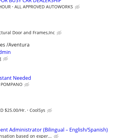
 FOR BUSY CAR DEALERSHIP
 HOUR
ALL APPROVED AUTOWORKS
ctural Door and Frames,Inc
les /Aventura
Admin
g
istant Needed
 POMPANO
SD $25.00/Hr.
CoolSys
t Administrator (Bilingual – English/Spanish)
sation based on exper...