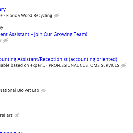
ary
me
Florida Wood Recycling
ay
nt Assistant – Join Our Growing Team!
r
ounting Assistant/Receptionist (accounting oriented)
iable based on exper...
PROFESSIONAL CUSTOMS SERVICES
National Bio Vet Lab
railers