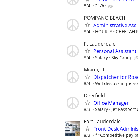
8/4
21/hr
POMPANO BEACH
Administrative Ass
8/4
HOURLY
CHEETAH
Ft Lauderdale
Personal Assistant 
8/4
Salary
Sky Group
Miami, FL
Dispatcher for Roa
8/4
Will discuss in pers
Deerfield
Office Manager
8/3
Salary
Jet Passport
Fort Lauderdale
Front Desk Administ
8/3
**Competitive pay of