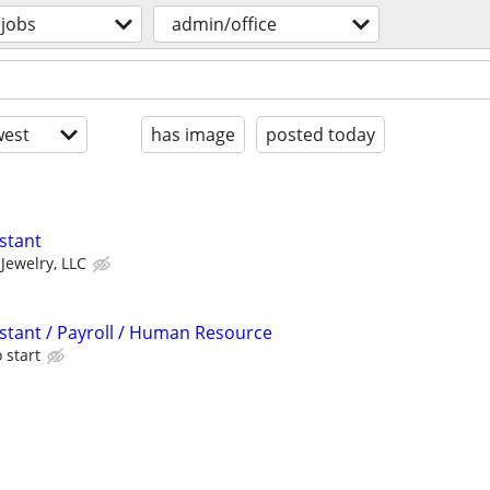
jobs
admin/office
est
has image
posted today
stant
 Jewelry, LLC
istant / Payroll / Human Resource
 start