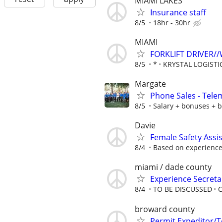
MIAMI LAKES
Insurance staff
8/5
18hr - 30hr
MIAMI
FORKLIFT DRIVER
8/5
*
KRYSTAL LOGISTI
Margate
Phone Sales - Tele
8/5
Salary + bonuses + b
Davie
Female Safety Assi
8/4
Based on experience 
miami / dade county
Experience Secretar
8/4
TO BE DISCUSSED
C
broward county
Permit Expeditor/T