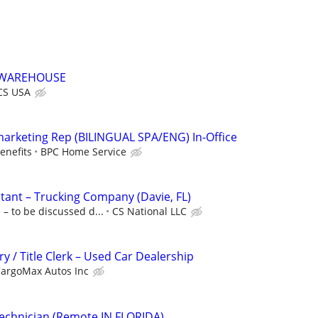
//WAREHOUSE
CS USA
marketing Rep (BILINGUAL SPA/ENG) In-Office
enefits
BPC Home Service
stant – Trucking Company (Davie, FL)
– to be discussed d...
CS National LLC
y / Title Clerk – Used Car Dealership
argoMax Autos Inc
echnician (Remote IN FLORIDA)