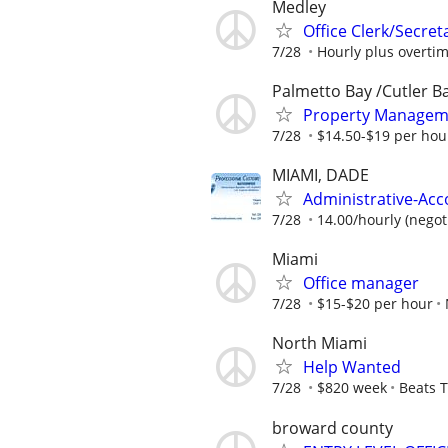
Medley
Office Clerk/Secret
7/28
Hourly plus overti
Palmetto Bay /Cutler B
Property Manageme
7/28
$14.50-$19 per hou
MIAMI, DADE
Administrative-Acc
7/28
14.00/hourly (negot
Miami
Office manager
7/28
$15-$20 per hour
North Miami
Help Wanted
7/28
$820 week
Beats T
broward county