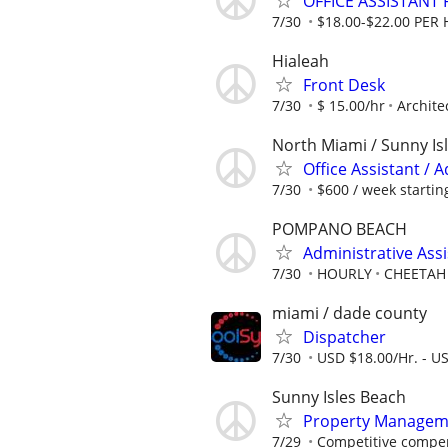
OFFICE ASSISTANT
7/30
$18.00-$22.00 PER
Hialeah
Front Desk
7/30
$ 15.00/hr
Archite
North Miami / Sunny Is
Office Assistant / 
7/30
$600 / week startin
POMPANO BEACH
Administrative Ass
7/30
HOURLY
CHEETAH
miami / dade county
Dispatcher
7/30
USD $18.00/Hr. - U
Sunny Isles Beach
Property Managemen
7/29
Competitive compen