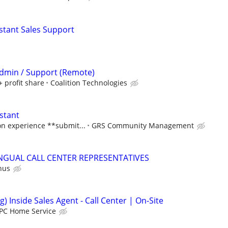
istant Sales Support
 Admin / Support (Remote)
+ profit share
Coalition Technologies
stant
n experience **submit...
GRS Community Management
INGUAL CALL CENTER REPRESENTATIVES
nus
g) Inside Sales Agent - Call Center | On-Site
PC Home Service