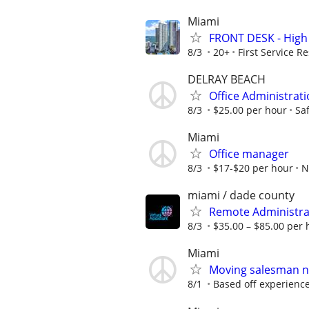
Miami
FRONT DESK - High 
8/3
20+
First Service Re
DELRAY BEACH
Office Administratio
8/3
$25.00 per hour
Sa
Miami
Office manager
8/3
$17-$20 per hour
N
miami / dade county
Remote Administrati
8/3
$35.00 – $85.00 per 
Miami
Moving salesman n
8/1
Based off experienc