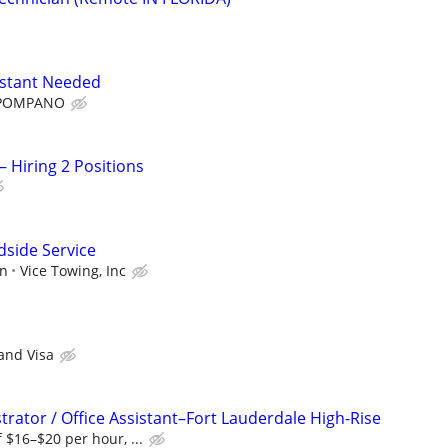
istant Needed
 POMPANO
– Hiring 2 Positions
dside Service
on
Vice Towing, Inc
 and Visa
rator / Office Assistant–Fort Lauderdale High-Rise
 $16–$20 per hour, ...