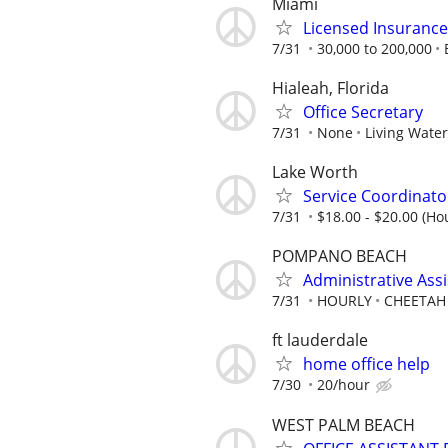
Miami
Licensed Insuranc
7/31
30,000 to 200,000
Hialeah, Florida
Office Secretary
7/31
None
Living Wate
Lake Worth
Service Coordinat
7/31
$18.00 - $20.00 (Hou
POMPANO BEACH
Administrative Ass
7/31
HOURLY
CHEETAH
ft lauderdale
home office help
7/30
20/hour
WEST PALM BEACH