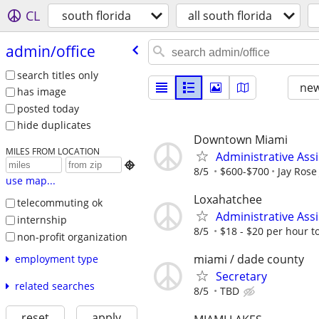
CL
south florida
all south florida
admin/​office
search titles only
new
has image
posted today
hide duplicates
Downtown Miami
MILES FROM LOCATION
Administrative Assi

8/5
$600-$700
Jay Rose
use map...
Loxahatchee
telecommuting ok
Administrative Ass
internship
8/5
$18 - $20 per hour to
non-profit organization
miami / dade county
employment type
Secretary
related searches
8/5
TBD
reset
apply