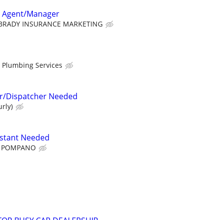
e Agent/Manager
BRADY INSURANCE MARKETING
r Plumbing Services
or/Dispatcher Needed
rly)
istant Needed
 POMPANO