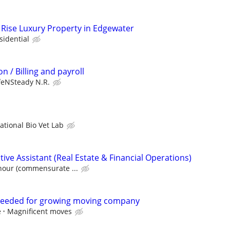
Rise Luxury Property in Edgewater
sidential
n / Billing and payroll
feNSteady N.R.
ational Bio Vet Lab
ve Assistant (Real Estate & Financial Operations)
hour (commensurate ...
eeded for growing moving company
e
Magnificent moves