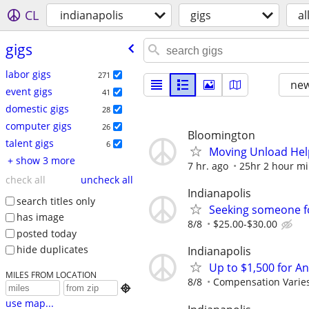
CL
indianapolis
gigs
al
gigs
labor gigs
271
new
event gigs
41
domestic gigs
28
computer gigs
26
Bloomington
talent gigs
6
Moving Unload Hel
+ show 3 more
7 hr. ago
25hr 2 hour 
check all
uncheck all
Indianapolis
search titles only
Seeking someone f
has image
8/8
$25.00-$30.00
posted today
hide duplicates
Indianapolis
Up to $1,500 for A
MILES FROM LOCATION
8/8
Compensation Varie

use map...