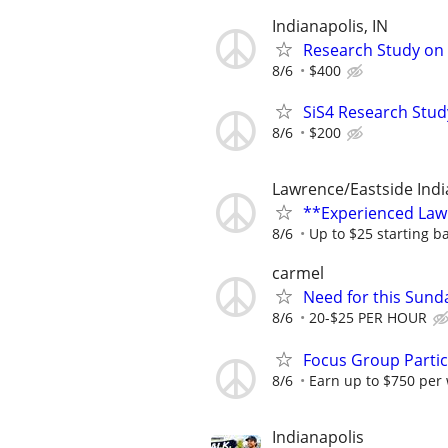
Indianapolis, IN
Research Study on 
8/6
$400
SiS4 Research Stud
8/6
$200
Lawrence/Eastside Indi
**Experienced Law
8/6
Up to $25 starting b
carmel
Need for this Sund
8/6
20-$25 PER HOUR
Focus Group Parti
8/6
Earn up to $750 per
Indianapolis