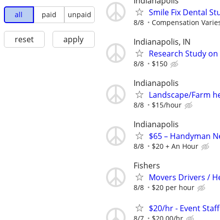
Indianapolis
Smile Fix Dental S
all
paid
unpaid
8/8
Compensation Varie
reset
apply
Indianapolis, IN
Research Study on 
8/8
$150
Indianapolis
Landscape/Farm h
8/8
$15/hour
Indianapolis
$65 – Handyman Nee
8/8
$20 + An Hour
Fishers
Movers Drivers / 
8/8
$20 per hour
$20/hr - Event Staf
8/7
$20.00/hr