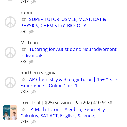
7/17
zoom
SUPER TUTOR: USMLE, MCAT, DAT &
PHYSICS, CHEMISTRY, BIOLOGY
8/6
Mc Lean
Tutoring for Autistic and Neurodivergent
Individuals
8/3
northern virginia
AP Chemistry & Biology Tutor | 15+ Years
Experience | Online 1-on-1
7/28
Free Trial | $25/Session | 📞 (202) 410-9138
📌 Math Tutor— Algebra, Geometry,
Calculus, SAT ACT, English, Science,
7/16