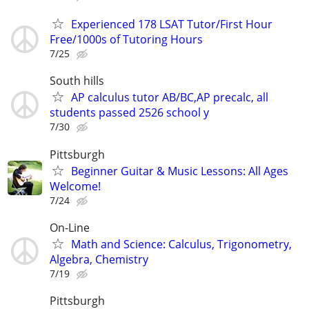
Experienced 178 LSAT Tutor/First Hour
Free/1000s of Tutoring Hours
7/25
South hills
AP calculus tutor AB/BC,AP precalc, all
students passed 2526 school y
7/30
Pittsburgh
Beginner Guitar & Music Lessons: All Ages
Welcome!
7/24
On-Line
Math and Science: Calculus, Trigonometry,
Algebra, Chemistry
7/19
Pittsburgh