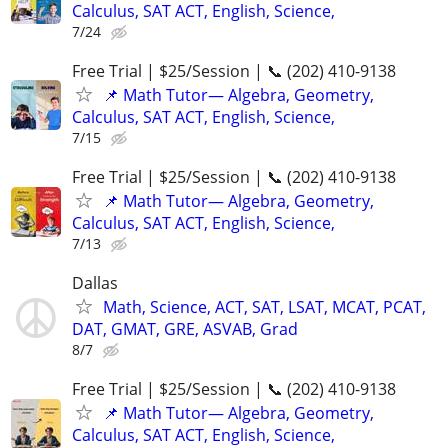
Calculus, SAT ACT, English, Science,
7/24
Free Trial | $25/Session | 📞 (202) 410-9138
📌 Math Tutor— Algebra, Geometry,
Calculus, SAT ACT, English, Science,
7/15
Free Trial | $25/Session | 📞 (202) 410-9138
📌 Math Tutor— Algebra, Geometry,
Calculus, SAT ACT, English, Science,
7/13
Dallas
Math, Science, ACT, SAT, LSAT, MCAT, PCAT,
DAT, GMAT, GRE, ASVAB, Grad
8/7
Free Trial | $25/Session | 📞 (202) 410-9138
📌 Math Tutor— Algebra, Geometry,
Calculus, SAT ACT, English, Science,