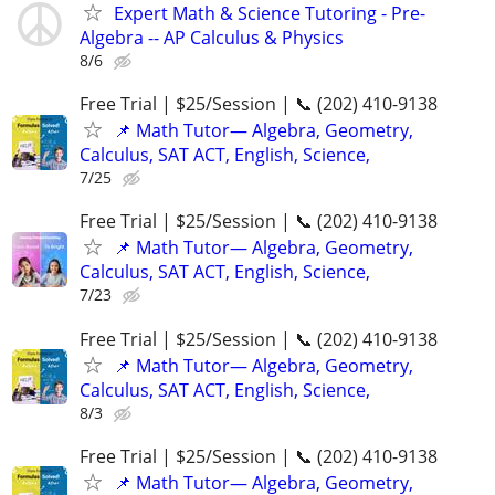
Expert Math & Science Tutoring - Pre-
Algebra -- AP Calculus & Physics
8/6
Free Trial | $25/Session | 📞 (202) 410-9138
📌 Math Tutor— Algebra, Geometry,
Calculus, SAT ACT, English, Science,
7/25
Free Trial | $25/Session | 📞 (202) 410-9138
📌 Math Tutor— Algebra, Geometry,
Calculus, SAT ACT, English, Science,
7/23
Free Trial | $25/Session | 📞 (202) 410-9138
📌 Math Tutor— Algebra, Geometry,
Calculus, SAT ACT, English, Science,
8/3
Free Trial | $25/Session | 📞 (202) 410-9138
📌 Math Tutor— Algebra, Geometry,