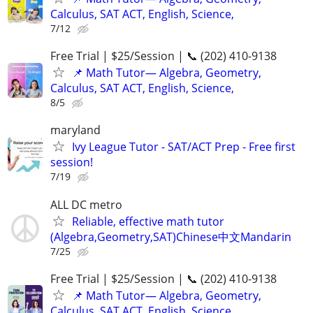
Calculus, SAT ACT, English, Science,
7/12
Free Trial | $25/Session | 📞 (202) 410-9138
📌 Math Tutor— Algebra, Geometry,
Calculus, SAT ACT, English, Science,
8/5
maryland
Ivy League Tutor - SAT/ACT Prep - Free first
session!
7/19
ALL DC metro
Reliable, effective math tutor
(Algebra,Geometry,SAT)Chinese中文Mandarin
7/25
Free Trial | $25/Session | 📞 (202) 410-9138
📌 Math Tutor— Algebra, Geometry,
Calculus, SAT ACT, English, Science,