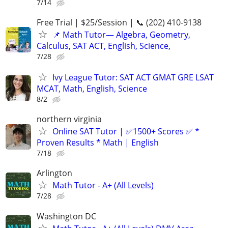
7/14
Free Trial | $25/Session | 📞 (202) 410-9138
📌 Math Tutor— Algebra, Geometry,
Calculus, SAT ACT, English, Science,
7/28
Ivy League Tutor: SAT ACT GMAT GRE LSAT
MCAT, Math, English, Science
8/2
northern virginia
Online SAT Tutor | ✅1500+ Scores ✅ *
Proven Results * Math | English
7/18
Arlington
Math Tutor - A+ (All Levels)
7/28
Washington DC