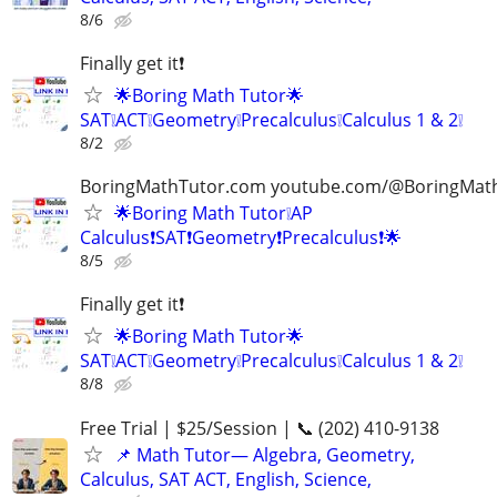
8/6
Finally get it❗
🌟Boring Math Tutor🌟
SAT❕ACT❕Geometry❕Precalculus❕Calculus 1 & 2❕
8/2
BoringMathTutor.com youtube.com/@BoringMat
🌟Boring Math Tutor❕AP
Calculus❗SAT❗Geometry❗Precalculus❗🌟
8/5
Finally get it❗
🌟Boring Math Tutor🌟
SAT❕ACT❕Geometry❕Precalculus❕Calculus 1 & 2❕
8/8
Free Trial | $25/Session | 📞 (202) 410-9138
📌 Math Tutor— Algebra, Geometry,
Calculus, SAT ACT, English, Science,