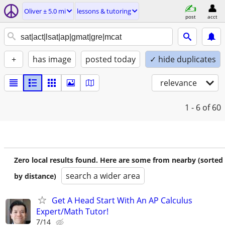
Oliver ± 5.0 mi
lessons & tutoring
post
acct
+
has image
posted today
✓ hide duplicates
relevance
1 - 6
of 60
Zero local results found. Here are some from nearby (sorted
search a wider area
by distance)
Get A Head Start With An AP Calculus
Expert/Math Tutor!
7/14