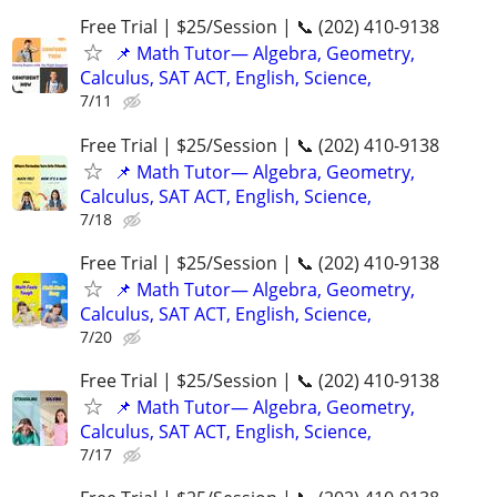
Free Trial | $25/Session | 📞 (202) 410-9138
📌 Math Tutor— Algebra, Geometry,
Calculus, SAT ACT, English, Science,
7/11
Free Trial | $25/Session | 📞 (202) 410-9138
📌 Math Tutor— Algebra, Geometry,
Calculus, SAT ACT, English, Science,
7/18
Free Trial | $25/Session | 📞 (202) 410-9138
📌 Math Tutor— Algebra, Geometry,
Calculus, SAT ACT, English, Science,
7/20
Free Trial | $25/Session | 📞 (202) 410-9138
📌 Math Tutor— Algebra, Geometry,
Calculus, SAT ACT, English, Science,
7/17