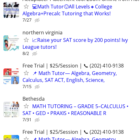
💻Math Tutor🙂All Levels🔸College
Algebra+Precalc Tutoring that Works!
7/27
northern virginia
📈Raise your SAT score by 200 points! Ivy
League tutors!
8/2
Free Trial | $25/Session | 📞 (202) 410-9138
📌 Math Tutor— Algebra, Geometry,
Calculus, SAT ACT, English, Science,
7/15
Bethesda
MATH TUTORING – GRADE 5–CALCULUS •
SAT • GED • PRAXIS • REASONABLE R
7/31
Free Trial | $25/Session | 📞 (202) 410-9138
📌 Math Tutor— Algebra, Geometry,