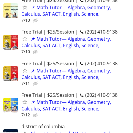
Free Trial | $25/Session | 📞 (202) 410-9138
📌 Math Tutor— Algebra, Geometry,
Calculus, SAT ACT, English, Science,
7/10
Free Trial | $25/Session | 📞 (202) 410-9138
📌 Math Tutor— Algebra, Geometry,
Calculus, SAT ACT, English, Science,
7/10
Free Trial | $25/Session | 📞 (202) 410-9138
📌 Math Tutor— Algebra, Geometry,
Calculus, SAT ACT, English, Science,
7/11
Free Trial | $25/Session | 📞 (202) 410-9138
📌 Math Tutor— Algebra, Geometry,
Calculus, SAT ACT, English, Science,
7/12
district of columbia