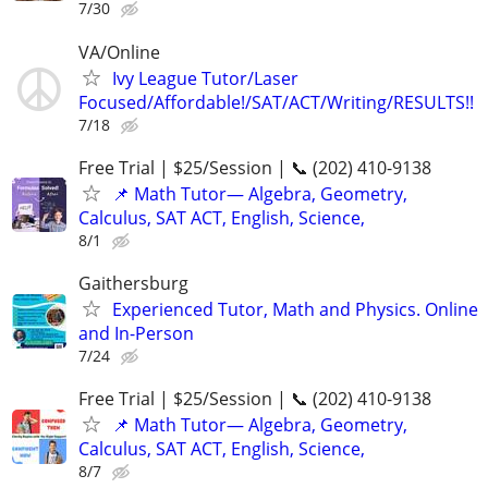
7/30
VA/Online
Ivy League Tutor/Laser
Focused/Affordable!/SAT/ACT/Writing/RESULTS!!
7/18
Free Trial | $25/Session | 📞 (202) 410-9138
📌 Math Tutor— Algebra, Geometry,
Calculus, SAT ACT, English, Science,
8/1
Gaithersburg
Experienced Tutor, Math and Physics. Online
and In-Person
7/24
Free Trial | $25/Session | 📞 (202) 410-9138
📌 Math Tutor— Algebra, Geometry,
Calculus, SAT ACT, English, Science,
8/7