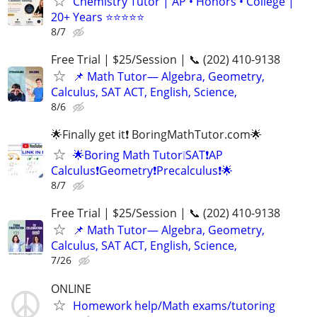
Chemistry Tutor | AP • Honors • College |
20+ Years ⭐⭐⭐⭐⭐
8/7
Free Trial | $25/Session | 📞 (202) 410-9138
📌 Math Tutor— Algebra, Geometry,
Calculus, SAT ACT, English, Science,
8/6
🌟Finally get it❗ BoringMathTutor.com🌟
🌟Boring Math Tutor❕SAT❗AP
Calculus❗Geometry❗Precalculus❗🌟
8/7
Free Trial | $25/Session | 📞 (202) 410-9138
📌 Math Tutor— Algebra, Geometry,
Calculus, SAT ACT, English, Science,
7/26
ONLINE
Homework help/Math exams/tutoring