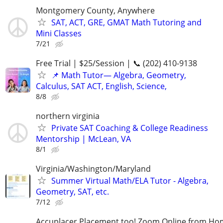
Montgomery County, Anywhere
SAT, ACT, GRE, GMAT Math Tutoring and
Mini Classes
7/21
Free Trial | $25/Session | 📞 (202) 410-9138
📌 Math Tutor— Algebra, Geometry,
Calculus, SAT ACT, English, Science,
8/8
northern virginia
Private SAT Coaching & College Readiness
Mentorship | McLean, VA
8/1
Virginia/Washington/Maryland
Summer Virtual Math/ELA Tutor - Algebra,
Geometry, SAT, etc.
7/12
Accuplacer Placement too! Zoom Online from H