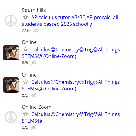
South hills
AP calculus tutor AB/BC,AP precalc, all
students passed 2526 school y
7/30
Online
Calculus😊Chemistry😊Trig😊All Things
STEMS😊 (Online-Zoom)
8/5
Online
Calculus😊Chemistry😊Trig😊All Things
STEMS😊 (Online-Zoom)
8/5
Online-Zoom
Calculus😊Chemistry😊Trig😊All Things
STEMS😊
8/5