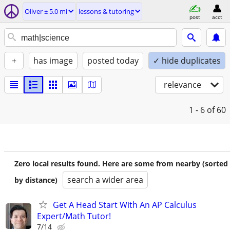
Oliver ± 5.0 mi
lessons & tutoring
post
acct
+
has image
posted today
✓ hide duplicates
relevance
1 - 6
of 60
Zero local results found. Here are some from nearby (sorted
search a wider area
by distance)
Get A Head Start With An AP Calculus
Expert/Math Tutor!
7/14