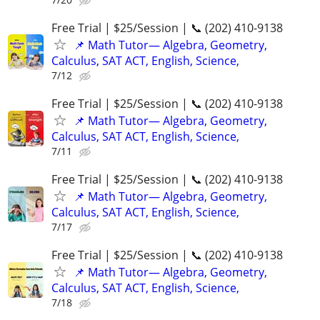
Free Trial | $25/Session | 📞 (202) 410-9138
📌 Math Tutor— Algebra, Geometry,
Calculus, SAT ACT, English, Science,
7/12
Free Trial | $25/Session | 📞 (202) 410-9138
📌 Math Tutor— Algebra, Geometry,
Calculus, SAT ACT, English, Science,
7/11
Free Trial | $25/Session | 📞 (202) 410-9138
📌 Math Tutor— Algebra, Geometry,
Calculus, SAT ACT, English, Science,
7/17
Free Trial | $25/Session | 📞 (202) 410-9138
📌 Math Tutor— Algebra, Geometry,
Calculus, SAT ACT, English, Science,
7/18