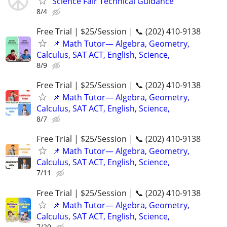
Science Fair Technical Guidance
8/4
Free Trial | $25/Session | 📞 (202) 410-9138
📌 Math Tutor— Algebra, Geometry,
Calculus, SAT ACT, English, Science,
8/9
Free Trial | $25/Session | 📞 (202) 410-9138
📌 Math Tutor— Algebra, Geometry,
Calculus, SAT ACT, English, Science,
8/7
Free Trial | $25/Session | 📞 (202) 410-9138
📌 Math Tutor— Algebra, Geometry,
Calculus, SAT ACT, English, Science,
7/11
Free Trial | $25/Session | 📞 (202) 410-9138
📌 Math Tutor— Algebra, Geometry,
Calculus, SAT ACT, English, Science,
7/20