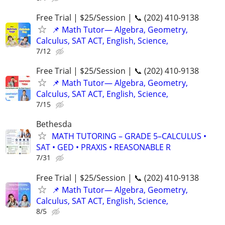
Free Trial | $25/Session | 📞 (202) 410-9138
📌 Math Tutor— Algebra, Geometry,
Calculus, SAT ACT, English, Science,
7/12
Free Trial | $25/Session | 📞 (202) 410-9138
📌 Math Tutor— Algebra, Geometry,
Calculus, SAT ACT, English, Science,
7/15
Bethesda
MATH TUTORING – GRADE 5–CALCULUS •
SAT • GED • PRAXIS • REASONABLE R
7/31
Free Trial | $25/Session | 📞 (202) 410-9138
📌 Math Tutor— Algebra, Geometry,
Calculus, SAT ACT, English, Science,
8/5