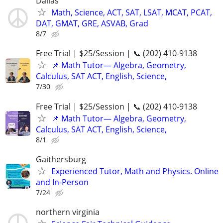
Dallas
Math, Science, ACT, SAT, LSAT, MCAT, PCAT,
DAT, GMAT, GRE, ASVAB, Grad
8/7
Free Trial | $25/Session | 📞 (202) 410-9138
📌 Math Tutor— Algebra, Geometry,
Calculus, SAT ACT, English, Science,
7/30
Free Trial | $25/Session | 📞 (202) 410-9138
📌 Math Tutor— Algebra, Geometry,
Calculus, SAT ACT, English, Science,
8/1
Gaithersburg
Experienced Tutor, Math and Physics. Online
and In-Person
7/24
northern virginia