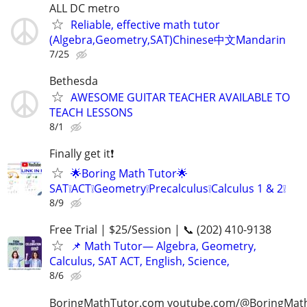
ALL DC metro
Reliable, effective math tutor
(Algebra,Geometry,SAT)Chinese中文Mandarin
7/25
Bethesda
AWESOME GUITAR TEACHER AVAILABLE TO
TEACH LESSONS
8/1
Finally get it❗
🌟Boring Math Tutor🌟
SAT❕ACT❕Geometry❕Precalculus❕Calculus 1 & 2❕
8/9
Free Trial | $25/Session | 📞 (202) 410-9138
📌 Math Tutor— Algebra, Geometry,
Calculus, SAT ACT, English, Science,
8/6
BoringMathTutor.com youtube.com/@BoringMat