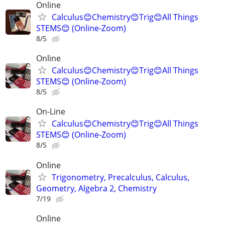
Online
Calculus😊Chemistry😊Trig😊All Things
STEMS😊 (Online-Zoom)
8/5
Online
Calculus😊Chemistry😊Trig😊All Things
STEMS😊 (Online-Zoom)
8/5
On-Line
Calculus😊Chemistry😊Trig😊All Things
STEMS😊 (Online-Zoom)
8/5
Online
Trigonometry, Precalculus, Calculus,
Geometry, Algebra 2, Chemistry
7/19
Online