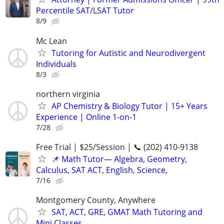
Percentile SAT/LSAT Tutor
8/9
Mc Lean
Tutoring for Autistic and Neurodivergent
Individuals
8/3
northern virginia
AP Chemistry & Biology Tutor | 15+ Years
Experience | Online 1-on-1
7/28
Free Trial | $25/Session | 📞 (202) 410-9138
📌 Math Tutor— Algebra, Geometry,
Calculus, SAT ACT, English, Science,
7/16
Montgomery County, Anywhere
SAT, ACT, GRE, GMAT Math Tutoring and
Mini Classes