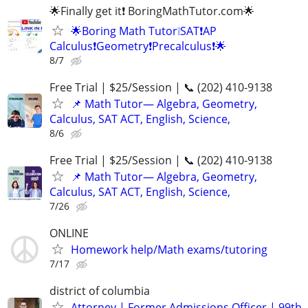
🌟Finally get it❗ BoringMathTutor.com🌟
🌟Boring Math Tutor❕SAT❗AP
Calculus❗Geometry❗Precalculus❗🌟
8/7
Free Trial | $25/Session | 📞 (202) 410-9138
📌 Math Tutor— Algebra, Geometry,
Calculus, SAT ACT, English, Science,
8/6
Free Trial | $25/Session | 📞 (202) 410-9138
📌 Math Tutor— Algebra, Geometry,
Calculus, SAT ACT, English, Science,
7/26
ONLINE
Homework help/Math exams/tutoring
7/17
district of columbia
Attorney | Former Admissions Officer | 99th