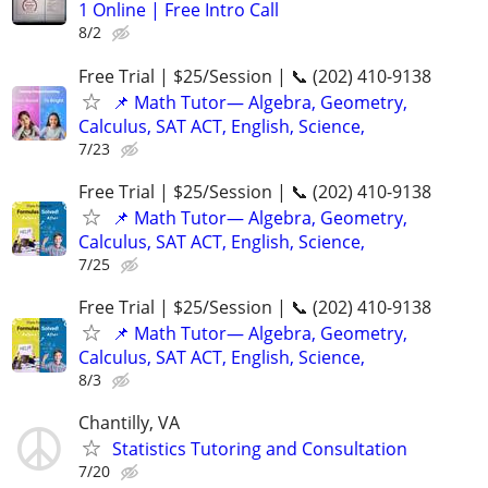
1 Online | Free Intro Call
8/2
Free Trial | $25/Session | 📞 (202) 410-9138
📌 Math Tutor— Algebra, Geometry,
Calculus, SAT ACT, English, Science,
7/23
Free Trial | $25/Session | 📞 (202) 410-9138
📌 Math Tutor— Algebra, Geometry,
Calculus, SAT ACT, English, Science,
7/25
Free Trial | $25/Session | 📞 (202) 410-9138
📌 Math Tutor— Algebra, Geometry,
Calculus, SAT ACT, English, Science,
8/3
Chantilly, VA
Statistics Tutoring and Consultation
7/20