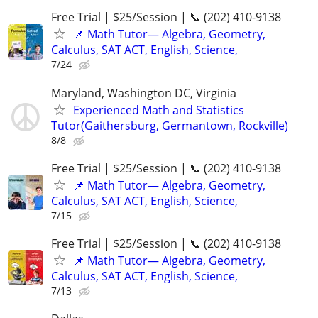
Free Trial | $25/Session | 📞 (202) 410-9138
📌 Math Tutor— Algebra, Geometry,
Calculus, SAT ACT, English, Science,
7/24
Maryland, Washington DC, Virginia
Experienced Math and Statistics
Tutor(Gaithersburg, Germantown, Rockville)
8/8
Free Trial | $25/Session | 📞 (202) 410-9138
📌 Math Tutor— Algebra, Geometry,
Calculus, SAT ACT, English, Science,
7/15
Free Trial | $25/Session | 📞 (202) 410-9138
📌 Math Tutor— Algebra, Geometry,
Calculus, SAT ACT, English, Science,
7/13