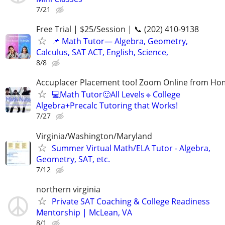
7/21
Free Trial | $25/Session | 📞 (202) 410-9138
📌 Math Tutor— Algebra, Geometry,
Calculus, SAT ACT, English, Science,
8/8
Accuplacer Placement too! Zoom Online from H
💻Math Tutor🙂All Levels🔸College
Algebra+Precalc Tutoring that Works!
7/27
Virginia/Washington/Maryland
Summer Virtual Math/ELA Tutor - Algebra,
Geometry, SAT, etc.
7/12
northern virginia
Private SAT Coaching & College Readiness
Mentorship | McLean, VA
8/1