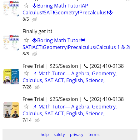
🌟Boring Math Tutor❕AP
Calculus❗SAT❗Geometry❗Precalculus❗🌟
8/5
Finally get it❗
🌟Boring Math Tutor🌟
SAT❕ACT❕Geometry❕Precalculus❕Calculus 1 & 2❕
8/8
Free Trial | $25/Session | 📞 (202) 410-9138
📌 Math Tutor— Algebra, Geometry,
Calculus, SAT ACT, English, Science,
7/28
Free Trial | $25/Session | 📞 (202) 410-9138
📌 Math Tutor— Algebra, Geometry,
Calculus, SAT ACT, English, Science,
7/14
help
safety
privacy
terms