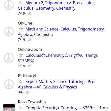
Algebra 2, Trigonometry, Precalculus,
Calculus, Geometry, Chemistry
7/19
On-Line
Math and Science: Calculus, Trigonometry,
Algebra, Chemistry
7/19
Online-Zoom
Calculus😊Chemistry😊Trig😊All Things
STEMS😊
7/19
Pittsburgh
Expert Math & Science Tutoring - Pre-
Algebra -- AP Calculus & Physics
8/6
Ross Township
Comptia Security+ Tutoring — $75/hr | 1-on-