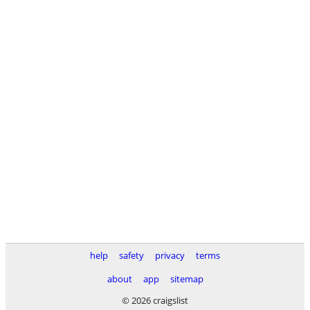
help
safety
privacy
terms
about
app
sitemap
© 2026 craigslist