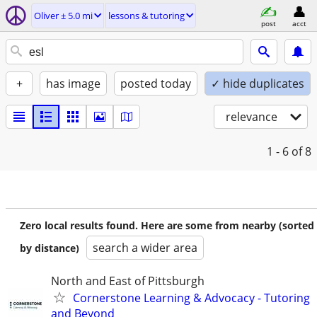
Oliver ± 5.0 mi
lessons & tutoring
post
acct
+
has image
posted today
✓ hide duplicates
relevance
1 - 6
of 8
Zero local results found. Here are some from nearby (sorted
search a wider area
by distance)
North and East of Pittsburgh
Cornerstone Learning & Advocacy - Tutoring
and Beyond