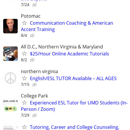
7/24
Potomac
Communication Coaching & American
Accent Training
8/4
All D.C., Northern Virginia & Maryland
$25/Hour Online Academic Tutorials
8/2
northern virginia
English/ESL TUTOR Available – ALL AGES
7/15
College Park
Experienced ESL Tutor for UMD Students (In-
Person / Zoom)
7/29
Tutoring, Career and College Counseling,