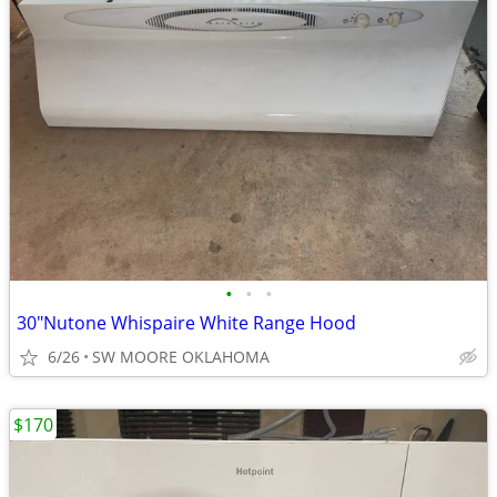
•
•
•
30"Nutone Whispaire White Range Hood
6/26
SW MOORE OKLAHOMA
$170