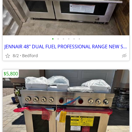
•
•
•
•
•
•
JENNAIR 48" DUAL FUEL PROFESSIONAL RANGE NEW SCRATCH & DENT FULLY FUNC
8/2
Bedford
$5,800