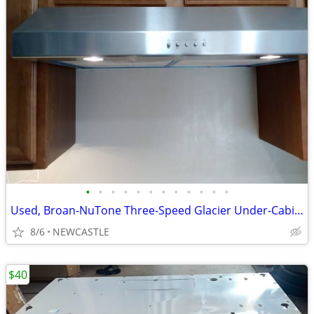
•
•
•
•
•
•
•
•
•
•
•
•
Used, Broan-NuTone Three-Speed Glacier Under-Cabinet Range Hood
8/6
NEWCASTLE
$40