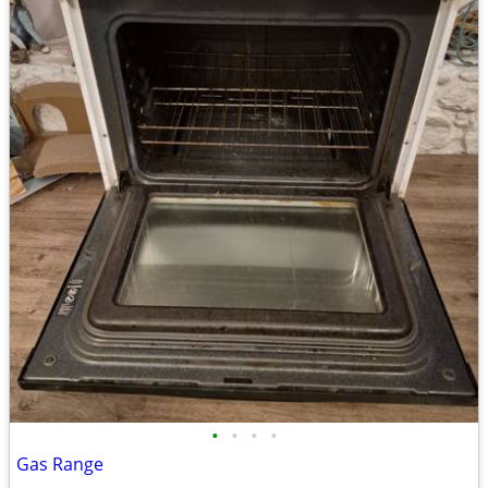
•
•
•
•
Gas Range