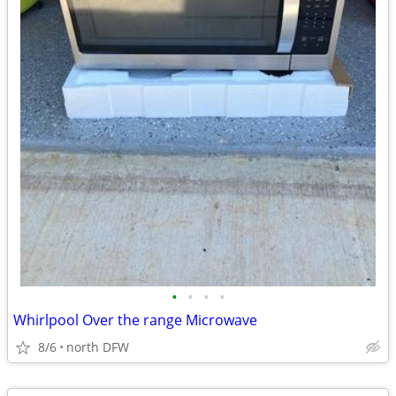
•
•
•
•
Whirlpool Over the range Microwave
8/6
north DFW