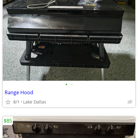
•
•
Range Hood
8/1
Lake Dallas
$85