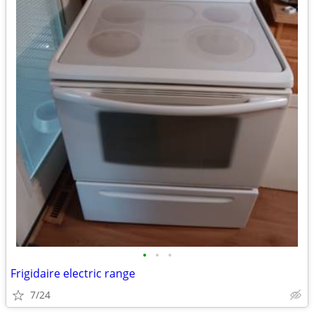
•
•
•
Frigidaire electric range
7/24