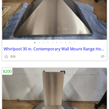
•
•
•
•
•
•
•
•
•
•
Whirlpool 30 in. Contemporary Wall Mount Range Hood in Stainless Steel
8/6
$200