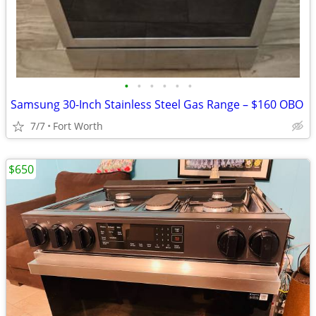
•
•
•
•
•
•
Samsung 30-Inch Stainless Steel Gas Range – $160 OBO
7/7
Fort Worth
$650