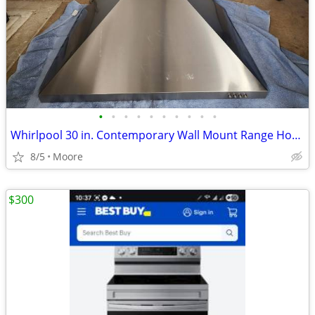
•
•
•
•
•
•
•
•
•
•
Whirlpool 30 in. Contemporary Wall Mount Range Hood in Stainless Steel
8/5
Moore
$300