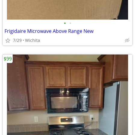
•
•
Frigidaire Microwave Above Range New
7/29
Wichita
$99