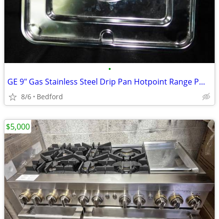
•
GE 9" Gas Stainless Steel Drip Pan Hotpoint Range PM32X90
8/6
Bedford
$5,000