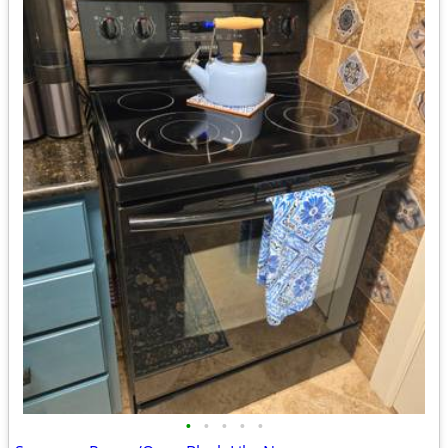
•
•
•
•
•