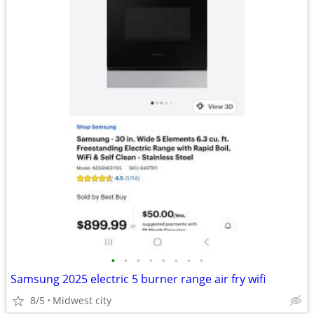
•
•
•
•
•
•
•
•
Samsung 2025 electric 5 burner range air fry wifi
8/5
Midwest city