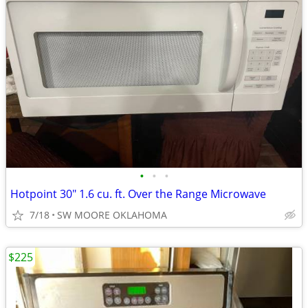
•
•
•
Hotpoint 30" 1.6 cu. ft. Over the Range Microwave
7/18
SW MOORE OKLAHOMA
$225