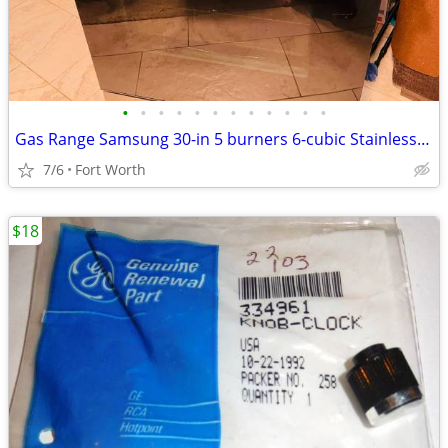
•
•
•
•
•
•
•
•
•
•
•
•
Gas Range Samsung 30-in 5 burners 6-cubic Stainless steel
7/6
Fort Worth
$18