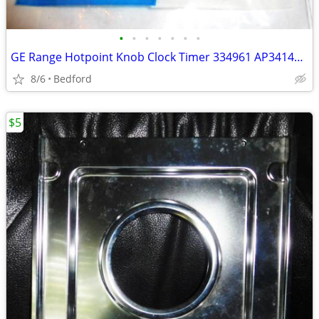
•
•
•
•
•
•
•
GE Range Hotpoint Knob Clock Timer 334961 AP3414032, 4337391, 519733
8/6
Bedford
$5