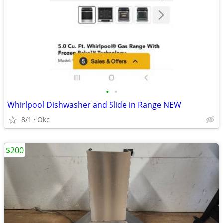
•
•
Whirlpool Dishwasher and Slide in Range NEW
8/1
Okc
$200