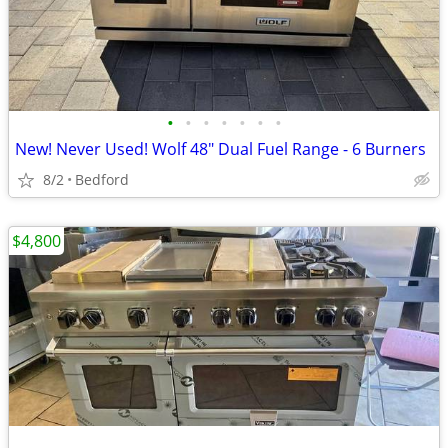
•
•
•
•
•
•
•
New! Never Used! Wolf 48" Dual Fuel Range - 6 Burners
8/2
Bedford
$4,800