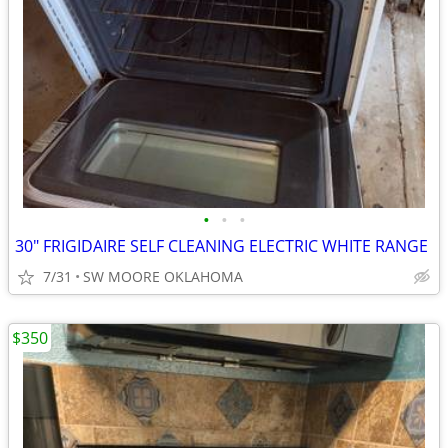
•
•
•
30" FRIGIDAIRE SELF CLEANING ELECTRIC WHITE RANGE
7/31
SW MOORE OKLAHOMA
$350