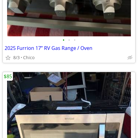
•
•
•
2025 Furrion 17” RV Gas Range / Oven
8/3
Chico
$85