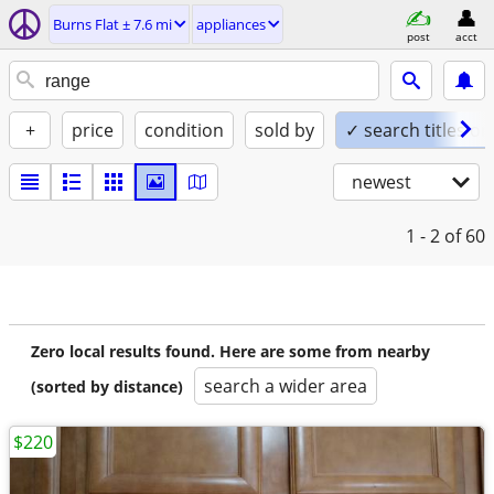
Burns Flat ± 7.6 mi
appliances
post
acct
+
price
condition
sold by
✓ search titles on
newest
1 - 2
of 60
Zero local results found. Here are some from nearby
search a wider area
(sorted by distance)
$220