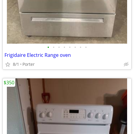
•
•
•
•
•
•
•
•
Frigidaire Electric Range oven
8/1
Porter
$350