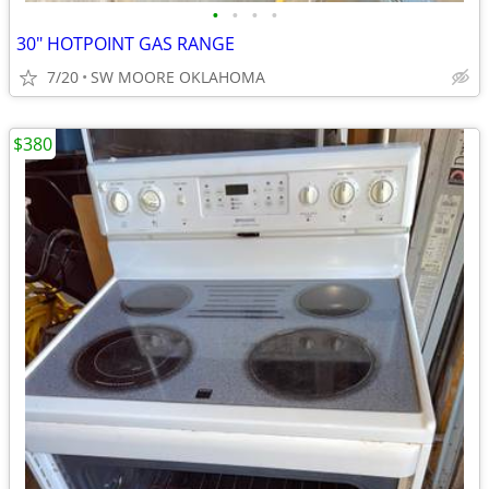
•
•
•
•
30" HOTPOINT GAS RANGE
7/20
SW MOORE OKLAHOMA
$380