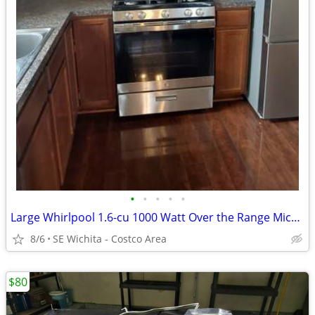
•
•
•
•
•
Large Whirlpool 1.6-cu 1000 Watt Over the Range Microwave Sensor cook
8/6
SE Wichita - Costco Area
$80