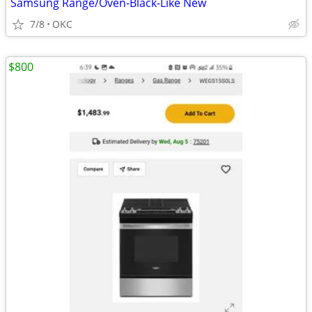
Samsung Range/Oven-Black-Like New
7/8
OKC
$800