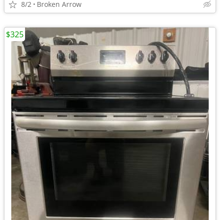
8/2
Broken Arrow
$325