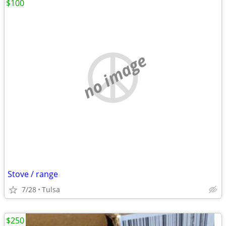
$100
no image
Stove / range
7/28
Tulsa
$250