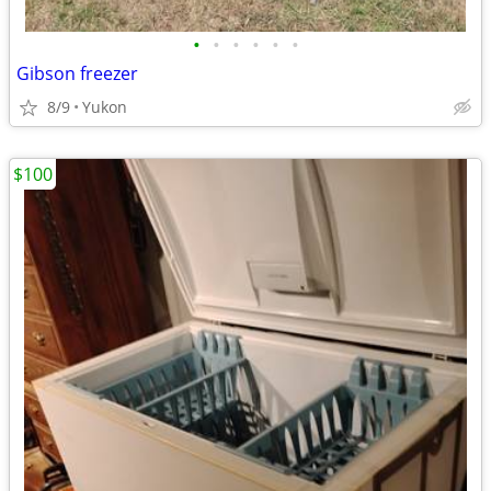
•
•
•
•
•
•
Gibson freezer
8/9
Yukon
$100