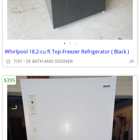
•
•
•
Whirlpool 18.2-cu ft Top-Freezer Refrigerator ( Black )
7/31
SE 86TH AND SOONER
$395