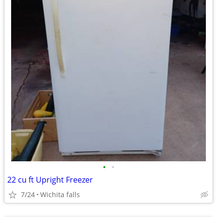
•
•
22 cu ft Upright Freezer
7/24
Wichita falls