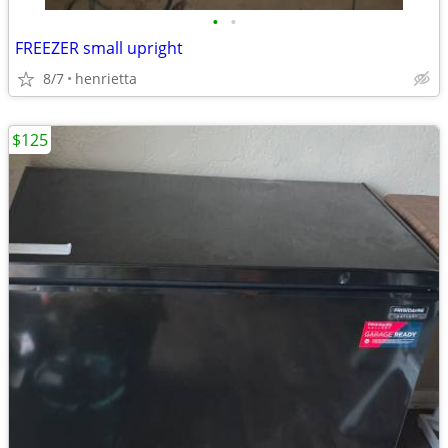
•
•
FREEZER small upright
8/7
henrietta
$125