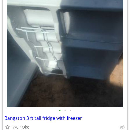
•
•
•
Bangston 3 ft tall fridge with freezer
7/8
Okc