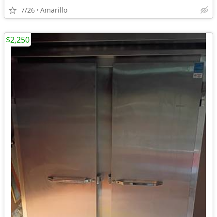
7/26
Amarillo
$2,250