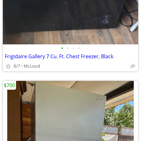
•
•
•
•
Frigidaire Gallery 7 Cu. Ft. Chest Freezer, Black
8/7
McLoud
$700