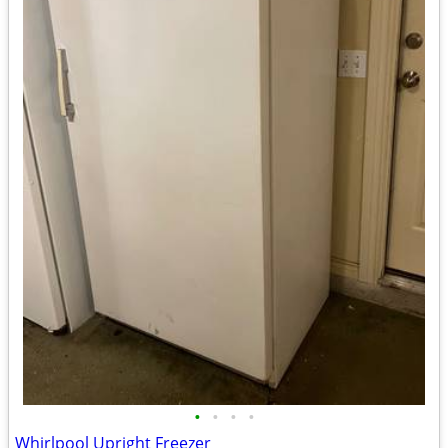
•
•
•
•
Whirlpool Upright Freezer