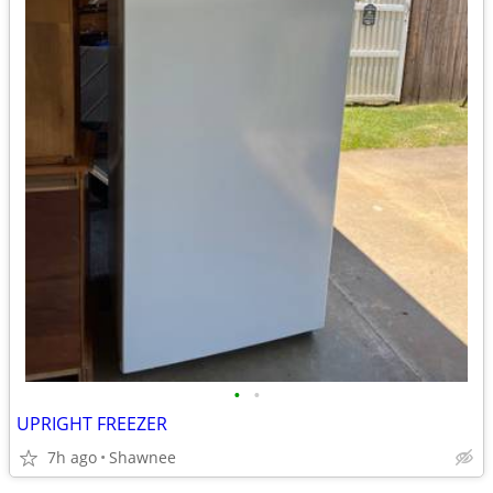
•
•
UPRIGHT FREEZER
7h ago
Shawnee