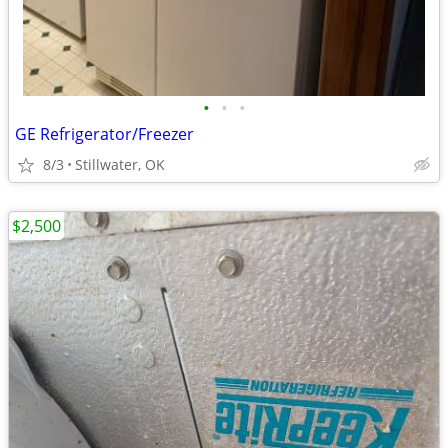
•
•
•
GE Refrigerator/Freezer
8/3
Stillwater, OK
$2,500