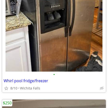
•
Whirl pool fridge/freezer
8/10
Wichita Falls
$250