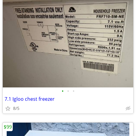
•
•
•
7.1 Igloo chest freezer
8/5
$99