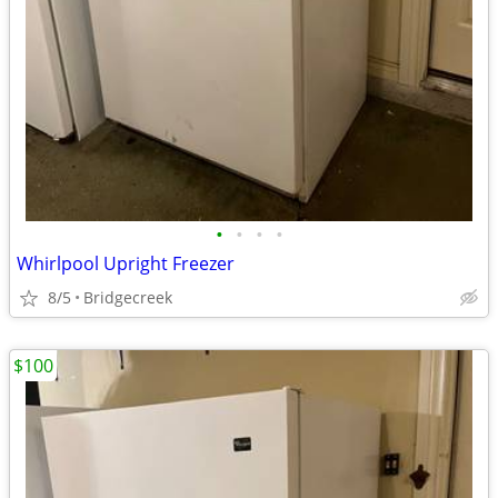
•
•
•
•
Whirlpool Upright Freezer
8/5
Bridgecreek
$100