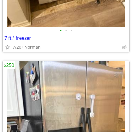
•
•
•
7 ft.³ freezer
7/20
Norman
$250