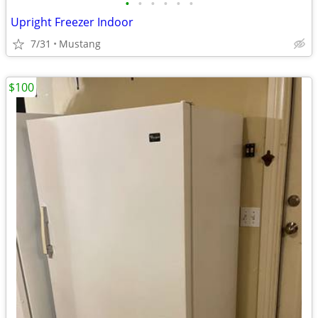
•
•
•
•
•
•
Upright Freezer Indoor
7/31
Mustang
$100