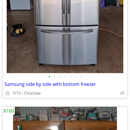
•
•
•
•
•
•
•
Samsung side by side with bottom freezer
7/15
Choctaw
$100