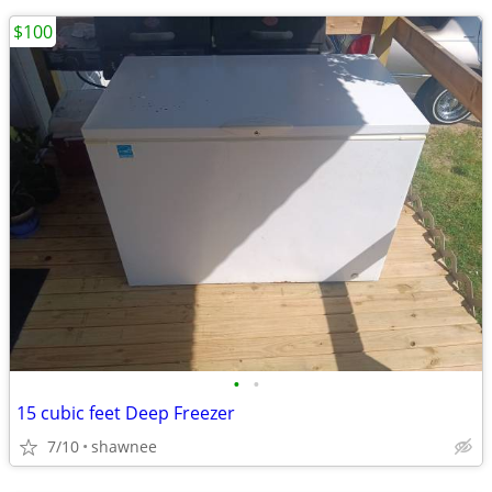
$100
•
•
15 cubic feet Deep Freezer
7/10
shawnee