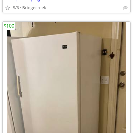
8/6
Bridgecreek
$100