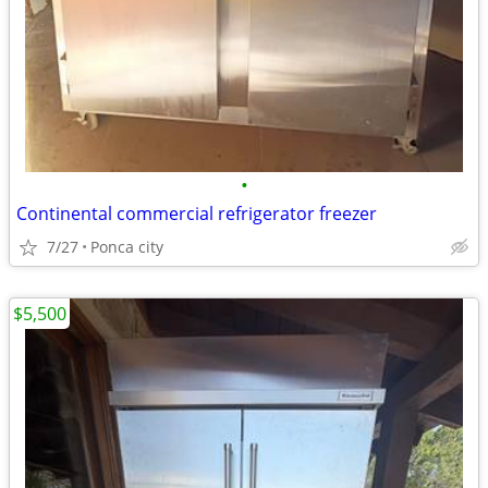
•
Continental commercial refrigerator freezer
7/27
Ponca city
$5,500