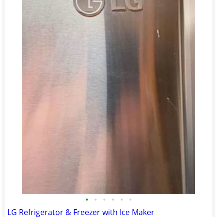
•
•
•
•
•
•
LG Refrigerator & Freezer with Ice Maker