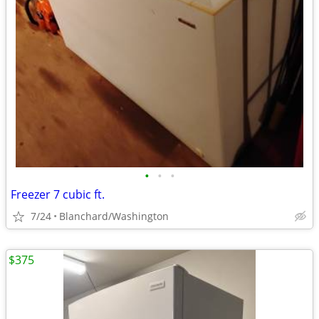
•
•
•
Freezer 7 cubic ft.
7/24
Blanchard/Washington
$375