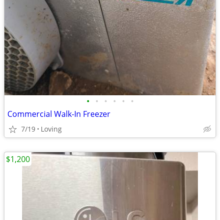
•
•
•
•
•
•
Commercial Walk-In Freezer
7/19
Loving
$1,200