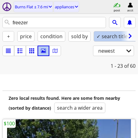
Burns Flat ± 7.6 mi
appliances
post
acct
+
price
condition
sold by
✓ search titles on
newest
1 - 23
of 60
Zero local results found. Here are some from nearby
search a wider area
(sorted by distance)
$100