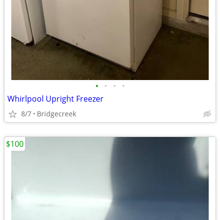
•
•
•
•
Whirlpool Upright Freezer
8/7
Bridgecreek
$100