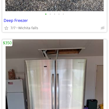
•
•
•
•
•
Deep Freezer
7/7
Wichita falls
$350