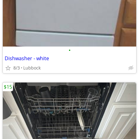
•
Dishwasher - white
8/3
Lubbock
$15