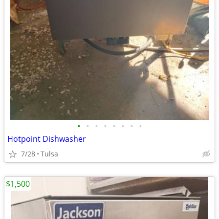
•
•
•
•
•
•
•
•
Hotpoint Dishwasher
7/28
Tulsa
$1,500