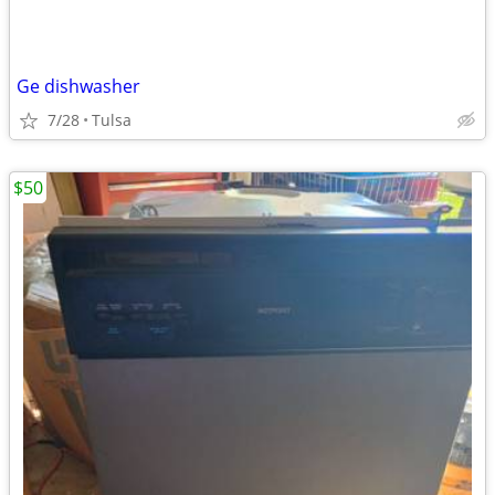
Ge dishwasher
7/28
Tulsa
$50