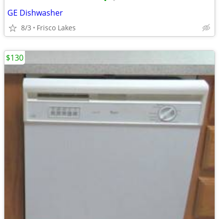
•
•
GE Dishwasher
8/3
Frisco Lakes
$130