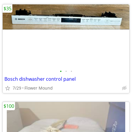
$35
•
•
•
Bosch dishwasher control panel
7/29
Flower Mound
$100