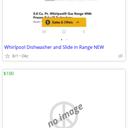
•
•
Whirlpool Dishwasher and Slide in Range NEW
8/1
Okc
$100
no image