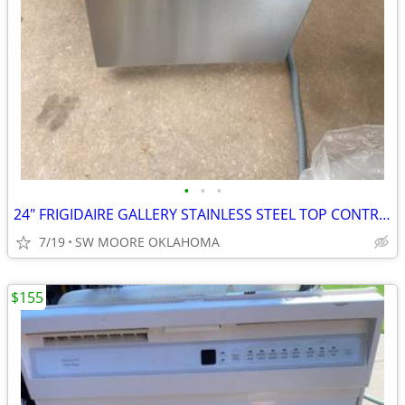
•
•
•
24" FRIGIDAIRE GALLERY STAINLESS STEEL TOP CONTROL DISHWASHER
7/19
SW MOORE OKLAHOMA
$155