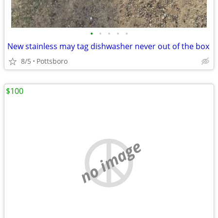
•
•
•
•
•
New stainless may tag dishwasher never out of the box
8/5
Pottsboro
$100
no image