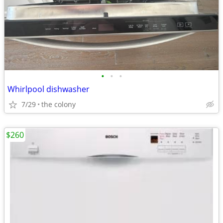
•
•
•
Whirlpool dishwasher
7/29
the colony
$260