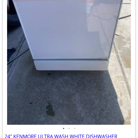
•
•
•
24" KENMORE ULTRA WASH WHITE DISHWASHER