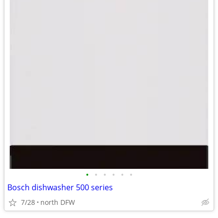
•
•
•
•
•
•
Bosch dishwasher 500 series
7/28
north DFW