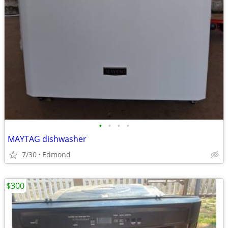
•
•
•
•
MAYTAG dishwasher
7/30
Edmond
$300