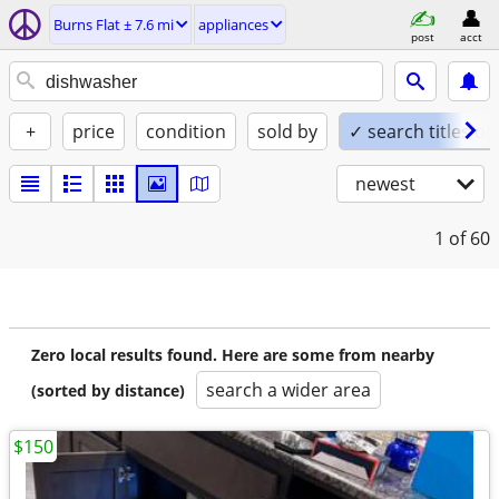
Burns Flat ± 7.6 mi
appliances
post
acct
+
price
condition
sold by
✓ search titles on
newest
1
of 60
Zero local results found. Here are some from nearby
search a wider area
(sorted by distance)
$150