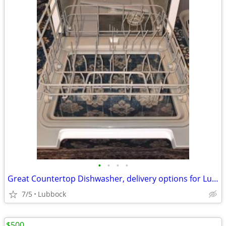
•
•
•
•
Great Countertop Dishwasher, delivery options for Lubbock/Crosbyton
7/5
Lubbock
$500