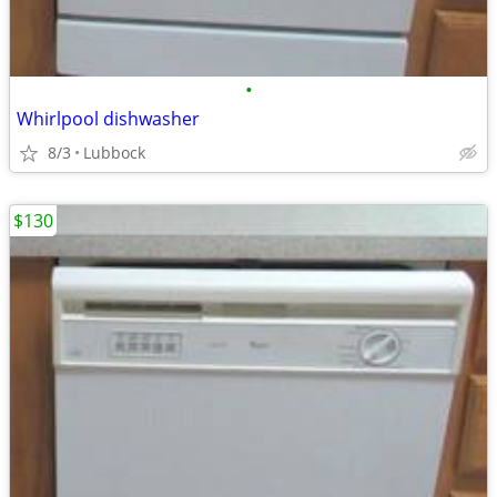
•
Whirlpool dishwasher
8/3
Lubbock
$130