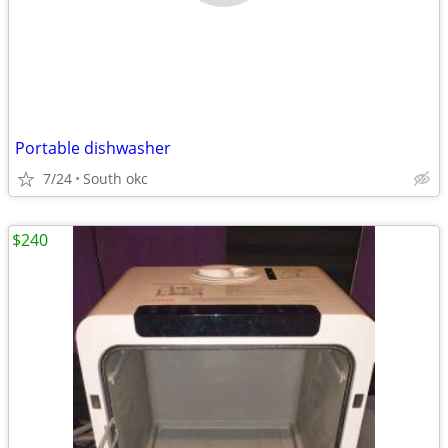
Portable dishwasher
7/24
South okc
$240