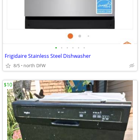
•
•
•
•
•
•
Frigidaire Stainless Steel Dishwasher
8/5
north DFW
$10