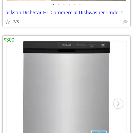
•
•
•
•
•
•
Jackson DishStar HT Commercial Dishwasher Undercounter
7/3
$300