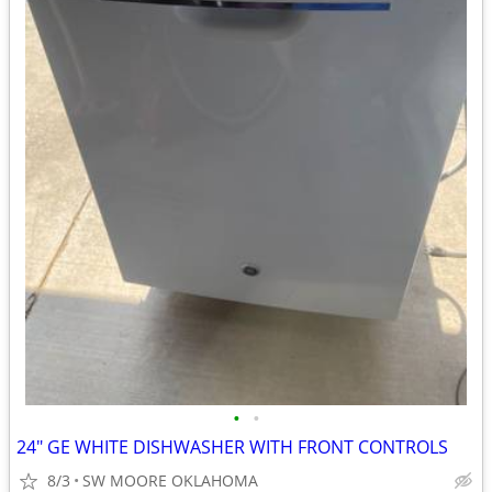
•
•
24" GE WHITE DISHWASHER WITH FRONT CONTROLS
8/3
SW MOORE OKLAHOMA