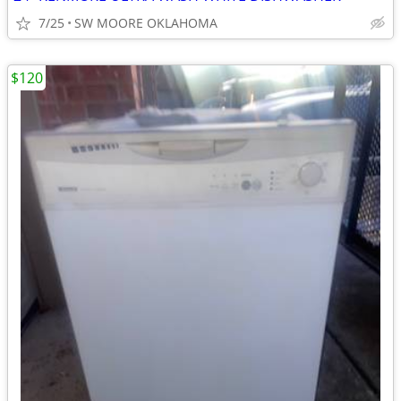
7/25
SW MOORE OKLAHOMA
$120