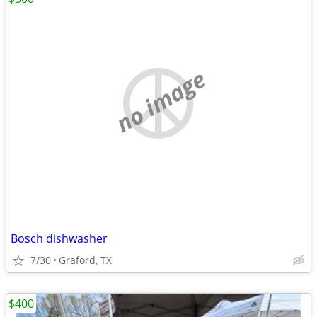
no image
Bosch dishwasher
7/30
Graford, TX
$400