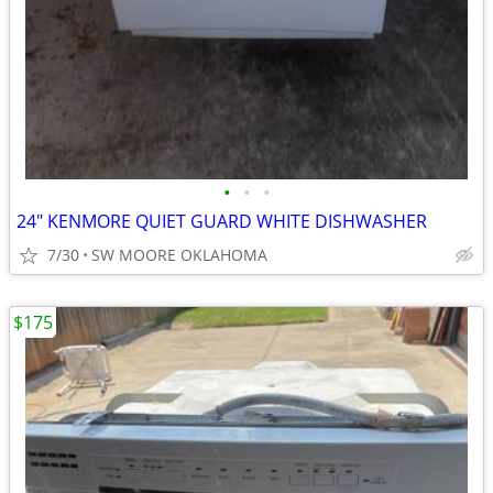
•
•
•
24" KENMORE QUIET GUARD WHITE DISHWASHER
7/30
SW MOORE OKLAHOMA
$175