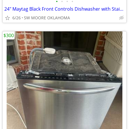
•
•
•
•
24" Maytag Black Front Controls Dishwasher with Stainless Steel Tub
6/26
SW MOORE OKLAHOMA
$300