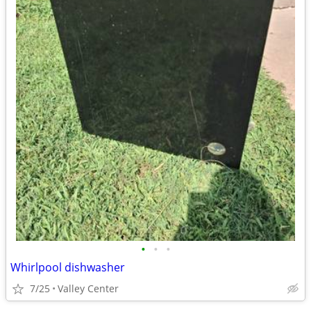
•
•
•
Whirlpool dishwasher
7/25
Valley Center