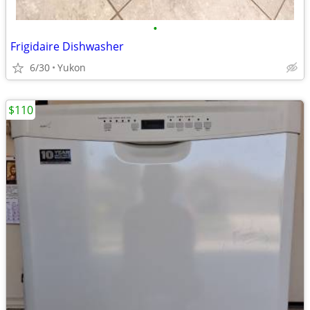
•
Frigidaire Dishwasher
6/30
Yukon
$110