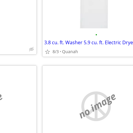
•
8/3
Quanah
e
no image