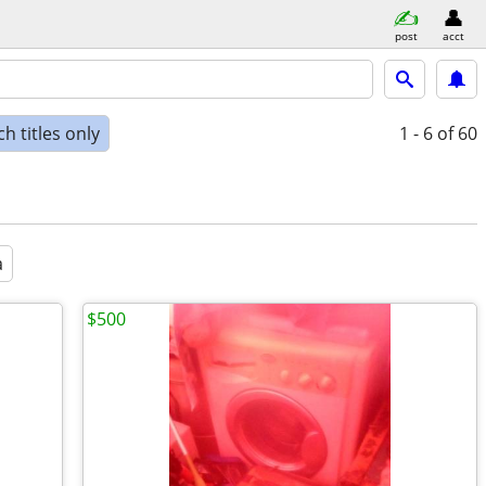
post
acct
h titles only
1 - 6
of 60
a
$500