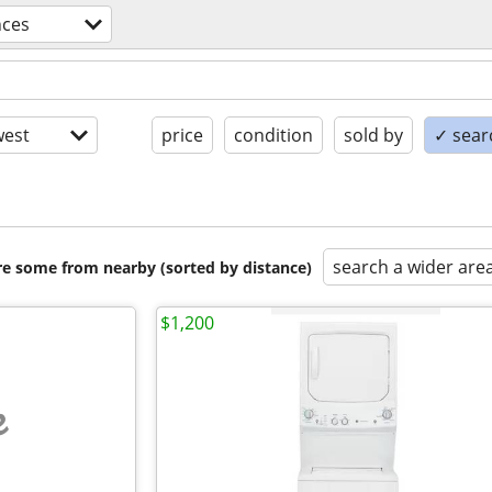
nces
est
price
condition
sold by
✓ searc
search a wider are
are some from nearby (sorted by distance)
$1,200
e