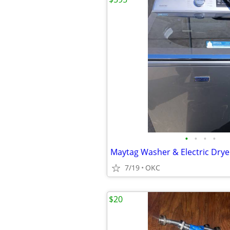
•
•
•
•
Maytag Washer & Electric Drye
7/19
OKC
$20