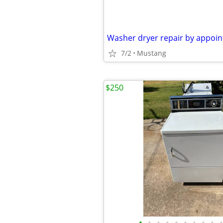
Washer dryer repair by appoi
7/2
Mustang
$250
•
•
•
•
•
•
•
•
•
•