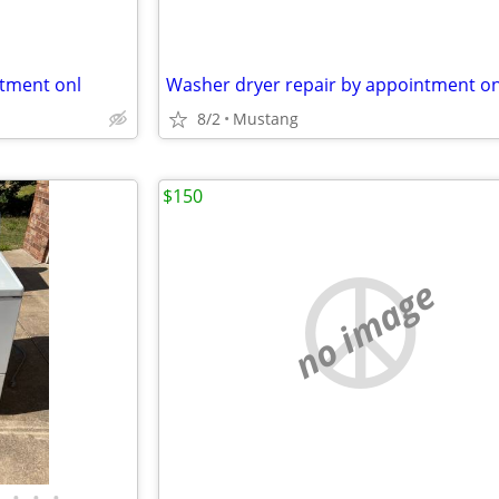
ntment onl
Washer dryer repair by appointment on
8/2
Mustang
$150
no image
•
•
•