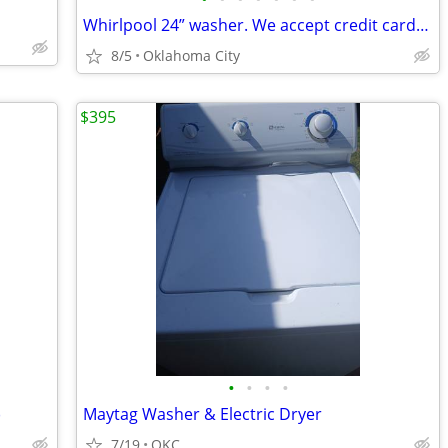
Whirlpool 24” washer. We accept credit cards. 30 day warranty
8/5
Oklahoma City
$395
•
•
•
•
)
Maytag Washer & Electric Dryer
7/19
OKC