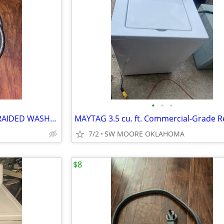
•
•
•
Pair Of 5FT STAINLESS STEEL BRAIDED WASHER HOSES
7/2
SW MOORE OKLAHOMA
$8