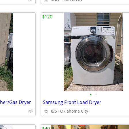
$120
•
•
her/Gas Dryer
Samsung Front Load Dryer
8/5
Oklahoma City
$40