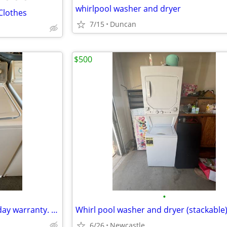
whirlpool washer and dryer
 Clothes
7/15
Duncan
$500
•
Maytag centennial washer. 30 day warranty. We accept credit cards
Whirl pool washer and dryer (stackable
6/26
Newcastle