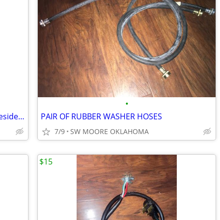
•
MAYTAG 3.5 cu. ft. Commercial-Grade Residential Agitator Washer
PAIR OF RUBBER WASHER HOSES
7/9
SW MOORE OKLAHOMA
$15