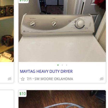
•
•
•
MAYTAG HEAVY DUTY DRYER
7/1
SW MOORE OKLAHOMA
$10