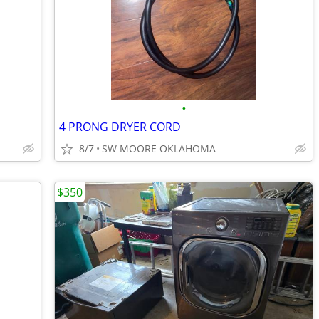
•
4 PRONG DRYER CORD
8/7
SW MOORE OKLAHOMA
$350