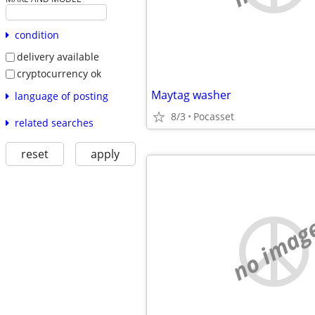
condition
delivery available
cryptocurrency ok
Maytag washer
language of posting
8/3
Pocasset
related searches
reset
apply
no imag