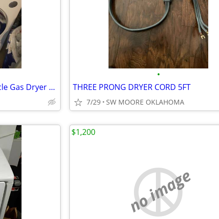
•
LG Electronics - 7.3 Cu. Ft. 9-Cycle Gas Dryer - White
THREE PRONG DRYER CORD 5FT
7/29
SW MOORE OKLAHOMA
$1,200
no image