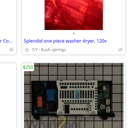
•
3.8 cu. ft. Washer 5.9 cu. ft. Electric Dryer Combo in White
Splendid one piece washer dryer, 120v
7/7
Rush springs
$250