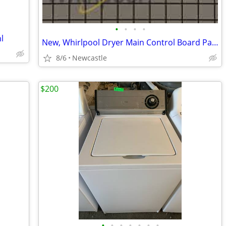
•
•
•
•
l
New, Whirlpool Dryer Main Control Board Part # W11565028
8/6
Newcastle
$200
•
•
•
•
•
•
•