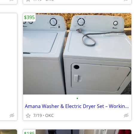
$395
•
Amana Washer & Electric Dryer Set – Working Perfectly - $395
7/19
OKC
$185