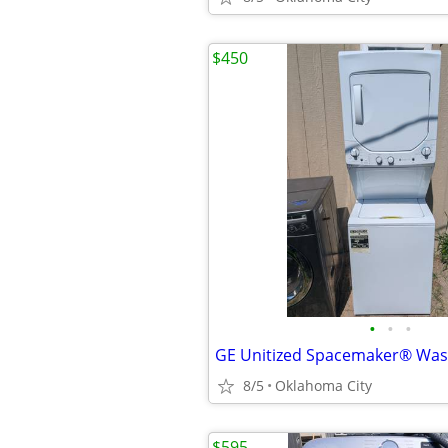
$450
•
•
•
GE Unitized Spacemaker® Was
8/5
Oklahoma City
$595