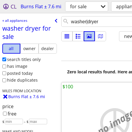
CL
Burns Flat ± 7.6 mi
for sale
applia
« all appliances
washer dryer for
sale
new
all
owner
dealer
search titles only
has image
Zero local results found. Here 
posted today
hide duplicates
$100
MILES FROM LOCATION
Burns Flat ± 7.6 mi
price
no imag
free
$
– $
MAKE AND MODEL