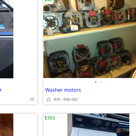
•
•
r
Washer motors
8/6
Nw okc
$365