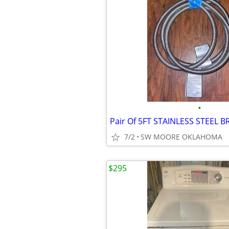
•
7/2
SW MOORE OKLAHOMA
$295