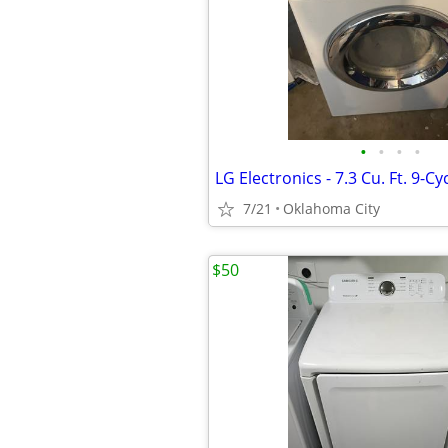
•
•
•
•
7/21
Oklahoma City
$50