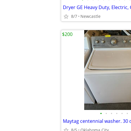
Dryer GE Heavy Duty, Electric,
8/7
Newcastle
$200
•
•
•
•
•
•
8/5
Oklahoma City