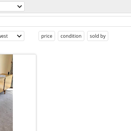
est
price
condition
sold by