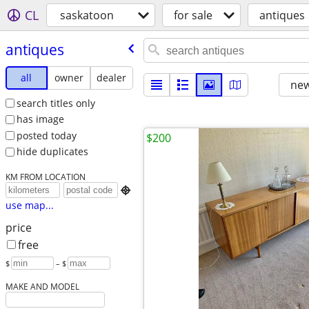
CL
saskatoon
for sale
antiques
antiques
all
owner
dealer
new
search titles only
has image
posted today
$200
hide duplicates
KM FROM LOCATION

use map...
price
free
$
– $
MAKE AND MODEL