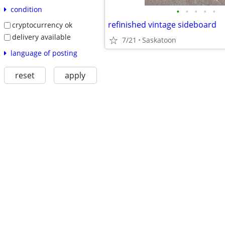
condition
•
•
•
•
•
refinished vintage sideboard
cryptocurrency ok
delivery available
7/21
Saskatoon
language of posting
reset
apply