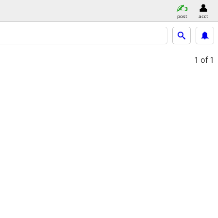
post
acct
1
of 1