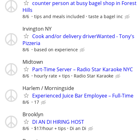
counter person at busy bagel shop in Forest
Hills
8/6
tips and meals included
taste a bagel inc
Irvington NY
Cook and/or delivery driverWanted - Tony's
Pizzeria
8/6
based on experience
Midtown
Part-Time Server – Radio Star Karaoke NYC
8/6
hourly rate + tips
Radio Star Karaoke
Harlem / Morningside
Experienced Juice Bar Employee – Full-Time
8/6
17
Brooklyn
DI AN DI HIRING HOST
8/6
$17/hour + tips
Di an Di