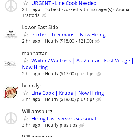
URGENT - Line Cook Needed
2 hr. ago
To be discussed with manager(s)
Aroma
Trattoria
Lower East Side
Porter | Freemans | Now Hiring
2 hr. ago
Hourly ($18.00 - $21.00)
manhattan
Waiter / Waitress | Au Za'atar - East Village |
Now Hiring
2 hr. ago
Hourly ($17.00) plus tips
brooklyn
Line Cook | Krupa | Now Hiring
3 hr. ago
Hourly ($18.00) plus tips
Williamsburg
Hiring Fast Server -Seasonal
3 hr. ago
Hourly plus tips