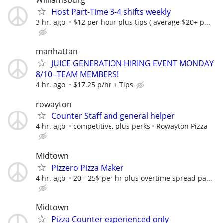
Williamsburg
Host Part-Time 3-4 shifts weekly
3 hr. ago
$12 per hour plus tips ( average $20+ p...
manhattan
JUICE GENERATION HIRING EVENT MONDAY
8/10 -TEAM MEMBERS!
4 hr. ago
$17.25 p/hr + Tips
rowayton
Counter Staff and general helper
4 hr. ago
competitive, plus perks
Rowayton Pizza
Midtown
Pizzero Pizza Maker
4 hr. ago
20 - 25$ per hr plus overtime spread pa...
Midtown
Pizza Counter experienced only