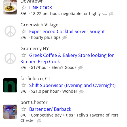
Downtown
LINE COOK
8/6
18-22 per hour, negotiable for highly s...
Greenwich Village
Experienced Cocktail Server Sought
8/6
hourly plus tips
Gramercy NY
Greek Coffee & Bakery Store looking for
Kitchen Prep Cook
8/6
$17/hour
Eleni’s Goods
fairfield co, CT
Shift Supervisor (Evening and Overnight)
8/6
$21.0 per hour
Wonder
port Chester
Bartender/ Barback
8/6
Competitive pay + tips
Telly's Taverna of Port
Chester