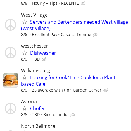
8/6
Hourly + Tips
RECENTE
West Village
Servers and Bartenders needed West Village
(West Village)
8/6
Excellent Pay
Casa La Femme
westchester
Dishwasher
8/6
TBD
Williamsburg
Looking for Cook/ Line Cook for a Plant
based Cafe
8/6
25 average with tip
Garden Carver
Astoria
Chofer
8/6
TBD
Birria-Landia
North Bellmore