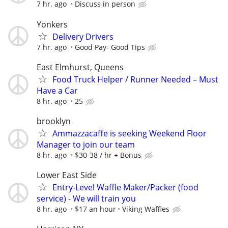
7 hr. ago
Discuss in person
Yonkers
Delivery Drivers
7 hr. ago
Good Pay- Good Tips
East Elmhurst, Queens
Food Truck Helper / Runner Needed – Must
Have a Car
8 hr. ago
25
brooklyn
Ammazzacaffe is seeking Weekend Floor
Manager to join our team
8 hr. ago
$30-38 / hr + Bonus
Lower East Side
Entry-Level Waffle Maker/Packer (food
service) - We will train you
8 hr. ago
$17 an hour
Viking Waffles