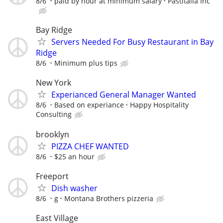
8/6
paid by hour at minimum salary
Pastitalia Inc
Bay Ridge
Servers Needed For Busy Restaurant in Bay
Ridge
8/6
Minimum plus tips
New York
Experianced General Manager Wanted
8/6
Based on experiance
Happy Hospitality
Consulting
brooklyn
PIZZA CHEF WANTED
8/6
$25 an hour
Freeport
Dish washer
8/6
g
Montana Brothers pizzeria
East Village