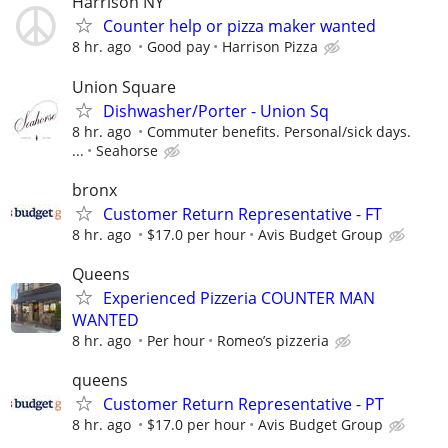
Harrison NY
Counter help or pizza maker wanted
8 hr. ago
Good pay
Harrison Pizza
Union Square
Dishwasher/Porter - Union Sq
8 hr. ago
Commuter benefits. Personal/sick days.
...
Seahorse
bronx
Customer Return Representative - FT
8 hr. ago
$17.0 per hour
Avis Budget Group
Queens
Experienced Pizzeria COUNTER MAN
WANTED
8 hr. ago
Per hour
Romeo’s pizzeria
queens
Customer Return Representative - PT
8 hr. ago
$17.0 per hour
Avis Budget Group