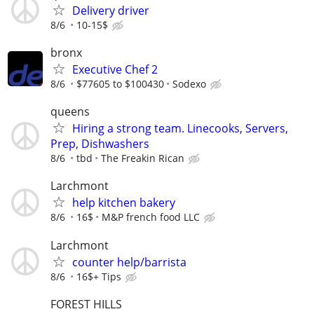
Delivery driver
8/6
10-15$
bronx
Executive Chef 2
8/6
$77605 to $100430
Sodexo
queens
Hiring a strong team. Linecooks, Servers,
Prep, Dishwashers
8/6
tbd
The Freakin Rican
Larchmont
help kitchen bakery
8/6
16$
M&P french food LLC
Larchmont
counter help/barrista
8/6
16$+ Tips
FOREST HILLS