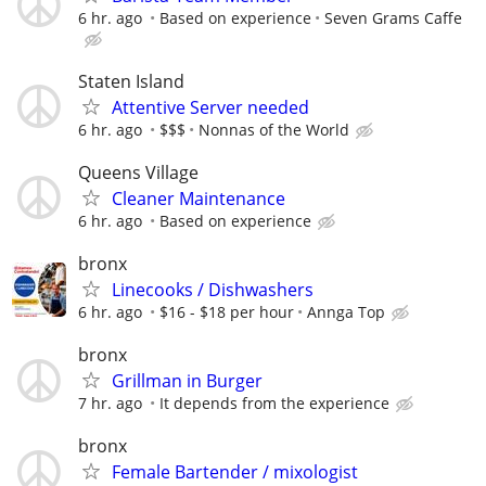
6 hr. ago
Based on experience
Seven Grams Caffe
Staten Island
Attentive Server needed
6 hr. ago
$$$
Nonnas of the World
Queens Village
Cleaner Maintenance
6 hr. ago
Based on experience
bronx
Linecooks / Dishwashers
6 hr. ago
$16 - $18 per hour
Annga Top
bronx
Grillman in Burger
7 hr. ago
It depends from the experience
bronx
Female Bartender / mixologist