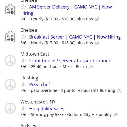
AM Server Delivery | CAMO NYC | Now
Hiring
8/6
Hourly ($17.00 - $18.00) plus tips
Chelsea
Breakfast Server | CAMO NYC | Now Hiring
8/6
Hourly ($17.00 - $18.00) plus tips
Midtown East
Front house / server / busser / runner
8/6
25-40 per hour
Mike's Bistro
Flushing
Pizza chef
8/6
paid overtime
Il punto restaurants flushing
Westchester, NY
Hospitality Sales
8/6
Starting pay 55k+
Gotham City Hospitality
Ardsley