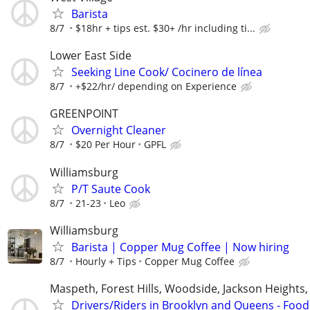
Barista
8/7
$18hr + tips est. $30+ /hr including ti...
Lower East Side
Seeking Line Cook/ Cocinero de línea
8/7
+$22/hr/ depending on Experience
GREENPOINT
Overnight Cleaner
8/7
$20 Per Hour
GPFL
Williamsburg
P/T Saute Cook
8/7
21-23
Leo
Williamsburg
Barista | Copper Mug Coffee | Now hiring
8/7
Hourly + Tips
Copper Mug Coffee
Maspeth, Forest Hills, Woodside, Jackson Heights,
Drivers/Riders in Brooklyn and Queens - Food