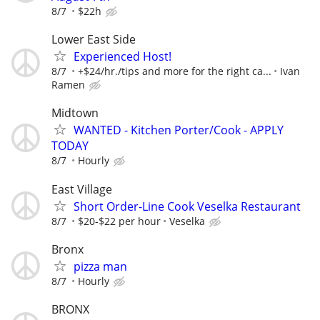
8/7
$22h
Lower East Side
Experienced Host!
8/7
+$24/hr./tips and more for the right ca...
Ivan
Ramen
Midtown
WANTED - Kitchen Porter/Cook - APPLY
TODAY
8/7
Hourly
East Village
Short Order-Line Cook Veselka Restaurant
8/7
$20-$22 per hour
Veselka
Bronx
pizza man
8/7
Hourly
BRONX