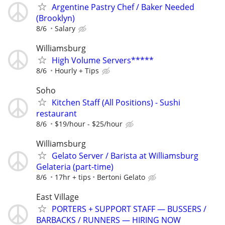
Argentine Pastry Chef / Baker Needed
(Brooklyn)
8/6
Salary
Williamsburg
High Volume Servers*****
8/6
Hourly + Tips
Soho
Kitchen Staff (All Positions) - Sushi
restaurant
8/6
$19/hour - $25/hour
Williamsburg
Gelato Server / Barista at Williamsburg
Gelateria (part-time)
8/6
17hr + tips
Bertoni Gelato
East Village
PORTERS + SUPPORT STAFF — BUSSERS /
BARBACKS / RUNNERS — HIRING NOW