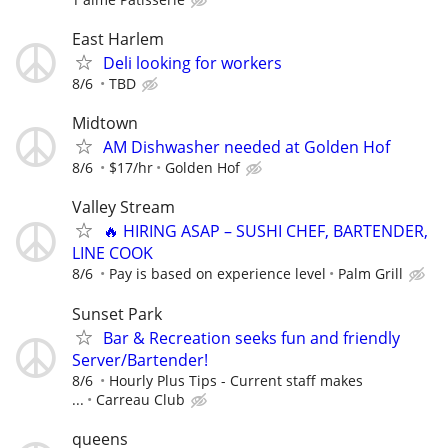
East Harlem
Deli looking for workers
8/6
TBD
Midtown
AM Dishwasher needed at Golden Hof
8/6
$17/hr
Golden Hof
Valley Stream
🔥 HIRING ASAP – SUSHI CHEF, BARTENDER,
LINE COOK
8/6
Pay is based on experience level
Palm Grill
Sunset Park
Bar & Recreation seeks fun and friendly
Server/Bartender!
8/6
Hourly Plus Tips - Current staff makes
...
Carreau Club
queens