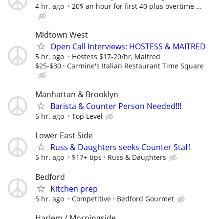
4 hr. ago
20$ an hour for first 40 plus overtime ...
Midtown West
Open Call Interviews: HOSTESS & MAITRED
5 hr. ago
Hostess $17-20/hr, Maitred
$25-$30
Carmine's Italian Restaurant Time Square
Manhattan & Brooklyn
Barista & Counter Person Needed!!!
5 hr. ago
Top Level
Lower East Side
Russ & Daughters seeks Counter Staff
5 hr. ago
$17+ tips
Russ & Daughters
Bedford
Kitchen prep
5 hr. ago
Competitive
Bedford Gourmet
Harlem / Morningside