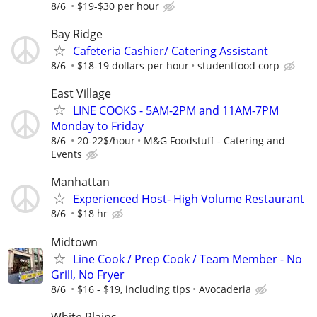
8/6
$19-$30 per hour
Bay Ridge
Cafeteria Cashier/ Catering Assistant
8/6
$18-19 dollars per hour
studentfood corp
East Village
LINE COOKS - 5AM-2PM and 11AM-7PM
Monday to Friday
8/6
20-22$/hour
M&G Foodstuff - Catering and
Events
Manhattan
Experienced Host- High Volume Restaurant
8/6
$18 hr
Midtown
Line Cook / Prep Cook / Team Member - No
Grill, No Fryer
8/6
$16 - $19, including tips
Avocaderia
White Plains