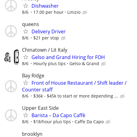
Dishwasher
8/6
17.00 per hour
Linizio
queens
Delivery Driver
8/6
$21 per stop
Chinatown / Lit Italy
Gelso and Grand Hiring for FOH
8/6
Hourly plus tips
Gelso & Grand
Bay Ridge
Front of House Restaurant / Shift leader /
Counter staff
8/6
$36k - $45k to start or more depending ...
Upper East Side
Barista – Da Capo Caffè
8/6
$18/hour plus tips
Caffe Da Capo
brooklyn