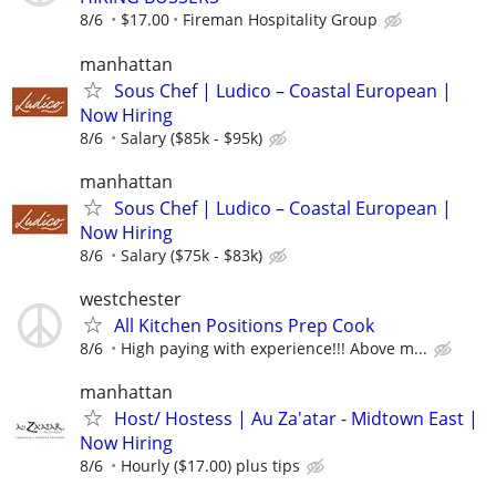
8/6
$17.00
Fireman Hospitality Group
manhattan
Sous Chef | Ludico – Coastal European |
Now Hiring
8/6
Salary ($85k - $95k)
manhattan
Sous Chef | Ludico – Coastal European |
Now Hiring
8/6
Salary ($75k - $83k)
westchester
All Kitchen Positions Prep Cook
8/6
High paying with experience!!! Above m...
manhattan
Host/ Hostess | Au Za'atar - Midtown East |
Now Hiring
8/6
Hourly ($17.00) plus tips