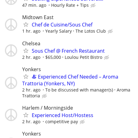
47 min. ago
Hourly Rate + Tips
Midtown East
Chef de Cuisine/Sous Chef
1 hr. ago
Yearly Salary
The Lotos Club
Chelsea
Sous Chef @ French Restaurant
2 hr. ago
$65,000
Loulou Petit Bistro
Yonkers
🍝 Experienced Chef Needed – Aroma
Trattoria (Yonkers, NY)
2 hr. ago
To be discussed with manager(s)
Aroma
Trattoria
Harlem / Morningside
Experienced Host/Hostess
2 hr. ago
competitive pay
Yonkers