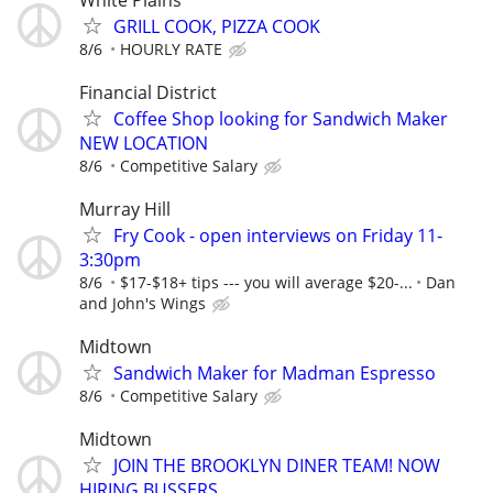
GRILL COOK, PIZZA COOK
8/6
HOURLY RATE
Financial District
Coffee Shop looking for Sandwich Maker
NEW LOCATION
8/6
Competitive Salary
Murray Hill
Fry Cook - open interviews on Friday 11-
3:30pm
8/6
$17-$18+ tips --- you will average $20-...
Dan
and John's Wings
Midtown
Sandwich Maker for Madman Espresso
8/6
Competitive Salary
Midtown
JOIN THE BROOKLYN DINER TEAM! NOW
HIRING BUSSERS