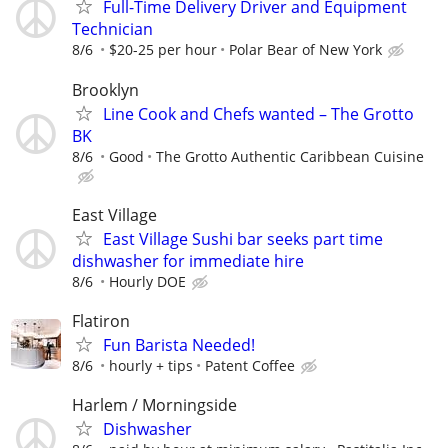
Full-Time Delivery Driver and Equipment
Technician
8/6
$20-25 per hour
Polar Bear of New York
Brooklyn
Line Cook and Chefs wanted – The Grotto
BK
8/6
Good
The Grotto Authentic Caribbean Cuisine
East Village
East Village Sushi bar seeks part time
dishwasher for immediate hire
8/6
Hourly DOE
Flatiron
Fun Barista Needed!
8/6
hourly + tips
Patent Coffee
Harlem / Morningside
Dishwasher