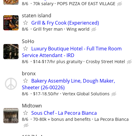
8/6
70k salary
POPS PIZZA OF EAST VILLAGE
staten island
Grill & Fry Cook (Experienced)
8/6
Grill fryer man
Wing world
SoHo
Luxury Boutique Hotel - Full Time Room
Service Attendant - IRD
8/6
$14-$17/hr plus gratuity
Crosby Street Hotel
bronx
Bakery Assembly Line, Dough Maker,
Sheeter (26-00226)
8/6
$17-18.50/hr
Vertex Global Solutions
Midtown
Sous Chef - La Pecora Bianca
8/6
70-80k + bonus and benefits
La Pecora Bianca