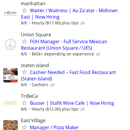
manhattan
Waiter / Waitress | Au Za'atar - Midtown
East | Now Hiring
8/6
Hourly ($17.00) plus tips
Union Square
FOH Manager - Full Service Mexican
Restaurant (Union Square / UES)
8/6
$65k+ depending on experience
staten island
Cashier Needed – Fast Food Restaurant
(Staten Island)
8/6
Cashiers
TriBeCa
Busser | Stafili Wine Cafe | Now Hiring
8/6
Hourly ($12.00) plus tips
East Village
Manager / Pizza Maker