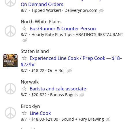
On Demand Orders
8/7
Tipped Worker!
Deliverynow.com
North White Plains
Bus/Runner & Counter Person
8/7
Hourly Rate Plus Tips
ABATINO'S RESTAURANT
Staten Island
Experienced Line Cook / Prep Cook — $18–
$22/hr
8/7
$18-22
On A Roll
Norwalk
Barista and cafe associate
8/7
$20-$22
Badass Bagels
Brooklyn
Line Cook
8/7
$18.00-$21.00
Sound + Fury Brewing