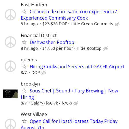
East Harlem
Cocinero de comisario con experiencia /
Experienced Commissary Cook
8 hr. ago
$23-$26 DOE
Little Green Gourmets
Financial District
Dishwasher-Rooftop
8 hr. ago
$17.50 per hour
Hide Rooftop
queens
Hiring Cooks and Servers at LGA/JFK Airport
8/7
DOP
brooklyn
Sous Chef | Sound + Fury Brewing | Now
Hiring
8/7
Salary ($66.7k - $70k)
West Village
Open Call for Host/Hostess Today Friday
August 7th