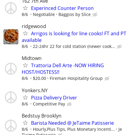
162 7th Ave
Experinced Counter Person
8/6
Negotiable
Baggios by Slice
ridgewood
Arrigos is looking for line cooks! FT and PT
available
8/6
22-24hr 22 for cold station (newer cook...
Midtown
Trattoria Dell Arte -NOW HIRING
HOST/HOSTESS!!
8/6
$20.00
Fireman Hospitality Group
Yonkers.NY
Pizza Delivery Driver
8/6
Competitive Pay
Bedstuy Brooklyn
Barista Needed @ JeTaime Patisserie
8/6
Hourly,Plus Tips, Plus Monetary Incenti...
Je
T'aime Patisserie