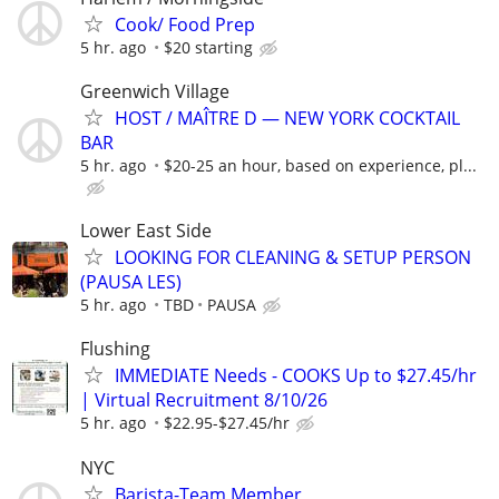
Cook/ Food Prep
5 hr. ago
$20 starting
Greenwich Village
HOST / MAÎTRE D — NEW YORK COCKTAIL
BAR
5 hr. ago
$20-25 an hour, based on experience, pl...
Lower East Side
LOOKING FOR CLEANING & SETUP PERSON
(PAUSA LES)
5 hr. ago
TBD
PAUSA
Flushing
IMMEDIATE Needs - COOKS Up to $27.45/hr
| Virtual Recruitment 8/10/26
5 hr. ago
$22.95-$27.45/hr
NYC
Barista-Team Member