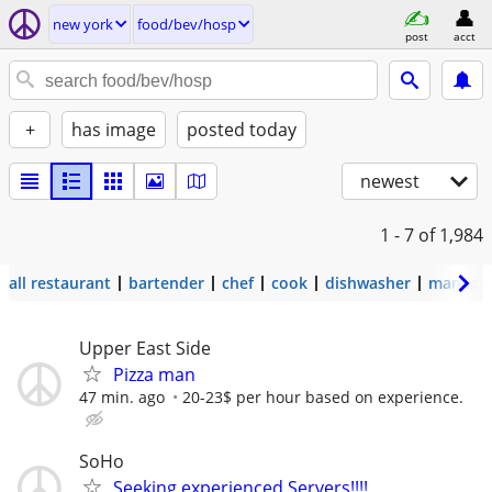
new york
food/bev/hosp
post
acct
+
has image
posted today
newest
1 - 7
of 1,984
all restaurant
bartender
chef
cook
dishwasher
manage
Upper East Side
Pizza man
47 min. ago
20-23$ per hour based on experience.
SoHo
Seeking experienced Servers!!!!