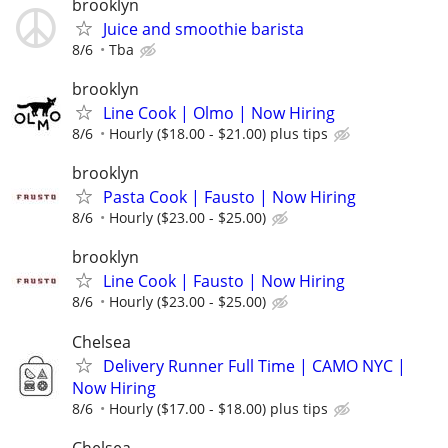
brooklyn
Juice and smoothie barista
8/6
Tba
brooklyn
Line Cook | Olmo | Now Hiring
8/6
Hourly ($18.00 - $21.00) plus tips
brooklyn
Pasta Cook | Fausto | Now Hiring
8/6
Hourly ($23.00 - $25.00)
brooklyn
Line Cook | Fausto | Now Hiring
8/6
Hourly ($23.00 - $25.00)
Chelsea
Delivery Runner Full Time | CAMO NYC |
Now Hiring
8/6
Hourly ($17.00 - $18.00) plus tips
Chelsea