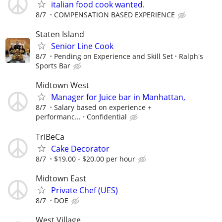
italian food cook wanted.
8/7
COMPENSATION BASED EXPERIENCE
Staten Island
Senior Line Cook
8/7
Pending on Experience and Skill Set
Ralph's
Sports Bar
Midtown West
Manager for Juice bar in Manhattan,
8/7
Salary based on experience +
performanc...
Confidential
TriBeCa
Cake Decorator
8/7
$19.00 - $20.00 per hour
Midtown East
Private Chef (UES)
8/7
DOE
West Village