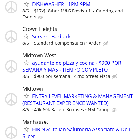
DISHWASHER - 1PM-9PM
8/6
$17-$18/hr
M&G Foodstuff - Catering and
Events
Crown Heights
Server - Barback
8/6
Standard Compensation
Arden
Midtown West
ayudante de pizza y cocina - $900 POR
SEMANA Y MAS - TIEMPO COMPLETO
8/6
$900 por semana
42nd Street Pizza
Midtown
ENTRY LEVEL MARKETING & MANAGEMENT
(RESTAURANT EXPERIENCE WANTED)
8/6
40k-60k Base + Bonuses
NM Group
Manhasset
HIRING: Italian Salumeria Associate & Deli
Slicer