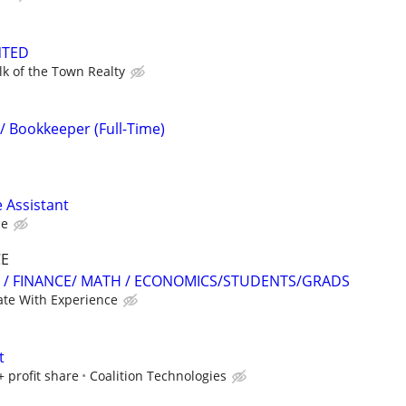
NTED
lk of the Town Realty
/ Bookkeeper (Full-Time)
 Assistant
ce
CE
 / FINANCE/ MATH / ECONOMICS/STUDENTS/GRADS
te With Experience
t
+ profit share
Coalition Technologies