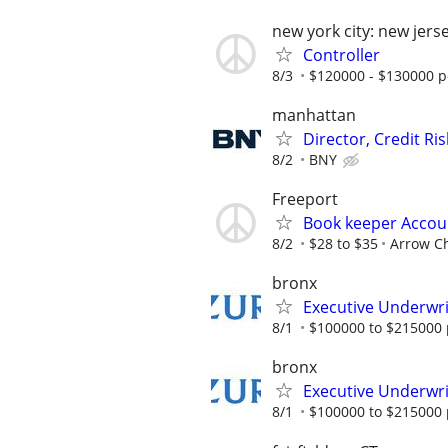
new york city: new jers
Controller
8/3
$120000 - $130000 p
manhattan
Director, Credit Ri
8/2
BNY
Freeport
Book keeper Accou
8/2
$28 to $35
Arrow C
bronx
Executive Underwrit
8/1
$100000 to $215000 
bronx
Executive Underwrit
8/1
$100000 to $215000 