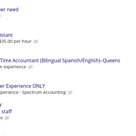
per need
istant
 $35.00 per hour
-Time Accountant (Bilingual Spanish/English)–Queens
n experience
per Experience ONLY
perience
Spectrum Accounting
y
 staff
ce