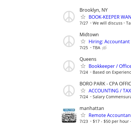
Brooklyn, NY
BOOK-KEEPER WA
7/27
We will discuss
Ta
Midtown
Hiring: Accountant 
7/25
TBA
Queens
Bookkeeper / Office
7/24
Based on Experien
BORO PARK - CPA OFFI
ACCOUNTING / TAX
7/24
Salary Commensura
manhattan
Remote Accountan
7/23
$17 - $50 per hour 