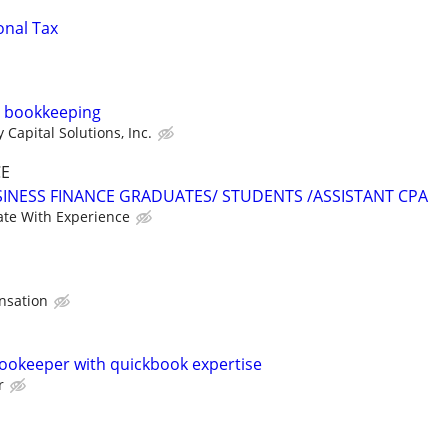
onal Tax
s, bookkeeping
Capital Solutions, Inc.
CE
INESS FINANCE GRADUATES/ STUDENTS /ASSISTANT CPA
te With Experience
nsation
ookeeper with quickbook expertise
r