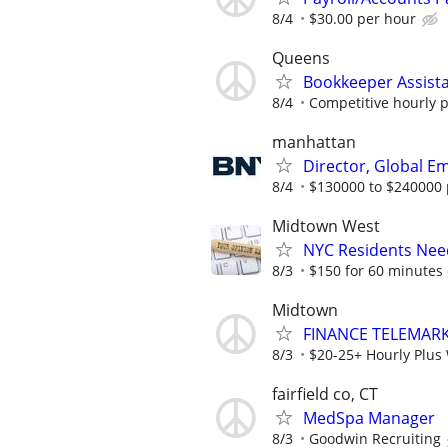
8/4
$30.00 per hour
Queens
Bookkeeper Assist
8/4
Competitive hourly p
manhattan
Director, Global 
8/4
$130000 to $240000 
Midtown West
NYC Residents Need
8/3
$150 for 60 minutes 
Midtown
FINANCE TELEMARK
8/3
$20-25+ Hourly Plus 
fairfield co, CT
MedSpa Manager
8/3
Goodwin Recruiting