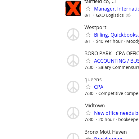
fairfield co, CT
Manager, Internati
8/1
GXO Logistics
Westport
Billing, Quickbook
8/1
$40 Per hour
Moody 
BORO PARK - CPA OFFI
ACCOUNTING / BUS
7/30
Salary Commensura
queens
CPA
7/30
Competitive compe
Midtown
New office needs b
7/30
20 hour
bookeepe
Bronx Mott Haven