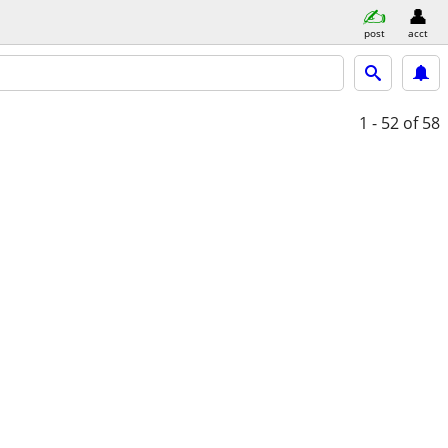
post
acct
1 - 52
of 58