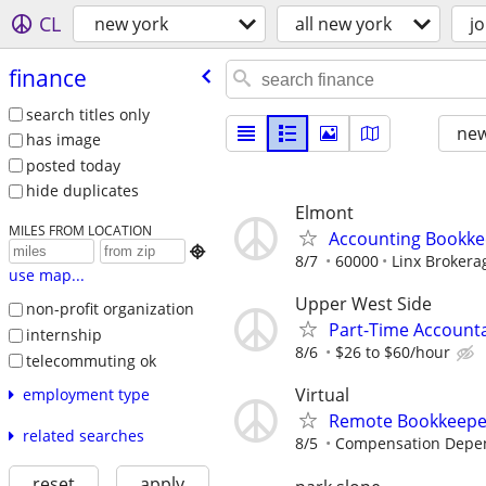
CL
new york
all new york
j
finance
search titles only
new
has image
posted today
hide duplicates
Elmont
MILES FROM LOCATION
Accounting Bookke

8/7
60000
Linx Brokera
use map...
Upper West Side
non-profit organization
Part-Time Account
internship
8/6
$26 to $60/hour
telecommuting ok
Virtual
employment type
Remote Bookkeeper
related searches
8/5
Compensation Depen
reset
apply