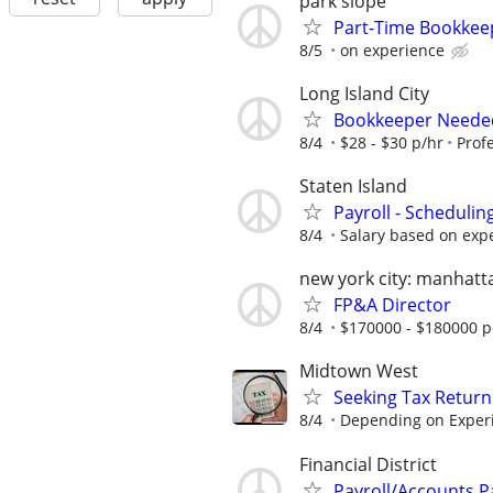
park slope
Part-Time Bookkeep
8/5
on experience
Long Island City
Bookkeeper Needed
8/4
$28 - $30 p/hr
Profe
Staten Island
Payroll - Schedulin
8/4
Salary based on exper
new york city: manhatt
FP&A Director
8/4
$170000 - $180000 p
Midtown West
Seeking Tax Return
8/4
Depending on Exper
Financial District
Payroll/Accounts P