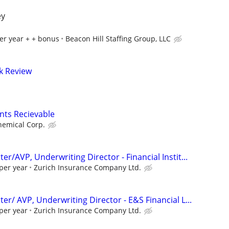
ey
er year + + bonus
Beacon Hill Staffing Group, LLC
sk Review
nts Recievable
hemical Corp.
er/AVP, Underwriting Director - Financial Instit...
per year
Zurich Insurance Company Ltd.
er/ AVP, Underwriting Director - E&S Financial L...
per year
Zurich Insurance Company Ltd.