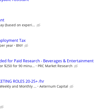
ant
ay (based on experi...
Employment Tax
per year
BNY
ed for Paid Research - Beverages & Entertainment
or $250 for 90 minu...
PRC Market Research
ETING ROLES 20-25+ /hr
Weekly and Monthly ...
Aeternum Capital