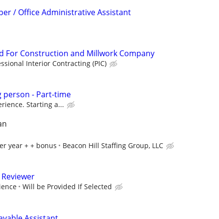
er / Office Administrative Assistant
 For Construction and Millwork Company
ssional Interior Contracting (PIC)
g person - Part-time
ience. Starting a...
an
er year + + bonus
Beacon Hill Staffing Group, LLC
 Reviewer
ience
Will be Provided If Selected
ayable Assistant