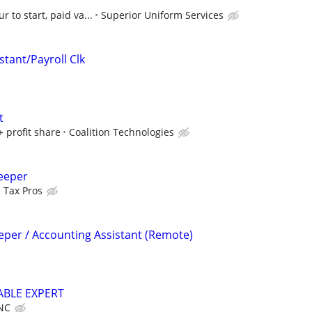
r to start, paid va...
Superior Uniform Services
stant/Payroll Clk
t
+ profit share
Coalition Technologies
eeper
Tax Pros
eper / Accounting Assistant (Remote)
ABLE EXPERT
NC