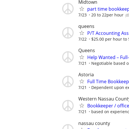
Midtown
part time bookkee
7/23
20 to 22per hour
queens
P/T Accounting Ass
7/22
$25.00 per hour to
Queens
Help Wanted – Full
7/21
Negotiable based o
Astoria
Full Time Bookkee
7/21
Dependent upon ex
Western Nassau Count
Bookkeeper / office
7/21
based on experien
nassau county