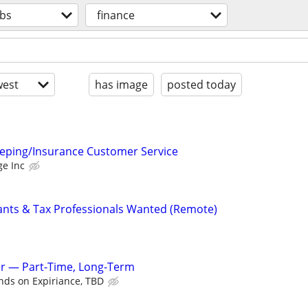
obs
finance
est
has image
posted today
eping/Insurance Customer Service
ge Inc
ants & Tax Professionals Wanted (Remote)
 — Part-Time, Long-Term
ds on Expiriance, TBD