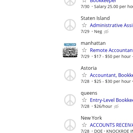
Bookkeeper
7/30
Salary 25.00 per hou
Staten Island
Administrative Assi
7/29
Neg
manhattan
Remote Accountan
7/29
$17 - $50 per hour 
Astoria
Accountant, Bookk
7/28
$25 - $30 per hour
queens
Entry-Level Bookke
7/28
$26/hour
New York
ACCOUNTS RECEIV
7/28
DOE
KNOCKROE I