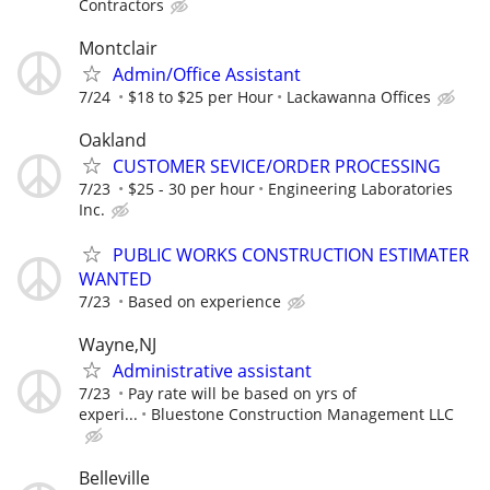
Contractors
Montclair
Admin/Office Assistant
7/24
$18 to $25 per Hour
Lackawanna Offices
Oakland
CUSTOMER SEVICE/ORDER PROCESSING
7/23
$25 - 30 per hour
Engineering Laboratories
Inc.
PUBLIC WORKS CONSTRUCTION ESTIMATER
WANTED
7/23
Based on experience
Wayne,NJ
Administrative assistant
7/23
Pay rate will be based on yrs of
experi...
Bluestone Construction Management LLC
Belleville