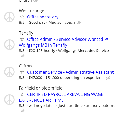
Church
West orange
Office secretary
8/5
Good pay
Madison coach
Tenafly
Office Admin / Service Advisor Wanted @
Wolfgangs MB in Tenafly
8/3
$20-$25 hourly
Wolfgangs Mercedes Service
Clifton
Customer Service - Administrative Assistant
8/3
$47,000 - $51,000 depending on experien...
Fairfield or bloomfield
CERTIFIED PAYROLL PREVAILING WAGE
EXPERENCE PART TIME
8/3
will negotiate its just part time
anthony paterno