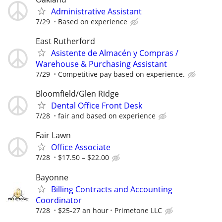
Administrative Assistant
7/29
Based on experience
East Rutherford
Asistente de Almacén y Compras /
Warehouse & Purchasing Assistant
7/29
Competitive pay based on experience.
Bloomfield/Glen Ridge
Dental Office Front Desk
7/28
fair and based on experience
Fair Lawn
Office Associate
7/28
$17.50 – $22.00
Bayonne
Billing Contracts and Accounting
Coordinator
7/28
$25-27 an hour
Primetone LLC