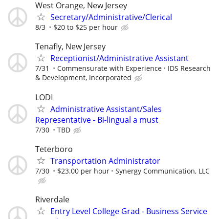
West Orange, New Jersey
Secretary/Administrative/Clerical
8/3
$20 to $25 per hour
Tenafly, New Jersey
Receptionist/Administrative Assistant
7/31
Commensurate with Experience
IDS Research
& Development, Incorporated
LODI
Administrative Assistant/Sales
Representative - Bi-lingual a must
7/30
TBD
Teterboro
Transportation Administrator
7/30
$23.00 per hour
Synergy Communication, LLC
Riverdale
Entry Level College Grad - Business Service