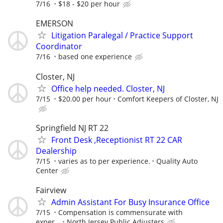
7/16
$18 - $20 per hour
EMERSON
Litigation Paralegal / Practice Support
Coordinator
7/16
based one experience
Closter, NJ
Office help needed. Closter, NJ
7/15
$20.00 per hour
Comfort Keepers of Closter, NJ
Springfield NJ RT 22
Front Desk ,Receptionist RT 22 CAR
Dealership
7/15
varies as to per experience.
Quality Auto
Center
Fairview
Admin Assistant For Busy Insurance Office
7/15
Compensation is commensurate with
exper...
North Jersey Public Adjusters