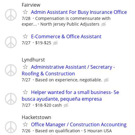
Fairview
Admin Assistant For Busy Insurance Office
7/28
Compensation is commensurate with
exper...
North Jersey Public Adjusters
E-Commerce & Office Assistant
7/27
$19-$25
Lyndhurst
Administrative Assistant / Secretary -
Roofing & Construction
7/27
Based on experience, negotiable.
Helper wanted for a small business- Se
busca ayudante, pequeña empresa
7/27
$18-$20 cash
Hacketstown
Office Manager / Construction Accounting
7/26
Based on qualification
S Houran USA