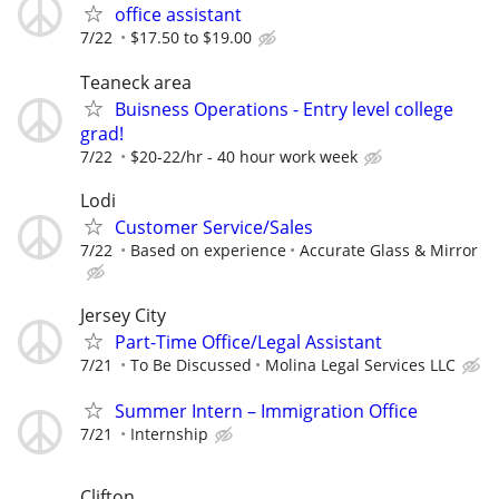
office assistant
7/22
$17.50 to $19.00
Teaneck area
Buisness Operations - Entry level college
grad!
7/22
$20-22/hr - 40 hour work week
Lodi
Customer Service/Sales
7/22
Based on experience
Accurate Glass & Mirror
Jersey City
Part-Time Office/Legal Assistant
7/21
To Be Discussed
Molina Legal Services LLC
Summer Intern – Immigration Office
7/21
Internship
Clifton