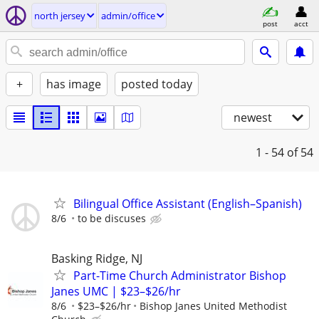
north jersey
admin/office
post
acct
+
has image
posted today
newest
1 - 54
of 54
Bilingual Office Assistant (English–Spanish)
8/6
to be discuses
Basking Ridge, NJ
Part-Time Church Administrator Bishop
Janes UMC | $23–$26/hr
8/6
$23–$26/hr
Bishop Janes United Methodist