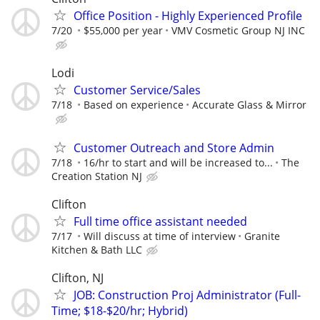
Office Position - Highly Experienced Profile
7/20
$55,000 per year
VMV Cosmetic Group NJ INC
Lodi
Customer Service/Sales
7/18
Based on experience
Accurate Glass & Mirror
Customer Outreach and Store Admin
7/18
16/hr to start and will be increased to...
The
Creation Station NJ
Clifton
Full time office assistant needed
7/17
Will discuss at time of interview
Granite
Kitchen & Bath LLC
Clifton, NJ
JOB: Construction Proj Administrator (Full-
Time; $18-$20/hr; Hybrid)