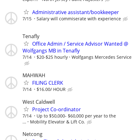
Administrative assistant/bookkeeper
7/15
Salary will commiserate with experience
Tenafly
Office Admin / Service Advisor Wanted @
Wolfgangs MB in Tenafly
7/14
$20-$25 hourly
Wolfgangs Mercedes Service
MAHWAH
FILING CLERK
7/14
$16.00/ HOUR
West Caldwell
Project Co-ordinator
7/14
Up to $50,000- $60,000 per year to the
...
Mobility Elevator & Lift Co.
Netcong