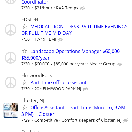
Coordinator
7/30
$21/hour
RAA Temps
EDSION
MEDICAL FRONT DESK PART TIME EVENINGS
OR FULL TIME MID DAY
7/30
17-19
EMI
Landscape Operations Manager $60,000 -
$85,000/year
7/30
$60,000 - $85,000 per year
Neave Group
ElmwoodPark
Part Time office assistant
7/30
20
ELMWOOD PARK NJ
Closter, NJ
Office Assistant – Part-Time (Mon–Fri, 9 AM–
3 PM) | Closter
7/29
Competitive
Comfort Keepers of Closter, NJ
Oakland