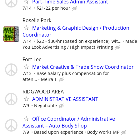
Part-Time Sales Admin Assistant
7/14
$21-22 per hour
Roselle Park
Marketing & Graphic Design / Production
Coordinator
7/14
$22 - $30/hr (based on experience), wit...
Made
You Look Advertising / High Impact Printing
Fort Lee
Market Creative & Trade Show Coordinator
7/13
Base Salary plus compensation for
atten...
Meira T
RIDGWOOD AREA
ADMINISTRATIVE ASSISTANT
7/9
Negotiable
Office Coordinator / Administrative
Assistant – Auto Body Shop
7/9
Based upon experience
Body Works MP