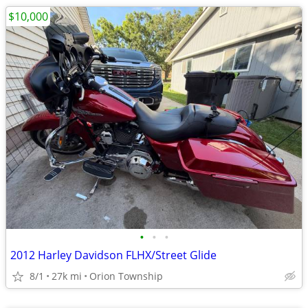
$10,000
•
•
•
2012 Harley Davidson FLHX/Street Glide
8/1
27k mi
Orion Township