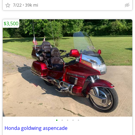
7/22
39k mi
$3,500
•
•
•
•
•
Honda goldwing aspencade