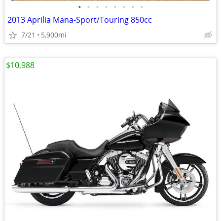
•
•
•
•
•
•
•
•
2013 Aprilia Mana-Sport/Touring 850cc
7/21
5,900mi
$10,988