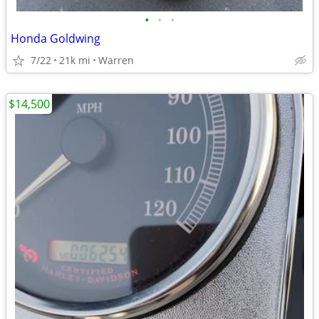
•
•
•
Honda Goldwing
7/22
21k mi
Warren
$14,500