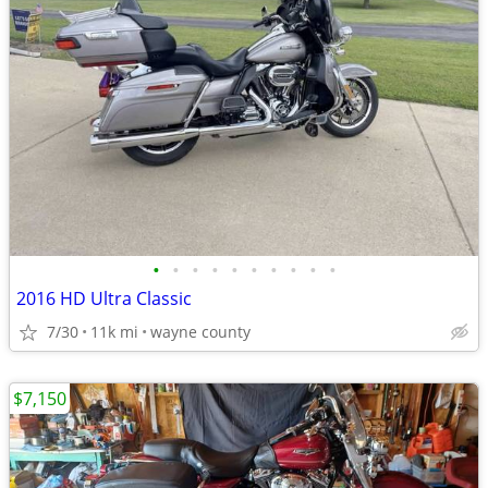
•
•
•
•
•
•
•
•
•
•
2016 HD Ultra Classic
7/30
11k mi
wayne county
$7,150