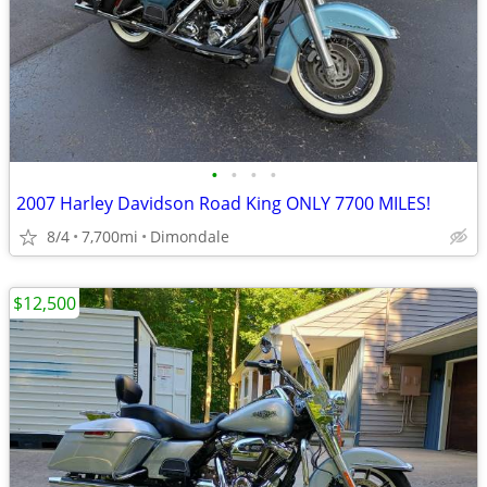
•
•
•
•
2007 Harley Davidson Road King ONLY 7700 MILES!
8/4
7,700mi
Dimondale
$12,500