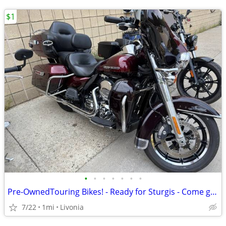
$1
•
•
•
•
•
•
•
Pre-OwnedTouring Bikes! - Ready for Sturgis - Come get one!
7/22
1mi
Livonia