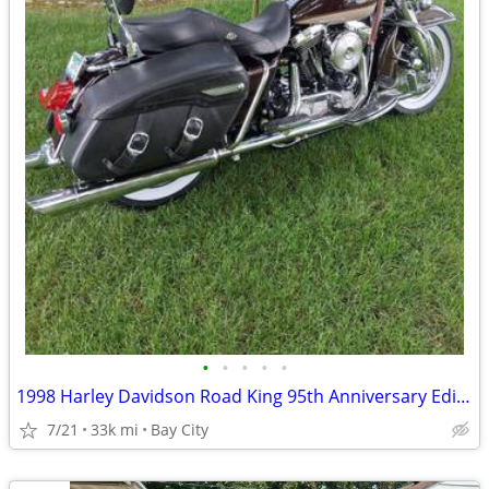
•
•
•
•
•
1998 Harley Davidson Road King 95th Anniversary Edition
7/21
33k mi
Bay City