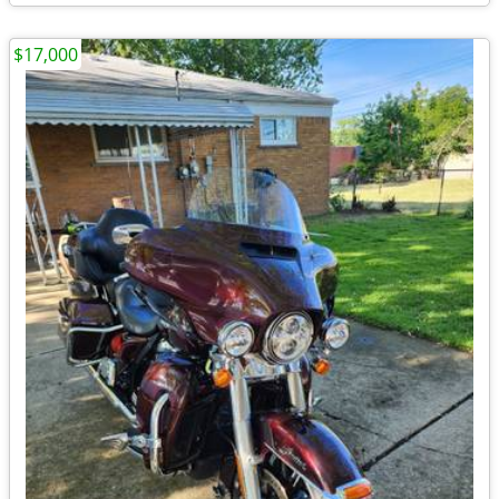
$17,000