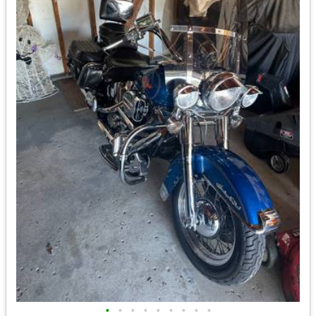
•
•
•
•
•
•
•
•
•