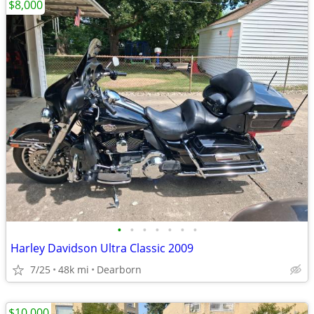
$8,000
•
•
•
•
•
•
•
Harley Davidson Ultra Classic 2009
7/25
48k mi
Dearborn
$10,000