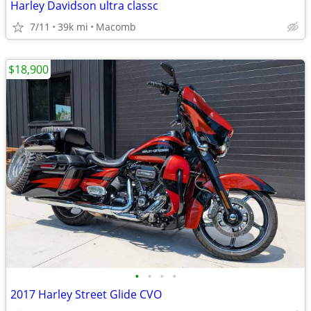
Harley Davidson ultra classc
7/11
39k mi
Macomb
$18,900
•
•
•
•
2017 Harley Street Glide CVO