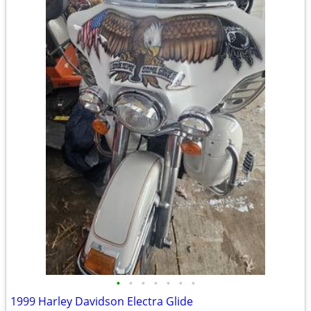
•
•
•
•
•
•
•
1999 Harley Davidson Electra Glide