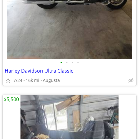
•
•
•
•
Harley Davidson Ultra Classic
7/24
16k mi
Augusta
$5,500