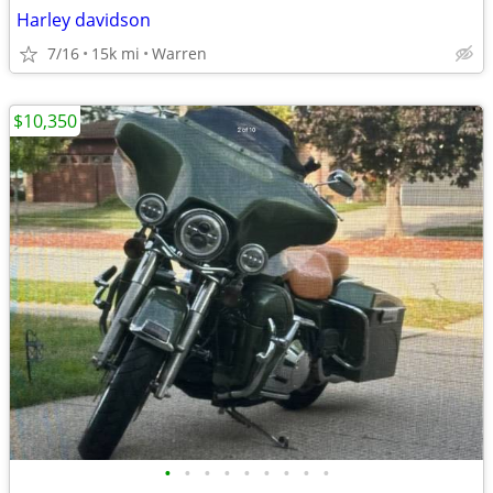
Harley davidson
7/16
15k mi
Warren
$10,350
•
•
•
•
•
•
•
•
•