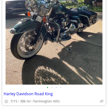
•
•
•
•
Harley Davidson Road King
7/15
38k mi
Farmington Hills