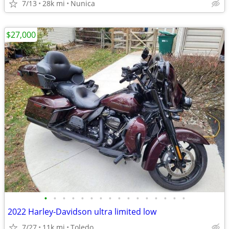
7/13
28k mi
Nunica
$27,000
•
•
•
•
•
•
•
•
•
•
•
•
•
•
•
•
2022 Harley-Davidson ultra limited low
7/27
11k mi
Toledo