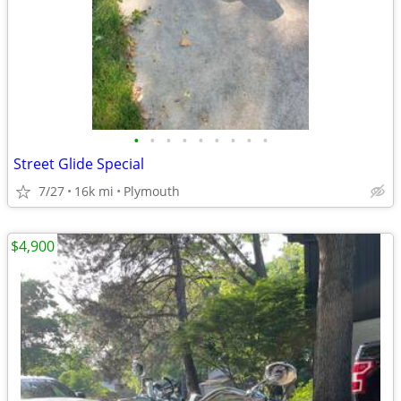
•
•
•
•
•
•
•
•
•
Street Glide Special
7/27
16k mi
Plymouth
$4,900