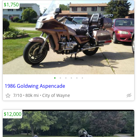
$1,750
•
•
•
•
•
•
1986 Goldwing Aspencade
7/10
80k mi
City of Wayne
$12,000