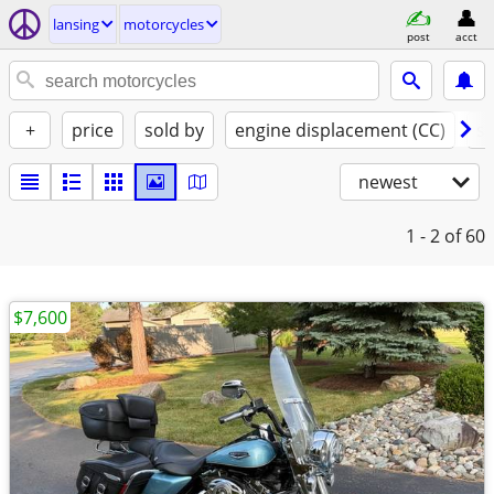
lansing
motorcycles
post
acct
+
price
sold by
engine displacement (CC)
st
newest
1 - 2
of 60
$7,600