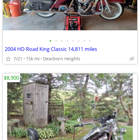
•
•
•
•
•
•
•
•
2004 HD Road King Classic 14,811 miles
7/21
15k mi
Dearborn Heights
$8,900