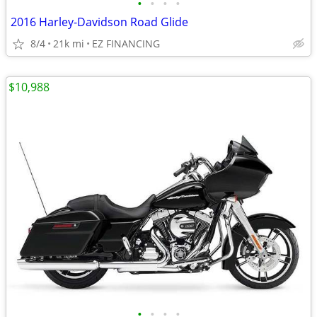
•
•
•
•
2016 Harley-Davidson Road Glide
8/4
21k mi
EZ FINANCING
$10,988
•
•
•
•