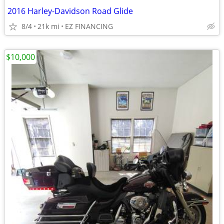
2016 Harley-Davidson Road Glide
8/4
21k mi
EZ FINANCING
$10,000