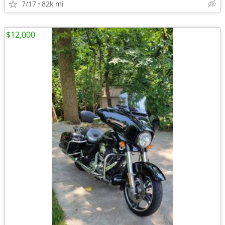
7/17
82k mi
$12,000