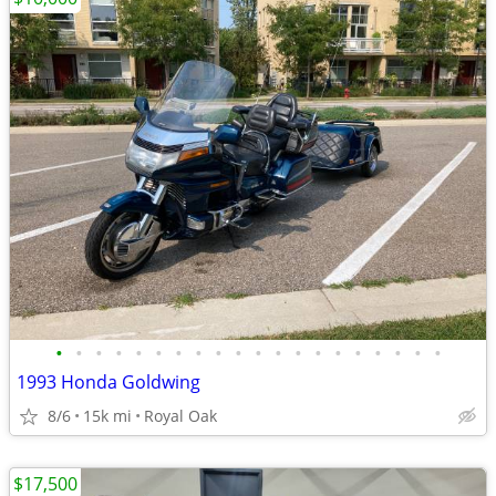
•
•
•
•
•
•
•
•
•
•
•
•
•
•
•
•
•
•
•
•
1993 Honda Goldwing
8/6
15k mi
Royal Oak
$17,500