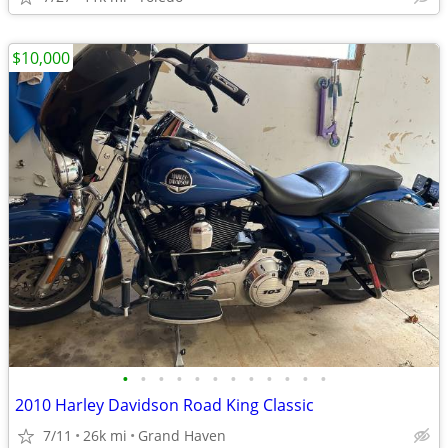
$10,000
•
•
•
•
•
•
•
•
•
•
•
•
2010 Harley Davidson Road King Classic
7/11
26k mi
Grand Haven