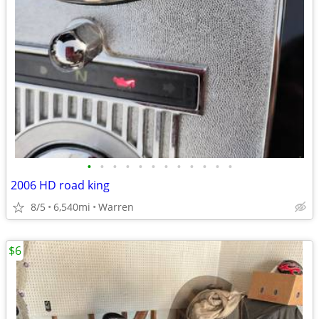
•
•
•
•
•
•
•
•
•
•
•
•
2006 HD road king
8/5
6,540mi
Warren
$6