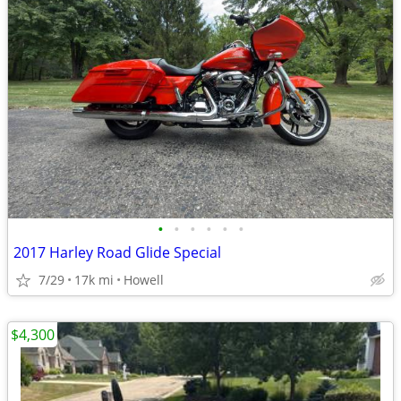
•
•
•
•
•
•
2017 Harley Road Glide Special
7/29
17k mi
Howell
$4,300