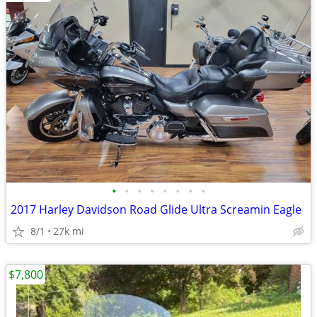
•
•
•
•
•
•
•
•
2017 Harley Davidson Road Glide Ultra Screamin Eagle
8/1
27k mi
$7,800