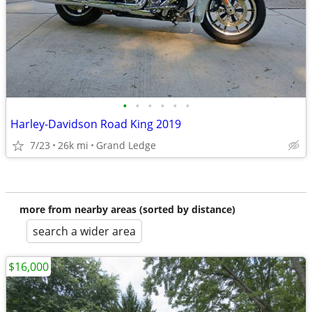
•
•
•
•
•
•
Harley-Davidson Road King 2019
7/23
26k mi
Grand Ledge
more from nearby areas (sorted by distance)
search a wider area
$16,000