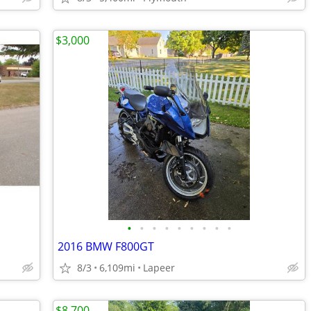
$3,000
•
•
•
•
•
•
•
•
•
2016 BMW F800GT
8/3
6,109mi
Lapeer
$8,700