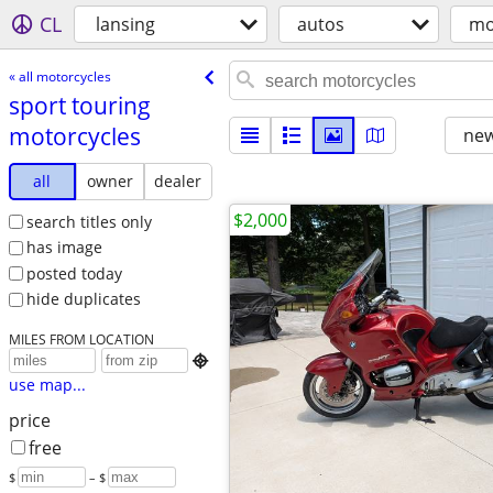
CL
lansing
autos
mo
« all motorcycles
sport touring
motorcycles
new
all
owner
dealer
$2,000
search titles only
has image
posted today
hide duplicates
MILES FROM LOCATION

use map...
price
free
$
– $