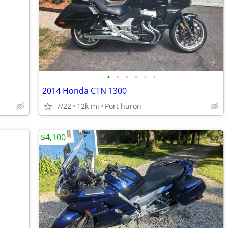
•
•
•
•
•
•
2014 Honda CTN 1300
7/22
12k mi
Port huron
$4,100