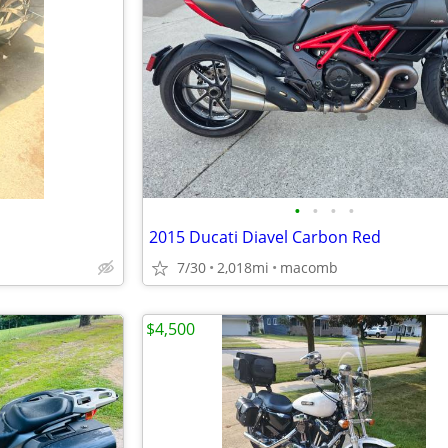
•
•
•
•
2015 Ducati Diavel Carbon Red
7/30
2,018mi
macomb
$4,500