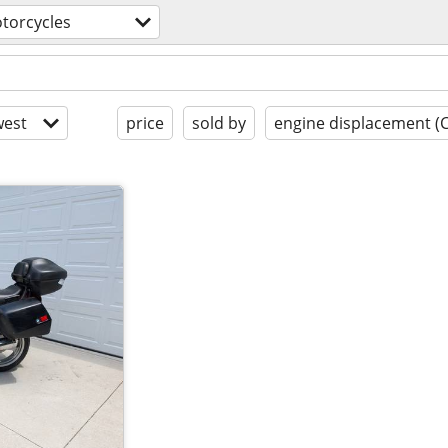
torcycles
est
price
sold by
engine displacement (