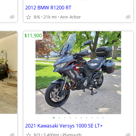
2012 BMW R1200 RT
8/6
21k mi
Ann Arbor
$11,900
•
•
•
•
•
•
•
•
•
•
2021 Kawasaki Versys 1000 SE LT+
8/3
5,400mi
Plymouth