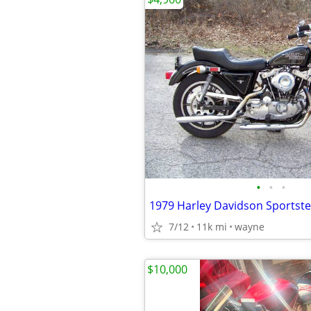
•
•
•
1979 Harley Davidson Sportste
7/12
11k mi
wayne
$10,000