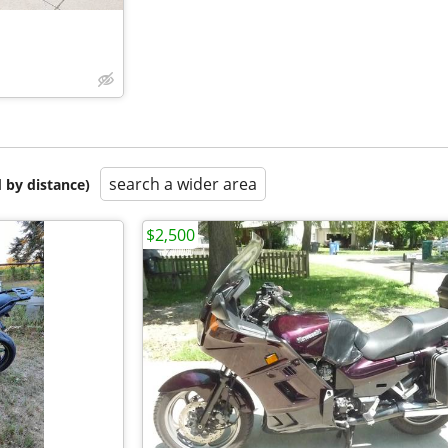
search a wider area
 by distance)
$2,500