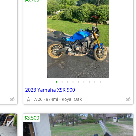
•
•
•
•
•
•
•
•
•
2023 Yamaha XSR 900
7/26
874mi
Royal Oak
$3,500