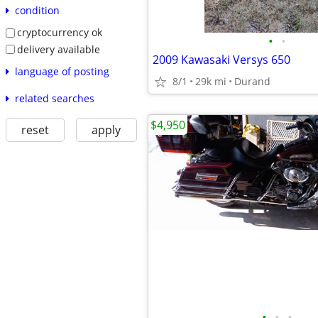
condition
cryptocurrency ok
•
•
delivery available
2009 Kawasaki Versys 650
language of posting
8/1
29k mi
Durand
related searches
$4,950
reset
apply
•
•
•