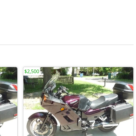
$2,500