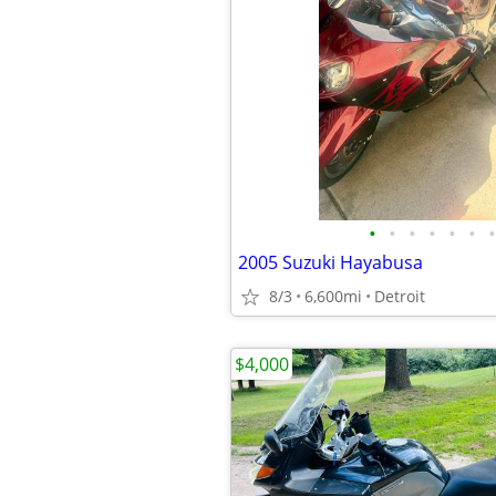
•
•
•
•
•
•
•
2005 Suzuki Hayabusa
8/3
6,600mi
Detroit
$4,000