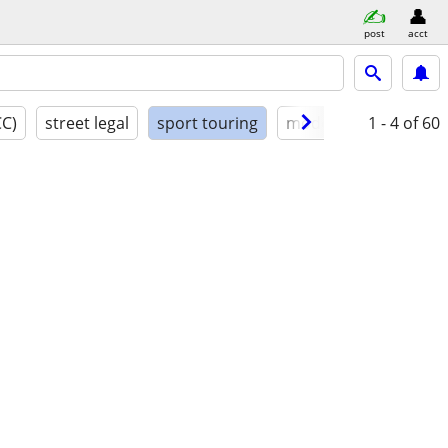
post
acct
CC)
street legal
sport touring
model year
1 - 4
condit
of 60