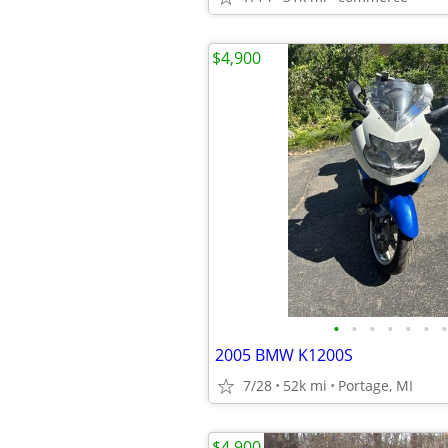
$4,900
•
•
•
•
•
•
•
2005 BMW K1200S
7/28
52k mi
Portage, MI
$4,900