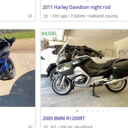
2011 Harley Davidson night rod
<1hr ago
7,500mi
oakland county
$4,500
•
•
•
•
•
•
•
2009 BMW R1200RT
8/1
35k mi
Rockford