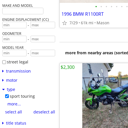
•
•
•
•
•
•
•
MAKE AND MODEL
1996 BMW R1100RT
ENGINE DISPLACEMENT (CC)
7/29
61k mi
Mason
-
ODOMETER
-
MODEL YEAR
more from nearby areas (sorted
-
street legal
$2,300
transmission
motor
type
sport touring
more...
select all
deselect all
title status