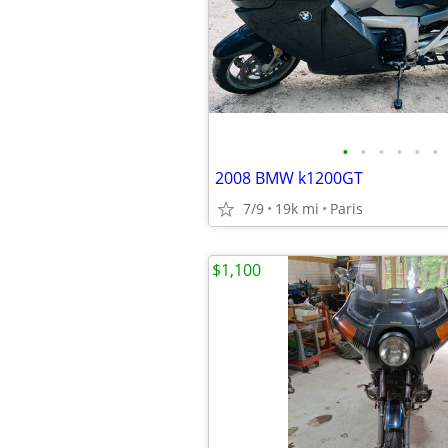
•
•
•
•
•
•
2008 BMW k1200GT
7/9
19k mi
Paris
$1,100