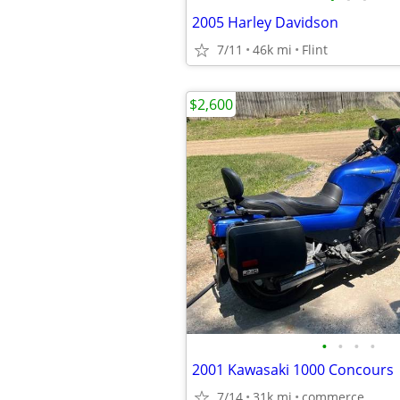
2005 Harley Davidson
7/11
46k mi
Flint
$2,600
•
•
•
•
2001 Kawasaki 1000 Concours
7/14
31k mi
commerce