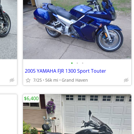
•
•
•
2005 YAMAHA FJR 1300 Sport Touter
7/25
56k mi
Grand Haven
$6,400