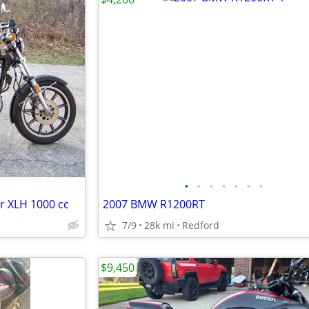
•
•
•
•
•
•
•
r XLH 1000 cc
2007 BMW R1200RT
7/9
28k mi
Redford
$9,450