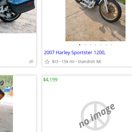
•
•
•
•
•
•
•
2007 Harley Sportster 1200,
8/3
15k mi
Standish MI
$4,199
no image