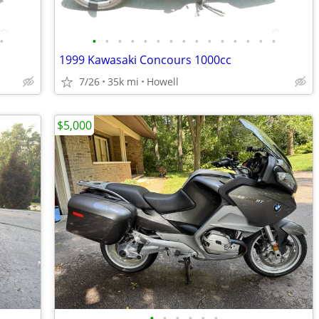
•
•
•
•
•
•
•
•
•
•
•
•
•
•
•
•
1999 Kawasaki Concours 1000cc
7/26
35k mi
Howell
$5,000
•
•
•
•
•
•