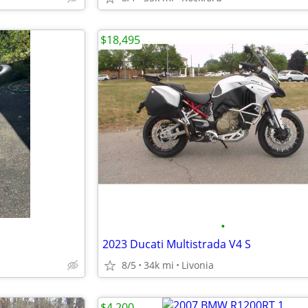
$18,495
•
2023 Ducati Multistrada V4 S
8/5
34k mi
Livonia
$4,200