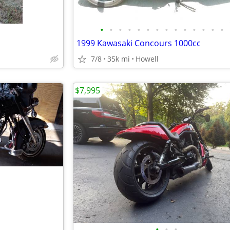
•
•
•
•
•
•
•
•
•
•
•
•
•
•
1999 Kawasaki Concours 1000cc
7/8
35k mi
Howell
$7,995
•
•
•