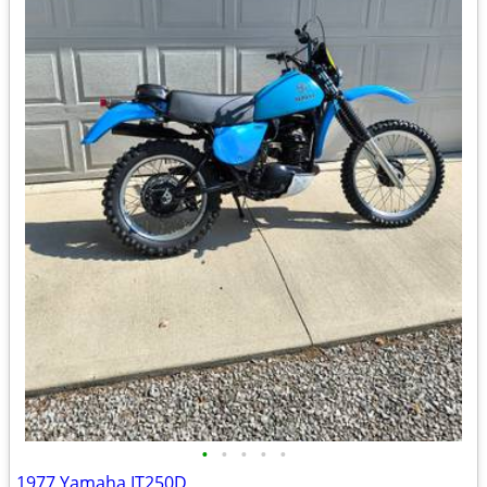
•
•
•
•
•
1977 Yamaha IT250D