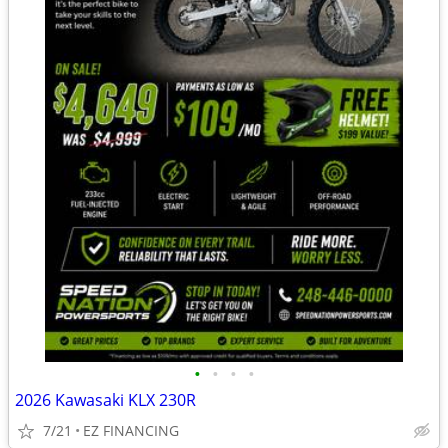
•
•
•
•
2026 Kawasaki KLX 230R
7/21
EZ FINANCING