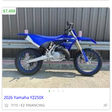
$7,488
•
•
•
•
2026 Yamaha YZ250X
7/15
EZ FINANCING