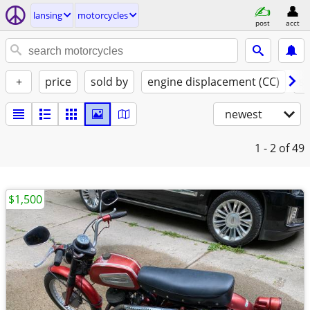
lansing
motorcycles
post
acct
+
price
sold by
engine displacement (CC)
st
newest
1 - 2
of 49
$1,500