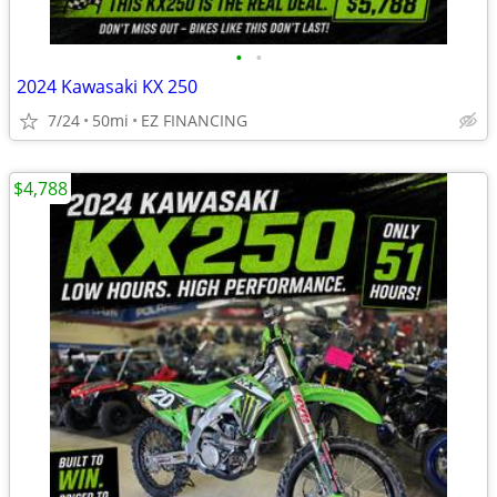
•
•
2024 Kawasaki KX 250
7/24
50mi
EZ FINANCING
$4,788