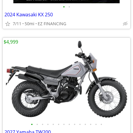
•
•
2024 Kawasaki KX 250
7/11
50mi
EZ FINANCING
$4,999
•
•
•
•
•
•
•
•
•
•
•
•
•
•
2027 Yamaha TW200