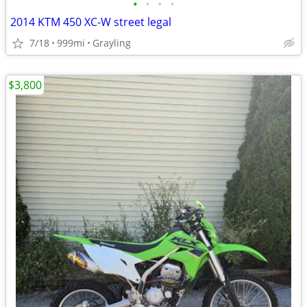
•
•
•
•
2014 KTM 450 XC-W street legal
7/18
999mi
Grayling
$3,800