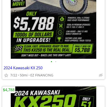
•
•
2024 Kawasaki KX 250
7/22
50mi
EZ FINANCING
$4,788