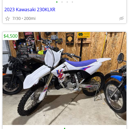
•
•
•
•
2023 Kawasaki 230KLXR
7/30
200mi
$4,500
•