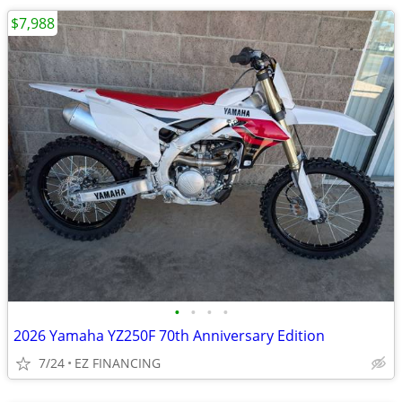
$7,988
•
•
•
•
2026 Yamaha YZ250F 70th Anniversary Edition
7/24
EZ FINANCING