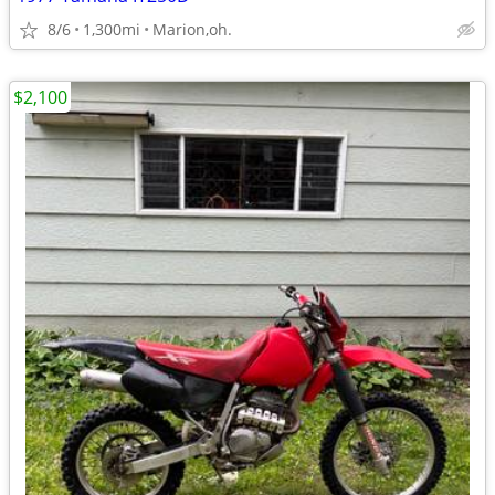
8/6
1,300mi
Marion,oh.
$2,100