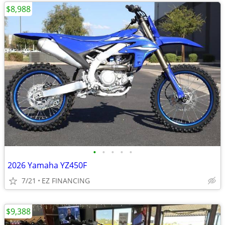
$8,988
•
•
•
•
•
2026 Yamaha YZ450F
7/21
EZ FINANCING
$9,388