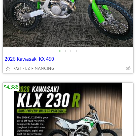
•
•
•
•
2026 Kawasaki KX 450
7/21
EZ FINANCING
$4,388