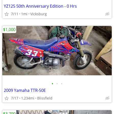
YZ125 50th Anniversary Edition - 0 Hrs
7/11
1mi
Vicksburg
$1,000
•
•
•
2009 Yamaha TTR-50E
7/17
1,234mi
Blissfield
$3,700