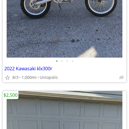
•
•
•
•
2022 Kawasaki klx300r
8/3
1,000mi
Uniopolis
$2,500