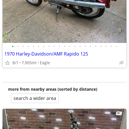
•
•
•
•
•
•
•
•
•
•
•
•
•
•
•
•
•
•
•
•
•
1970 Harley-Davidson/AMF Rapido 125
8/1
7,905mi
Eagle
more from nearby areas (sorted by distance)
search a wider area