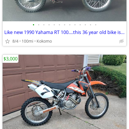
•
•
•
•
•
•
•
•
•
•
•
•
•
Like new 1990 Yahama RT 100....this 36 year old bike is beautiful
8/4
100mi
Kokomo
$3,000