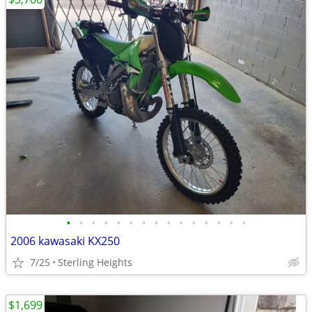
•
•
•
•
•
•
•
•
•
•
•
•
•
•
•
2006 kawasaki KX250
7/25
Sterling Heights
$1,699