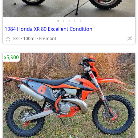
•
•
•
•
•
1984 Honda XR 80 Excellent Condition
8/2
100mi
Fremont
$5,900