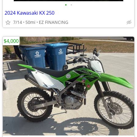
•
•
2024 Kawasaki KX 250
7/14
50mi
EZ FINANCING
$4,000