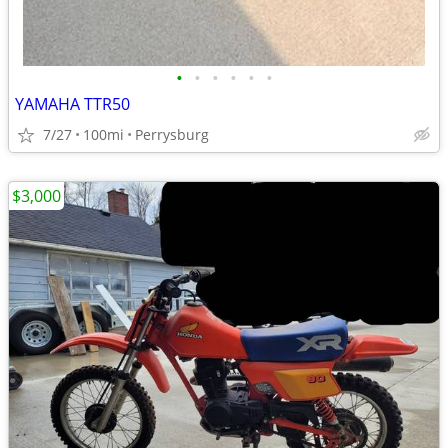
•
•
•
•
•
•
YAMAHA TTR50
7/27
100mi
Perrysburg
$3,000