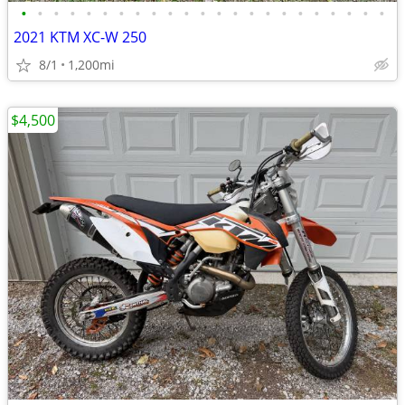
•
•
•
•
•
•
•
•
•
•
•
•
•
•
•
•
•
•
•
•
•
•
•
2021 KTM XC-W 250
8/1
1,200mi
$4,500