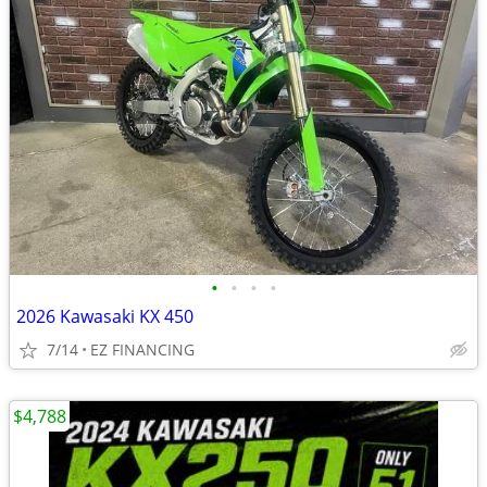
•
•
•
•
2026 Kawasaki KX 450
7/14
EZ FINANCING
$4,788