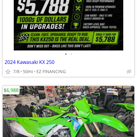
•
•
2024 Kawasaki KX 250
7/8
50mi
EZ FINANCING
$6,988