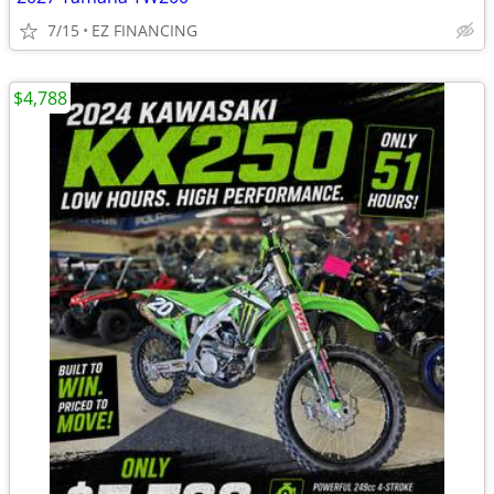
7/15
EZ FINANCING
$4,788