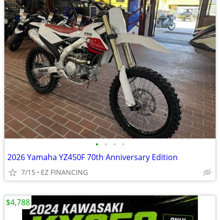
•
•
•
•
2026 Yamaha YZ450F 70th Anniversary Edition
7/15
EZ FINANCING
$4,788