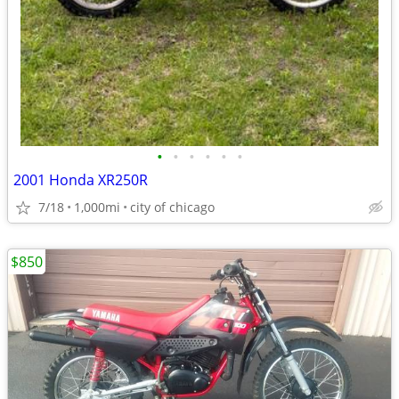
•
•
•
•
•
•
2001 Honda XR250R
7/18
1,000mi
city of chicago
$850