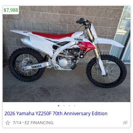
$7,988
•
•
•
•
2026 Yamaha YZ250F 70th Anniversary Edition
7/14
EZ FINANCING