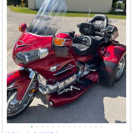
•
•
•
•
•
•
•
•
•
•
•
•
•
•