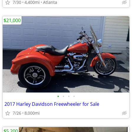
7/30
4,400mi
Atlanta
$21,000
•
•
•
•
2017 Harley Davidson Freewheeler for Sale
7/26
8,000mi
$5,200