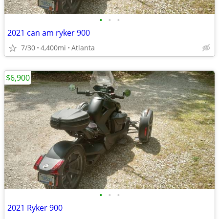
•
•
•
2021 can am ryker 900
7/30
4,400mi
Atlanta
$6,900
•
•
•
2021 Ryker 900