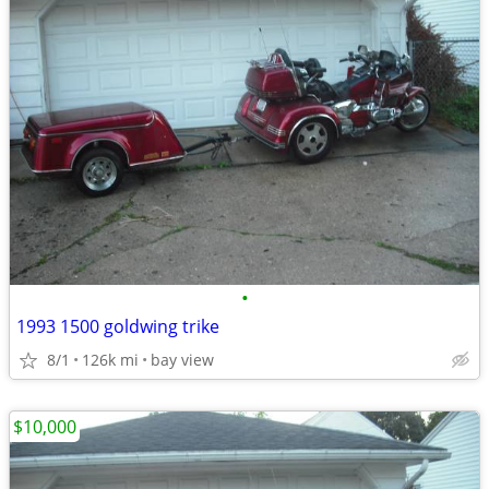
•
1993 1500 goldwing trike
8/1
126k mi
bay view
$10,000