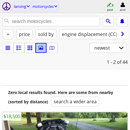
lansing
motorcycles
post
acct
+
price
sold by
engine displacement (CC)
st
newest
1 - 2
of 44
Zero local results found. Here are some from nearby
search a wider area
(sorted by distance)
$18,500