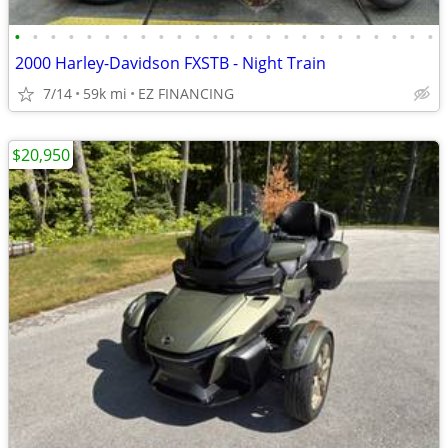
•
•
•
•
•
•
•
•
•
•
•
•
•
•
•
•
•
•
•
•
•
•
•
•
2000 Harley-Davidson FXSTB - Night Train
7/14
59k mi
EZ FINANCING
$20,950