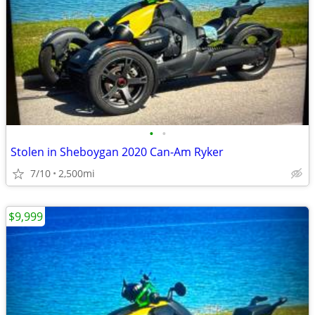
•
•
Stolen in Sheboygan 2020 Can-Am Ryker
7/10
2,500mi
$9,999