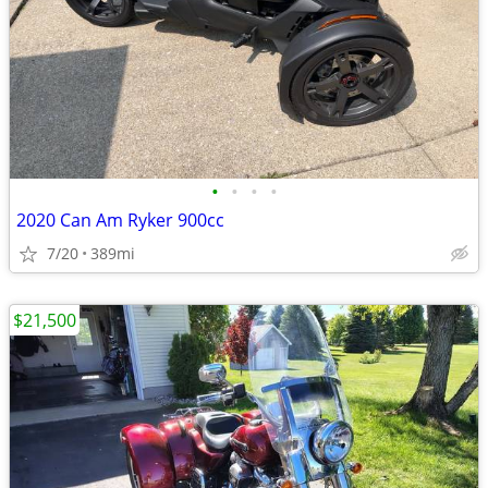
•
•
•
•
2020 Can Am Ryker 900cc
7/20
389mi
$21,500