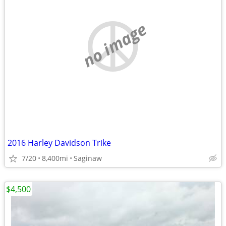
no image
2016 Harley Davidson Trike
7/20
8,400mi
Saginaw
$4,500