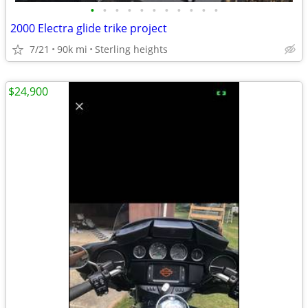
•
•
•
•
•
•
•
•
•
•
•
2000 Electra glide trike project
7/21
90k mi
Sterling heights
$24,900