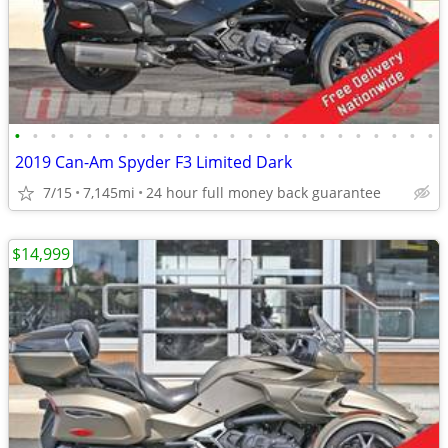
•
•
•
•
•
•
•
•
•
•
•
•
•
•
•
•
•
•
•
•
•
•
•
•
2019 Can-Am Spyder F3 Limited Dark
7/15
7,145mi
24 hour full money back guarantee
$14,999