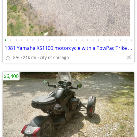
•
•
•
•
•
•
•
•
•
•
•
•
•
•
•
•
•
•
•
•
•
•
•
•
1981 Yamaha XS1100 motorcycle with a TowPac Trike Kit Tri
8/6
21k mi
city of chicago
$6,400