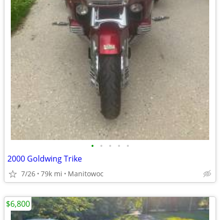
•
•
•
•
•
2000 Goldwing Trike
7/26
79k mi
Manitowoc
$6,800