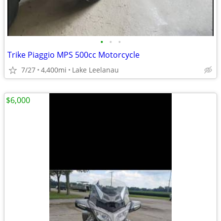
•
•
•
Trike Piaggio MPS 500cc Motorcycle
7/27
4,400mi
Lake Leelanau
$6,000