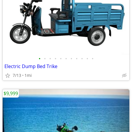
•
•
•
•
•
•
•
•
•
•
•
Electric Dump Bed Trike
7/13
1mi
$9,999