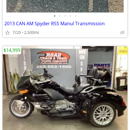
•
•
•
•
•
2013 CAN AM Spyder RSS Manul Transmission
7/20
2,500mi
$14,999