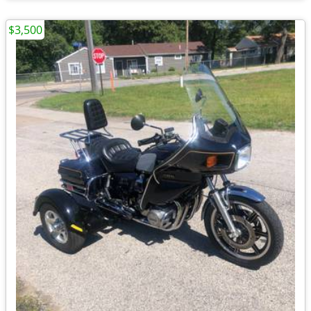
$3,500