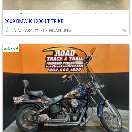
•
•
•
•
•
•
•
•
•
•
•
•
•
•
•
•
•
•
2009 BMW K 1200 LT TRIKE
7/20
7,841mi
EZ FINANCING
$3,799