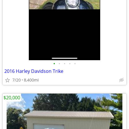
•
•
•
•
•
2016 Harley Davidson Trike
7/20
8,400mi
$20,000