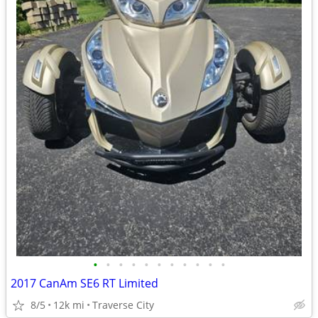
•
•
•
•
•
•
•
•
•
•
•
2017 CanAm SE6 RT Limited
8/5
12k mi
Traverse City