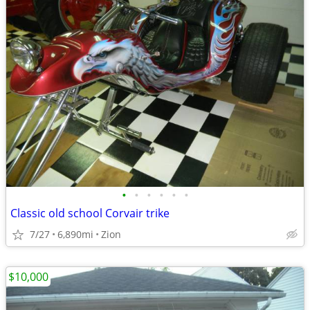
•
•
•
•
•
•
Classic old school Corvair trike
7/27
6,890mi
Zion
$10,000