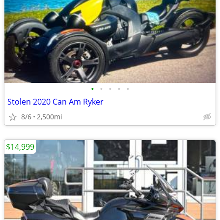
•
•
•
•
•
Stolen 2020 Can Am Ryker
8/6
2,500mi
$14,999