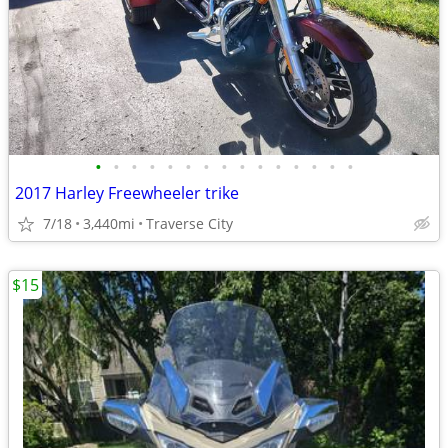
•
•
•
•
•
•
•
•
•
•
•
•
•
•
•
2017 Harley Freewheeler trike
7/18
3,440mi
Traverse City
$15