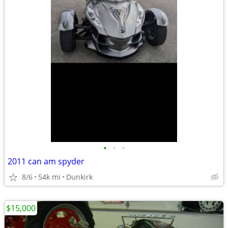
•
•
•
2011 can am spyder
8/6
54k mi
Dunkirk
$15,000