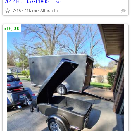
2012 Honda GL1800 Trike
7/15
41k mi
Albion In
$16,000