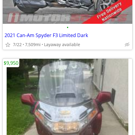
•
2021 Can-Am Spyder F3 Limited Dark
7/22
7,509mi
Layaway available
$9,950