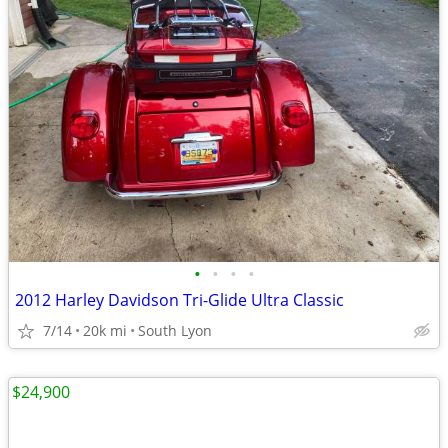
•
•
•
•
2012 Harley Davidson Tri-Glide Ultra Classic
7/14
20k mi
South Lyon
$24,900