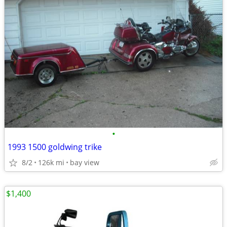
•
1993 1500 goldwing trike
8/2
126k mi
bay view
$1,400