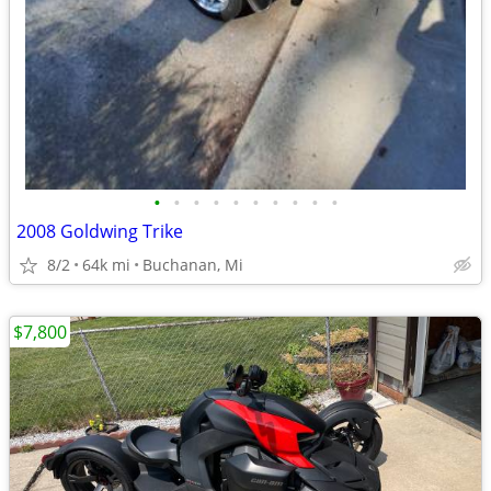
•
•
•
•
•
•
•
•
•
•
2008 Goldwing Trike
8/2
64k mi
Buchanan, Mi
$7,800