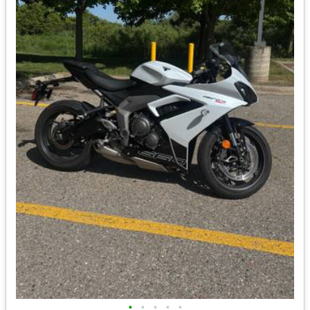
•
•
•
•
•