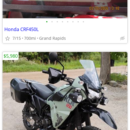
•
•
•
•
•
•
•
•
Honda CRF450L
7/15
700mi
Grand Rapids
$5,980