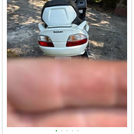
•
•
•
•
•