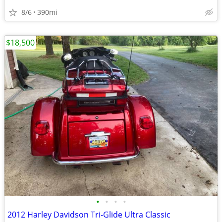
8/6
390mi
$18,500
•
•
•
•
2012 Harley Davidson Tri-Glide Ultra Classic