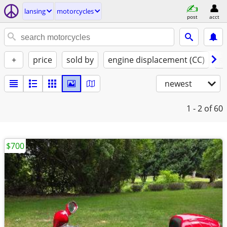
lansing
motorcycles
post
acct
+
price
sold by
engine displacement (CC)
st
newest
1 - 2
of 60
$700