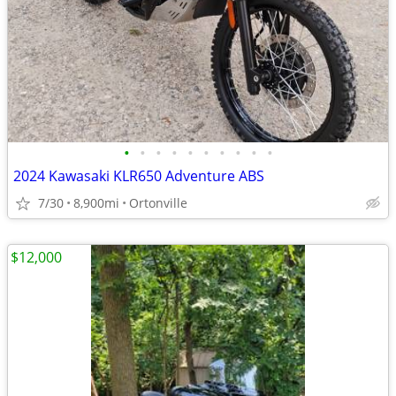
•
•
•
•
•
•
•
•
•
•
2024 Kawasaki KLR650 Adventure ABS
7/30
8,900mi
Ortonville
$12,000