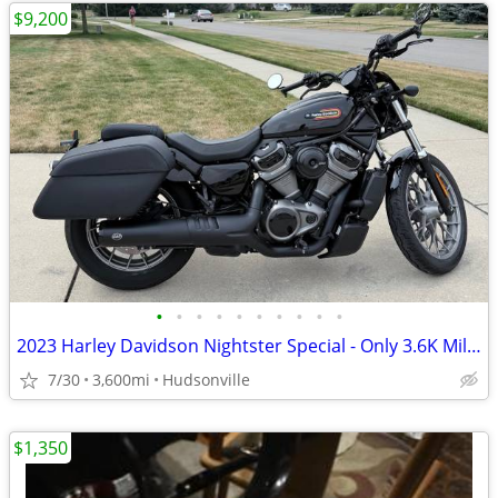
$9,200
•
•
•
•
•
•
•
•
•
•
2023 Harley Davidson Nightster Special - Only 3.6K Miles
7/30
3,600mi
Hudsonville
$1,350