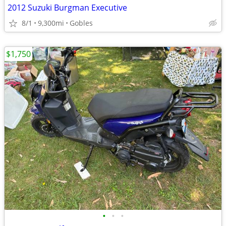
2012 Suzuki Burgman Executive
8/1
9,300mi
Gobles
$1,750
•
•
•