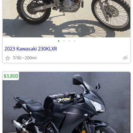
•
•
•
•
2023 Kawasaki 230KLXR
7/30
200mi
$3,800