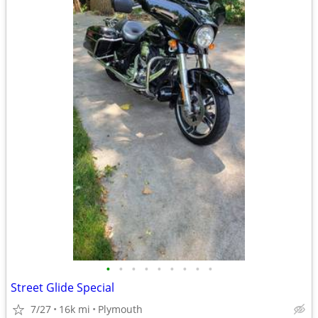
•
•
•
•
•
•
•
•
•
Street Glide Special
7/27
16k mi
Plymouth