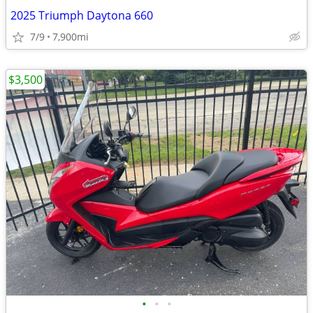
2025 Triumph Daytona 660
7/9
7,900mi
$3,500
•
•
•