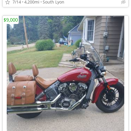
7/14
4,200mi
South Lyon
$9,000