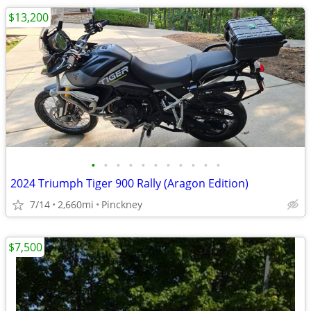
$13,200
•
•
•
•
•
•
•
•
•
•
•
2024 Triumph Tiger 900 Rally (Aragon Edition)
7/14
2,660mi
Pinckney
$7,500