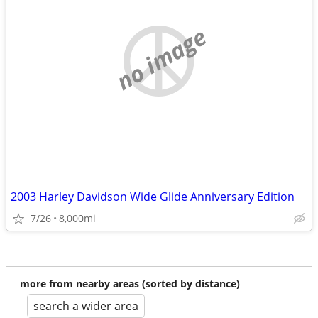
no image
2003 Harley Davidson Wide Glide Anniversary Edition
7/26
8,000mi
more from nearby areas (sorted by distance)
search a wider area