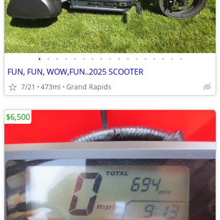
•
•
•
•
•
•
•
•
•
•
•
•
•
•
•
•
•
FUN, FUN, WOW,FUN..2025 SCOOTER
7/21
473mi
Grand Rapids
$6,500