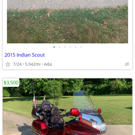
•
•
•
•
•
•
2015 Indian Scout
7/24
5,942mi
Ada
$3,500