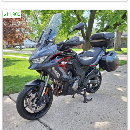
$11,900