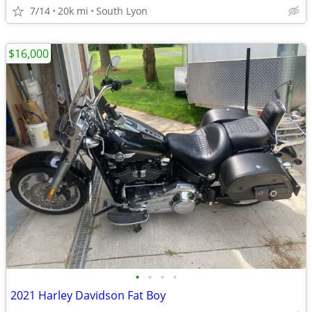
7/14
20k mi
South Lyon
$16,000
•
•
•
•
2021 Harley Davidson Fat Boy