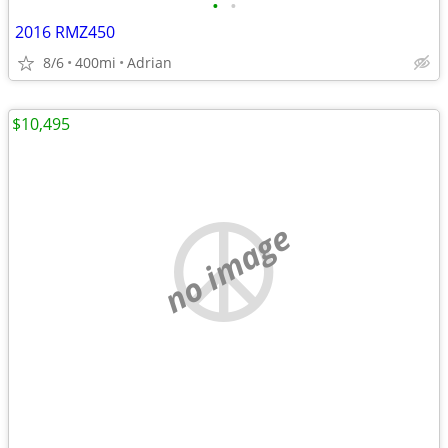
•
•
2016 RMZ450
8/6
400mi
Adrian
$10,495
no image