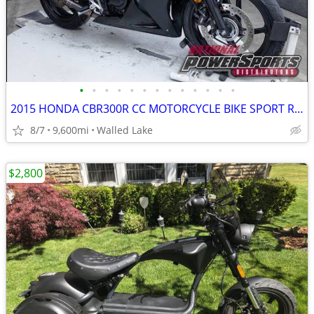
•
•
•
•
•
•
•
•
•
•
•
•
•
2015 HONDA CBR300R CC MOTORCYCLE BIKE SPORT RACE HARLEY DAVIDSON NINJA
8/7
9,600mi
Walled Lake
$2,800