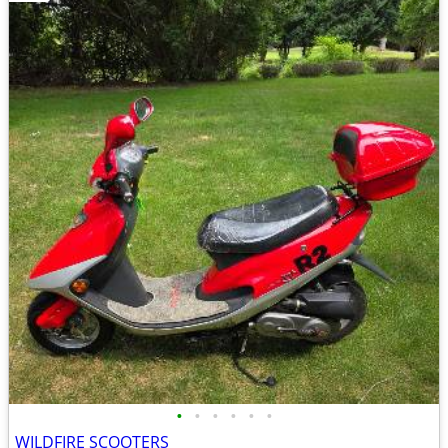
•
•
•
•
•
•
WILDFIRE SCOOTERS