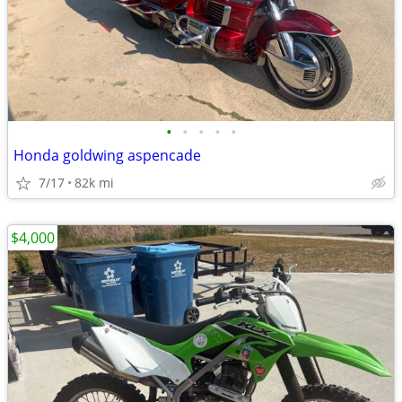
•
•
•
•
•
Honda goldwing aspencade
7/17
82k mi
$4,000