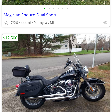
•
•
•
•
•
•
Magician Enduro Dual Sport
7/26
444mi
Palmyra , MI
$12,500