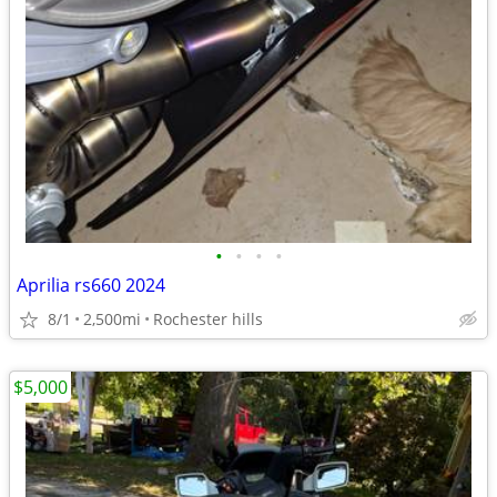
•
•
•
•
Aprilia rs660 2024
8/1
2,500mi
Rochester hills
$5,000