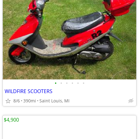
•
•
•
•
•
•
WILDFIRE SCOOTERS
8/6
390mi
Saint Louis, MI
$4,900