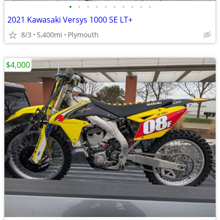
•
•
•
•
•
•
•
•
•
•
2021 Kawasaki Versys 1000 SE LT+
8/3
5,400mi
Plymouth
$4,000