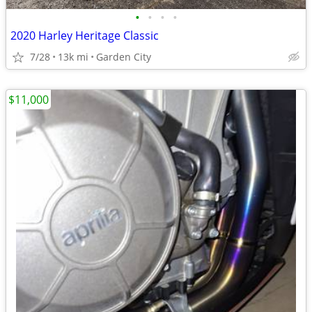
•
•
•
•
2020 Harley Heritage Classic
7/28
13k mi
Garden City
$11,000