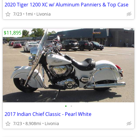
2020 Tiger 1200 XC w/ Aluminum Panniers & Top Case
7/23
1mi
Livonia
$11,895
•
•
2017 Indian Chief Classic - Pearl White
7/23
8,908mi
Livonia