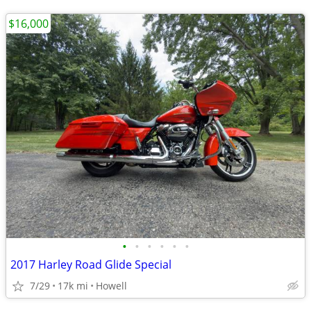
$16,000
•
•
•
•
•
•
2017 Harley Road Glide Special
7/29
17k mi
Howell