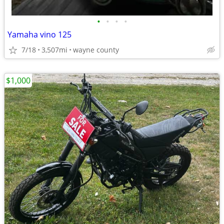
•
•
•
•
Yamaha vino 125
7/18
3,507mi
wayne county
$1,000