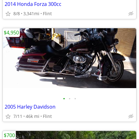
2014 Honda Forza 300cc
8/8
3,341mi
Flint
$4,950
•
•
•
2005 Harley Davidson
7/11
46k mi
Flint
$700