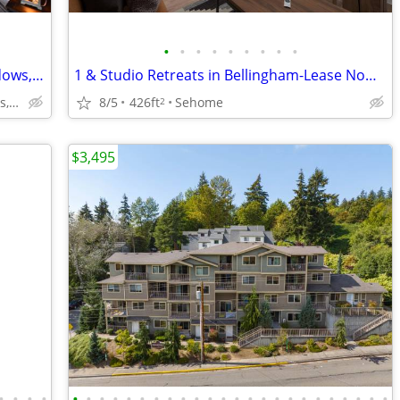
•
•
•
•
•
•
•
•
•
Garden with Outdoor Kitchen, Bay Windows, Granite Countertops
1 & Studio Retreats in Bellingham-Lease Now, Limited Availability
9707 Walnut Hl Ln, Dallas, TX
8/5
426ft
Sehome
2
$3,495
•
•
•
•
•
•
•
•
•
•
•
•
•
•
•
•
•
•
•
•
•
•
•
•
•
•
•
•