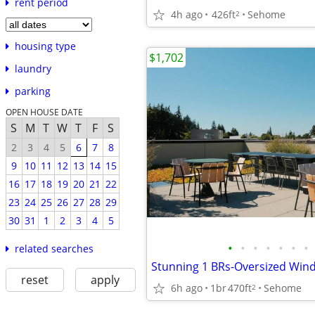
rent period
4h ago
426ft
Sehome
2
housing type
$1,702
laundry
parking
OPEN HOUSE DATE
S
M
T
W
T
F
S
2
3
4
5
6
7
8
9
10
11
12
13
14
15
16
17
18
19
20
21
22
23
24
25
26
27
28
29
30
31
1
2
3
4
5
•
•
•
•
•
•
•
related searches
reset
apply
6h ago
1br
470ft
Sehome
2