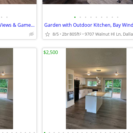
•
•
•
•
•
•
•
•
•
•
•
Modern Studio/1 BA-Stunning Views & Game Room Fun
8/5
2br
805ft
2
$2,500
•
•
•
•
•
•
•
•
•
•
•
•
•
•
•
•
•
•
•
•
•
•
•
•
•
•
•