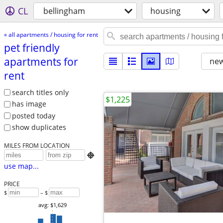
CL
bellingham
housing
« all apartments / housing for rent
pet friendly
apartments for
new
rent
search titles only
$1,225
has image
posted today
show duplicates
MILES FROM LOCATION

use map...
PRICE
$
– $
avg: $1,629