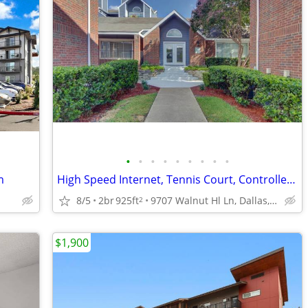
•
•
•
•
•
•
•
•
•
m
High Speed Internet, Tennis Court, Controlled Access/Gated
8/5
2br
925ft
9707 Walnut Hl Ln, Dallas, TX
2
$1,900