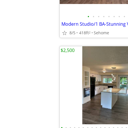
•
•
•
•
•
•
•
•
8/5
418ft
Sehome
2
$2,500
•
•
•
•
•
•
•
•
•
•
•
•
•
•
•
•