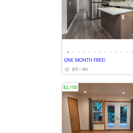
•
•
•
•
•
•
•
•
•
•
•
•
•
ONE MONTH FREE!
8/5
3br
$2,100