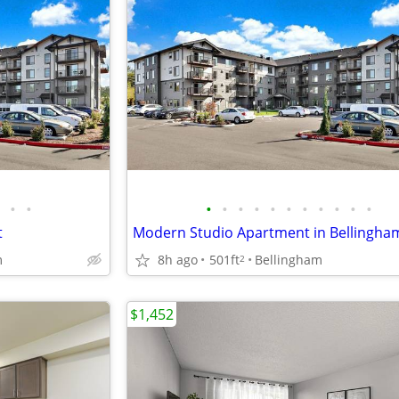
•
•
•
•
•
•
•
•
•
•
•
•
•
t
Modern Studio Apartment in Bellingha
m
8h ago
501ft
Bellingham
2
$1,452