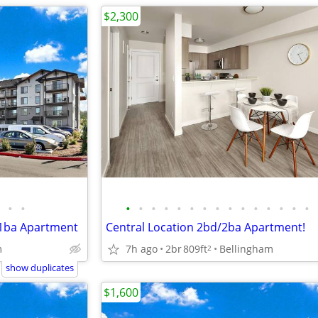
$2,300
•
•
•
•
•
•
•
•
•
•
•
•
•
•
•
•
•
/1ba Apartment
Central Location 2bd/2ba Apartment!
m
7h ago
2br
809ft
Bellingham
2
show duplicates
$1,600