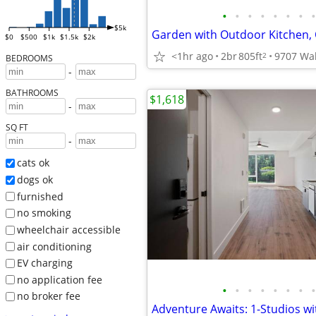
•
•
•
•
•
•
•
•
$5k
$0
$500
$1k
$1.5k
$2k
<1hr ago
2br
805ft
2
BEDROOMS
-
BATHROOMS
$1,618
-
SQ FT
-
cats ok
dogs ok
furnished
no smoking
wheelchair accessible
air conditioning
EV charging
no application fee
•
•
•
•
•
•
•
•
no broker fee