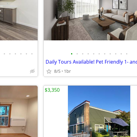
•
•
•
•
•
•
•
•
•
•
•
•
•
•
•
•
•
8/5
1br
$3,350