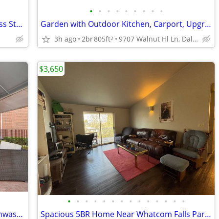
•
•
•
•
•
•
•
•
•
Exclusive Studio: Lounge, Theater, Fitness Studio & More
Garden with Outdoor Kitchen, Carport, Upgraded Black Appliances
3h ago
2br
805ft
9707 Walnut Hl Ln, Dallas, TX
2
$3,650
•
•
•
•
•
•
•
•
•
•
•
•
•
•
Tennis Court, On-Site Maintenance, Dishwasher
Spacious 5BR Home Near Whatcom Falls Park & Lake Whatcom