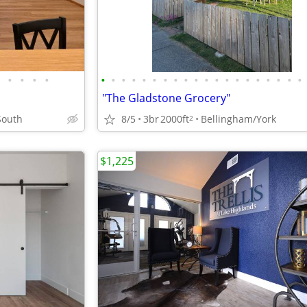
•
•
•
•
•
•
•
•
•
•
•
•
•
•
•
•
•
•
•
•
•
•
•
•
"The Gladstone Grocery"
South
8/5
3br
2000ft
Bellingham/York
2
$1,225