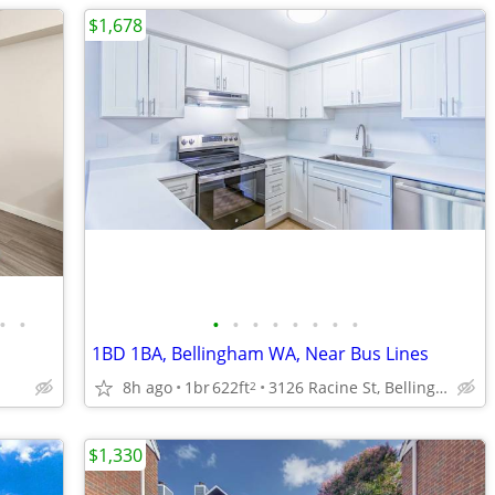
$1,678
•
•
•
•
•
•
•
•
•
•
1BD 1BA, Bellingham WA, Near Bus Lines
8h ago
1br
622ft
3126 Racine St, Bellingham, WA
2
$1,330