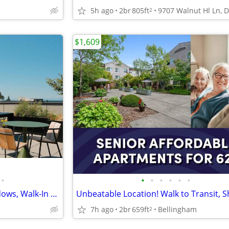
5h ago
2br
805ft
2
$1,609
•
•
•
•
•
•
•
Stunning 1 BRs-Oversized Windows, Walk-In Closets, Don't Miss Out
7h ago
2br
659ft
Bellingham
2