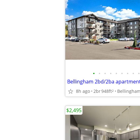
•
•
•
•
•
•
•
•
•
Bellingham 2bd/2ba apartmen
8h ago
2br
948ft
Bellingha
2
$2,495