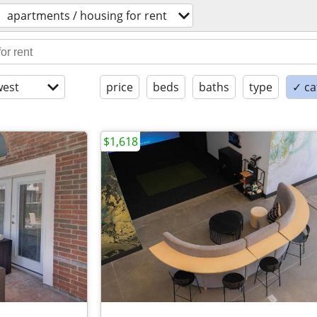
apartments / housing for rent
est
price
beds
baths
type
✓ ca
$1,618