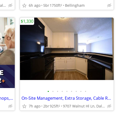
9707 Walnut Hl Ln, Dallas, TX
6h ago
5br
1750ft
Bellingham
2
$1,330
•
•
•
•
•
•
•
•
•
Unbeatable Location! Walk to Transit, Shops, & Medical Centers
On-Site Management, Extra Storage, Cable Ready
7h ago
2br
925ft
9707 Walnut Hl Ln, Dallas, TX
2