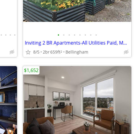
•
•
•
•
•
•
•
•
•
•
•
•
Inviting 2 BR Apartments-All Utilities Paid, Move In Today
8/5
2br
659ft
Bellingham
2
$1,652