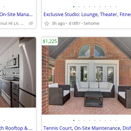
•
•
•
•
•
•
•
•
•
•
Garden with Outdoor Kitchen, On-Site Management, Refrigerator
9707 Walnut Hl Ln, Dallas, TX
3h ago
418ft
Sehome
2
$1,225
•
•
•
•
•
•
•
•
•
•
Adventure Awaits: 1-Studios with Rooftop & Game Room Spaces