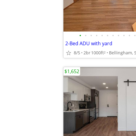
•
•
•
•
•
•
•
•
•
•
•
2-Bed ADU with yard
8/5
2br
1000ft
Bellingham, 
2
$1,652