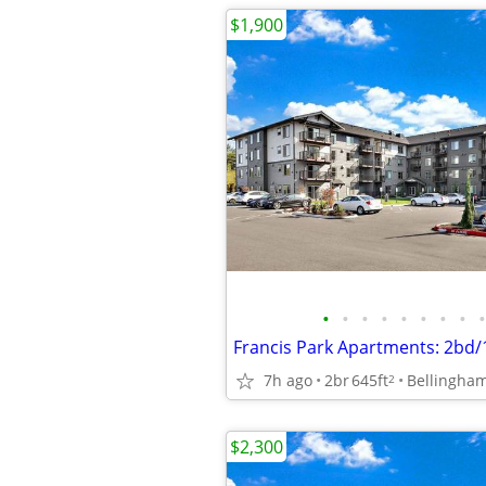
$1,900
•
•
•
•
•
•
•
•
•
Francis Park Apartments: 2bd
7h ago
2br
645ft
Bellingha
2
$2,300