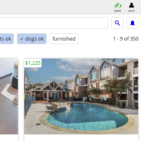
post
acct
ts ok
✓ dogs ok
furnished
1 - 9
of 350
$1,225