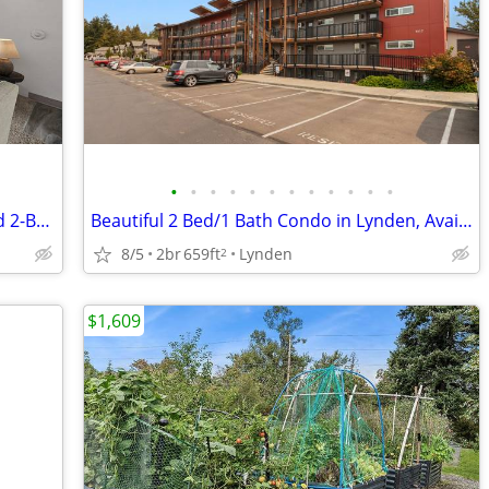
•
•
•
•
•
•
•
•
•
•
•
•
Daily Tours Available! Pet Friendly 1- and 2-Bedroom Homes
Beautiful 2 Bed/1 Bath Condo in Lynden, Available August 1st
8/5
2br
659ft
Lynden
2
$1,609