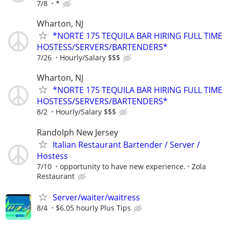
7/8
*
Wharton, NJ
*NORTE 175 TEQUILA BAR HIRING FULL TIME
HOSTESS/SERVERS/BARTENDERS*
7/26
Hourly/Salary $$$
Wharton, NJ
*NORTE 175 TEQUILA BAR HIRING FULL TIME
HOSTESS/SERVERS/BARTENDERS*
8/2
Hourly/Salary $$$
Randolph New Jersey
Italian Restaurant Bartender / Server /
Hostess
7/10
opportunity to have new experience.
Zola
Restaurant
Server/waiter/waitress
8/4
$6.05 hourly Plus Tips