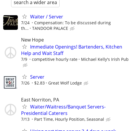
search a wider area
Waiter / Server
7/24
Compensation: To be discussed during
th...
TANDOOR PALACE
New Hope
Immediate Openings! Bartenders, Kitchen
Help and Wait Staff
7/9
competitive hourly rate
Michael Kelly's Irish Pub
Server
7/26
$2.83
Great Wolf Lodge
East Norriton, PA
Waiter/Waitress/Banquet Servers-
Presidential Caterers
7/13
Part Time, Hourly Position, Seasonal