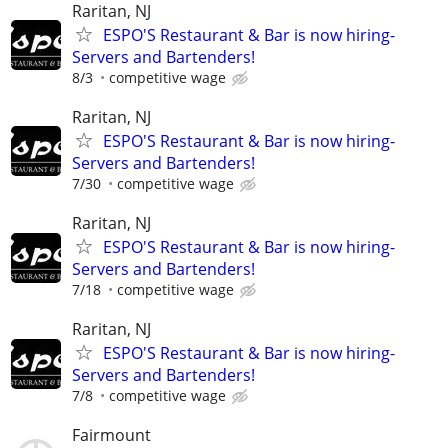
Raritan, NJ
ESPO'S Restaurant & Bar is now hiring-
Servers and Bartenders!
8/3
competitive wage
Raritan, NJ
ESPO'S Restaurant & Bar is now hiring-
Servers and Bartenders!
7/30
competitive wage
Raritan, NJ
ESPO'S Restaurant & Bar is now hiring-
Servers and Bartenders!
7/18
competitive wage
Raritan, NJ
ESPO'S Restaurant & Bar is now hiring-
Servers and Bartenders!
7/8
competitive wage
Fairmount