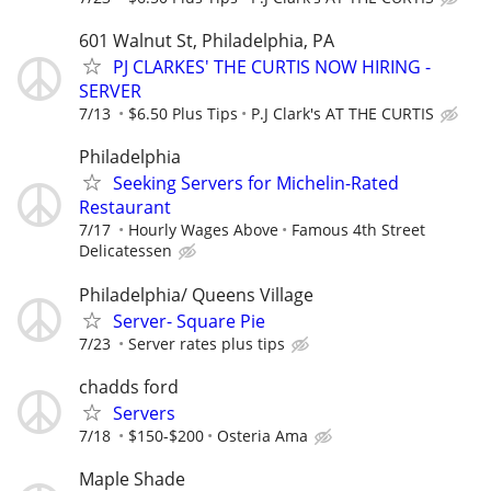
601 Walnut St, Philadelphia, PA
PJ CLARKES' THE CURTIS NOW HIRING -
SERVER
7/13
$6.50 Plus Tips
P.J Clark's AT THE CURTIS
Philadelphia
Seeking Servers for Michelin-Rated
Restaurant
7/17
Hourly Wages Above
Famous 4th Street
Delicatessen
Philadelphia/ Queens Village
Server- Square Pie
7/23
Server rates plus tips
chadds ford
Servers
7/18
$150-$200
Osteria Ama
Maple Shade