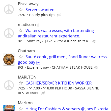
Piscataway
Servers wanted
7/26
Hourly plus tips
madison nj
Waiters /waitresses, with bartending
andItalian restaurant experience.
8/1
Shift Pay - $174.20 for a lunch shift a...
Chatham
Sauté cook , grill men , Food Runer waitress
good pay ￼
8/3
Excellent pay
CHATHAM STEAK HOUSE
MARLTON
CASHIER/SERVER KITCHEN WORKER
7/25
$17.00 - $18.00 PER HOUR
SASSA BIENNE
RESTAURANT
Marlton
Hiring For Cashiers & servers @ Joes Pizzeria