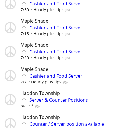
Cashier and Food Server
7/30
Hourly plus tips
Maple Shade
Cashier and Food Server
7/15
Hourly plus tips
Maple Shade
Cashier and Food Server
7/20
Hourly plus tips
Maple Shade
Cashier and Food Server
7/7
Hourly plus tips
Haddon Township
Server & Counter Positions
8/4
*
Haddon Township
Counter / Server position available