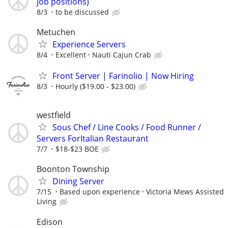
job positions)
8/3
to be discussed
Metuchen
Experience Servers
8/4
Excellent
Nauti Cajun Crab
Front Server | Farinolio | Now Hiring
8/3
Hourly ($19.00 - $23.00)
westfield
Sous Chef / Line Cooks / Food Runner /
Servers ForItalian Restaurant
7/7
$18-$23 BOE
Boonton Township
Dining Server
7/15
Based upon experience
Victoria Mews Assisted
Living
Edison