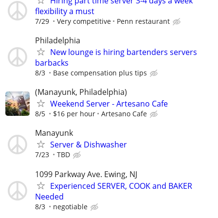
Hiring part time server 3-4 days a week
flexibility a must
7/29
Very competitive
Penn restaurant
Philadelphia
New lounge is hiring bartenders servers
barbacks
8/3
Base compensation plus tips
(Manayunk, Philadelphia)
Weekend Server - Artesano Cafe
8/5
$16 per hour
Artesano Cafe
Manayunk
Server & Dishwasher
7/23
TBD
1099 Parkway Ave. Ewing, NJ
Experienced SERVER, COOK and BAKER
Needed
8/3
negotiable