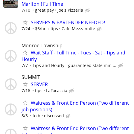
Marlton ! Full Time
7/10
great pay
Joe's Pizzeria
SERVERS & BARTENDER NEEDED!
7/24
$6/hr + tips
Cafe Mezzanotte
Monroe Township
Wait Staff - Full Time - Tues - Sat - Tips and
Hourly
7/7
Tips and Hourly - guaranteed state min ...
SUMMIT
SERVER
7/16
tips
LaFocaccia
Waitress & Front End Person (Two different
job positions)
8/3
to be discussed
Waitress & Front End Person (Two different