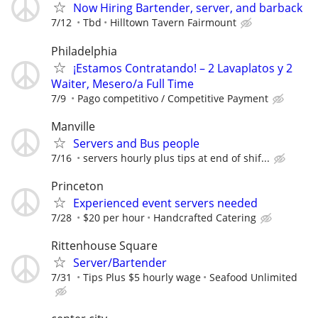
Now Hiring Bartender, server, and barback
7/12
Tbd
Hilltown Tavern Fairmount
Philadelphia
¡Estamos Contratando! – 2 Lavaplatos y 2
Waiter, Mesero/a Full Time
7/9
Pago competitivo / Competitive Payment
Manville
Servers and Bus people
7/16
servers hourly plus tips at end of shif...
Princeton
Experienced event servers needed
7/28
$20 per hour
Handcrafted Catering
Rittenhouse Square
Server/Bartender
7/31
Tips Plus $5 hourly wage
Seafood Unlimited