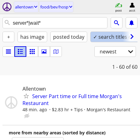
allentown
food/bev/hosp
post
acct
+
has image
posted today
✓ search titles only
newest
1 - 60
of 60
Allentown
Server Part time or Full time Morgan's
Restaurant
48 min. ago
$2.83 hr + Tips
Morgan's Restaurant
more from nearby areas (sorted by distance)