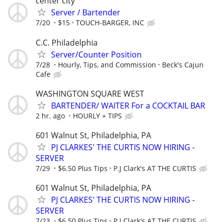
center city
Server / Bartender
7/20
$15
TOUCH-BARGER, INC
C.C. Philadelphia
Server/Counter Position
7/28
Hourly, Tips, and Commission
Beck's Cajun
Cafe
WASHINGTON SQUARE WEST
BARTENDER/ WAITER For a COCKTAIL BAR
2 hr. ago
HOURLY + TIPS
601 Walnut St, Philadelphia, PA
PJ CLARKES' THE CURTIS NOW HIRING -
SERVER
7/29
$6.50 Plus Tips
P.J Clark's AT THE CURTIS
601 Walnut St, Philadelphia, PA
PJ CLARKES' THE CURTIS NOW HIRING -
SERVER
7/23
$6.50 Plus Tips
P.J Clark's AT THE CURTIS