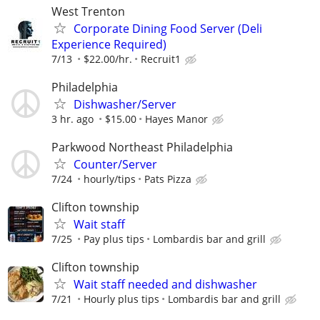
West Trenton
Corporate Dining Food Server (Deli
Experience Required)
7/13
$22.00/hr.
Recruit1
Philadelphia
Dishwasher/Server
3 hr. ago
$15.00
Hayes Manor
Parkwood Northeast Philadelphia
Counter/Server
7/24
hourly/tips
Pats Pizza
Clifton township
Wait staff
7/25
Pay plus tips
Lombardis bar and grill
Clifton township
Wait staff needed and dishwasher
7/21
Hourly plus tips
Lombardis bar and grill