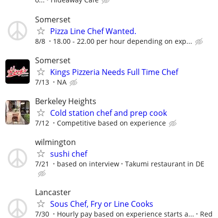
Somerset
Pizza Line Chef Wanted.
8/8
18.00 - 22.00 per hour depending on exp...
Somerset
Kings Pizzeria Needs Full Time Chef
7/13
NA
Berkeley Heights
Cold station chef and prep cook
7/12
Competitive based on experience
wilmington
sushi chef
7/21
based on interview
Takumi restaurant in DE
Lancaster
Sous Chef, Fry or Line Cooks
7/30
Hourly pay based on experience starts a...
Red