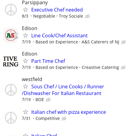
Parsippany
Executive Chef needed
8/3
Negotiable
Troy Sociale
Edison
Line Cook/Chef Assistant
7/19
Based on Experience
A&S Caterers of NJ
Edison
Part Time Chef
7/19
Based on Experience
Creastive Catering
westfield
Sous Chef / Line Cooks / Runner
/Dishwasher For Italian Restaurant
7/19
BOE
Italian chef with pizza experience
7/31
Competitive