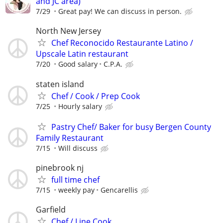
and JC area)
7/29
Great pay! We can discuss in person.
North New Jersey
Chef Reconocido Restaurante Latino /
Upscale Latin restaurant
7/20
Good salary
C.P.A.
staten island
Chef / Cook / Prep Cook
7/25
Hourly salary
Pastry Chef/ Baker for busy Bergen County
Family Restaurant
7/15
Will discuss
pinebrook nj
full time chef
7/15
weekly pay
Gencarellis
Garfield
Chef / Line Cook