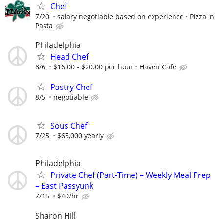
Chef
7/20
salary negotiable based on experience
Pizza 'n
Pasta
Philadelphia
Head Chef
8/6
$16.00 - $20.00 per hour
Haven Cafe
Pastry Chef
8/5
negotiable
Sous Chef
7/25
$65,000 yearly
Philadelphia
Private Chef (Part-Time) – Weekly Meal Prep
– East Passyunk
7/15
$40/hr
Sharon Hill