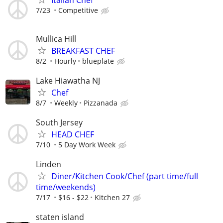
Italian Chef
7/23
Competitive
Mullica Hill
BREAKFAST CHEF
8/2
Hourly
blueplate
Lake Hiawatha NJ
Chef
8/7
Weekly
Pizzanada
South Jersey
HEAD CHEF
7/10
5 Day Work Week
Linden
Diner/Kitchen Cook/Chef (part time/full
time/weekends)
7/17
$16 - $22
Kitchen 27
staten island