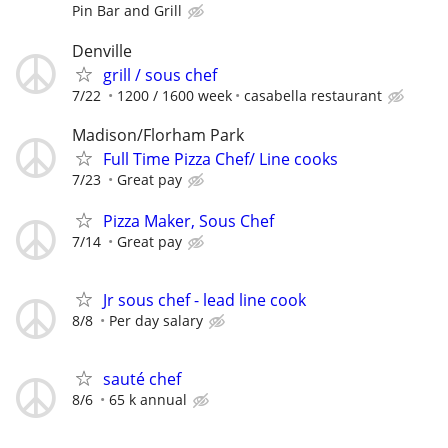
Pin Bar and Grill
Denville
grill / sous chef
7/22
1200 / 1600 week
casabella restaurant
Madison/Florham Park
Full Time Pizza Chef/ Line cooks
7/23
Great pay
Pizza Maker, Sous Chef
7/14
Great pay
Jr sous chef - lead line cook
8/8
Per day salary
sauté chef
8/6
65 k annual