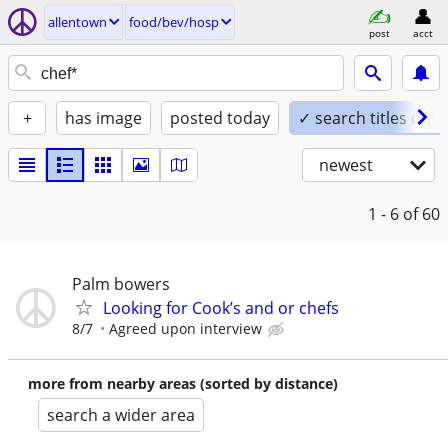
allentown
food/bev/hosp
post
acct
+
has image
posted today
✓ search titles only
newest
1 - 6
of 60
Palm bowers
Looking for Cook’s and or chefs
8/7
Agreed upon interview
more from nearby areas (sorted by distance)
search a wider area