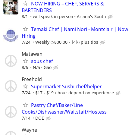
NOW HIRING – CHEF, SERVERS &
BARTENDERS
8/1
will speak in person
Ariana's South
Temaki Chef | Nami Nori - Montclair | Now
Hiring
7/24
Weekly ($800.00 - $1k) plus tips
Matawan
sous chef
8/6
N/a
Gao
Freehold
Supermarket Sushi chef/helper
7/24
$17 - $19 / hour depend on experience
Pastry Chef/Baker/Line
Cooks/Dishwasher/Waitstaff/Hostess
7/14
DOE
Wayne