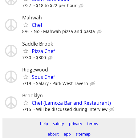
7/27
$18 to $22 per hour
Mahwah
Chef
8/6
No
Mahwah pizza and pasta
Saddle Brook
Pizza Chef
7/30
$800
Ridgewood
Sous Chef
7/19
Salary
Park West Tavern
Brooklyn
Chef (Lamoza Bar and Restaurant)
7/15
Will be discussed during interview
help
safety
privacy
terms
about
app
sitemap