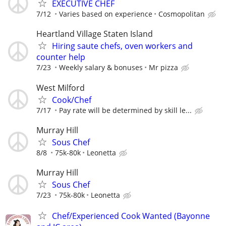
EXECUTIVE CHEF
7/12
Varies based on experience
Cosmopolitan
Heartland Village Staten Island
Hiring saute chefs, oven workers and
counter help
7/23
Weekly salary & bonuses
Mr pizza
West Milford
Cook/Chef
7/17
Pay rate will be determined by skill le...
Murray Hill
Sous Chef
8/8
75k-80k
Leonetta
Murray Hill
Sous Chef
7/23
75k-80k
Leonetta
Chef/Experienced Cook Wanted (Bayonne