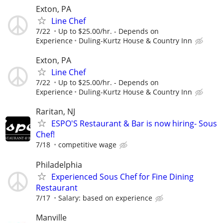
Exton, PA
Line Chef
7/22
Up to $25.00/hr. - Depends on
Experience
Duling-Kurtz House & Country Inn
Exton, PA
Line Chef
7/22
Up to $25.00/hr. - Depends on
Experience
Duling-Kurtz House & Country Inn
Raritan, NJ
ESPO'S Restaurant & Bar is now hiring- Sous
Chef!
7/18
competitive wage
Philadelphia
Experienced Sous Chef for Fine Dining
Restaurant
7/17
Salary: based on experience
Manville