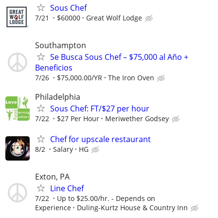
Sous Chef
7/21
$60000
Great Wolf Lodge
Southampton
Se Busca Sous Chef – $75,000 al Año +
Beneficios
7/26
$75,000.00/YR
The Iron Oven
Philadelphia
Sous Chef: FT/$27 per hour
7/22
$27 Per Hour
Meriwether Godsey
Chef for upscale restaurant
8/2
Salary
HG
Exton, PA
Line Chef
7/22
Up to $25.00/hr. - Depends on
Experience
Duling-Kurtz House & Country Inn