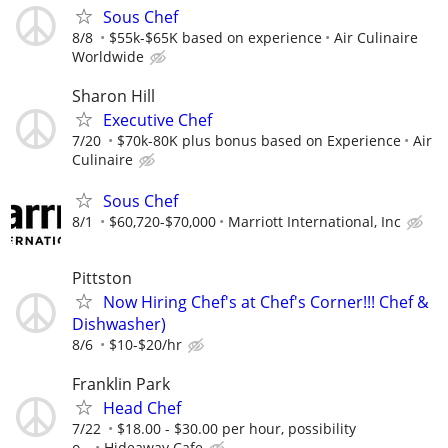
Sous Chef
8/8
$55k-$65K based on experience
Air Culinaire
Worldwide
Sharon Hill
Executive Chef
7/20
$70k-80K plus bonus based on Experience
Air
Culinaire
Sous Chef
8/1
$60,720-$70,000
Marriott International, Inc
Pittston
Now Hiring Chef's at Chef's Corner!!! Chef &
Dishwasher)
8/6
$10-$20/hr
Franklin Park
Head Chef
7/22
$18.00 - $30.00 per hour, possibility
o...
Hideaway Cafe