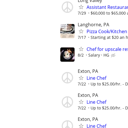
Long Valley
Assistant Restaur
7/29
$60,000 to $65,000 
Langhorne, PA
Pizza Cook/Kitchen
7/17
Starting at $20 an 
Chef for upscale r
8/2
Salary
HG
Exton, PA
Line Chef
7/22
Up to $25.00/hr. -
Exton, PA
Line Chef
7/22
Up to $25.00/hr. -
Exton, PA
Line Chef