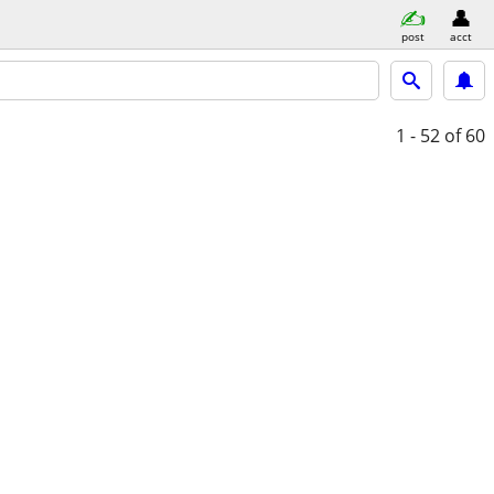
post
acct
1 - 52
of 60