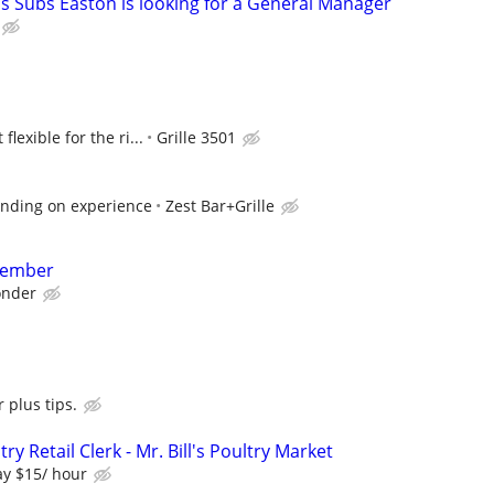
's Subs Easton is looking for a General Manager
lexible for the ri...
Grille 3501
nding on experience
Zest Bar+Grille
Member
nder
 plus tips.
ry Retail Clerk - Mr. Bill's Poultry Market
y $15/ hour