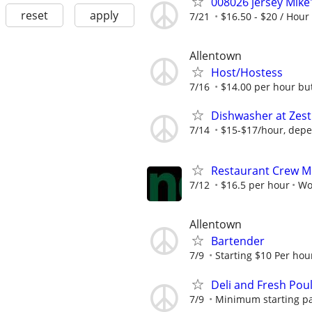
008026 jersey Mike
reset
apply
7/21
$16.50 - $20 / Hour
Allentown
Host/Hostess
7/16
$14.00 per hour but f
Dishwasher at Zest
7/14
$15-$17/hour, depe
Restaurant Crew 
7/12
$16.5 per hour
Wo
Allentown
Bartender
7/9
Starting $10 Per hour
Deli and Fresh Poult
7/9
Minimum starting pa