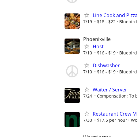
Line Cook and Pizz
7/19
$18 - $22
Bluebird
Phoenixville
Host
7/10
$16 - $19
Bluebird
Dishwasher
7/10
$16 - $19
Bluebird
Waiter / Server
7/24
Compensation: To b
Restaurant Crew 
7/30
$17.5 per hour
Wo