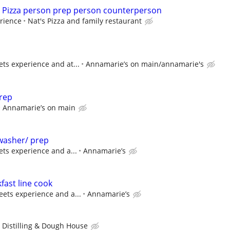
ime Pizza person prep person counterperson
rience
Nat's Pizza and family restaurant
ts experience and at...
Annamarie’s on main/annamarie's
rep
Annamarie’s on main
asher/ prep
ts experience and a...
Annamarie’s
ast line cook
ets experience and a...
Annamarie’s
 Distilling & Dough House