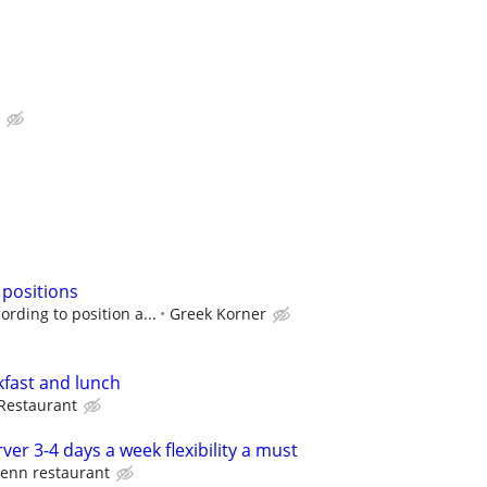
 positions
rding to position a...
Greek Korner
kfast and lunch
Restaurant
ver 3-4 days a week flexibility a must
enn restaurant