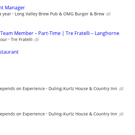
ant Manager
a year
Long Valley Brew Pub & OMG Burger & Brew
 Team Member – Part-Time | Tre Fratelli – Langhorne
hour
Tre Fratelli
estaurant
 Depends on Experience
Duling-Kurtz House & Country Inn
 Depends on Experience
Duling-Kurtz House & Country Inn