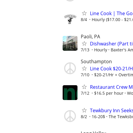
Line Cook | The Go
8/4
Hourly ($17.00 - $21.
Paoli, PA
Dishwasher (Part t
7/13
Hourly
Baxter's Am
Southampton
Line Cook $20-21/H
7/10
$20-21/Hr + Overti
Restaurant Crew 
7/12
$16.5 per hour
Wo
Tewkbury Inn Seek
8/2
16-20$
The Tewksb