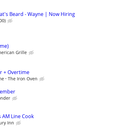
at's Beard - Wayne | Now Hiring
00)
ime)
erican Grille
r + Overtime
me
The Iron Oven
Member
nder
s AM Line Cook
ury Inn