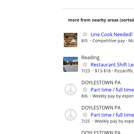
more from nearby areas (sorted
Line Cook Needed!
8/5
Competitive pay
Mu
Reading
Restaurant Shift Lea
7/23
$13-$18
Pizzariffic
DOYLESTOWN PA
Part time / full t
8/6
Weekly pay by exper
DOYLESTOWN PA
Part time / full t
7/25
Weekly pay by expe
DOYLESTOWN PA