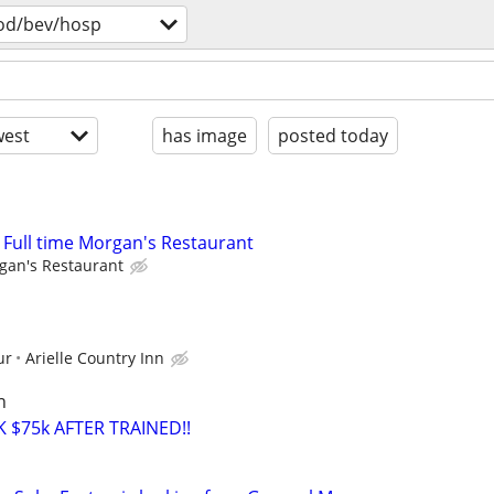
od/bev/hosp
est
has image
posted today
r Full time Morgan's Restaurant
gan's Restaurant
ur
Arielle Country Inn
n
 $75k AFTER TRAINED!!