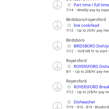
Part time / full t
7/14
Weekly pay by expe
Birdsboro/royersford
line cook/lead
7/12
Up to 25/hr pay mee
Birdsboro
BIRDSBORO Dish/p
7/12
16/$18$ hr to start
Royersford
ROYERSFORD Dishw
8/1
Up to 20$/hr pay mee
Royersford
ROYERSFORD Breakf
7/12
Up to 22$/hr pay me
Dishwasher
7/19
$16 - $19
Bluebird