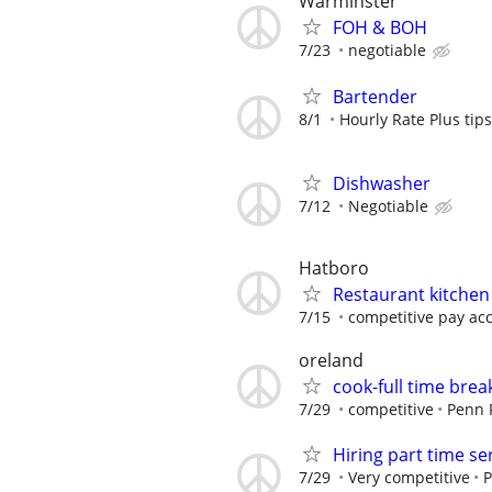
Warminster
FOH & BOH
7/23
negotiable
Bartender
8/1
Hourly Rate Plus tips
Dishwasher
7/12
Negotiable
Hatboro
Restaurant kitchen
7/15
competitive pay acco
oreland
cook-full time brea
7/29
competitive
Penn 
Hiring part time ser
7/29
Very competitive
P