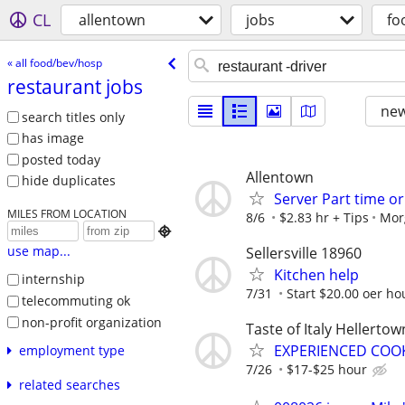
CL
allentown
jobs
fo
« all food/bev/hosp
restaurant jobs
new
search titles only
has image
posted today
Allentown
hide duplicates
Server Part time o
MILES FROM LOCATION
8/6
$2.83 hr + Tips
Mor

use map...
Sellersville 18960
Kitchen help
internship
7/31
Start $20.00 oer ho
telecommuting ok
non-profit organization
Taste of Italy Hellertow
EXPERIENCED COOK
employment type
7/26
$17-$25 hour
related searches