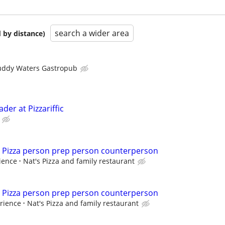
search a wider area
 by distance)
ddy Waters Gastropub
der at Pizzariffic
ime Pizza person prep person counterperson
ience
Nat's Pizza and family restaurant
ime Pizza person prep person counterperson
rience
Nat's Pizza and family restaurant