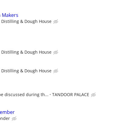
a Makers
 Distilling & Dough House
 Distilling & Dough House
 Distilling & Dough House
e discussed during th...
TANDOOR PALACE
Member
nder