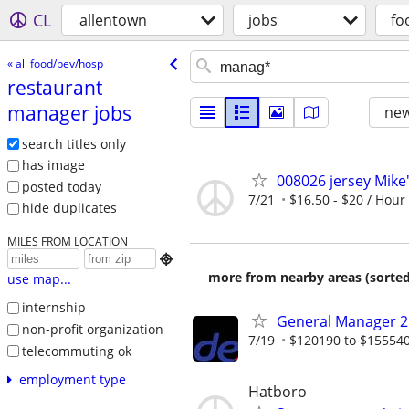
CL
allentown
jobs
fo
« all food/bev/hosp
restaurant
manager jobs
new
search titles only
has image
008026 jersey Mike
posted today
7/21
$16.50 - $20 / Hour
hide duplicates
MILES FROM LOCATION

more from nearby areas (sorted
use map...
internship
General Manager 2 
non-profit organization
7/19
$120190 to $15554
telecommuting ok
employment type
Hatboro