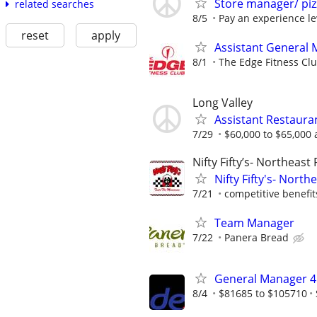
Store manager/ pi
related searches
8/5
Pay an experience leve
reset
apply
Assistant General
8/1
The Edge Fitness Cl
Long Valley
Assistant Restaur
7/29
$60,000 to $65,000 
Nifty Fifty’s- Northeast
Nifty Fifty's- Nort
7/21
competitive benefit
Team Manager
7/22
Panera Bread
General Manager 4
8/4
$81685 to $105710