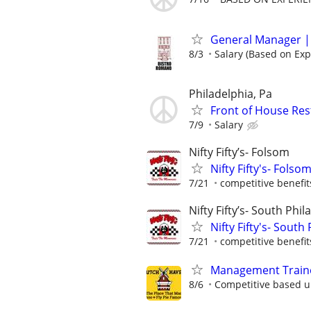
General Manager |
8/3
Salary (Based on Exp
Philadelphia, Pa
Front of House Re
7/9
Salary
Nifty Fifty’s- Folsom
Nifty Fifty's- Fols
7/21
competitive benefit
Nifty Fifty’s- South Phil
Nifty Fifty's- Sout
7/21
competitive benefit
Management Traine
8/6
Competitive based 