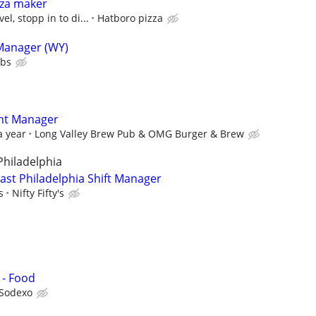
zza maker
l, stopp in to di...
Hatboro pizza
 Manager (WY)
ubs
ant Manager
a year
Long Valley Brew Pub & OMG Burger & Brew
 Philadelphia
heast Philadelphia Shift Manager
s
Nifty Fifty's
 - Food
Sodexo