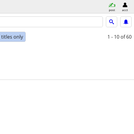
post
acct
titles only
1 - 10
of 60