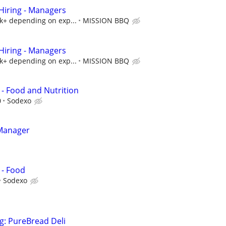
iring - Managers
5k+ depending on exp...
MISSION BBQ
iring - Managers
5k+ depending on exp...
MISSION BBQ
- Food and Nutrition
0
Sodexo
 Manager
 - Food
Sodexo
g: PureBread Deli