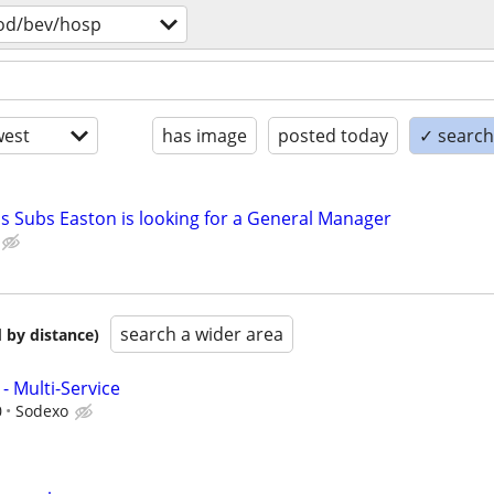
od/bev/hosp
est
has image
posted today
✓ search 
's Subs Easton is looking for a General Manager
search a wider area
 by distance)
- Multi-Service
0
Sodexo