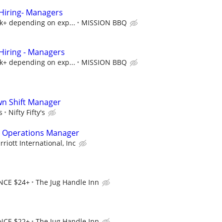
iring- Managers
5k+ depending on exp...
MISSION BBQ
iring - Managers
5k+ depending on exp...
MISSION BBQ
own Shift Manager
s
Nifty Fifty's
 Operations Manager
riott International, Inc
NCE $24+
The Jug Handle Inn
NCE $22+
The Jug Handle Inn