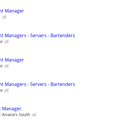
ant Manager
e
nt Managers - Servers - Bartenders
ce
ant Manager
ce
nt Managers - Servers - Bartenders
ce
t Manager
Ariana's South