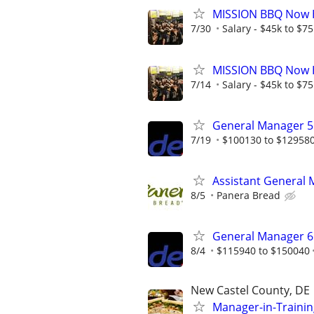
MISSION BBQ Now H
7/30
Salary - $45k to $7
MISSION BBQ Now H
7/14
Salary - $45k to $7
General Manager 5 
7/19
$100130 to $12958
Assistant General
8/5
Panera Bread
General Manager 6
8/4
$115940 to $150040
New Castel County, DE
Manager-in-Trainin