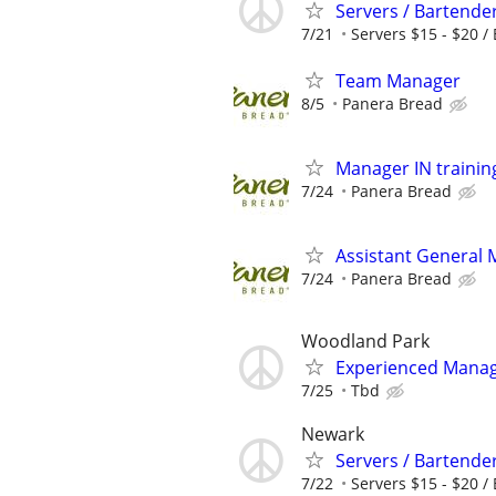
Servers / Bartende
7/21
Servers $15 - $20 / 
Team Manager
8/5
Panera Bread
Manager IN trainin
7/24
Panera Bread
Assistant General
7/24
Panera Bread
Woodland Park
Experienced Manage
7/25
Tbd
Newark
Servers / Bartende
7/22
Servers $15 - $20 / 