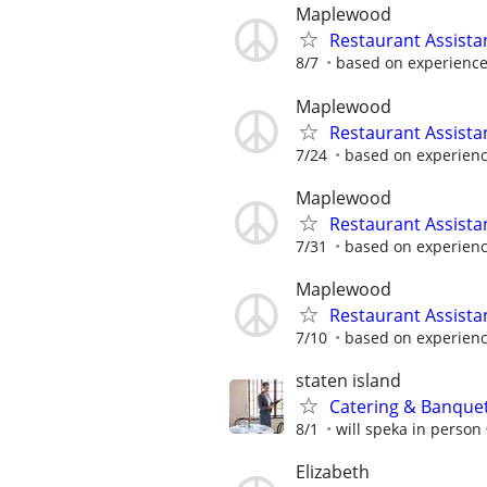
Maplewood
Restaurant Assist
8/7
based on experienc
Maplewood
Restaurant Assista
7/24
based on experien
Maplewood
Restaurant Assist
7/31
based on experien
Maplewood
Restaurant Assista
7/10
based on experien
staten island
Catering & Banque
8/1
will speka in person
Elizabeth