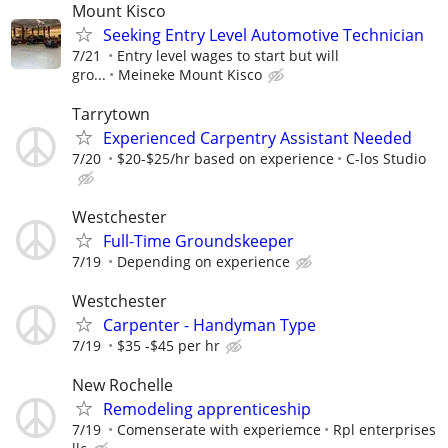
Mount Kisco
Seeking Entry Level Automotive Technician
7/21
Entry level wages to start but will
gro...
Meineke Mount Kisco
Tarrytown
Experienced Carpentry Assistant Needed
7/20
$20-$25/hr based on experience
C-los Studio
Westchester
Full-Time Groundskeeper
7/19
Depending on experience
Westchester
Carpenter - Handyman Type
7/19
$35 -$45 per hr
New Rochelle
Remodeling apprenticeship
7/19
Comenserate with experiemce
Rpl enterprises