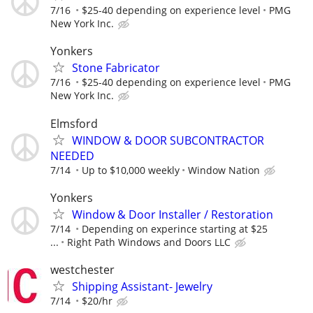
7/16
$25-40 depending on experience level
PMG
New York Inc.
Yonkers
Stone Fabricator
7/16
$25-40 depending on experience level
PMG
New York Inc.
Elmsford
WINDOW & DOOR SUBCONTRACTOR
NEEDED
7/14
Up to $10,000 weekly
Window Nation
Yonkers
Window & Door Installer / Restoration
7/14
Depending on experince starting at $25
...
Right Path Windows and Doors LLC
westchester
Shipping Assistant- Jewelry
7/14
$20/hr