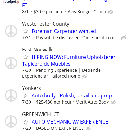
FT
8/1
$30.0 per hour
Avis Budget Group
Westchester County
Foreman Carpenter wanted
7/31
Pay will be discussed. Once position is...
East Norwalk
HIRING NOW: Furniture Upholsterer |
Tapicero de Muebles
7/30
Pending Experience | Depende
Experiencia
Tailored Home
Yonkers
Auto body - Polish, detail and prep
7/30
$25-$30 per hour
Merit Auto Body
GREENWICH, CT.
AUTO MECHANIC W/ EXPERIENCE
7/29
BASED ON EXPERIENCE