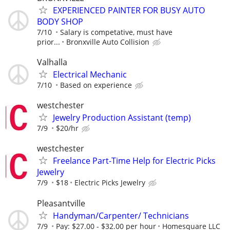
EXPERIENCED PAINTER FOR BUSY AUTO
BODY SHOP
7/10
Salary is competative, must have
prior...
Bronxville Auto Collision
Valhalla
Electrical Mechanic
7/10
Based on experience
westchester
Jewelry Production Assistant (temp)
7/9
$20/hr
westchester
Freelance Part-Time Help for Electric Picks
Jewelry
7/9
$18
Electric Picks Jewelry
Pleasantville
Handyman/Carpenter/ Technicians
7/9
Pay: $27.00 - $32.00 per hour
Homesquare LLC