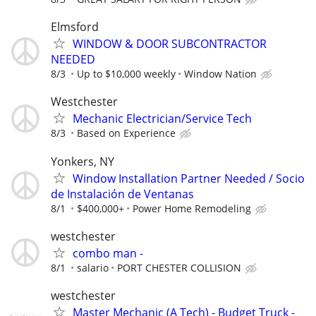
Elmsford
WINDOW & DOOR SUBCONTRACTOR
NEEDED
8/3
Up to $10,000 weekly
Window Nation
Westchester
Mechanic Electrician/Service Tech
8/3
Based on Experience
Yonkers, NY
Window Installation Partner Needed / Socio
de Instalación de Ventanas
8/1
$400,000+
Power Home Remodeling
westchester
combo man -
8/1
salario
PORT CHESTER COLLISION
westchester
Master Mechanic (A Tech) - Budget Truck -