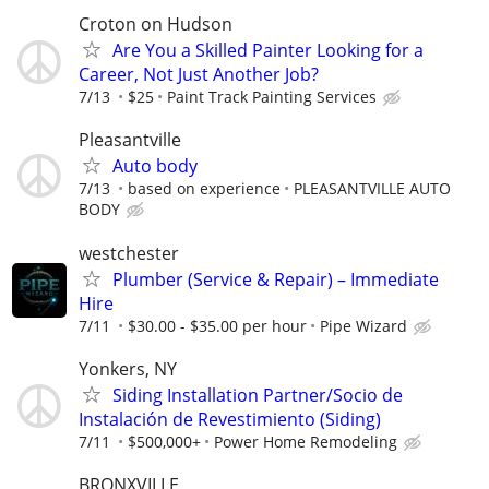
Croton on Hudson
Are You a Skilled Painter Looking for a
Career, Not Just Another Job?
7/13
$25
Paint Track Painting Services
Pleasantville
Auto body
7/13
based on experience
PLEASANTVILLE AUTO
BODY
westchester
Plumber (Service & Repair) – Immediate
Hire
7/11
$30.00 - $35.00 per hour
Pipe Wizard
Yonkers, NY
Siding Installation Partner/Socio de
Instalación de Revestimiento (Siding)
7/11
$500,000+
Power Home Remodeling
BRONXVILLE