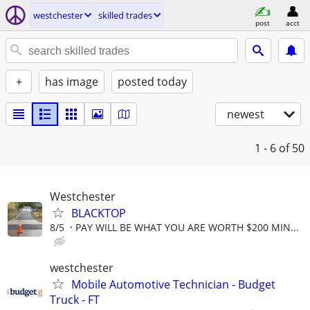
westchester
skilled trades
post
acct
+
has image
posted today
newest
1 - 6
of 50
Westchester
BLACKTOP
8/5
PAY WILL BE WHAT YOU ARE WORTH $200 MIN...
westchester
Mobile Automotive Technician - Budget
Truck - FT