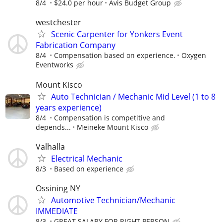
8/4
$24.0 per hour
Avis Budget Group
westchester
Scenic Carpenter for Yonkers Event
Fabrication Company
8/4
Compensation based on experience.
Oxygen
Eventworks
Mount Kisco
Auto Technician / Mechanic Mid Level (1 to 8
years experience)
8/4
Compensation is competitive and
depends...
Meineke Mount Kisco
Valhalla
Electrical Mechanic
8/3
Based on experience
Ossining NY
Automotive Technician/Mechanic
IMMEDIATE
8/3
GREAT SALARY FOR RIGHT PERSON