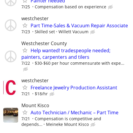
Painter needed
7/25
Compensation based on experience
westchester
Part Time-Sales & Vacuum Repair Associate
7/23
Skilled set
Willett Vacuum
Westchester County
Help wanted! tradespeople needed;
painters, carpenters and tilers
7/22
$30-$60 per hour commensurate with expe...
westchester
Freelance Jewelry Production Assistant
7/21
$18/hr
Mount Kisco
Auto Technician / Mechanic – Part Time
7/21
Compensation is competitive and
depends...
Meineke Mount Kisco