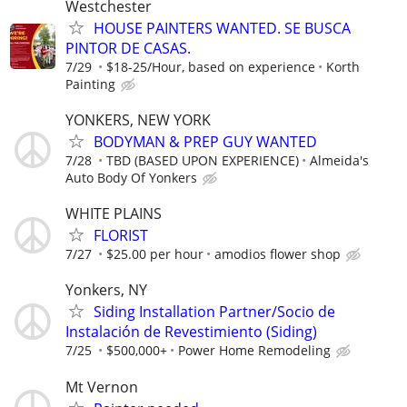
Westchester
HOUSE PAINTERS WANTED. SE BUSCA
PINTOR DE CASAS.
7/29
$18-25/Hour, based on experience
Korth
Painting
YONKERS, NEW YORK
BODYMAN & PREP GUY WANTED
7/28
TBD (BASED UPON EXPERIENCE)
Almeida's
Auto Body Of Yonkers
WHITE PLAINS
FLORIST
7/27
$25.00 per hour
amodios flower shop
Yonkers, NY
Siding Installation Partner/Socio de
Instalación de Revestimiento (Siding)
7/25
$500,000+
Power Home Remodeling
Mt Vernon