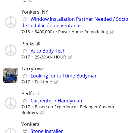
llc
Yonkers, NY
Window Installation Partner Needed / Socio
de Instalación de Ventanas
7/18
$400,000+
Power Home Remodeling
Peekskill
Auto Body Tech
7/17
25-30 AN HOUR
Tarrytown
Looking for full time Bodyman
7/17
Full time
Bedford
Carpenter / Handyman
7/17
Based on Experience
Belanger Custom
Builders
Yonkers
Stone Installer