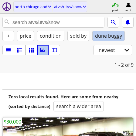
north chicagoland
atvs/utvs/snow
post
acct
+
price
condition
sold by
dune buggy
newest
1 - 2
of 9
Zero local results found. Here are some from nearby
search a wider area
(sorted by distance)
$30,000