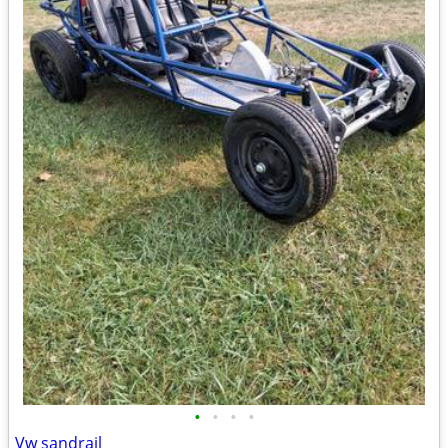
•
•
•
•
Vw sandrail