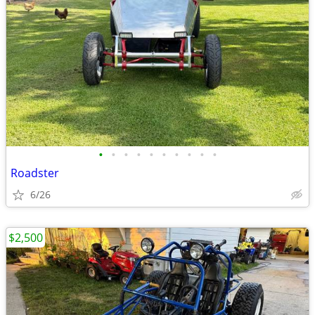
•
•
•
•
•
•
•
•
•
•
Roadster
6/26
$2,500