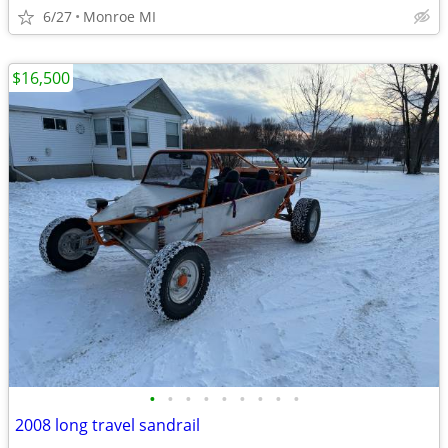
6/27
Monroe MI
$16,500
•
•
•
•
•
•
•
•
•
2008 long travel sandrail