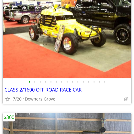
•
•
•
•
•
•
•
•
•
•
•
•
•
•
•
CLASS 2/1600 OFF ROAD RACE CAR
7/20
Downers Grove
$300