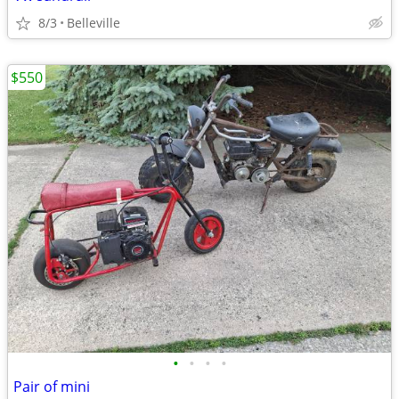
8/3
Belleville
$550
•
•
•
•
Pair of mini