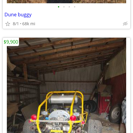
•
•
•
•
Dune buggy
8/1
68k mi
$9,900