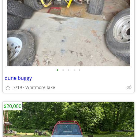
•
•
•
•
•
dune buggy
7/19
Whitmore lake
$20,000