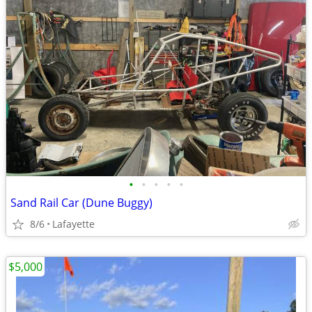
•
•
•
•
•
Sand Rail Car (Dune Buggy)
8/6
Lafayette
$5,000