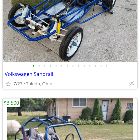
•
•
•
•
•
•
•
•
•
•
•
•
•
•
Volkswagen Sandrail
7/27
Toledo, Ohio
$3,500