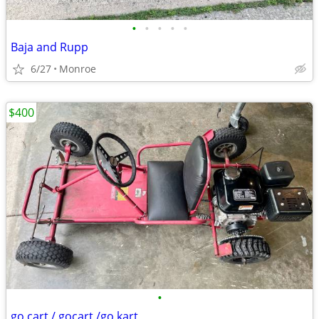
•
•
•
•
•
Baja and Rupp
6/27
Monroe
$400
•
go cart / gocart /go kart