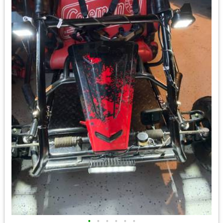
•
•
•
•
•
•