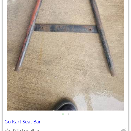
•
•
Go Kart Seat Bar
8/4
Lowell.in