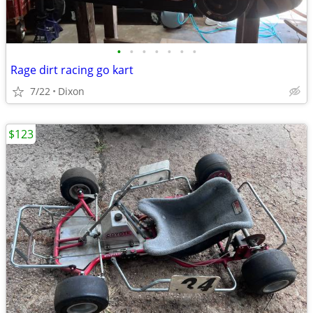
•
•
•
•
•
•
•
Rage dirt racing go kart
7/22
Dixon
$123