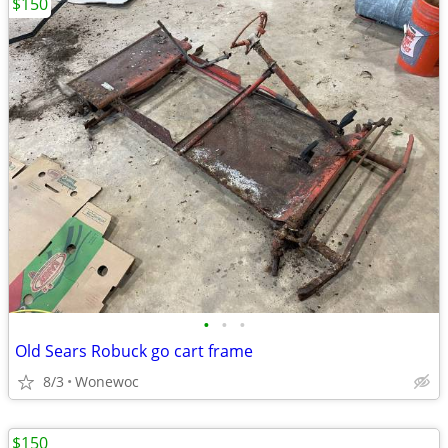
$150
•
•
•
Old Sears Robuck go cart frame
8/3
Wonewoc
$150