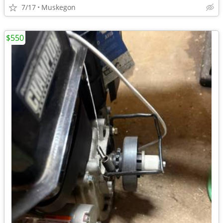
7/17
Muskegon
$550