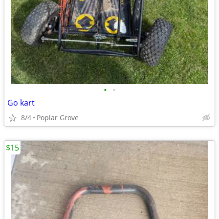
•
•
Go kart
8/4
Poplar Grove
$15