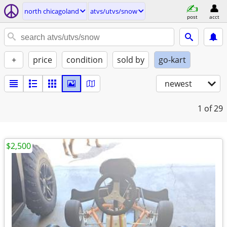
north chicagoland
atvs/utvs/snow
post
acct
+
price
condition
sold by
go-kart
newest
1
of 29
$2,500