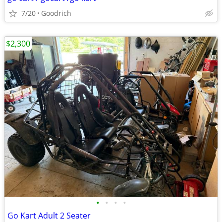
7/20
Goodrich
$2,300
•
•
•
•
Go Kart Adult 2 Seater