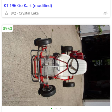
KT 196 Go Kart (modified)
8/2
Crystal Lake
$950
•
•
•