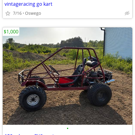
vintageracing go kart
7/16
Oswego
$1,000
•