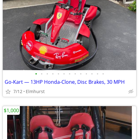
•
•
•
•
•
•
•
•
•
•
•
•
•
Go-Kart — 13HP Honda-Clone, Disc Brakes, 30 MPH
7/12
Elmhurst
$1,000