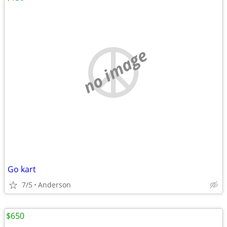
no image
Go kart
7/5
Anderson
$650