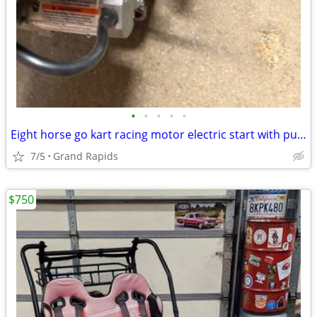
•
•
•
•
•
Eight horse go kart racing motor electric start with pull start
7/5
Grand Rapids
$750