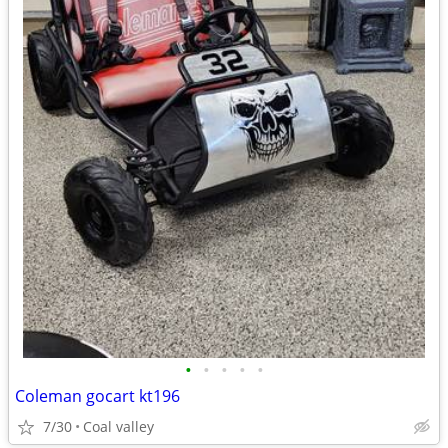
•
•
•
•
•
Coleman gocart kt196
7/30
Coal valley