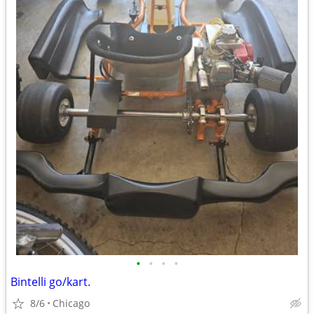
•
•
•
•
Bintelli go/kart.
8/6
Chicago