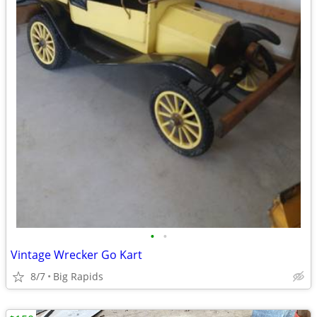
•
•
Vintage Wrecker Go Kart
8/7
Big Rapids