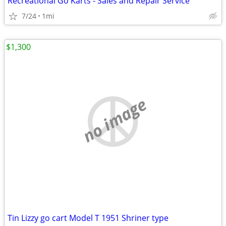
Recreational Go Karts - Sales and Repair Service
7/24
1mi
$1,300
no image
Tin Lizzy go cart Model T 1951 Shriner type