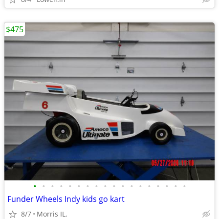
$475
•
•
•
•
•
•
•
•
•
•
•
•
•
•
•
•
•
•
Funder Wheels Indy kids go kart
8/7
Morris IL.