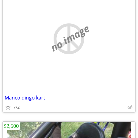
no image
Manco dingo kart
7/2
$2,500