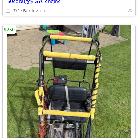
150cc buggy GY6 engine
7/2
Burlington
$250