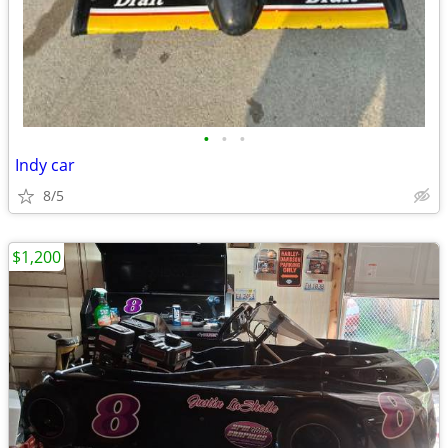
•
•
•
Indy car
8/5
$1,200