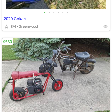
•
•
•
•
•
•
2020 Gokart
8/4
Greenwood
$550