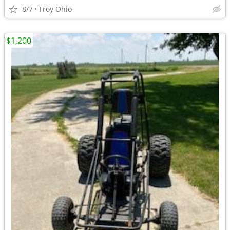
8/7
Troy Ohio
$1,200