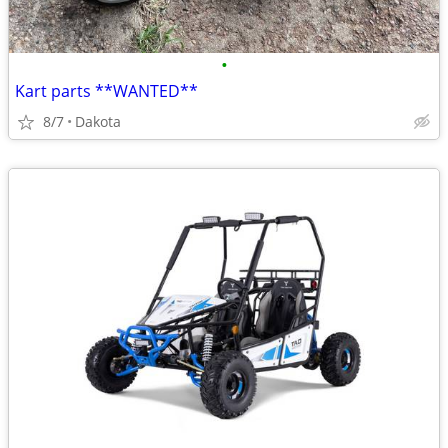
•
Kart parts **WANTED**
8/7
Dakota