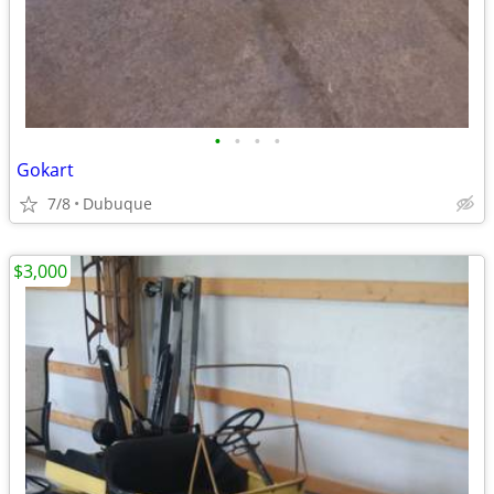
•
•
•
•
Gokart
7/8
Dubuque
$3,000