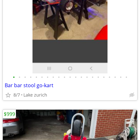
•
•
•
•
•
•
•
•
•
•
•
•
•
•
•
•
•
•
•
•
•
Bar bar stool go-kart
8/7
Lake zurich
$999