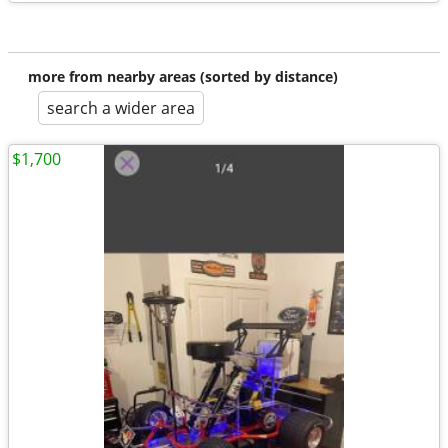
more from nearby areas (sorted by distance)
search a wider area
$1,700