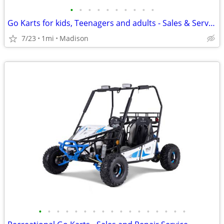
•
•
•
•
•
•
•
•
•
•
Go Karts for kids, Teenagers and adults - Sales & Service
7/23
1mi
Madison
•
•
•
•
•
•
•
•
•
•
•
•
•
•
•
•
•