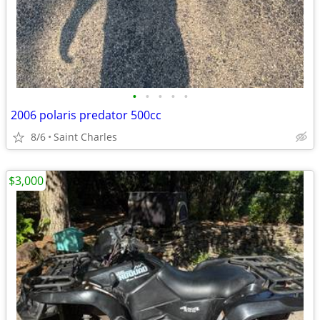
•
•
•
•
•
2006 polaris predator 500cc
8/6
Saint Charles
$3,000