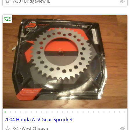
7/30
Bridgeview IL
$25
•
•
•
•
•
•
•
•
•
•
•
•
•
•
•
•
•
•
•
•
•
•
•
•
2004 Honda ATV Gear Sprocket
8/4
West Chicago