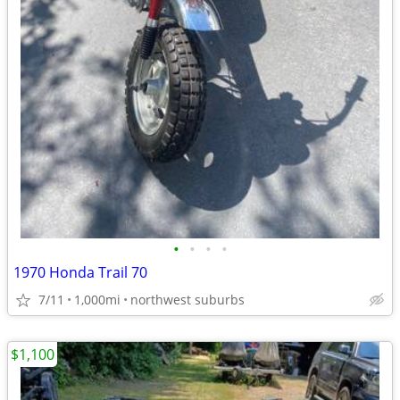
•
•
•
•
1970 Honda Trail 70
7/11
1,000mi
northwest suburbs
$1,100