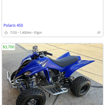
Polaris 450
7/20
1,400mi
Elgin
$3,700