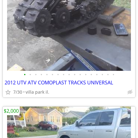
•
•
•
•
•
•
•
•
•
•
•
•
•
•
•
•
•
2012 UTV ATV COMOPLAST TRACKS UNIVERSAL
7/30
villa park il.
$2,000