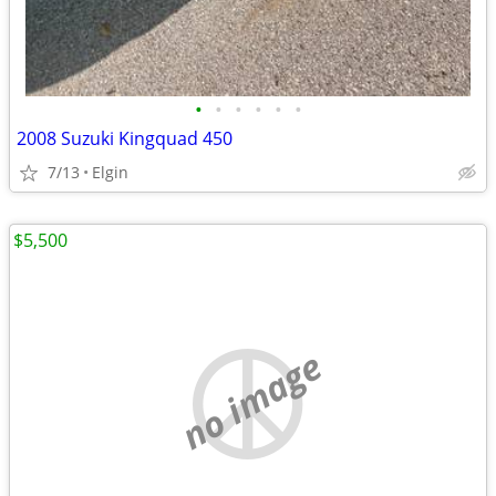
•
•
•
•
•
•
2008 Suzuki Kingquad 450
7/13
Elgin
$5,500
no image