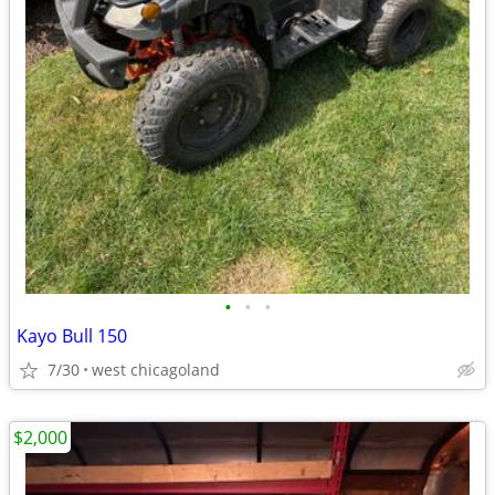
•
•
•
Kayo Bull 150
7/30
west chicagoland
$2,000