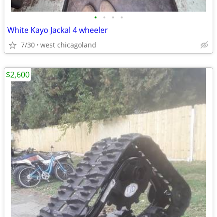
•
•
•
•
White Kayo Jackal 4 wheeler
7/30
west chicagoland
$2,600