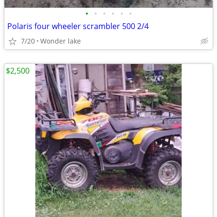
•
•
•
•
•
•
Polaris four wheeler scrambler 500 2/4
7/20
Wonder lake
$2,500