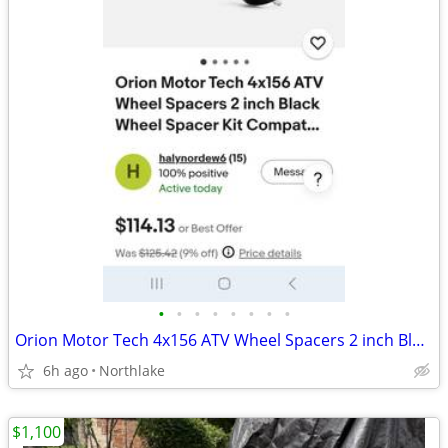
•
•
•
•
•
•
•
•
Orion Motor Tech 4x156 ATV Wheel Spacers 2 inch Black Wheel Spacer Kit
6h ago
Northlake
$1,100