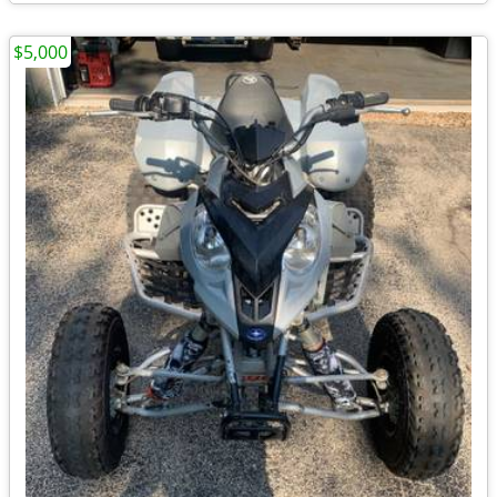
$5,000