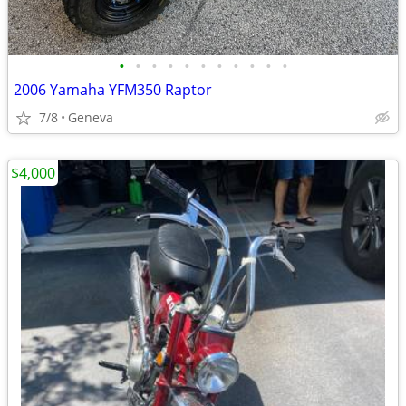
•
•
•
•
•
•
•
•
•
•
•
2006 Yamaha YFM350 Raptor
7/8
Geneva
$4,000