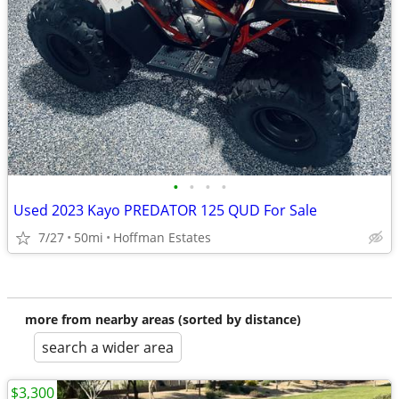
•
•
•
•
Used 2023 Kayo PREDATOR 125 QUD For Sale
7/27
50mi
Hoffman Estates
more from nearby areas (sorted by distance)
search a wider area
$3,300