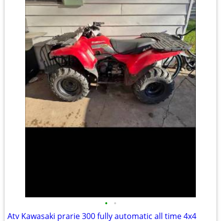
•
•
Atv Kawasaki prarie 300 fully automatic all time 4x4