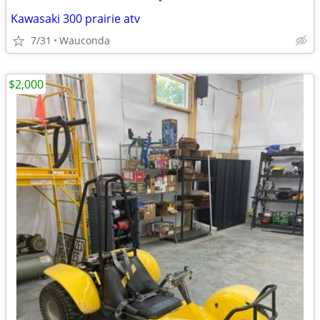
•
Kawasaki 300 prairie atv
7/31
Wauconda
$2,000