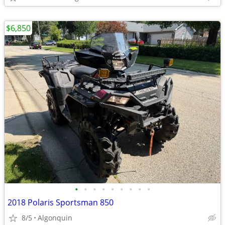
$6,850
•
•
•
•
•
•
•
•
•
2018 Polaris Sportsman 850
8/5
Algonquin