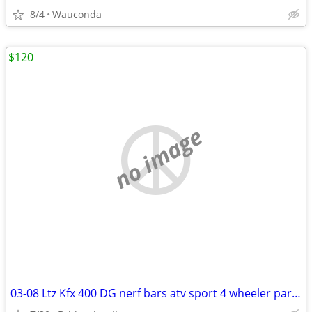
8/4
Wauconda
$120
no image
03-08 Ltz Kfx 400 DG nerf bars atv sport 4 wheeler part parts Ltz400