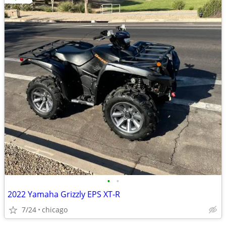
•
•
2022 Yamaha Grizzly EPS XT-R
7/24
chicago