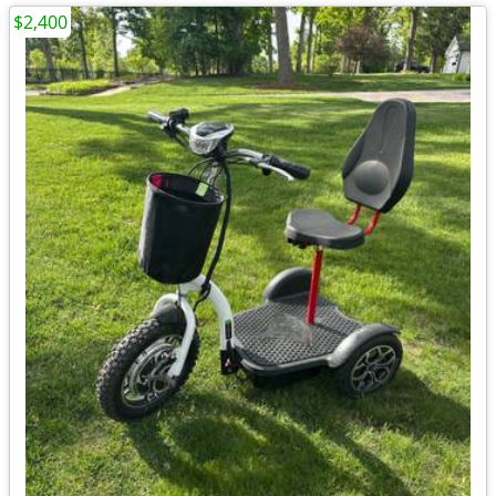
$2,400