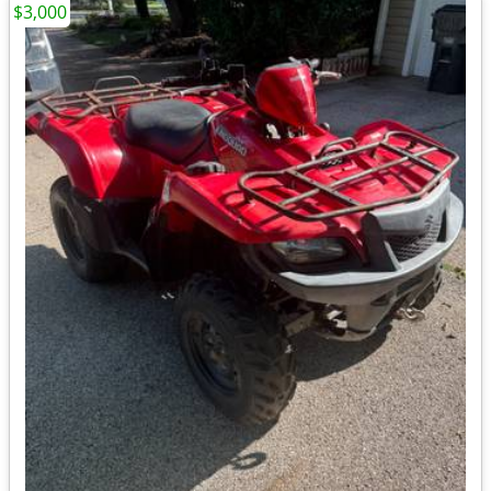
$3,000