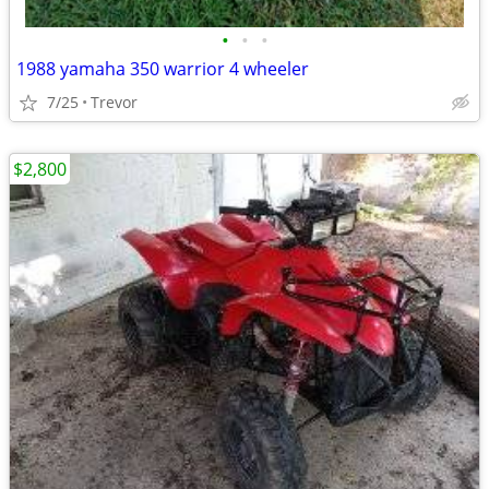
•
•
•
1988 yamaha 350 warrior 4 wheeler
7/25
Trevor
$2,800