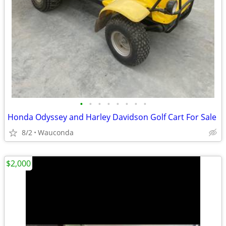
•
•
•
•
•
•
•
•
Honda Odyssey and Harley Davidson Golf Cart For Sale
8/2
Wauconda
$2,000