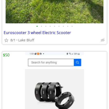
•
•
•
•
•
•
•
•
•
Euroscooter 3 wheel Electric Scooter
8/1
Lake Bluff
$50