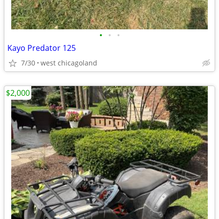
•
•
•
Kayo Predator 125
7/30
west chicagoland
$2,000