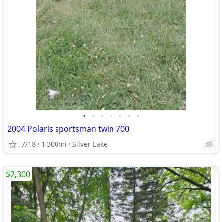
•
•
•
•
•
•
•
2004 Polaris sportsman twin 700
7/18
1,300mi
Silver Lake
$2,300