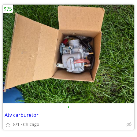
$75
•
Atv carburetor
8/1
Chicago