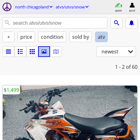
north chicagoland
atvs/utvs/snow
post
acct
+
price
condition
sold by
atv
newest
1 - 2
of 60
$1,499