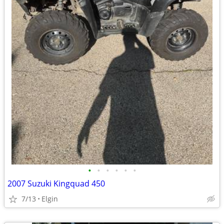
•
•
•
•
•
•
2007 Suzuki Kingquad 450
7/13
Elgin