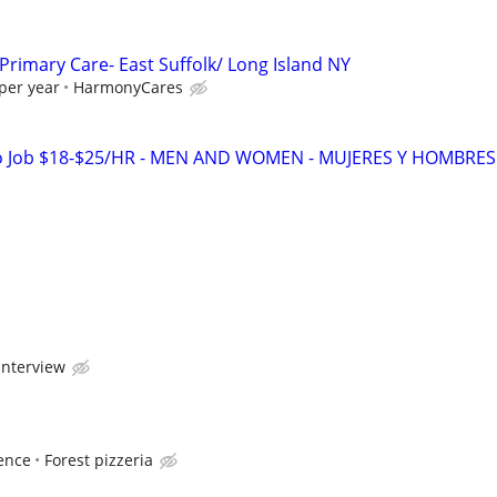
Primary Care- East Suffolk/ Long Island NY
per year
HarmonyCares
o Job $18-$25/HR - MEN AND WOMEN - MUJERES Y HOMBRES
interview
ence
Forest pizzeria