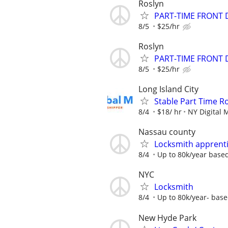
Roslyn
PART-TIME FRONT 
8/5
$25/hr
Roslyn
PART-TIME FRONT 
8/5
$25/hr
Long Island City
Stable Part Time Ro
8/4
$18/ hr
NY Digital 
Nassau county
Locksmith apprent
8/4
Up to 80k/year base
NYC
Locksmith
8/4
Up to 80k/year- base
New Hyde Park