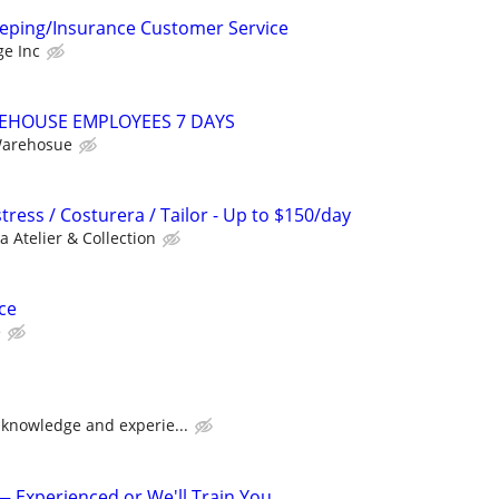
eping/Insurance Customer Service
ge Inc
EHOUSE EMPLOYEES 7 DAYS
Warehosue
ress / Costurera / Tailor - Up to $150/day
a Atelier & Collection
ce
e
knowledge and experie...
Experienced or We'll Train You