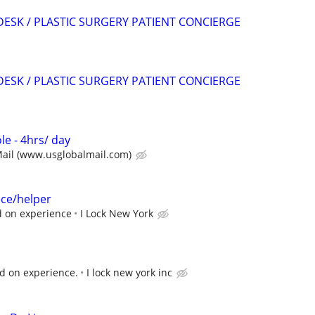
DESK / PLASTIC SURGERY PATIENT CONCIERGE
DESK / PLASTIC SURGERY PATIENT CONCIERGE
le - 4hrs/ day
Mail (www.usglobalmail.com)
ice/helper
d on experience
I Lock New York
d on experience.
I lock new york inc