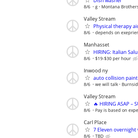
Dish washer
8/6
g
Montana Brothers
Valley Stream
Physical therapy ai
8/6
depends on exeprie
Manhasset
HIRING: Italian Sal
8/6
$19-$30 per hour
Inwood ny
auto collision pai
8/6
we will talk
Burnsid
Valley Stream
🔥 HIRING ASAP – 
8/6
Pay is based on expe
Carl Place
7 Eleven overnight
8/6
TBD