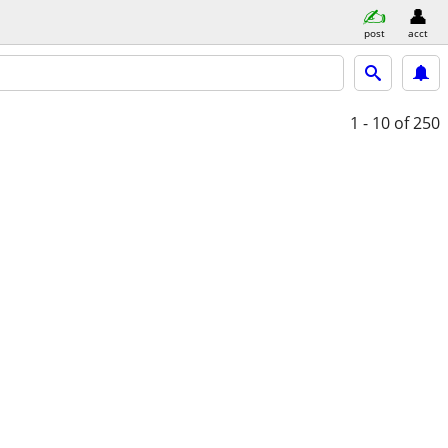
post
acct
1 - 10
of 250