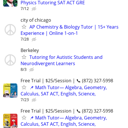
Physics Tutoring SAT ACT GRE
7/12
city of chicago
AP Chemistry & Biology Tutor | 15+ Years
Experience | Online 1-on-1
7/28
Berkeley
Tutoring for Autistic Students and
Neurodivergent Learners
8/3
Free Trial | $25/Session | 📞 (872) 327-5998
📌 Math Tutor— Algebra, Geometry,
Calculus, SAT ACT, English, Science,
7/23
Free Trial | $25/Session | 📞 (872) 327-5998
📌 Math Tutor— Algebra, Geometry,
Calculus, SAT ACT, English, Science,