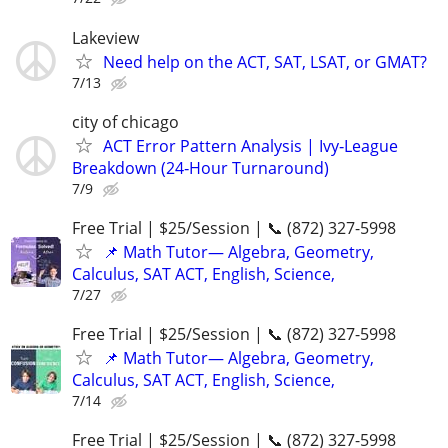
Lakeview
Need help on the ACT, SAT, LSAT, or GMAT?
7/13
city of chicago
ACT Error Pattern Analysis | Ivy‑League
Breakdown (24‑Hour Turnaround)
7/9
Free Trial | $25/Session | 📞 (872) 327-5998
📌 Math Tutor— Algebra, Geometry,
Calculus, SAT ACT, English, Science,
7/27
Free Trial | $25/Session | 📞 (872) 327-5998
📌 Math Tutor— Algebra, Geometry,
Calculus, SAT ACT, English, Science,
7/14
Free Trial | $25/Session | 📞 (872) 327-5998