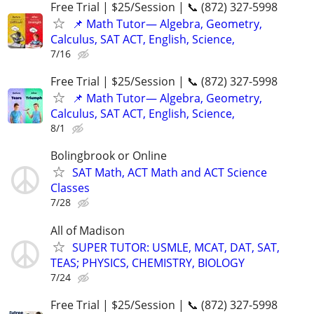
Free Trial | $25/Session | 📞 (872) 327-5998
📌 Math Tutor— Algebra, Geometry,
Calculus, SAT ACT, English, Science,
7/16
Free Trial | $25/Session | 📞 (872) 327-5998
📌 Math Tutor— Algebra, Geometry,
Calculus, SAT ACT, English, Science,
8/1
Bolingbrook or Online
SAT Math, ACT Math and ACT Science
Classes
7/28
All of Madison
SUPER TUTOR: USMLE, MCAT, DAT, SAT,
TEAS; PHYSICS, CHEMISTRY, BIOLOGY
7/24
Free Trial | $25/Session | 📞 (872) 327-5998