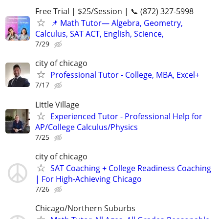
Free Trial | $25/Session | 📞 (872) 327-5998
📌 Math Tutor— Algebra, Geometry,
Calculus, SAT ACT, English, Science,
7/29
city of chicago
Professional Tutor - College, MBA, Excel+
7/17
Little Village
Experienced Tutor - Professional Help for
AP/College Calculus/Physics
7/25
city of chicago
SAT Coaching + College Readiness Coaching
| For High-Achieving Chicago
7/26
Chicago/Northern Suburbs