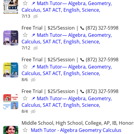
📌 Math Tutor— Algebra, Geometry,
Calculus, SAT ACT, English, Science,
7/13
Free Trial | $25/Session | 📞 (872) 327-5998
📌 Math Tutor— Algebra, Geometry,
Calculus, SAT ACT, English, Science,
7/12
Free Trial | $25/Session | 📞 (872) 327-5998
📌 Math Tutor— Algebra, Geometry,
Calculus, SAT ACT, English, Science,
8/6
Free Trial | $25/Session | 📞 (872) 327-5998
📌 Math Tutor— Algebra, Geometry,
Calculus, SAT ACT, English, Science,
8/4
Middle School, High School, College, AP, IB, Honor
Math Tutor - Algebra Geometry Calculus