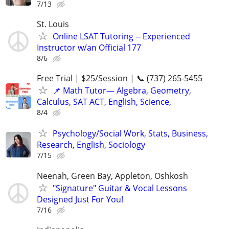
7/13
St. Louis
Online LSAT Tutoring -- Experienced
Instructor w/an Official 177
8/6
Free Trial | $25/Session | 📞 (737) 265-5455
📌 Math Tutor— Algebra, Geometry,
Calculus, SAT ACT, English, Science,
8/4
Psychology/Social Work, Stats, Business,
Research, English, Sociology
7/15
Neenah, Green Bay, Appleton, Oshkosh
"Signature" Guitar & Vocal Lessons
Designed Just For You!
7/16