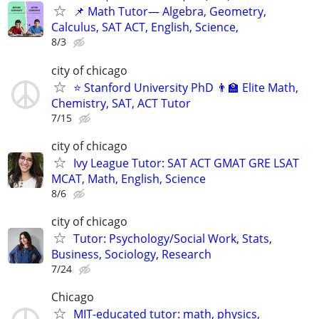
📌 Math Tutor— Algebra, Geometry,
Calculus, SAT ACT, English, Science,
8/3
city of chicago
⭐ Stanford University PhD 👨‍🏫 Elite Math,
Chemistry, SAT, ACT Tutor
7/15
city of chicago
Ivy League Tutor: SAT ACT GMAT GRE LSAT
MCAT, Math, English, Science
8/6
city of chicago
Tutor: Psychology/Social Work, Stats,
Business, Sociology, Research
7/24
Chicago
MIT-educated tutor: math, physics,