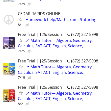
7/29
CEDAR RAPIDS ONLINE
Homework help/Math exams/tutoring
8/1
Free Trial | $25/Session | 📞 (872) 327-5998
📌 Math Tutor— Algebra, Geometry,
Calculus, SAT ACT, English, Science,
7/25
Free Trial | $25/Session | 📞 (872) 327-5998
📌 Math Tutor— Algebra, Geometry,
Calculus, SAT ACT, English, Science,
7/19
Free Trial | $25/Session | 📞 (872) 327-5998
📌 Math Tutor— Algebra, Geometry,
Calculus, SAT ACT, English, Science,
8/2