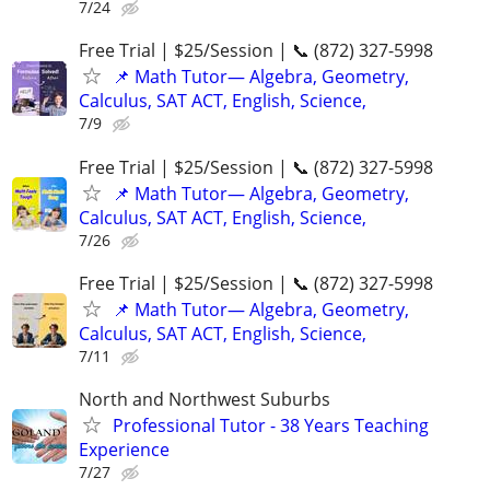
7/24
Free Trial | $25/Session | 📞 (872) 327-5998
📌 Math Tutor— Algebra, Geometry,
Calculus, SAT ACT, English, Science,
7/9
Free Trial | $25/Session | 📞 (872) 327-5998
📌 Math Tutor— Algebra, Geometry,
Calculus, SAT ACT, English, Science,
7/26
Free Trial | $25/Session | 📞 (872) 327-5998
📌 Math Tutor— Algebra, Geometry,
Calculus, SAT ACT, English, Science,
7/11
North and Northwest Suburbs
Professional Tutor - 38 Years Teaching
Experience
7/27