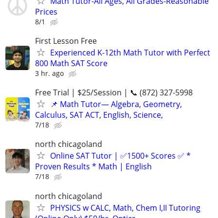
Math Tutor-All Ages, All Grades-Reasonable
Prices
8/1
First Lesson Free
Experienced K-12th Math Tutor with Perfect
800 Math SAT Score
3 hr. ago
Free Trial | $25/Session | 📞 (872) 327-5998
📌 Math Tutor— Algebra, Geometry,
Calculus, SAT ACT, English, Science,
7/18
north chicagoland
Online SAT Tutor | ✅1500+ Scores ✅ *
Proven Results * Math | English
7/18
north chicagoland
PHYSICS w CALC, Math, Chem I,II Tutoring