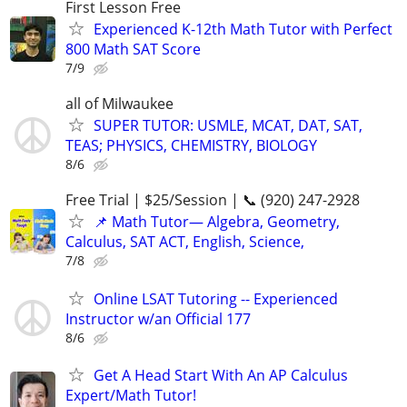
First Lesson Free
Experienced K-12th Math Tutor with Perfect
800 Math SAT Score
7/9
all of Milwaukee
SUPER TUTOR: USMLE, MCAT, DAT, SAT,
TEAS; PHYSICS, CHEMISTRY, BIOLOGY
8/6
Free Trial | $25/Session | 📞 (920) 247-2928
📌 Math Tutor— Algebra, Geometry,
Calculus, SAT ACT, English, Science,
7/8
Online LSAT Tutoring -- Experienced
Instructor w/an Official 177
8/6
Get A Head Start With An AP Calculus
Expert/Math Tutor!