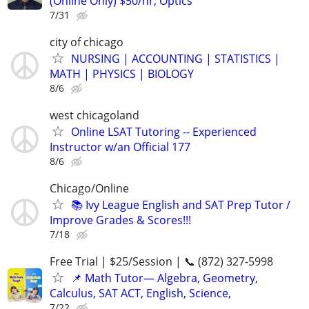
(Online Only) $50/hr, Optics
7/31
city of chicago
NURSING | ACCOUNTING | STATISTICS |
MATH | PHYSICS | BIOLOGY
8/6
west chicagoland
Online LSAT Tutoring -- Experienced
Instructor w/an Official 177
8/6
Chicago/Online
📚 Ivy League English and SAT Prep Tutor /
Improve Grades & Scores!!!
7/18
Free Trial | $25/Session | 📞 (872) 327-5998
📌 Math Tutor— Algebra, Geometry,
Calculus, SAT ACT, English, Science,
7/22