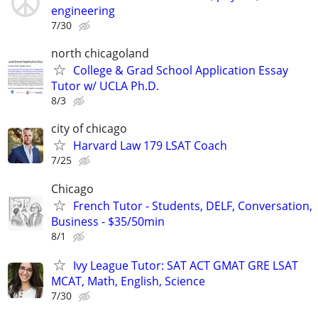
engineering
7/30
north chicagoland
College & Grad School Application Essay
Tutor w/ UCLA Ph.D.
8/3
city of chicago
Harvard Law 179 LSAT Coach
7/25
Chicago
French Tutor - Students, DELF, Conversation,
Business - $35/50min
8/1
Ivy League Tutor: SAT ACT GMAT GRE LSAT
MCAT, Math, English, Science
7/30