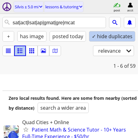
Silvis ± 5.0 mi
lessons & tutoring
post
acct
+
has image
posted today
✓ hide duplicates
relevance
1 - 6
of 59
Zero local results found. Here are some from nearby (sorted
search a wider area
by distance)
Quad Cities + Online
Patient Math & Science Tutor - 10+ Years
Full-Time Experience - $50/hr