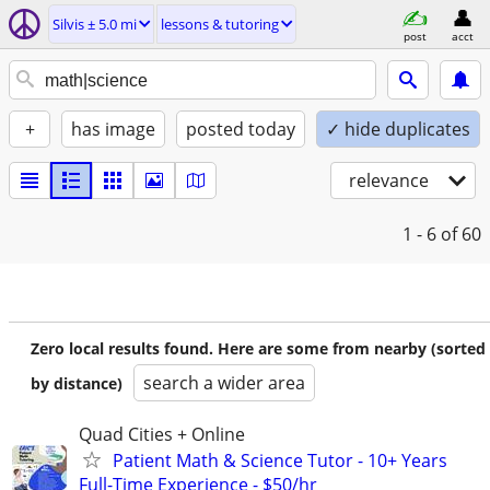
Silvis ± 5.0 mi
lessons & tutoring
post
acct
+
has image
posted today
✓ hide duplicates
relevance
1 - 6
of 60
Zero local results found. Here are some from nearby (sorted
search a wider area
by distance)
Quad Cities + Online
Patient Math & Science Tutor - 10+ Years
Full-Time Experience - $50/hr