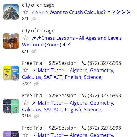
city of chicago
⭐⭐⭐⭐⭐ Want to Crush Calculus? 🚨🚨🚨🚨🚨
8/1
city of chicago
📌📌Chess Lessons - All Ages and Levels
Welcome (Zoom)📌📌
8/1
Free Trial | $25/Session | 📞 (872) 327-5998
📌 Math Tutor— Algebra, Geometry,
Calculus, SAT ACT, English, Science,
7/22
Free Trial | $25/Session | 📞 (872) 327-5998
📌 Math Tutor— Algebra, Geometry,
Calculus, SAT ACT, English, Science,
7/14
Free Trial | $25/Session | 📞 (872) 327-5998
📌 Math Tutor— Algebra, Geometry,