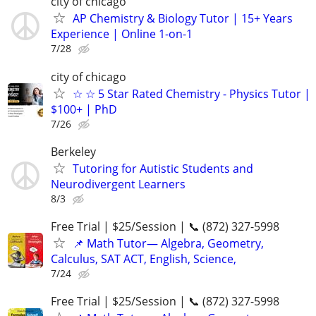
city of chicago
AP Chemistry & Biology Tutor | 15+ Years
Experience | Online 1-on-1
7/28
city of chicago
☆ ☆ 5 Star Rated Chemistry - Physics Tutor |
$100+ | PhD
7/26
Berkeley
Tutoring for Autistic Students and
Neurodivergent Learners
8/3
Free Trial | $25/Session | 📞 (872) 327-5998
📌 Math Tutor— Algebra, Geometry,
Calculus, SAT ACT, English, Science,
7/24
Free Trial | $25/Session | 📞 (872) 327-5998