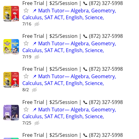
Free Trial | $25/Session | 📞 (872) 327-5998
📌 Math Tutor— Algebra, Geometry,
Calculus, SAT ACT, English, Science,
7/16
Free Trial | $25/Session | 📞 (872) 327-5998
📌 Math Tutor— Algebra, Geometry,
Calculus, SAT ACT, English, Science,
7/19
Free Trial | $25/Session | 📞 (872) 327-5998
📌 Math Tutor— Algebra, Geometry,
Calculus, SAT ACT, English, Science,
8/2
Free Trial | $25/Session | 📞 (872) 327-5998
📌 Math Tutor— Algebra, Geometry,
Calculus, SAT ACT, English, Science,
7/25
Free Trial | $25/Session | 📞 (872) 327-5998