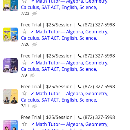
📌 Math Tutor— Algebra, Geometry,
Calculus, SAT ACT, English, Science,
7/23
Free Trial | $25/Session | 📞 (872) 327-5998
📌 Math Tutor— Algebra, Geometry,
Calculus, SAT ACT, English, Science,
7/26
Free Trial | $25/Session | 📞 (872) 327-5998
📌 Math Tutor— Algebra, Geometry,
Calculus, SAT ACT, English, Science,
7/9
Free Trial | $25/Session | 📞 (872) 327-5998
📌 Math Tutor— Algebra, Geometry,
Calculus, SAT ACT, English, Science,
7/11
Free Trial | $25/Session | 📞 (872) 327-5998
📌 Math Tutor— Algebra, Geometry,