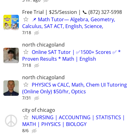
Free Trial | $25/Session | 📞 (872) 327-5998
📌 Math Tutor— Algebra, Geometry,
Calculus, SAT ACT, English, Science,
7/18
north chicagoland
Online SAT Tutor | ✅1500+ Scores ✅ *
Proven Results * Math | English
7/18
north chicagoland
PHYSICS w CALC, Math, Chem I,II Tutoring
(Online Only) $50/hr, Optics
7/31
city of chicago
NURSING | ACCOUNTING | STATISTICS |
MATH | PHYSICS | BIOLOGY
8/6