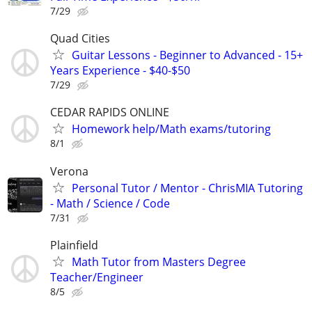
7/29
Quad Cities
Guitar Lessons - Beginner to Advanced - 15+
Years Experience - $40-$50
7/29
CEDAR RAPIDS ONLINE
Homework help/Math exams/tutoring
8/1
Verona
Personal Tutor / Mentor - ChrisMIA Tutoring
- Math / Science / Code
7/31
Plainfield
Math Tutor from Masters Degree
Teacher/Engineer
8/5