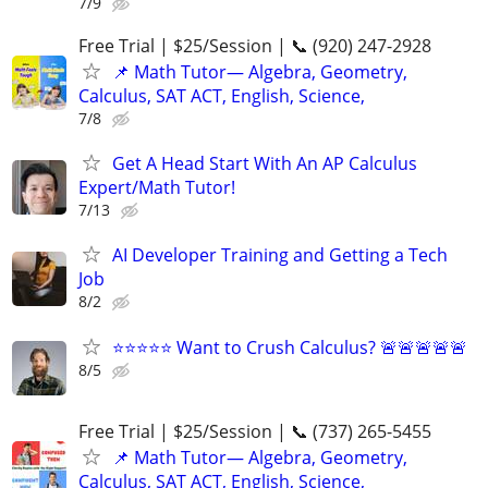
7/9
Free Trial | $25/Session | 📞 (920) 247-2928
📌 Math Tutor— Algebra, Geometry,
Calculus, SAT ACT, English, Science,
7/8
Get A Head Start With An AP Calculus
Expert/Math Tutor!
7/13
AI Developer Training and Getting a Tech
Job
8/2
⭐⭐⭐⭐⭐ Want to Crush Calculus? 🚨🚨🚨🚨🚨
8/5
Free Trial | $25/Session | 📞 (737) 265-5455
📌 Math Tutor— Algebra, Geometry,
Calculus, SAT ACT, English, Science,