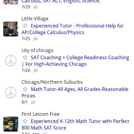
Calculus, SAT ACT, English, Science,
7/29
Little Village
Experienced Tutor - Professional Help for
AP/College Calculus/Physics
7/25
city of chicago
SAT Coaching + College Readiness Coaching
| For High-Achieving Chicago
7/26
Chicago/Northern Suburbs
Math Tutor-All Ages, All Grades-Reasonable
Prices
8/1
First Lesson Free
Experienced K-12th Math Tutor with Perfect
800 Math SAT Score
3 hr. ago