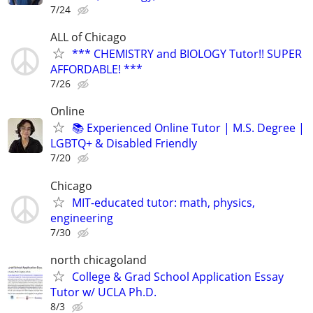
7/24
ALL of Chicago
*** CHEMISTRY and BIOLOGY Tutor!! SUPER
AFFORDABLE! ***
7/26
Online
📚 Experienced Online Tutor | M.S. Degree |
LGBTQ+ & Disabled Friendly
7/20
Chicago
MIT-educated tutor: math, physics,
engineering
7/30
north chicagoland
College & Grad School Application Essay
Tutor w/ UCLA Ph.D.
8/3