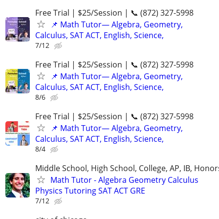
Free Trial | $25/Session | 📞 (872) 327-5998
📌 Math Tutor— Algebra, Geometry,
Calculus, SAT ACT, English, Science,
7/12
Free Trial | $25/Session | 📞 (872) 327-5998
📌 Math Tutor— Algebra, Geometry,
Calculus, SAT ACT, English, Science,
8/6
Free Trial | $25/Session | 📞 (872) 327-5998
📌 Math Tutor— Algebra, Geometry,
Calculus, SAT ACT, English, Science,
8/4
Middle School, High School, College, AP, IB, Honor
Math Tutor - Algebra Geometry Calculus
Physics Tutoring SAT ACT GRE
7/12