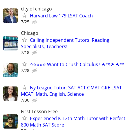
city of chicago
Harvard Law 179 LSAT Coach
7/25
Chicago
Calling Independent Tutors, Reading
Specialists, Teachers!
7/18
⭐⭐⭐⭐⭐ Want to Crush Calculus? 🚨🚨🚨🚨🚨
7/28
Ivy League Tutor: SAT ACT GMAT GRE LSAT
MCAT, Math, English, Science
7/30
First Lesson Free
Experienced K-12th Math Tutor with Perfect
800 Math SAT Score