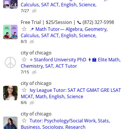
Calculus, SAT ACT, English, Science,
7/27
Free Trial | $25/Session | 📞 (872) 327-5998
📌 Math Tutor— Algebra, Geometry,
Calculus, SAT ACT, English, Science,
8/3
city of chicago
⭐ Stanford University PhD 👨‍🏫 Elite Math,
Chemistry, SAT, ACT Tutor
7/15
city of chicago
Ivy League Tutor: SAT ACT GMAT GRE LSAT
MCAT, Math, English, Science
8/6
city of chicago
Tutor: Psychology/Social Work, Stats,
Business, Sociology, Research