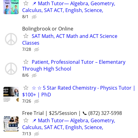
📌 Math Tutor— Algebra, Geometry,
Calculus, SAT ACT, English, Science,
8/1
Bolingbrook or Online
SAT Math, ACT Math and ACT Science
Classes
7/28
Patient, Professional Tutor – Elementary
Through High School
8/6
☆ ☆ 5 Star Rated Chemistry - Physics Tutor |
$100+ | PhD
7/26
Free Trial | $25/Session | 📞 (872) 327-5998
📌 Math Tutor— Algebra, Geometry,
Calculus, SAT ACT, English, Science,
7/13