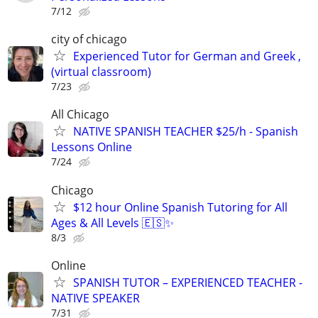
7/12
city of chicago
Experienced Tutor for German and Greek ,
(virtual classroom)
7/23
All Chicago
NATIVE SPANISH TEACHER $25/h - Spanish
Lessons Online
7/24
Chicago
$12 hour Online Spanish Tutoring for All
Ages & All Levels 🇪🇸✨
8/3
Online
SPANISH TUTOR – EXPERIENCED TEACHER -
NATIVE SPEAKER
7/31