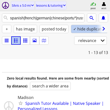
Silvis ± 5.0 mi
lessons & tutoring
post
acct
+
has image
posted today
✓ hide duplicates
relevance
1 - 13
of 13
Zero local results found. Here are some from nearby (sorted
search a wider area
by distance)
Madison
Spanish Tutor Available | Native Speaker |
Personalized Lessons