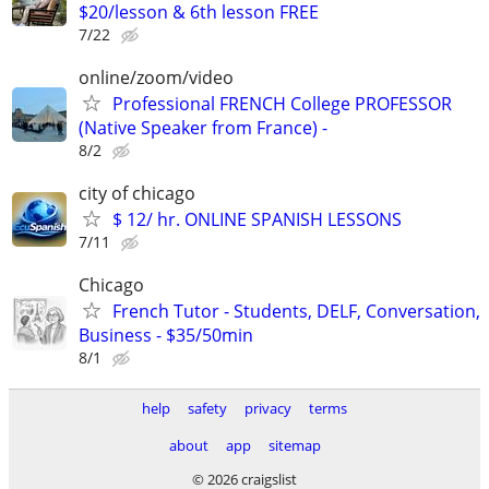
$20/lesson & 6th lesson FREE
7/22
online/zoom/video
Professional FRENCH College PROFESSOR
(Native Speaker from France) -
8/2
city of chicago
$ 12/ hr. ONLINE SPANISH LESSONS
7/11
Chicago
French Tutor - Students, DELF, Conversation,
Business - $35/50min
8/1
help
safety
privacy
terms
about
app
sitemap
© 2026 craigslist