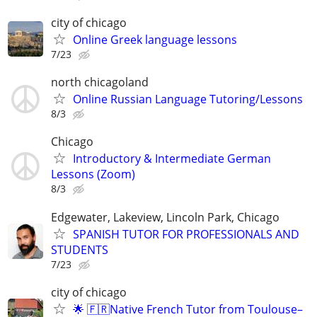
city of chicago
Online Greek language lessons
7/23
north chicagoland
Online Russian Language Tutoring/Lessons
8/3
Chicago
Introductory & Intermediate German
Lessons (Zoom)
8/3
Edgewater, Lakeview, Lincoln Park, Chicago
SPANISH TUTOR FOR PROFESSIONALS AND
STUDENTS
7/23
city of chicago
🌟 🇫🇷Native French Tutor from Toulouse–