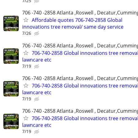
7/25
706 -740 -2858 Atlanta ,Roswell , Decatur,Cumming
Affordable quotes 706-740-2858 Global
innovations tree removal/ same day service
7/26
706 -740 -2858 Atlanta ,Roswell , Decatur,Cumming
706-740-2858 Global innovations tree remova
lawncare etc
7/19
706 -740 -2858 Atlanta ,Roswell , Decatur,Cumming
706-740-2858 Global innovations tree remova
lawncare etc
7/19
706 -740 -2858 Atlanta ,Roswell , Decatur,Cumming
706-740-2858 Global innovations tree remova
lawncare etc
7/19