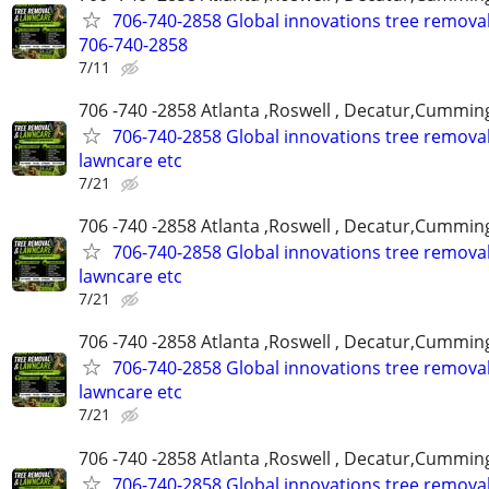
706-740-2858 Global innovations tree remova
706-740-2858
7/11
706 -740 -2858 Atlanta ,Roswell , Decatur,Cumming
706-740-2858 Global innovations tree remova
lawncare etc
7/21
706 -740 -2858 Atlanta ,Roswell , Decatur,Cumming
706-740-2858 Global innovations tree remova
lawncare etc
7/21
706 -740 -2858 Atlanta ,Roswell , Decatur,Cumming
706-740-2858 Global innovations tree remova
lawncare etc
7/21
706 -740 -2858 Atlanta ,Roswell , Decatur,Cumming
706-740-2858 Global innovations tree remova