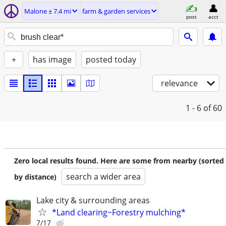
Malone ± 7.4 mi
farm & garden services
post
acct
+
has image
posted today
relevance
1 - 6
of 60
Zero local results found. Here are some from nearby (sorted
search a wider area
by distance)
Lake city & surrounding areas
*Land clearing~Forestry mulching*
7/17