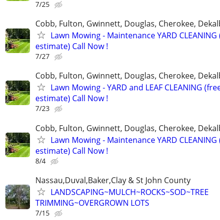
7/25
Cobb, Fulton, Gwinnett, Douglas, Cherokee, Deka
Lawn Mowing - Maintenance YARD CLEANING (
estimate) Call Now !
7/27
Cobb, Fulton, Gwinnett, Douglas, Cherokee, Deka
Lawn Mowing - YARD and LEAF CLEANING (fre
estimate) Call Now !
7/23
Cobb, Fulton, Gwinnett, Douglas, Cherokee, Deka
Lawn Mowing - Maintenance YARD CLEANING (
estimate) Call Now !
8/4
Nassau,Duval,Baker,Clay & St John County
LANDSCAPING~MULCH~ROCKS~SOD~TREE
TRIMMING~OVERGROWN LOTS
7/15