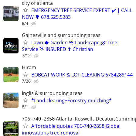
city of atlanta
EMERGENCY TREE SERVICE EXPERT ✔️ | CALL
NOW 🌳 678.525.5383
8/4
Gainesville and surrounding areas
Lawn 🍁 Garden 🌹 Landscape 🌿 Tree
Service 🌴 INSURED ✝️ Christian
7/12
Hiram
BOBCAT WORK & LOT CLEARING 6784289144
7/26
Inglis & surrounding areas
*Land clearing~Forestry mulching*
8/1
706 -740 -2858 Atlanta ,Roswell , Decatur,Cumming
Affordable quotes 706-740-2858 Global
innovations tree removal