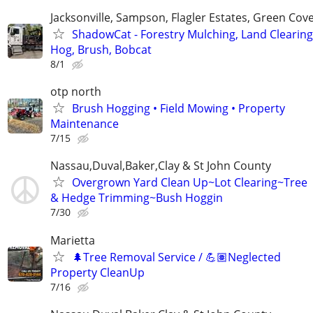
Jacksonville, Sampson, Flagler Estates, Green Cov
ShadowCat - Forestry Mulching, Land Clearing
Hog, Brush, Bobcat
8/1
otp north
Brush Hogging • Field Mowing • Property
Maintenance
7/15
Nassau,Duval,Baker,Clay & St John County
Overgrown Yard Clean Up~Lot Clearing~Tree
& Hedge Trimming~Bush Hoggin
7/30
Marietta
🌲Tree Removal Service / 💪🏽Neglected
Property CleanUp
7/16