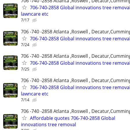
706 -740 -2858 Atlanta ,Roswell , Decatur,Cumming
706-740-2858 Global innovations tree remova
lawncare etc
7/17
706 -740 -2858 Atlanta ,Roswell , Decatur,Cumming
706-740-2858 Global innovations tree remova
7/24
706 -740 -2858 Atlanta ,Roswell , Decatur,Cumming
706-740-2858 Global innovations tree remova
7/25
706 -740 -2858 Atlanta ,Roswell , Decatur,Cumming
706-740-2858 Global innovations tree remova
lawncare etc
7/14
706 -740 -2858 Atlanta ,Roswell , Decatur,Cumming
Affordable quotes 706-740-2858 Global
innovations tree removal