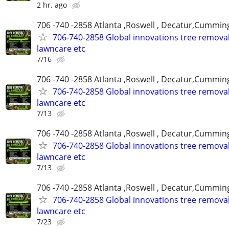
2 hr. ago
706 -740 -2858 Atlanta ,Roswell , Decatur,Cumming
706-740-2858 Global innovations tree remova
lawncare etc
7/16
706 -740 -2858 Atlanta ,Roswell , Decatur,Cumming
706-740-2858 Global innovations tree remova
lawncare etc
7/13
706 -740 -2858 Atlanta ,Roswell , Decatur,Cumming
706-740-2858 Global innovations tree remova
lawncare etc
7/13
706 -740 -2858 Atlanta ,Roswell , Decatur,Cumming
706-740-2858 Global innovations tree remova
lawncare etc
7/23