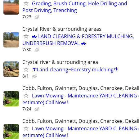
Grading, Brush Cutting, Hole Drilling and
Post Driving, Trenching
7/23
Crystal River & surrounding areas
🚜 LAND CLEARING & FORESTRY MULCHING,
UNDERBRUSH REMOVAL 🚜
7/30
Crystal river & surrounding area
🌴Land clearing~Forestry mulching🌴
8/1
Cobb, Fulton, Gwinnett, Douglas, Cherokee, Deka
Lawn Mowing - Maintenance YARD CLEANING (
estimate) Call Now !
7/24
Cobb, Fulton, Gwinnett, Douglas, Cherokee, Deka
Lawn Mowing - Maintenance YARD CLEANING (
estimate) Call Now !