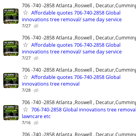
706 -740 -2858 Atlanta ,Roswell , Decatur,Cumming
Affordable quotes 706-740-2858 Global
innovations tree removal/ same day service
7/27
706 -740 -2858 Atlanta ,Roswell , Decatur,Cumming
Affordable quotes 706-740-2858 Global
innovations tree removal/ same day service
7/27
706 -740 -2858 Atlanta ,Roswell , Decatur,Cumming
Affordable quotes 706-740-2858 Global
innovations tree removal
7/28
706 -740 -2858 Atlanta ,Roswell , Decatur,Cumming
706-740-2858 Global innovations tree remova
lawncare etc
7/16
706 -740 -2858 Atlanta ,Roswell , Decatur,Cumming