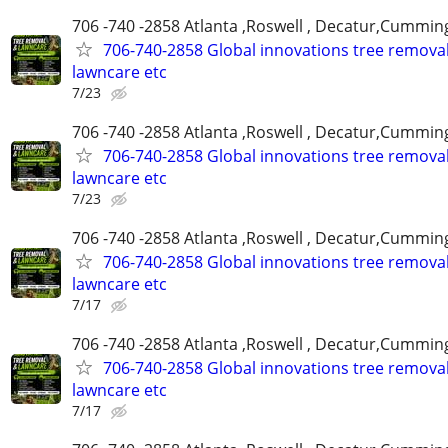
706 -740 -2858 Atlanta ,Roswell , Decatur,Cumming
706-740-2858 Global innovations tree remova
lawncare etc
7/23
706 -740 -2858 Atlanta ,Roswell , Decatur,Cumming
706-740-2858 Global innovations tree remova
lawncare etc
7/23
706 -740 -2858 Atlanta ,Roswell , Decatur,Cumming
706-740-2858 Global innovations tree remova
lawncare etc
7/17
706 -740 -2858 Atlanta ,Roswell , Decatur,Cumming
706-740-2858 Global innovations tree remova
lawncare etc
7/17