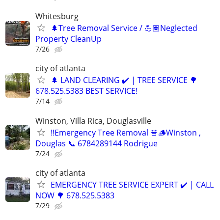
Whitesburg
🌲Tree Removal Service / 💪🏽Neglected
Property CleanUp
7/26
city of atlanta
🌲 LAND CLEARING ✔️ | TREE SERVICE 🌳
678.525.5383 BEST SERVICE!
7/14
Winston, Villa Rica, Douglasville
‼️Emergency Tree Removal 🚨🪵Winston ,
Douglas 📞 6784289144 Rodrigue
7/24
city of atlanta
EMERGENCY TREE SERVICE EXPERT ✔️ | CALL
NOW 🌳 678.525.5383
7/29