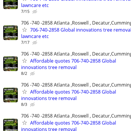
lawncare etc
7/15
706 -740 -2858 Atlanta ,Roswell , Decatur,Cumming
706-740-2858 Global innovations tree remova
lawncare etc
7/17
706 -740 -2858 Atlanta ,Roswell , Decatur,Cumming
Affordable quotes 706-740-2858 Global
innovations tree removal
8/2
706 -740 -2858 Atlanta ,Roswell , Decatur,Cumming
Affordable quotes 706-740-2858 Global
innovations tree removal
8/3
706 -740 -2858 Atlanta ,Roswell , Decatur,Cumming
Affordable quotes 706-740-2858 Global
innovations tree removal