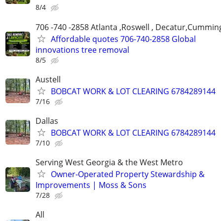
8/4
706 -740 -2858 Atlanta ,Roswell , Decatur,Cumming
Affordable quotes 706-740-2858 Global
innovations tree removal
8/5
Austell
BOBCAT WORK & LOT CLEARING 6784289144
7/16
Dallas
BOBCAT WORK & LOT CLEARING 6784289144
7/10
Serving West Georgia & the West Metro
Owner-Operated Property Stewardship &
Improvements | Moss & Sons
7/28
All