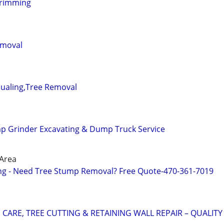
trimming
emoval
Hualing,Tree Removal
p Grinder Excavating & Dump Truck Service
 Area
ng - Need Tree Stump Removal? Free Quote-470-361-7019
CARE, TREE CUTTING & RETAINING WALL REPAIR – QUALITY