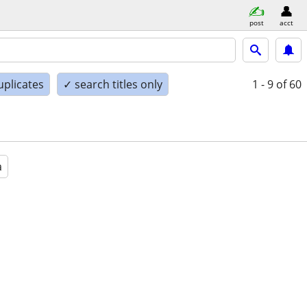
post
acct
uplicates
✓ search titles only
1 - 9
of 60
a