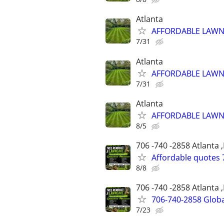
Atlanta
AFFORDABLE LAWN 
7/31
Atlanta
AFFORDABLE LAWN 
7/31
Atlanta
AFFORDABLE LAWN 
8/5
706 -740 -2858 Atlanta 
Affordable quotes 
8/8
706 -740 -2858 Atlanta 
706-740-2858 Globa
7/23