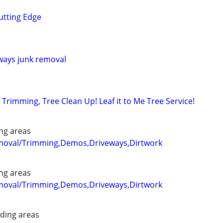
utting Edge
ways junk removal
Trimming, Tree Clean Up! Leaf it to Me Tree Service!
ng areas
emoval/Trimming,Demos,Driveways,Dirtwork
ng areas
emoval/Trimming,Demos,Driveways,Dirtwork
ding areas