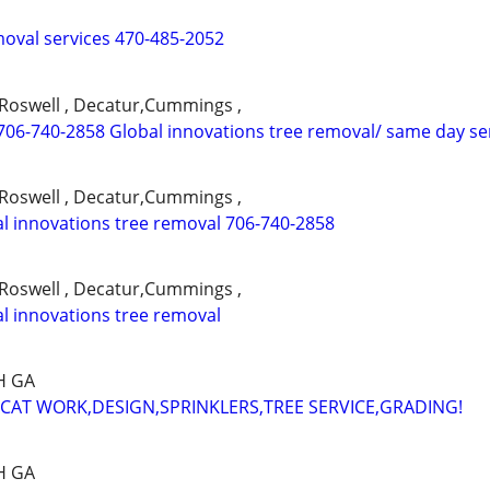
moval services 470-485-2052
,Roswell , Decatur,Cummings ,
706-740-2858 Global innovations tree removal/ same day se
,Roswell , Decatur,Cummings ,
l innovations tree removal 706-740-2858
,Roswell , Decatur,Cummings ,
l innovations tree removal
H GA
AT WORK,DESIGN,SPRINKLERS,TREE SERVICE,GRADING!
H GA