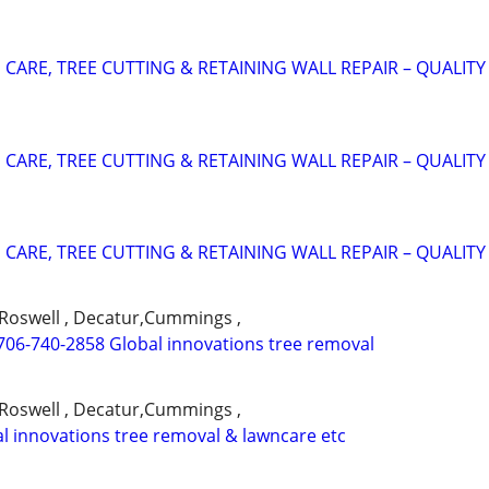
CARE, TREE CUTTING & RETAINING WALL REPAIR – QUALITY
CARE, TREE CUTTING & RETAINING WALL REPAIR – QUALITY
CARE, TREE CUTTING & RETAINING WALL REPAIR – QUALITY
,Roswell , Decatur,Cummings ,
706-740-2858 Global innovations tree removal
,Roswell , Decatur,Cummings ,
l innovations tree removal & lawncare etc