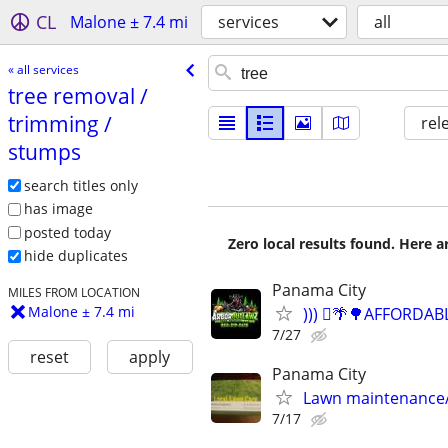
CL
Malone ± 7.4 mi
services
all
« all services
tree removal /​
trimming /​
rel
stumps
search titles only
has image
posted today
Zero local results found. Here 
hide duplicates
Panama City
MILES FROM LOCATION
Malone ± 7.4 mi
))) 🪾🌴🌳AFFORD
7/27
reset
apply
Panama City
Lawn maintenance
7/17