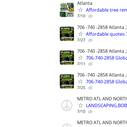
Atlanta
Affordable tree re
7/10
706 -740 -2858 Atlanta 
Affordable quotes 
7/27
706 -740 -2858 Atlanta 
706-740-2858 Globa
7/11
706 -740 -2858 Atlanta 
706-740-2858 Globa
7/25
METRO ATL AND NORT
LANDSCAPING,BOBC
7/10
METRO ATL AND NORT