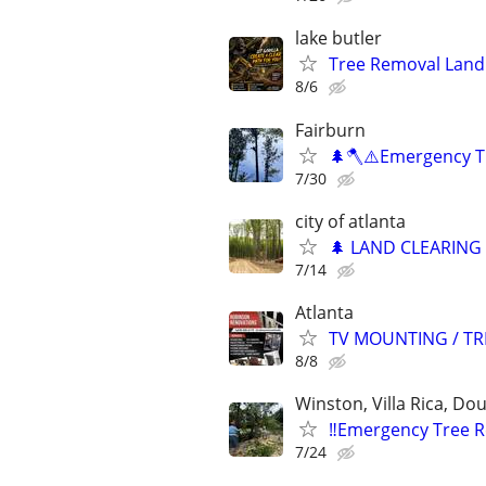
lake butler
Tree Removal Land 
8/6
Fairburn
🌲🪓⚠️Emergency T
7/30
city of atlanta
🌲 LAND CLEARING ✔
7/14
Atlanta
TV MOUNTING / TR
8/8
Winston, Villa Rica, Dou
‼️Emergency Tree 
7/24