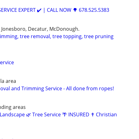
RVICE EXPERT ✔️ | CALL NOW 🌳 678.525.5383
, Jonesboro, Decatur, McDonough.
trimming, tree removal, tree topping, tree pruning
ervice
la area
al and Trimming Service - All done from ropes!
nding areas
Landscape 🌿 Tree Service 🌴 INSURED ✝️ Christian