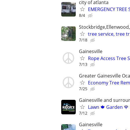
city of atlanta
EMERGENCY TREE SE
8/4
Stockbridge,Ellenwood
tree service, tree 
7/18
Gainesville
Rope Access Tree S
7/13
Greater Gainesville Oca
Economy Tree Remov
7/25
Gainesville and surrou
Lawn 🍁 Garden 🌹 
7/12
Gainesville