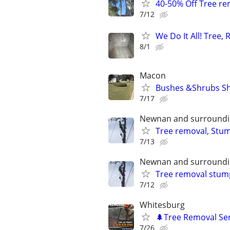
40-50% Off Tree r
7/12
We Do It All! Tree,
8/1
Macon
Bushes &Shrubs Sh
7/17
Newnan and surroundi
Tree removal, Stum
7/13
Newnan and surroundi
Tree removal stum
7/12
Whitesburg
🌲Tree Removal Ser
7/26