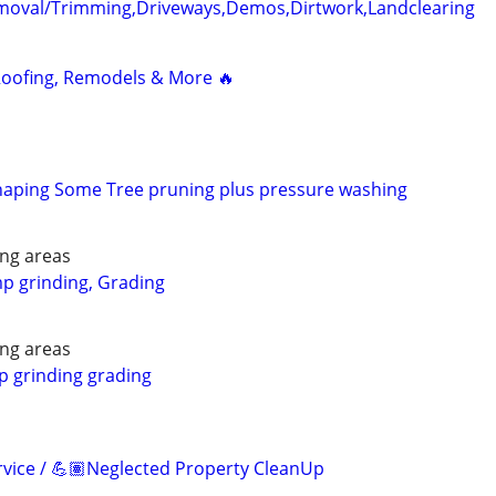
emoval/Trimming,Driveways,Demos,Dirtwork,Landclearing
 Roofing, Remodels & More 🔥
aping Some Tree pruning plus pressure washing
ng areas
p grinding, Grading
ng areas
p grinding grading
vice / 💪🏽Neglected Property CleanUp