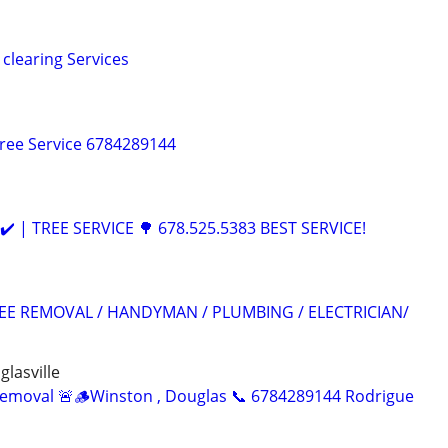
clearing Services
ree Service 6784289144
️ | TREE SERVICE 🌳 678.525.5383 BEST SERVICE!
EE REMOVAL / HANDYMAN / PLUMBING / ELECTRICIAN/
glasville
Removal 🚨🪵Winston , Douglas 📞 6784289144 Rodrigue