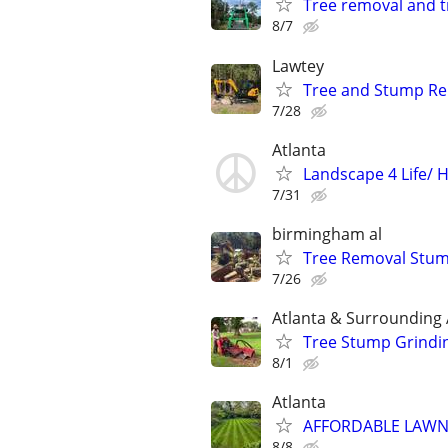
Tree removal and 
8/7
Lawtey
Tree and Stump R
7/28
Atlanta
Landscape 4 Life/ 
7/31
birmingham al
Tree Removal Stum
7/26
Atlanta & Surrounding
Tree Stump Grindi
8/1
Atlanta
AFFORDABLE LAWN 
8/8