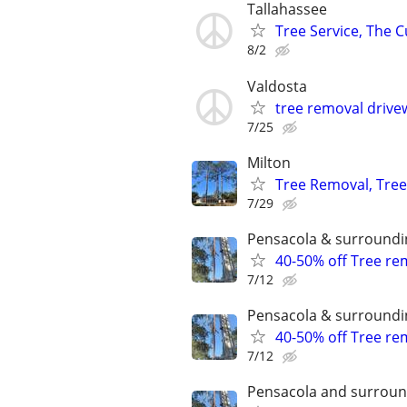
Tallahassee
Tree Service, The C
8/2
Valdosta
tree removal drive
7/25
Milton
Tree Removal, Tree 
7/29
Pensacola & surroundi
40-50% off Tree r
7/12
Pensacola & surroundi
40-50% off Tree r
7/12
Pensacola and surroun