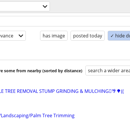
evance
has image
posted today
✓ hide d
search a wider are
are some from nearby (sorted by distance)
ABLE TREE REMOVAL STUMP GRINDING & MULCHING🪾🌴🌳((
/Landscaping/Palm Tree Trimming