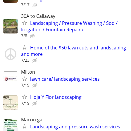
7/17
30A to Callaway
Landscaping / Pressure Washing / Sod /
Irrigation / Fountain Repair /
7/8
Home of the $50 lawn cuts and landscaping
and more
7/23
Milton
lawn care/ landscaping services
7/19
Hoja Y Flor landscaping
7/19
Macon ga
Landscaping and pressure wash services