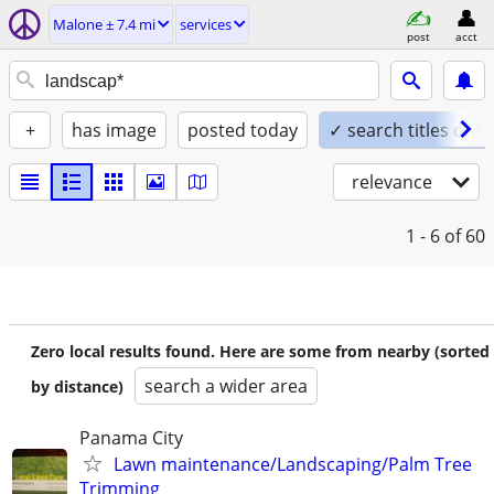
Malone ± 7.4 mi
services
post
acct
+
has image
posted today
✓ search titles only
relevance
1 - 6
of 60
Zero local results found. Here are some from nearby (sorted
search a wider area
by distance)
Panama City
Lawn maintenance/Landscaping/Palm Tree
Trimming