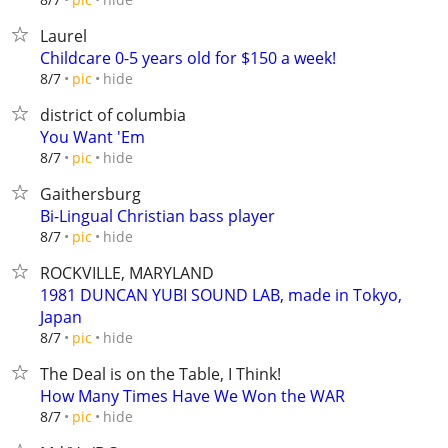
Laurel
Childcare 0-5 years old for $150 a week!
hide
8/7
pic
district of columbia
You Want 'Em
hide
8/7
pic
Gaithersburg
Bi-Lingual Christian bass player
hide
8/7
pic
ROCKVILLE, MARYLAND
1981 DUNCAN YUBI SOUND LAB, made in Tokyo,
Japan
hide
8/7
pic
The Deal is on the Table, I Think!
How Many Times Have We Won the WAR
hide
8/7
pic