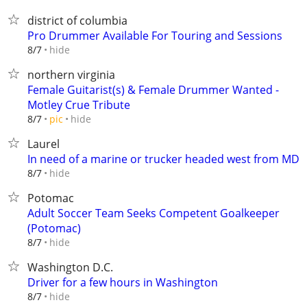
district of columbia
Pro Drummer Available For Touring and Sessions
hide
8/7
northern virginia
Female Guitarist(s) & Female Drummer Wanted -
Motley Crue Tribute
hide
8/7
pic
Laurel
In need of a marine or trucker headed west from MD
hide
8/7
Potomac
Adult Soccer Team Seeks Competent Goalkeeper
(Potomac)
hide
8/7
Washington D.C.
Driver for a few hours in Washington
hide
8/7