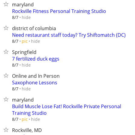
maryland
Rockville Fitness Personal Training Studio
hide
8/7
district of columbia
Need restaurant staff today? Try Shiftomatch (DC)
hide
8/7
pic
Springfield
7 fertilized duck eggs
hide
8/7
Online and In Person
Saxophone Lessons
hide
8/7
maryland
Build Muscle Lose Fat! Rockville Private Personal
Training Studio
hide
8/7
pic
Rockville, MD