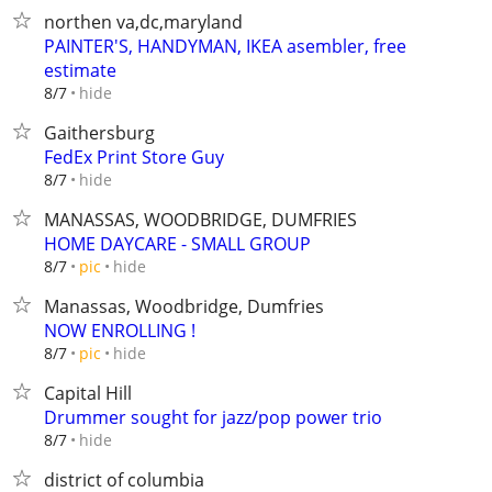
northen va,dc,maryland
PAINTER'S, HANDYMAN, IKEA asembler, free
estimate
hide
8/7
Gaithersburg
FedEx Print Store Guy
hide
8/7
MANASSAS, WOODBRIDGE, DUMFRIES
HOME DAYCARE - SMALL GROUP
hide
8/7
pic
Manassas, Woodbridge, Dumfries
NOW ENROLLING !
hide
8/7
pic
Capital Hill
Drummer sought for jazz/pop power trio
hide
8/7
district of columbia