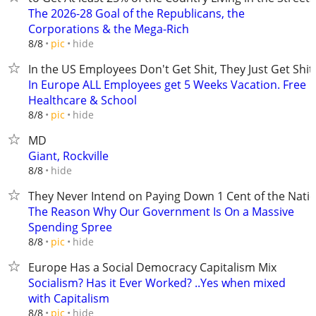
The 2026-28 Goal of the Republicans, the
Corporations & the Mega-Rich
hide
8/8
pic
In the US Employees Don't Get Shit, They Just Get Shit
In Europe ALL Employees get 5 Weeks Vacation. Free
Healthcare & School
hide
8/8
pic
MD
Giant, Rockville
hide
8/8
They Never Intend on Paying Down 1 Cent of the Nati
The Reason Why Our Government Is On a Massive
Spending Spree
hide
8/8
pic
Europe Has a Social Democracy Capitalism Mix
Socialism? Has it Ever Worked? ..Yes when mixed
with Capitalism
hide
8/8
pic