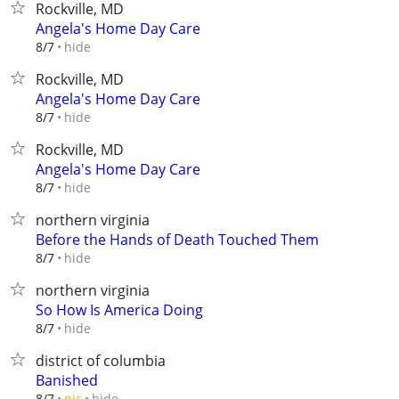
Rockville, MD
Angela's Home Day Care
hide
8/7
Rockville, MD
Angela's Home Day Care
hide
8/7
Rockville, MD
Angela's Home Day Care
hide
8/7
northern virginia
Before the Hands of Death Touched Them
hide
8/7
northern virginia
So How Is America Doing
hide
8/7
district of columbia
Banished
hide
8/7
pic