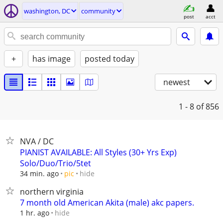
washington, DC
community
post
acct
+
has image
posted today
newest
1 - 8
of 856
NVA / DC
PIANIST AVAILABLE: All Styles (30+ Yrs Exp)
Solo/Duo/Trio/5tet
hide
34 min. ago
pic
northern virginia
7 month old American Akita (male) akc papers.
hide
1 hr. ago