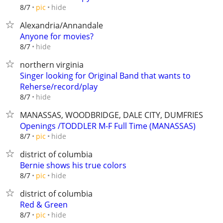
hide
8/7
pic
Alexandria/Annandale
Anyone for movies?
hide
8/7
northern virginia
Singer looking for Original Band that wants to
Reherse/record/play
hide
8/7
MANASSAS, WOODBRIDGE, DALE CITY, DUMFRIES
Openings /TODDLER M-F Full Time (MANASSAS)
hide
8/7
pic
district of columbia
Bernie shows his true colors
hide
8/7
pic
district of columbia
Red & Green
hide
8/7
pic