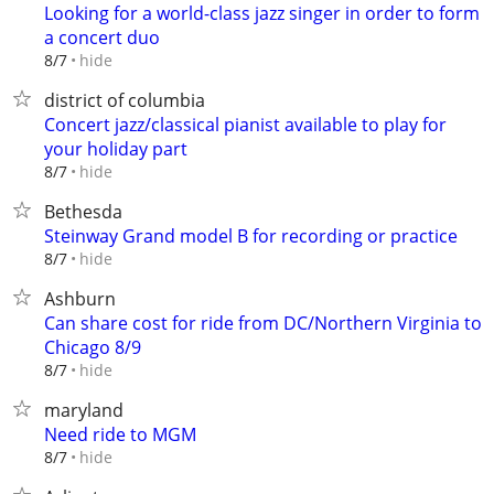
Looking for a world-class jazz singer in order to form
a concert duo
hide
8/7
district of columbia
Concert jazz/classical pianist available to play for
your holiday part
hide
8/7
Bethesda
Steinway Grand model B for recording or practice
hide
8/7
Ashburn
Can share cost for ride from DC/Northern Virginia to
Chicago 8/9
hide
8/7
maryland
Need ride to MGM
hide
8/7