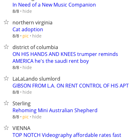
In Need of a New Music Companion
hide
8/8
northern virginia
Cat adoption
hide
8/8
pic
district of columbia
ON HIS HANDS AND KNEES trumper reminds
AMERICA he's the saudi rent boy
hide
8/8
LaLaLando slumlord
GIBSON FROM L.A. ON RENT CONTROL OF HIS APT
hide
8/8
Sterling
Rehoming Mini Australian Shepherd
hide
8/8
pic
VIENNA
TOP NOTCH Videography affordable rates fast