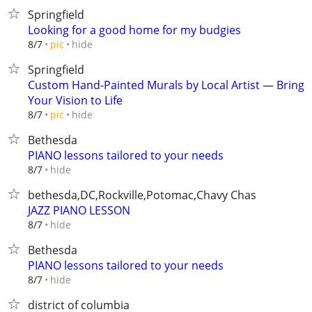
Springfield
Looking for a good home for my budgies
hide
8/7
pic
Springfield
Custom Hand-Painted Murals by Local Artist — Bring
Your Vision to Life
hide
8/7
pic
Bethesda
PIANO lessons tailored to your needs
hide
8/7
bethesda,DC,Rockville,Potomac,Chavy Chas
JAZZ PIANO LESSON
hide
8/7
Bethesda
PIANO lessons tailored to your needs
hide
8/7
district of columbia