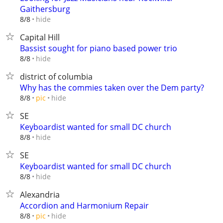
Gaithersburg
hide
8/8
Capital Hill
Bassist sought for piano based power trio
hide
8/8
district of columbia
Why has the commies taken over the Dem party?
hide
8/8
pic
SE
Keyboardist wanted for small DC church
hide
8/8
SE
Keyboardist wanted for small DC church
hide
8/8
Alexandria
Accordion and Harmonium Repair
hide
8/8
pic