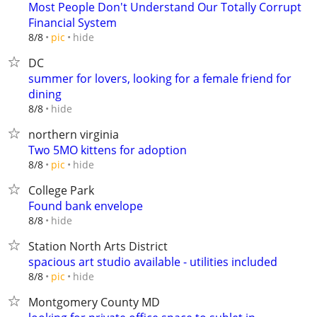
Most People Don't Understand Our Totally Corrupt
Financial System
hide
8/8
pic
DC
summer for lovers, looking for a female friend for
dining
hide
8/8
northern virginia
Two 5MO kittens for adoption
hide
8/8
pic
College Park
Found bank envelope
hide
8/8
Station North Arts District
spacious art studio available - utilities included
hide
8/8
pic
Montgomery County MD