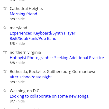
Cathedral Heights
Morning friend
hide
8/8
maryland
Experienced Keyboard/Synth Player
R&B/Soul/Funk/Pop Band
hide
8/8
northern virginia
Hobbyist Photographer Seeking Additional Practice
hide
8/8
Bethesda, Rockville, Gaithersburg Germantown
after school/date night
hide
8/8
Washington D.C.
Looking to collaborate on some new songs.
hide
8/7