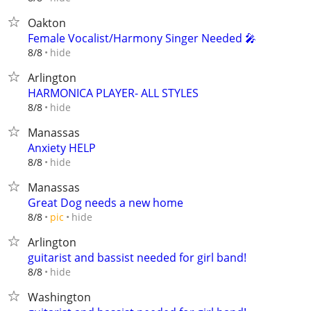
Oakton
Female Vocalist/Harmony Singer Needed 🎤
hide
8/8
Arlington
HARMONICA PLAYER- ALL STYLES
hide
8/8
Manassas
Anxiety HELP
hide
8/8
Manassas
Great Dog needs a new home
hide
8/8
pic
Arlington
guitarist and bassist needed for girl band!
hide
8/8
Washington