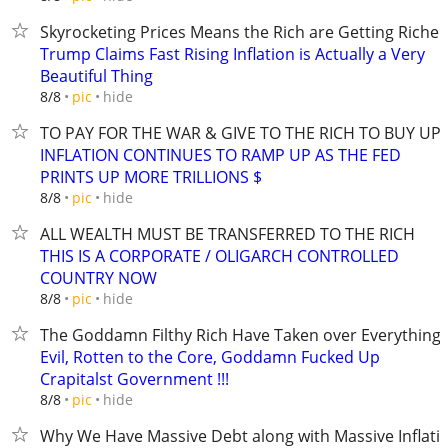
Skyrocketing Prices Means the Rich are Getting Richer
Trump Claims Fast Rising Inflation is Actually a Very
Beautiful Thing
hide
8/8
pic
TO PAY FOR THE WAR & GIVE TO THE RICH TO BUY U
INFLATION CONTINUES TO RAMP UP AS THE FED
PRINTS UP MORE TRILLIONS $
hide
8/8
pic
ALL WEALTH MUST BE TRANSFERRED TO THE RICH
THIS IS A CORPORATE / OLIGARCH CONTROLLED
COUNTRY NOW
hide
8/8
pic
The Goddamn Filthy Rich Have Taken over Everything
Evil, Rotten to the Core, Goddamn Fucked Up
Crapitalst Government !!!
hide
8/8
pic
Why We Have Massive Debt along with Massive Inflati