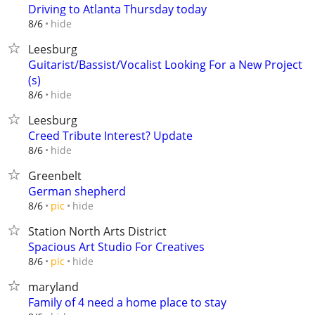
Driving to Atlanta Thursday today
hide
8/6
Leesburg
Guitarist/Bassist/Vocalist Looking For a New Project
(s)
hide
8/6
Leesburg
Creed Tribute Interest? Update
hide
8/6
Greenbelt
German shepherd
hide
8/6
pic
Station North Arts District
Spacious Art Studio For Creatives
hide
8/6
pic
maryland
Family of 4 need a home place to stay