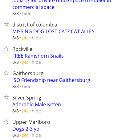
looking for private office space to sublet in
commercial space
hide
8/8
district of columbia
MISSING DOG LOST CAT? CAT ALLEY
hide
8/8
pic
Rockville
FREE Ramshorn Snails
hide
8/8
pic
Gaithersburg
ISO Friendship near Gaithersburg
hide
8/8
Silver Spring
Adorable Male Kitten
hide
8/8
pic
Upper Marlboro
Dogs 2-3 yo
hide
8/8
pic