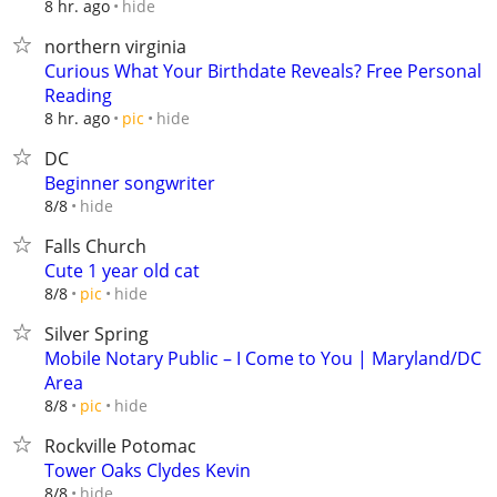
hide
8 hr. ago
northern virginia
Curious What Your Birthdate Reveals? Free Personal
Reading
hide
8 hr. ago
pic
DC
Beginner songwriter
hide
8/8
Falls Church
Cute 1 year old cat
hide
8/8
pic
Silver Spring
Mobile Notary Public – I Come to You | Maryland/DC
Area
hide
8/8
pic
Rockville Potomac
Tower Oaks Clydes Kevin
hide
8/8