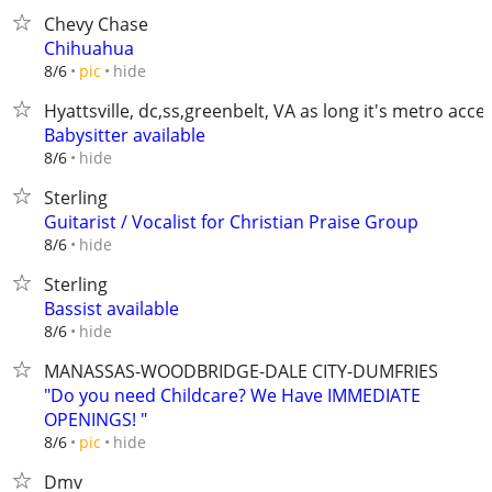
Chevy Chase
Chihuahua
hide
8/6
pic
Hyattsville, dc,ss,greenbelt, VA as long it's metro acce
Babysitter available
hide
8/6
Sterling
Guitarist / Vocalist for Christian Praise Group
hide
8/6
Sterling
Bassist available
hide
8/6
MANASSAS-WOODBRIDGE-DALE CITY-DUMFRIES
"Do you need Childcare? We Have IMMEDIATE
OPENINGS! "
hide
8/6
pic
Dmv