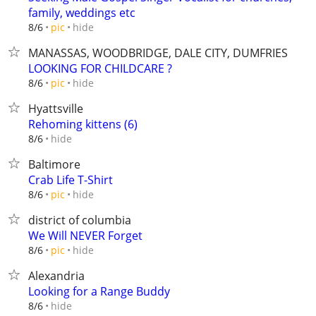
family, weddings etc
hide
8/6
pic
MANASSAS, WOODBRIDGE, DALE CITY, DUMFRIES
LOOKING FOR CHILDCARE ?
hide
8/6
pic
Hyattsville
Rehoming kittens (6)
hide
8/6
Baltimore
Crab Life T-Shirt
hide
8/6
pic
district of columbia
We Will NEVER Forget
hide
8/6
pic
Alexandria
Looking for a Range Buddy
hide
8/6