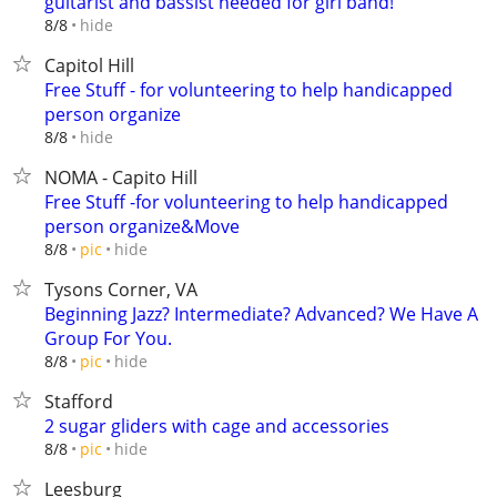
guitarist and bassist needed for girl band!
hide
8/8
Capitol Hill
Free Stuff - for volunteering to help handicapped
person organize
hide
8/8
NOMA - Capito Hill
Free Stuff -for volunteering to help handicapped
person organize&Move
hide
8/8
pic
Tysons Corner, VA
Beginning Jazz? Intermediate? Advanced? We Have A
Group For You.
hide
8/8
pic
Stafford
2 sugar gliders with cage and accessories
hide
8/8
pic
Leesburg