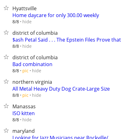
Hyattsville
Home daycare for only 300.00 weekly
hide
8/8
district of columbia
$ash Petal Said . . . The Epstein Files Prove that
hide
8/8
district of columbia
Bad combination
hide
8/8
pic
northern virginia
All Metal Heavy Duty Dog Crate-Large Size
hide
8/8
pic
Manassas
ISO kitten
hide
8/8
maryland
Looking for Jazz Musicians near Rockville/