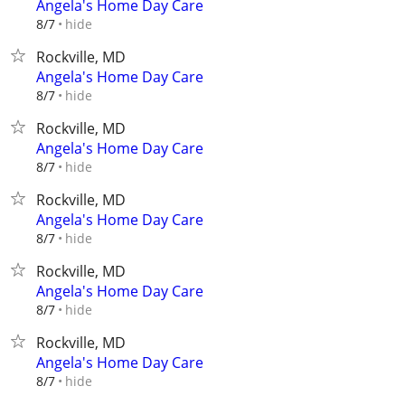
Angela's Home Day Care
hide
8/7
Rockville, MD
Angela's Home Day Care
hide
8/7
Rockville, MD
Angela's Home Day Care
hide
8/7
Rockville, MD
Angela's Home Day Care
hide
8/7
Rockville, MD
Angela's Home Day Care
hide
8/7
Rockville, MD
Angela's Home Day Care
hide
8/7