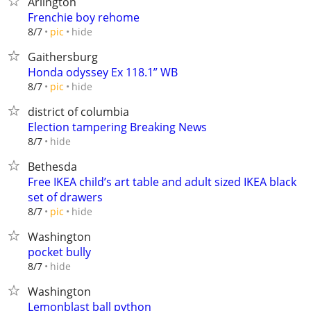
Arlington
Frenchie boy rehome
hide
8/7
pic
Gaithersburg
Honda odyssey Ex 118.1” WB
hide
8/7
pic
district of columbia
Election tampering Breaking News
hide
8/7
Bethesda
Free IKEA child’s art table and adult sized IKEA black
set of drawers
hide
8/7
pic
Washington
pocket bully
hide
8/7
Washington
Lemonblast ball python