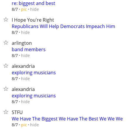
re: biggest and best
hide
8/7
pic
I Hope You're Right
Republicans Will Help Democrats Impeach Him
hide
8/7
arlington
band members
hide
8/7
alexandria
exploring musicians
hide
8/7
alexandria
exploring musicians
hide
8/7
STFU
We Have The Biggest We Have The Best We We We
hide
8/7
pic