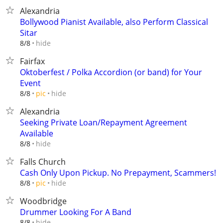
Alexandria
Bollywood Pianist Available, also Perform Classical
Sitar
hide
8/8
Fairfax
Oktoberfest / Polka Accordion (or band) for Your
Event
hide
8/8
pic
Alexandria
Seeking Private Loan/Repayment Agreement
Available
hide
8/8
Falls Church
Cash Only Upon Pickup. No Prepayment, Scammers!
hide
8/8
pic
Woodbridge
Drummer Looking For A Band
hide
8/8