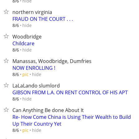
hide
8/6
northern virginia
FRAUD ON THE COURT . . .
hide
8/6
Woodbridge
Childcare
hide
8/6
Manassas, Woodbridge, Dumfries
NOW ENROLLING !
hide
8/6
pic
LaLaLando slumlord
GIBSON FROM L.A. ON RENT CONTROL OF HIS APT
hide
8/6
Can Anything Be done About It
Re- How Come China is Using Their Wealth to Build
Up Their Country Yet
hide
8/6
pic