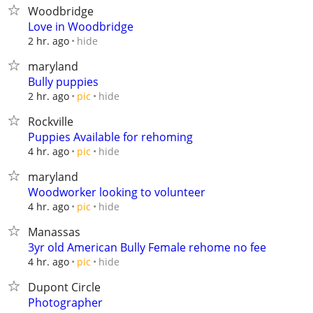
Woodbridge
Love in Woodbridge
hide
2 hr. ago
maryland
Bully puppies
hide
2 hr. ago
pic
Rockville
Puppies Available for rehoming
hide
4 hr. ago
pic
maryland
Woodworker looking to volunteer
hide
4 hr. ago
pic
Manassas
3yr old American Bully Female rehome no fee
hide
4 hr. ago
pic
Dupont Circle
Photographer