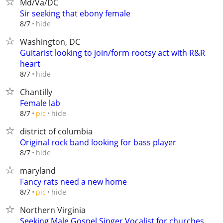
Md/Va/DC
Sir seeking that ebony female
hide
8/7
Washington, DC
Guitarist looking to join/form rootsy act with R&R
heart
hide
8/7
Chantilly
Female lab
hide
8/7
pic
district of columbia
Original rock band looking for bass player
hide
8/7
maryland
Fancy rats need a new home
hide
8/7
pic
Northern Virginia
Seeking Male Gospel Singer Vocalist for churches,