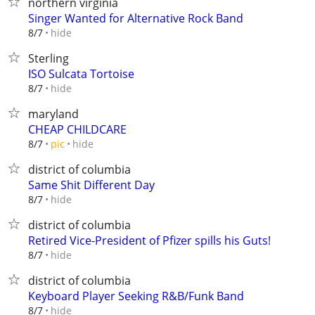
northern virginia
Singer Wanted for Alternative Rock Band
hide
8/7
Sterling
ISO Sulcata Tortoise
hide
8/7
maryland
CHEAP CHILDCARE
hide
8/7
pic
district of columbia
Same Shit Different Day
hide
8/7
district of columbia
Retired Vice-President of Pfizer spills his Guts!
hide
8/7
district of columbia
Keyboard Player Seeking R&B/Funk Band
hide
8/7