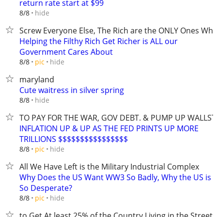
return rate start at $99
hide
8/8
Screw Everyone Else, The Rich are the ONLY Ones Wh
Helping the Filthy Rich Get Richer is ALL our
Government Cares About
hide
8/8
pic
maryland
Cute waitress in silver spring
hide
8/8
TO PAY FOR THE WAR, GOV DEBT. & PUMP UP WALLST
INFLATION UP & UP AS THE FED PRINTS UP MORE
TRILLIONS $$$$$$$$$$$$$$$$
hide
8/8
pic
All We Have Left is the Military Industrial Complex
Why Does the US Want WW3 So Badly, Why the US is
So Desperate?
hide
8/8
pic
to Get At least 25% of the Country Living in the Streets