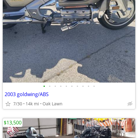
•
•
•
•
•
•
•
•
•
•
2003 goldwing/ABS
7/30
14k mi
Oak Lawn
$13,500