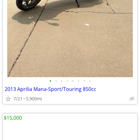
•
•
•
•
•
•
•
•
2013 Aprilia Mana-Sport/Touring 850cc
7/21
5,900mi
$15,000