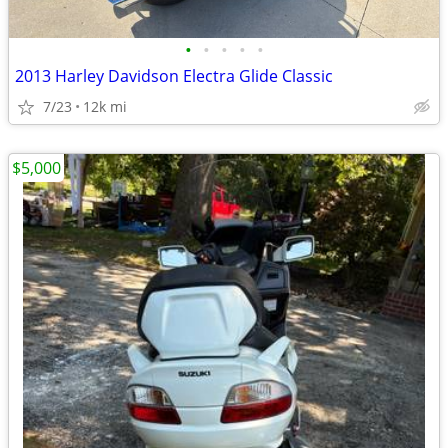
•
•
•
•
•
2013 Harley Davidson Electra Glide Classic
7/23
12k mi
$5,000