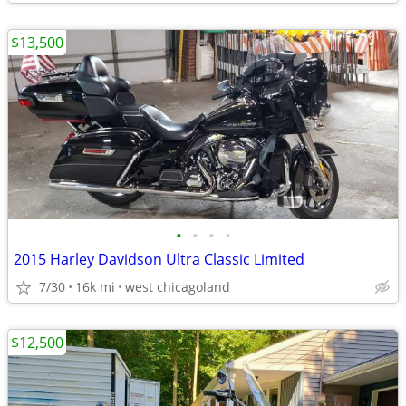
$13,500
•
•
•
•
2015 Harley Davidson Ultra Classic Limited
7/30
16k mi
west chicagoland
$12,500