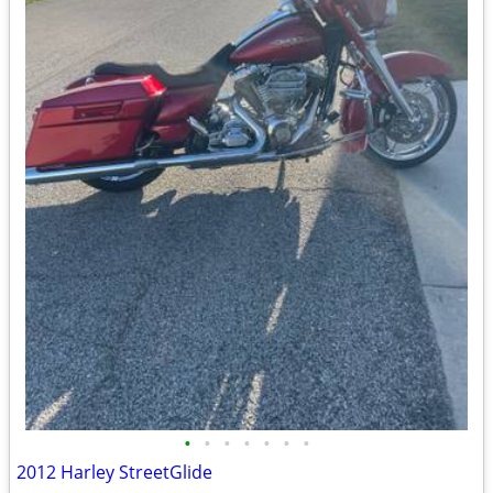
•
•
•
•
•
•
•
2012 Harley StreetGlide