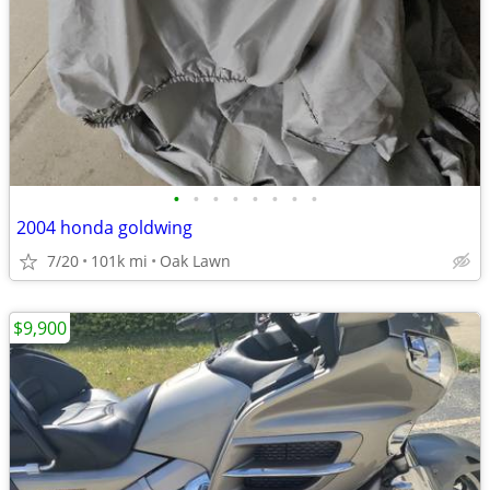
•
•
•
•
•
•
•
•
2004 honda goldwing
7/20
101k mi
Oak Lawn
$9,900