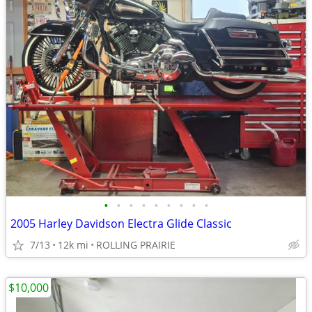
•
•
•
•
•
•
•
•
•
2005 Harley Davidson Electra Glide Classic
7/13
12k mi
ROLLING PRAIRIE
$10,000