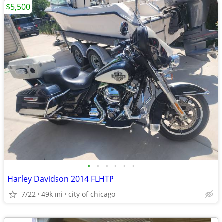
$5,500
•
•
•
•
•
•
Harley Davidson 2014 FLHTP
7/22
49k mi
city of chicago