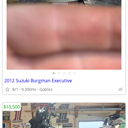
•
•
•
•
•
2012 Suzuki Burgman Executive
8/1
9,300mi
Gobles
$10,500