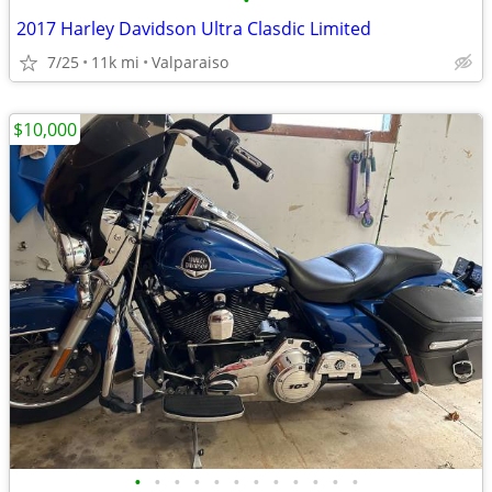
•
2017 Harley Davidson Ultra Clasdic Limited
7/25
11k mi
Valparaiso
$10,000
•
•
•
•
•
•
•
•
•
•
•
•