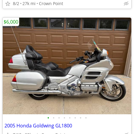
8/2
27k mi
Crown Point
$6,000
•
•
•
•
•
•
•
•
2005 Honda Goldwing GL1800