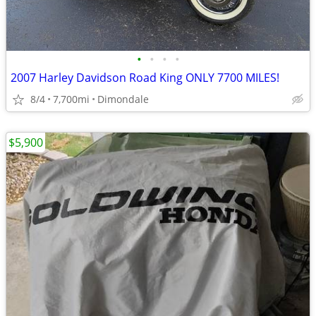
•
•
•
•
2007 Harley Davidson Road King ONLY 7700 MILES!
8/4
7,700mi
Dimondale
$5,900