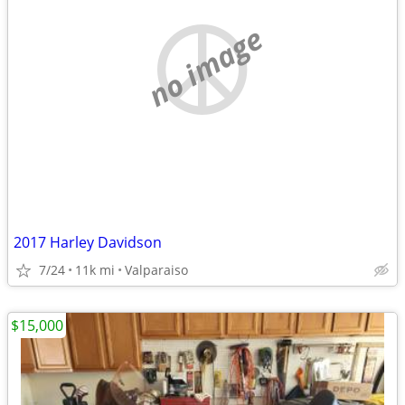
no image
2017 Harley Davidson
7/24
11k mi
Valparaiso
$15,000