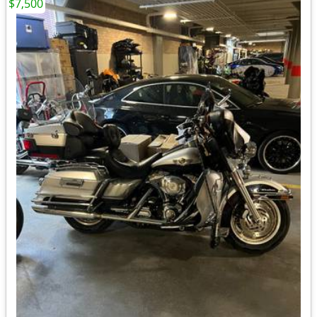
$7,500