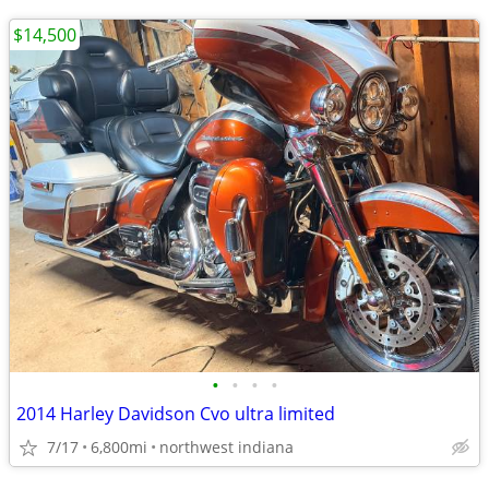
$14,500
•
•
•
•
2014 Harley Davidson Cvo ultra limited
7/17
6,800mi
northwest indiana