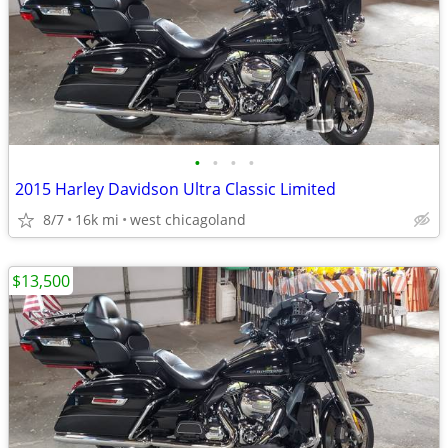
•
•
•
•
2015 Harley Davidson Ultra Classic Limited
8/7
16k mi
west chicagoland
$13,500