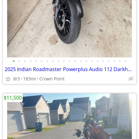
•
•
•
•
•
•
•
•
•
•
•
•
•
•
•
•
•
•
•
•
•
2025 Indian Roadmaster Powerplus Audio 112 Darkhorse edition
8/3
183mi
Crown Point
$11,500