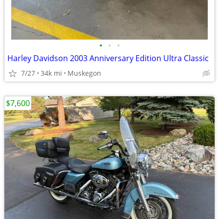
•
•
•
Harley Davidson 2003 Anniversary Edition Ultra Classic
7/27
34k mi
Muskegon
$7,600