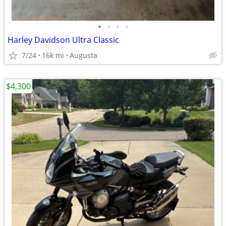
•
•
•
•
Harley Davidson Ultra Classic
7/24
16k mi
Augusta
$4,300