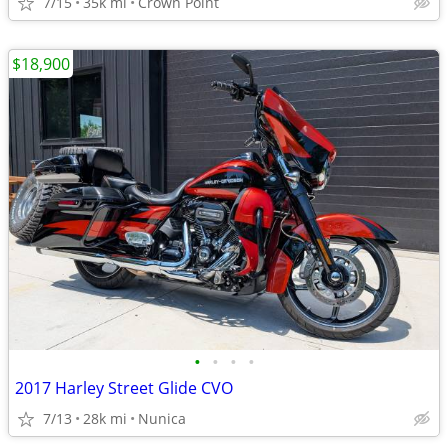
7/15
35k mi
Crown Point
$18,900
•
•
•
•
2017 Harley Street Glide CVO
7/13
28k mi
Nunica