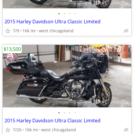
•
•
•
•
2015 Harley Davidson Ultra Classic Limited
7/9
16k mi
west chicagoland
$13,500
•
•
•
•
2015 Harley Davidson Ultra Classic Limited
7/26
16k mi
west chicagoland