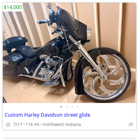
$14,000
•
•
•
•
Custom Harley Davidson street glide
7/17
11k mi
northwest indiana