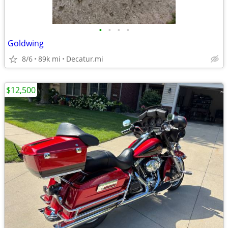
•
•
•
•
Goldwing
8/6
89k mi
Decatur,mi
$12,500