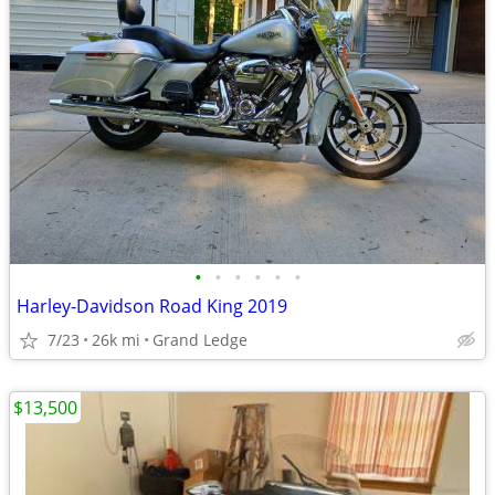
•
•
•
•
•
•
Harley-Davidson Road King 2019
7/23
26k mi
Grand Ledge
$13,500