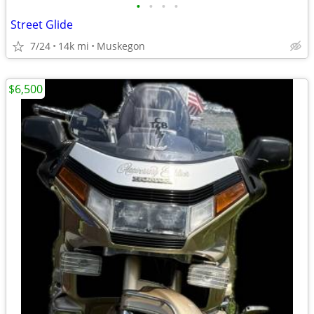
•
•
•
•
Street Glide
7/24
14k mi
Muskegon
$6,500