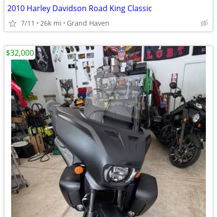
2010 Harley Davidson Road King Classic
7/11
26k mi
Grand Haven
$32,000