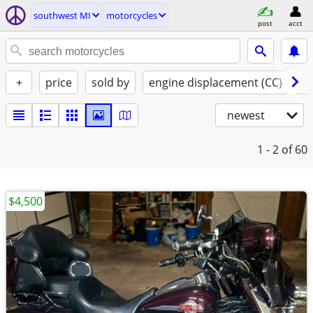
southwest MI
motorcycles
post
acct
+
price
sold by
engine displacement (CC)
st
newest
1 - 2
of 60
$4,500