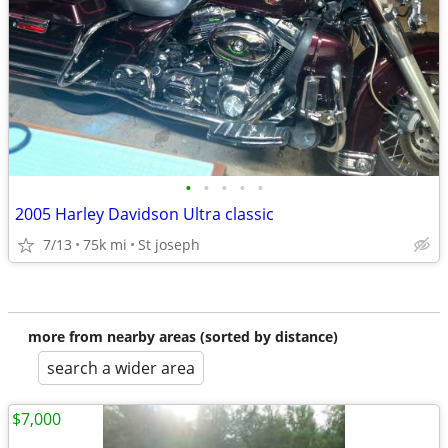
•
•
•
•
•
2005 Harley Davidson Ultra classic
7/13
75k mi
St joseph
more from nearby areas (sorted by distance)
search a wider area
$7,000