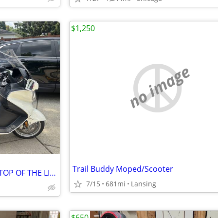
$1,250
no image
Trail Buddy Moped/Scooter
2009 Burgman, 650 Executive "TOP OF THE LINE"
7/15
681mi
Lansing
$650