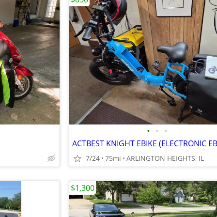
•
•
•
ACTBEST KNIGHT EBIKE (ELECTRONIC EB
7/24
75mi
ARLINGTON HEIGHTS, IL
$1,300