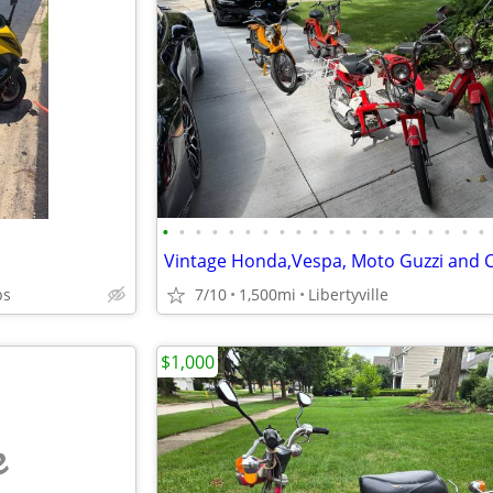
•
•
•
•
•
•
•
•
•
•
•
•
•
•
•
•
•
•
•
•
bs
7/10
1,500mi
Libertyville
$1,000