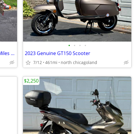
•
•
•
•
1987 Suzuki FA50 Moped Only 527 Low Miles Clean registration
2023 Genuine GT150 Scooter
7/12
461mi
north chicagoland
$2,250