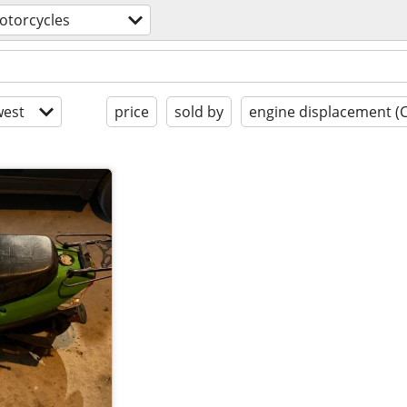
otorcycles
est
price
sold by
engine displacement (