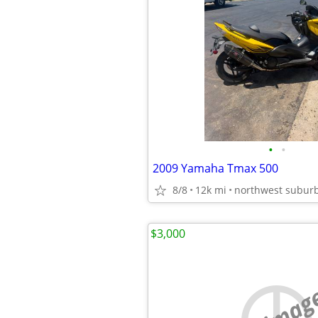
•
•
2009 Yamaha Tmax 500
8/8
12k mi
northwest subur
$3,000