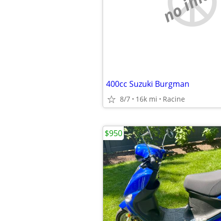
no imag
400cc Suzuki Burgman
8/7
16k mi
Racine
$950