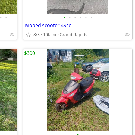
•
•
•
•
•
•
•
•
Moped scooter 49cc
8/5
10k mi
Grand Rapids
$300
•