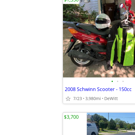
•
•
•
2008 Schwinn Scooter - 150cc
7/23
3,980mi
DeWitt
$3,700