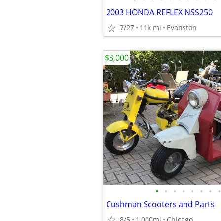
2003 HONDA REFLEX NSS250
7/27
11k mi
Evanston
$3,000
•
•
•
•
•
•
•
•
Cushman Scooters and Parts
8/5
1,000mi
Chicago