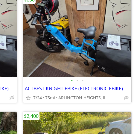
•
•
•
IKE)
ACTBEST KNIGHT EBIKE (ELECTRONIC EBIKE)
7/24
75mi
ARLINGTON HEIGHTS, IL
$2,400