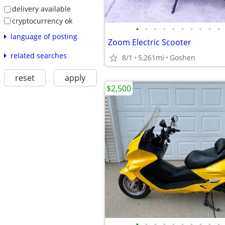
delivery available
cryptocurrency ok
•
•
•
•
•
•
•
•
•
•
language of posting
Zoom Electric Scooter
related searches
8/1
5,261mi
Goshen
reset
apply
$2,500
•
•
•
•
•
•
•
•
•
•