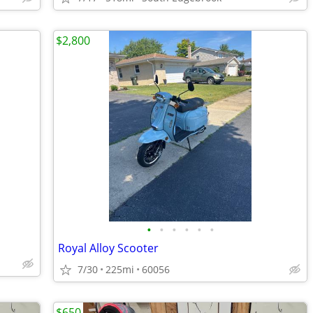
$2,800
•
•
•
•
•
•
Royal Alloy Scooter
7/30
225mi
60056
$650