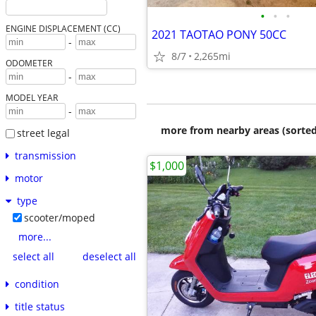
•
•
•
ENGINE DISPLACEMENT (CC)
2021 TAOTAO PONY 50CC
-
8/7
2,265mi
ODOMETER
-
MODEL YEAR
-
more from nearby areas (sorted
street legal
transmission
$1,000
motor
type
scooter/moped
more...
select all
deselect all
condition
title status