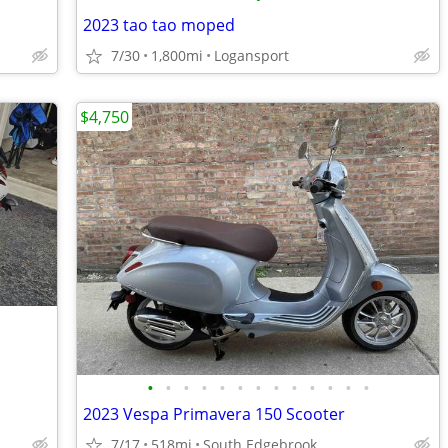
2023 tao tao moped
7/30
1,800mi
Logansport
$4,750
•
•
•
•
•
•
•
•
•
•
•
•
•
2023 Vespa Primavera 150 Scooter
7/17
518mi
South Edgebrook