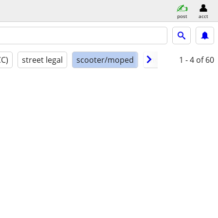
post
acct
CC)
street legal
scooter/moped
model year
1 - 4
of 60
cond