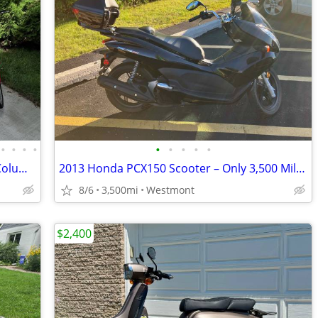
•
•
•
•
•
•
•
•
•
Vintage Honda,Vespa, Moto Guzzi and Columbia mopeds for sale
2013 Honda PCX150 Scooter – Only 3,500 Miles – Excellent Condition
8/6
3,500mi
Westmont
$2,400