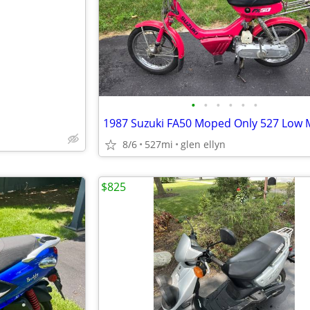
e
•
•
•
•
•
•
8/6
527mi
glen ellyn
$825