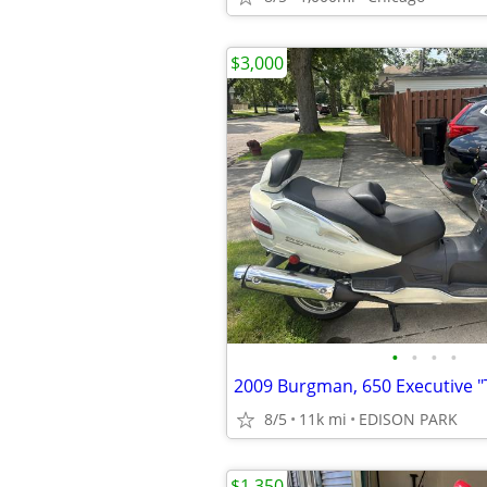
$3,000
•
•
•
•
8/5
11k mi
EDISON PARK
$1,350