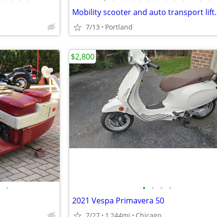
Mobility scooter and auto transport lift.
7/13
Portland
$2,800
•
•
•
•
•
2021 Vespa Primavera 50
7/27
1,244mi
Chicago