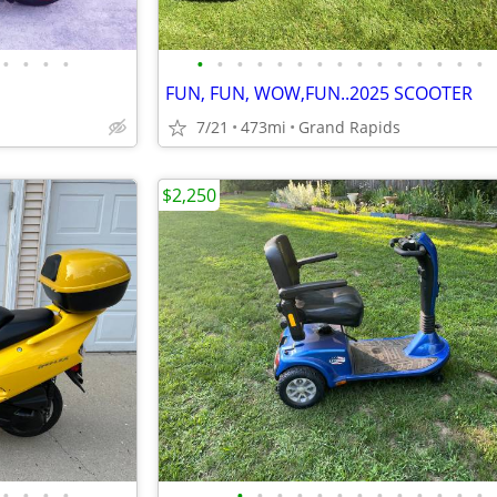
•
•
•
•
•
•
•
•
•
•
•
•
•
•
•
•
•
•
•
FUN, FUN, WOW,FUN..2025 SCOOTER
7/21
473mi
Grand Rapids
$2,250
•
•
•
•
•
•
•
•
•
•
•
•
•
•
•
•
•