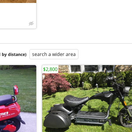
search a wider area
 by distance)
$2,800