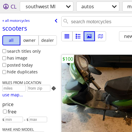
CL
southwest MI
autos
m
« all motorcycles
scooters
new
all
owner
dealer
search titles only
has image
$100
posted today
hide duplicates
MILES FROM LOCATION

use map...
price
free
$
– $
MAKE AND MODEL