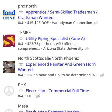
phx north
Apprentice / Semi-Skilled Tradesman /
Craftsman Wanted
8/4
$15-$25 DOE
Hanndyman Connection
TEMPE
Utility Piping Specialist (Zone A)
8/4
$23.73 per hour. ASU offers a
comprehen...
Arizona State University
North Scottsdale/North Phoenix
Experienced Painter And Green Horn
Wanted
8/4
22- an hour and up, to be determined. N...
PHX
Electrician - Commercial Full Time
8/4
DOE
Mesa
Production Painters Needed!