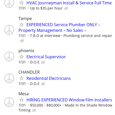
HVAC Journeyman Install & Service Full Time
7/31
Up to $35 per hour
Tempe
EXPERIENCED Service Plumber ONLY –
Property Management – No Sales –
7/31
T.B.D at Interview
Plumbing service and repair
phoenix
Electrical Supervisor
7/31
D.O.E
CHANDLER
Residential Electricians
7/31
D.O.E
Mesa
HIRING EXPERIENCED Window Film Installers
7/31
$50,000 - $80,000+
Made In the Shade Window
Tinting