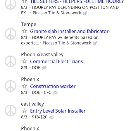
TILE SETTERS - HELPERS FULLTIME HOURLY
8/3
HOURLY PAY DEPENDING ON POSITION AND
EX...
Picasso Tile & Stonework
Tempe
Granite slab Installer and fabricator-
8/3
HOURLY PAY w/ Benefits based on
experie...
Picasso Tile & Stonework
Phoenix/east valley
Commercial Electricians
8/3
DOE
Phoenix
Construction worker
8/3
DOE
CFC
east valley
Entry Level Solar Installer
8/3
$18-$20
Phoenix