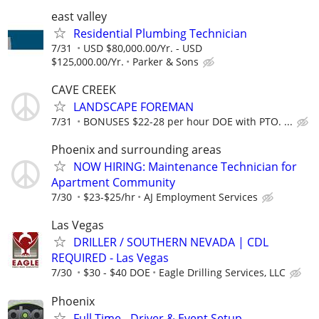
east valley
Residential Plumbing Technician
7/31
USD $80,000.00/Yr. - USD
$125,000.00/Yr.
Parker & Sons
CAVE CREEK
LANDSCAPE FOREMAN
7/31
BONUSES $22-28 per hour DOE with PTO. ...
Phoenix and surrounding areas
NOW HIRING: Maintenance Technician for
Apartment Community
7/30
$23-$25/hr
AJ Employment Services
Las Vegas
DRILLER / SOUTHERN NEVADA | CDL
REQUIRED - Las Vegas
7/30
$30 - $40 DOE
Eagle Drilling Services, LLC
Phoenix
Full Time - Driver & Event Setup