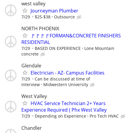
west valley
Journeyman Plumber
7/29
$25-$38
Outsource
NORTH PHOENIX
🚩🚩🚩🚩FORMAN&CONCRETE FINISHERS
RESIDENTIAL
7/29
BASED ON EXPERIENCE
Lone Mountain
concrete
Glendale
Electrician - AZ- Campus Facilities
7/29
Can be discussed at time of
interview
Midwestern University
West Valley
HVAC Service Technician 2+ Years
Experience Required ( Phx West Valley
7/29
Depending on Experience
Pro Tech HVAC
Chandler