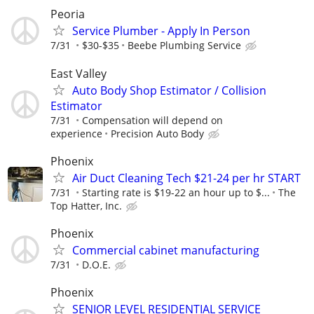
Peoria
Service Plumber - Apply In Person
7/31
$30-$35
Beebe Plumbing Service
East Valley
Auto Body Shop Estimator / Collision
Estimator
7/31
Compensation will depend on
experience
Precision Auto Body
Phoenix
Air Duct Cleaning Tech $21-24 per hr START
7/31
Starting rate is $19-22 an hour up to $...
The
Top Hatter, Inc.
Phoenix
Commercial cabinet manufacturing
7/31
D.O.E.
Phoenix
SENIOR LEVEL RESIDENTIAL SERVICE