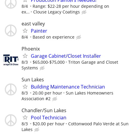
8/4
Range: $22-28 per hour depending on
ex...
Clouse Legacy Coatings
east valley
Painter
8/4
Based on experience
Phoenix
Garage Cabinet/Closet Installer
8/3
$65,000-$75,000
Triton Garage and Closet
Systems
Sun Lakes
Building Maintenance Technician
8/3
20.00 per hour
Sun Lakes Homeowners
Association #2
Chandler/Sun Lakes
Pool Technician
8/3
$20.00 per hour
Cottonwood Palo Verde at Sun
Lakes