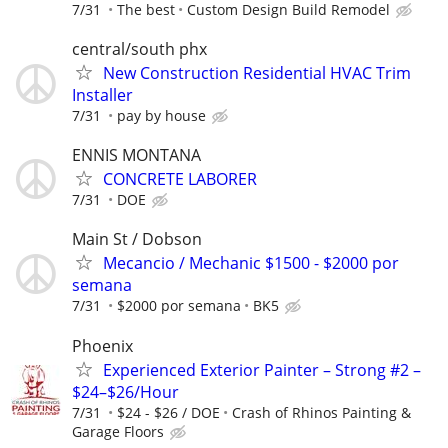
7/31
The best
Custom Design Build Remodel
central/south phx
New Construction Residential HVAC Trim
Installer
7/31
pay by house
ENNIS MONTANA
CONCRETE LABORER
7/31
DOE
Main St / Dobson
Mecancio / Mechanic $1500 - $2000 por
semana
7/31
$2000 por semana
BK5
Phoenix
Experienced Exterior Painter – Strong #2 –
$24–$26/Hour
7/31
$24 - $26 / DOE
Crash of Rhinos Painting &
Garage Floors