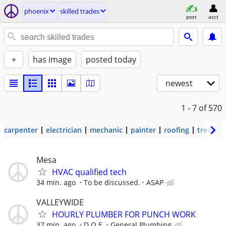
phoenix
skilled trades
post
acct
+
has image
posted today
newest
1 - 7
of 570
carpenter
electrician
mechanic
painter
roofing
tree wo
Mesa
HVAC qualified tech
34 min. ago
To be discussed.
ASAP
VALLEYWIDE
HOURLY PLUMBER FOR PUNCH WORK
37 min. ago
D.O.E.
General Plumbing