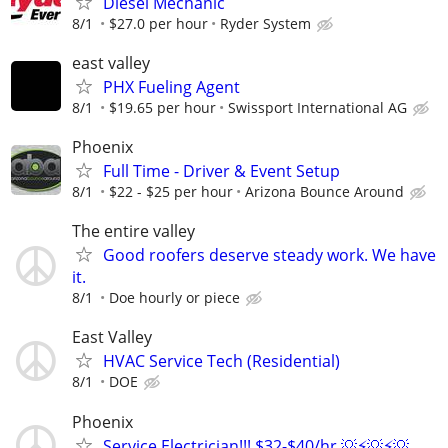
Diesel Mechanic
8/1
$27.0 per hour
Ryder System
east valley
PHX Fueling Agent
8/1
$19.65 per hour
Swissport International AG
Phoenix
Full Time - Driver & Event Setup
8/1
$22 - $25 per hour
Arizona Bounce Around
The entire valley
Good roofers deserve steady work. We have
it.
8/1
Doe hourly or piece
East Valley
HVAC Service Tech (Residential)
8/1
DOE
Phoenix
Service Electrician!!! $32-$40/hr 💡⚡️💡⚡️💡