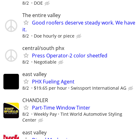
8/2
DOE
The entire valley
Good roofers deserve steady work. We have
it.
8/2
Doe hourly or piece
central/south phx
Press Operator-2 color sheetfed
8/2
Negotiable
east valley
PHX Fueling Agent
8/2
$19.65 per hour
Swissport International AG
CHANDLER
Part-Time Window Tinter
8/2
Weekly Pay
Tint World Automotive Styling
Center
east valley