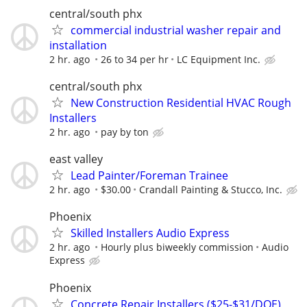
central/south phx
commercial industrial washer repair and
installation
2 hr. ago
26 to 34 per hr
LC Equipment Inc.
central/south phx
New Construction Residential HVAC Rough
Installers
2 hr. ago
pay by ton
east valley
Lead Painter/Foreman Trainee
2 hr. ago
$30.00
Crandall Painting & Stucco, Inc.
Phoenix
Skilled Installers Audio Express
2 hr. ago
Hourly plus biweekly commission
Audio
Express
Phoenix
Concrete Repair Installers ($25-$31/DOE)