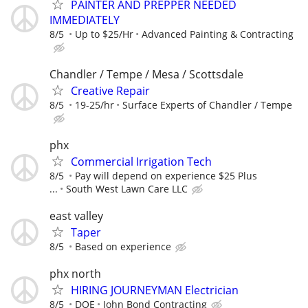
PAINTER AND PREPPER NEEDED
IMMEDIATELY
8/5
Up to $25/Hr
Advanced Painting & Contracting
Chandler / Tempe / Mesa / Scottsdale
Creative Repair
8/5
19-25/hr
Surface Experts of Chandler / Tempe
phx
Commercial Irrigation Tech
8/5
Pay will depend on experience $25 Plus
...
South West Lawn Care LLC
east valley
Taper
8/5
Based on experience
phx north
HIRING JOURNEYMAN Electrician
8/5
DOE
John Bond Contracting