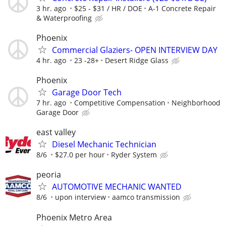
3 hr. ago
$25 - $31 / HR / DOE
A-1 Concrete Repair
& Waterproofing
Phoenix
Commercial Glaziers- OPEN INTERVIEW DAY
4 hr. ago
23 -28+
Desert Ridge Glass
Phoenix
Garage Door Tech
7 hr. ago
Competitive Compensation
Neighborhood
Garage Door
east valley
Diesel Mechanic Technician
8/6
$27.0 per hour
Ryder System
peoria
AUTOMOTIVE MECHANIC WANTED
8/6
upon interview
aamco transmission
Phoenix Metro Area