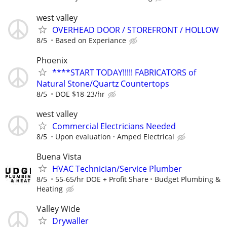
west valley
OVERHEAD DOOR / STOREFRONT / HOLLOW
8/5
Based on Experiance
Phoenix
****START TODAY!!!!! FABRICATORS of
Natural Stone/Quartz Countertops
8/5
DOE $18-23/hr
west valley
Commercial Electricians Needed
8/5
Upon evaluation
Amped Electrical
Buena Vista
HVAC Technician/Service Plumber
8/5
55-65/hr DOE + Profit Share
Budget Plumbing &
Heating
Valley Wide
Drywaller