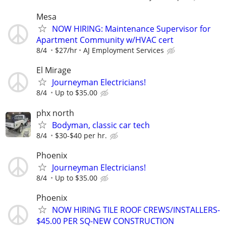
Mesa
NOW HIRING: Maintenance Supervisor for
Apartment Community w/HVAC cert
8/4
$27/hr
AJ Employment Services
El Mirage
Journeyman Electricians!
8/4
Up to $35.00
phx north
Bodyman, classic car tech
8/4
$30-$40 per hr.
Phoenix
Journeyman Electricians!
8/4
Up to $35.00
Phoenix
NOW HIRING TILE ROOF CREWS/INSTALLERS-
$45.00 PER SQ-NEW CONSTRUCTION