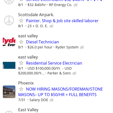
8/1
$32-$40/hr
RP Energy Co.
Scottsdale Airpark.
Painter. Shop & Job site skilled laborer
8/1
23 + D. O. E.
east valley
Diesel Technician
8/1
$26.0 per hour
Ryder System
east valley
Residential Service Electrician
8/1
USD $100,000.00/Yr. - USD
$200,000.00/Y...
Parker & Sons
Phoenix
NOW HIRING MASONS/FOREMAN/STONE
MASONS– UP TO $50/HR + FULL BENEFITS
7/31
Salary DOE
East Valley