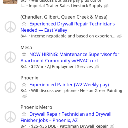
8/5
Will discuss but base pay plus cut of
t...
Imperial Trailer Sales Livestock Supply
(Chandler, Gilbert, Queen Creek & Mesa)
Experienced Drywall Repair Technicians
Needed — East Valley
8/4
Income negotiable and based on experien...
Mesa
NOW HIRING: Maintenance Supervisor for
Apartment Community w/HVAC cert
8/4
$27/hr
AJ Employment Services
Phoenix
Experienced Painter (W2 Weekly pay)
8/4
Will discuss over phone
Nelson Greer Painting
Phoenix Metro
Drywall Repair Technician and Drywall
Finisher Jobs – Phoenix, AZ
8/4
$25–$35 DOE
Patchman Drywall Repair