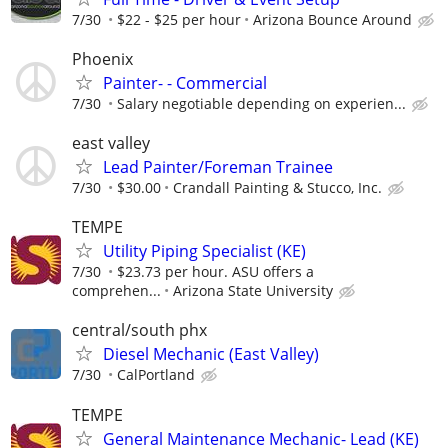
7/30
$22 - $25 per hour
Arizona Bounce Around
Phoenix
Painter- - Commercial
7/30
Salary negotiable depending on experien...
east valley
Lead Painter/Foreman Trainee
7/30
$30.00
Crandall Painting & Stucco, Inc.
TEMPE
Utility Piping Specialist (KE)
7/30
$23.73 per hour. ASU offers a
comprehen...
Arizona State University
central/south phx
Diesel Mechanic (East Valley)
7/30
CalPortland
TEMPE
General Maintenance Mechanic- Lead (KE)