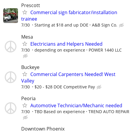
Prescott
Commercial sign fabricator/installation
trainee
7/30
Starting at $18 and up DOE
A&B Sign Co.
Mesa
Electricians and Helpers Needed
7/30
depending on experience
POWER 1440 LLC
Buckeye
Commercial Carpenters Needed! West
Valley
7/30
$20 - $28 DOE Competitive Pay
Peoria
Automotive Technician/Mechanic needed
7/30
TBD Based on experience
TREND AUTO REPAIR
Downtown Phoenix