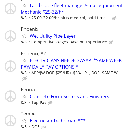
Landscape fleet manager/small equipment
Mechanic $25-32/hr
8/3
25.00-32.00/hr plus medical, paid time ...
Phoenix
Wet Utility Pipe Layer
8/3
Competitive Wages Base on Experiance
Phoenix, AZ
ELECTRICIANS NEEDED ASAP! *SAME WEEK
PAY/ DAILY PAY OPTIONS!*
8/3
APP/JW DOE $25/HR+-$33/HR+, DOE. SAME W...
Peoria
Concrete Form Setters and Finishers
8/3
Top Pay
Tempe
Electrician Technician ***
8/3
DOE