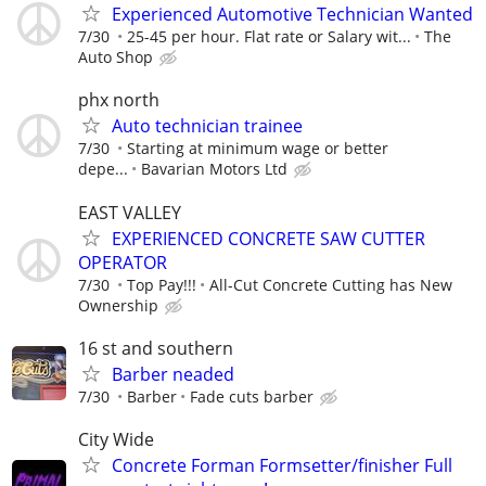
Experienced Automotive Technician Wanted
7/30
25-45 per hour. Flat rate or Salary wit...
The
Auto Shop
phx north
Auto technician trainee
7/30
Starting at minimum wage or better
depe...
Bavarian Motors Ltd
EAST VALLEY
EXPERIENCED CONCRETE SAW CUTTER
OPERATOR
7/30
Top Pay!!!
All-Cut Concrete Cutting has New
Ownership
16 st and southern
Barber neaded
7/30
Barber
Fade cuts barber
City Wide
Concrete Forman Formsetter/finisher Full