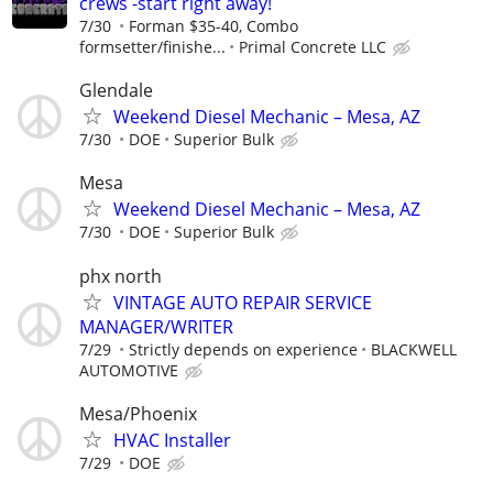
crews -start right away!
7/30
Forman $35-40, Combo
formsetter/finishe...
Primal Concrete LLC
Glendale
Weekend Diesel Mechanic – Mesa, AZ
7/30
DOE
Superior Bulk
Mesa
Weekend Diesel Mechanic – Mesa, AZ
7/30
DOE
Superior Bulk
phx north
VINTAGE AUTO REPAIR SERVICE
MANAGER/WRITER
7/29
Strictly depends on experience
BLACKWELL
AUTOMOTIVE
Mesa/Phoenix
HVAC Installer
7/29
DOE