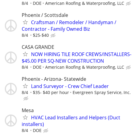
8/4
DOE
American Roofing & Waterproofing, LLC
Phoenix / Scottsdale
Craftsman / Remodeler / Handyman /
Contractor - Family Owned Biz
8/4
$25-$40
CASA GRANDE
NOW HIRING TILE ROOF CREWS/INSTALLERS-
$45.00 PER SQ-NEW CONSTRUCTION
8/4
DOE
American Roofing & Waterproofing, LLC
Phoenix - Arizona- Statewide
Land Surveyor - Crew Chief Leader
8/4
$35- $40 per hour
Evergreen Spray Service, Inc.
Mesa
HVAC Lead Installers and Helpers (Duct
installers)
8/4
DOE