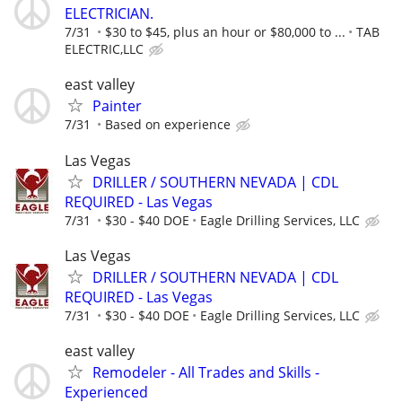
ELECTRICIAN.
7/31
$30 to $45, plus an hour or $80,000 to ...
TAB
ELECTRIC,LLC
east valley
Painter
7/31
Based on experience
Las Vegas
DRILLER / SOUTHERN NEVADA | CDL
REQUIRED - Las Vegas
7/31
$30 - $40 DOE
Eagle Drilling Services, LLC
Las Vegas
DRILLER / SOUTHERN NEVADA | CDL
REQUIRED - Las Vegas
7/31
$30 - $40 DOE
Eagle Drilling Services, LLC
east valley
Remodeler - All Trades and Skills -
Experienced