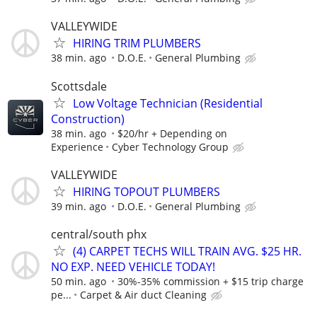
VALLEYWIDE
HIRING TRIM PLUMBERS
38 min. ago
D.O.E.
General Plumbing
Scottsdale
Low Voltage Technician (Residential
Construction)
38 min. ago
$20/hr + Depending on
Experience
Cyber Technology Group
VALLEYWIDE
HIRING TOPOUT PLUMBERS
39 min. ago
D.O.E.
General Plumbing
central/south phx
(4) CARPET TECHS WILL TRAIN AVG. $25 HR.
NO EXP. NEED VEHICLE TODAY!
50 min. ago
30%-35% commission + $15 trip charge
pe...
Carpet & Air duct Cleaning