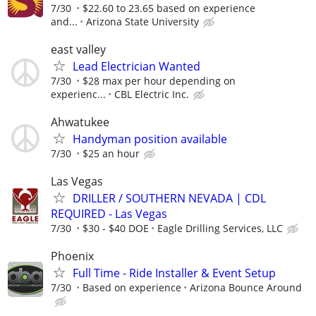
7/30
$22.60 to 23.65 based on experience
and...
Arizona State University
east valley
Lead Electrician Wanted
7/30
$28 max per hour depending on
experienc...
CBL Electric Inc.
Ahwatukee
Handyman position available
7/30
$25 an hour
Las Vegas
DRILLER / SOUTHERN NEVADA | CDL
REQUIRED - Las Vegas
7/30
$30 - $40 DOE
Eagle Drilling Services, LLC
Phoenix
Full Time - Ride Installer & Event Setup
7/30
Based on experience
Arizona Bounce Around