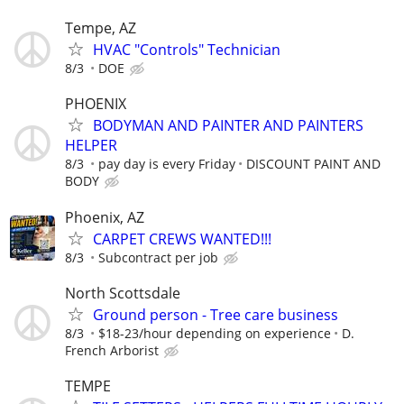
Tempe, AZ
HVAC "Controls" Technician
8/3
DOE
PHOENIX
BODYMAN AND PAINTER AND PAINTERS
HELPER
8/3
pay day is every Friday
DISCOUNT PAINT AND
BODY
Phoenix, AZ
CARPET CREWS WANTED!!!
8/3
Subcontract per job
North Scottsdale
Ground person - Tree care business
8/3
$18-23/hour depending on experience
D.
French Arborist
TEMPE