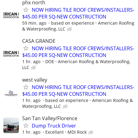
phx north
NOW HIRING TILE ROOF CREWS/INSTALLERS-
$45.00 PER SQ-NEW CONSTRUCTION
59 min. ago
based on experience
American Roofing
& Waterproofing, LLC
CASA GRANDE
NOW HIRING TILE ROOF CREWS/INSTALLERS-
$45.00 PER SQ-NEW CONSTRUCTION
1 hr. ago
DOE
American Roofing & Waterproofing,
LLC
west valley
NOW HIRING TILE ROOF CREWS/INSTALLERS-
$45.00 PER SQ-NEW CONSTRUCTION
1 hr. ago
based on experience
American Roofing &
Waterproofing, LLC
San Tan Valley/Florence
Dump Truck Driver
1 hr. ago
Excellant
MDI Rock