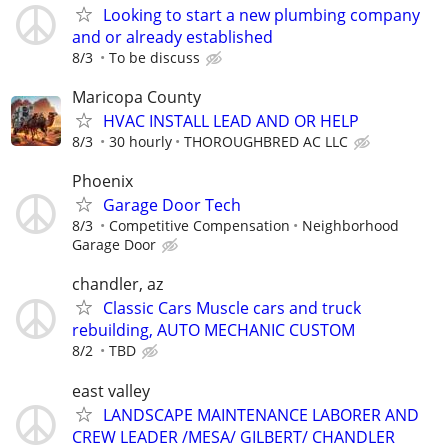
Looking to start a new plumbing company
and or already established
8/3
To be discuss
Maricopa County
HVAC INSTALL LEAD AND OR HELP
8/3
30 hourly
THOROUGHBRED AC LLC
Phoenix
Garage Door Tech
8/3
Competitive Compensation
Neighborhood
Garage Door
chandler, az
Classic Cars Muscle cars and truck
rebuilding, AUTO MECHANIC CUSTOM
8/2
TBD
east valley
LANDSCAPE MAINTENANCE LABORER AND
CREW LEADER /MESA/ GILBERT/ CHANDLER