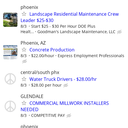
phoenix
Landscape Residential Maintenance Crew
Leader $25-$30
8/3
Start $25 - $30 Per Hour DOE Plus
Healt...
Goodman's Landscape Maintenance, LLC
Phoenix, AZ
Concrete Production
8/3
$22.00/hour
Express Employment Professionals
central/south phx
Water Truck Drivers - $28.00/hr
8/3
$28.00 per hour
GLENDALE
COMMERCIAL MILLWORK INSTALLERS
NEEDED
8/3
COMPETITIVE PAY
phoenix