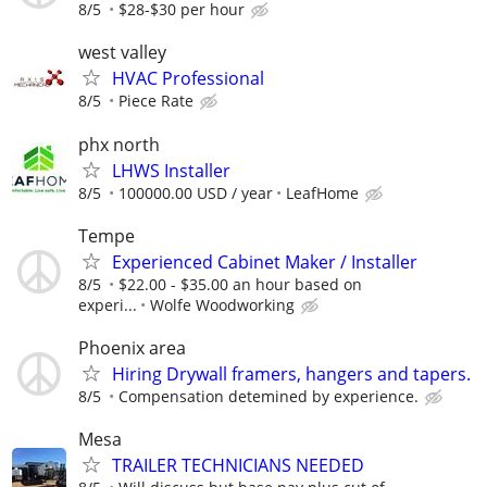
8/5
$28-$30 per hour
west valley
HVAC Professional
8/5
Piece Rate
phx north
LHWS Installer
8/5
100000.00 USD / year
LeafHome
Tempe
Experienced Cabinet Maker / Installer
8/5
$22.00 - $35.00 an hour based on
experi...
Wolfe Woodworking
Phoenix area
Hiring Drywall framers, hangers and tapers.
8/5
Compensation detemined by experience.
Mesa
TRAILER TECHNICIANS NEEDED