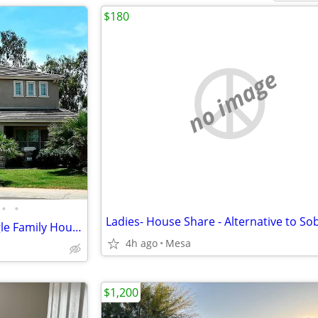
$180
no image
•
•
One Bedroom in 3432 Sqft Single Family House for rent
4h ago
Mesa
$1,200