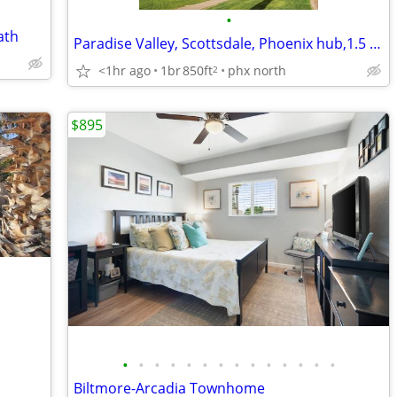
•
ath
Paradise Valley, Scottsdale, Phoenix hub,1.5 bdr, full Bth DualVanity
<1hr ago
1br
850ft
phx north
2
$895
•
•
•
•
•
•
•
•
•
•
•
•
•
•
Biltmore-Arcadia Townhome