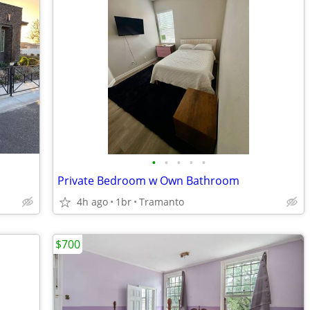
•
•
•
•
•
Private Bedroom w Own Bathroom
4h ago
1br
Tramanto
$700