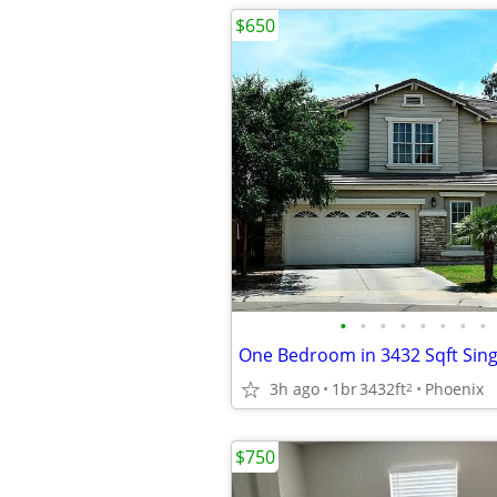
$650
•
•
•
•
•
•
•
•
3h ago
1br
3432ft
Phoenix
2
$750