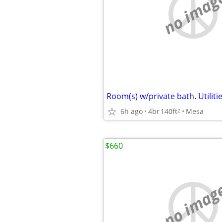
no imag
6h ago
4br
140ft
Mesa
2
$660
no imag