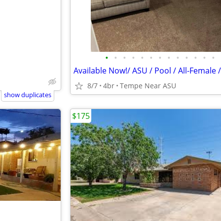
•
•
•
•
•
•
•
•
•
•
•
•
•
8/7
4br
Tempe Near ASU
show duplicates
$175