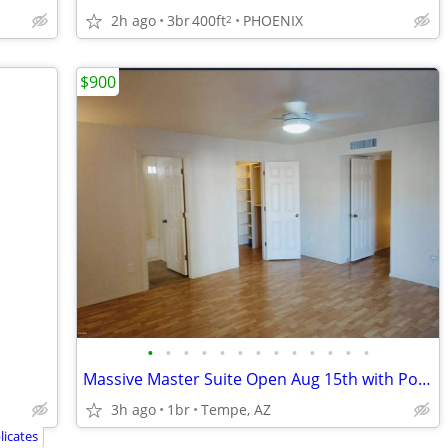
2h ago
3br
400ft
PHOENIX
2
$900
•
•
•
•
•
•
•
•
•
•
•
•
•
Massive Master Suite Open Aug 15th with Pool View! 5 mins from ASU
3h ago
1br
Tempe, AZ
icates