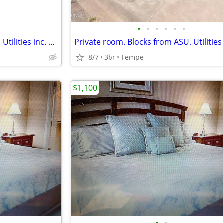
•
•
•
•
•
•
Private room. Blocks from ASU. Utilities inc. Pool. Low move in!
8/7
3br
Tempe
$1,100
•
•