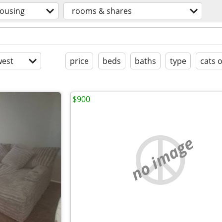
ousing
rooms & shares
est
price
beds
baths
type
cats 
$900
no image