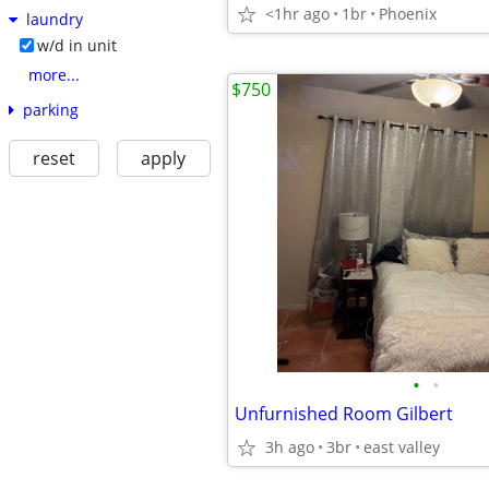
<1hr ago
1br
Phoenix
laundry
w/d in unit
more...
$750
parking
reset
apply
•
•
Unfurnished Room Gilbert
3h ago
3br
east valley