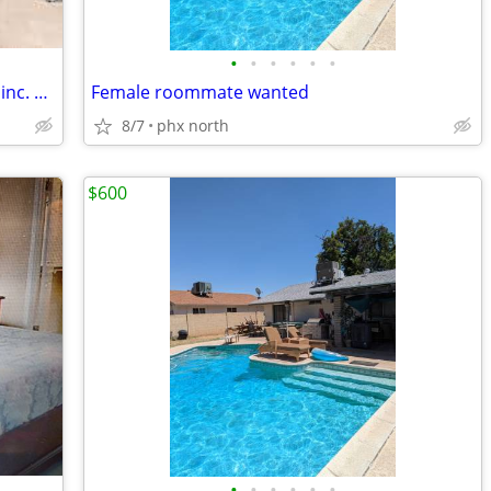
•
•
•
•
•
•
Private room. Blocks from ASU. Utilities inc. Pool. Low move in!
Female roommate wanted
8/7
phx north
$600
•
•
•
•
•
•