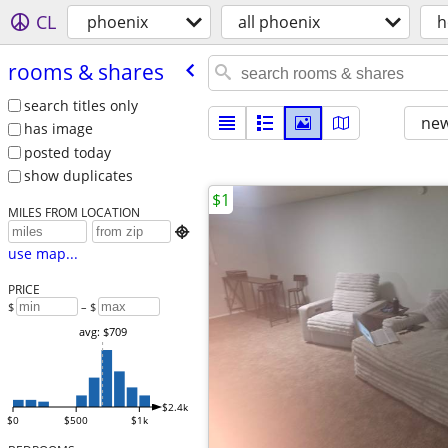
CL
phoenix
all phoenix
h
rooms & shares
search titles only
new
has image
posted today
show duplicates
$1
MILES FROM LOCATION

use map...
PRICE
$
– $
avg: $709
$2.4k
$0
$500
$1k