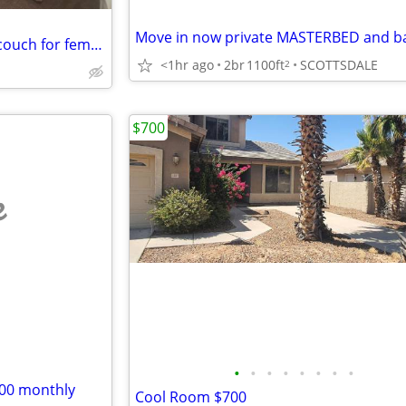
Move in now private MASTERBED and b
Temporary - sun city big chair couch for female only
<1hr ago
2br
1100ft
SCOTTSDALE
2
$700
e
•
•
•
•
•
•
•
•
00 monthly
Cool Room $700