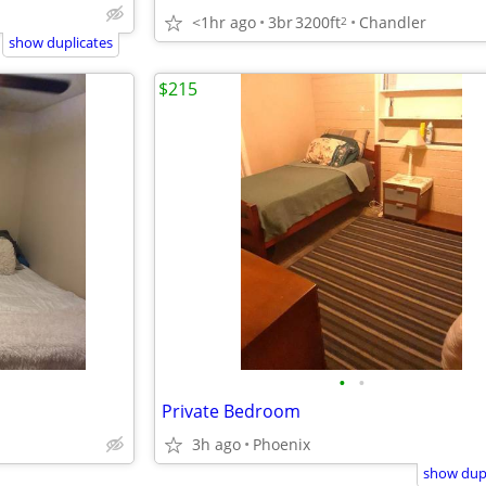
<1hr ago
3br
3200ft
Chandler
2
show duplicates
$215
•
•
Private Bedroom
3h ago
Phoenix
show dupl