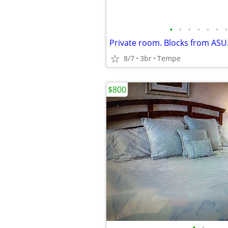
•
•
•
•
•
•
•
8/7
3br
Tempe
$800
•
•