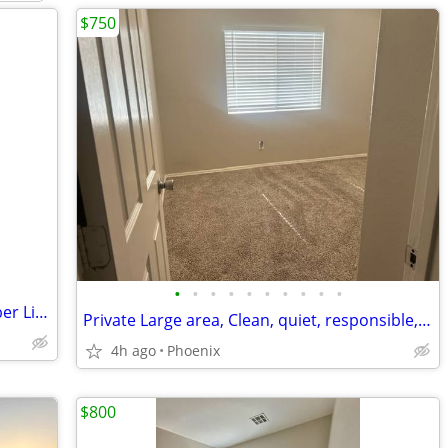
$750
•
•
•
•
•
•
•
•
•
•
Ladies- House Share - Alternative to Sober Living
Private Large area, Clean, quiet, responsible, Female roommates
4h ago
Phoenix
$800