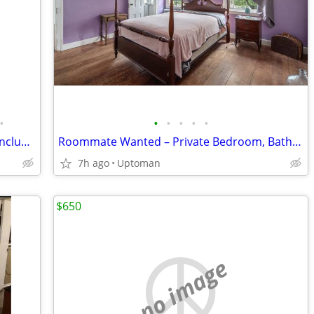
•
•
•
•
•
•
All-female house / ASU / Pool / Utilities Included
Roommate Wanted – Private Bedroom, Bathroom & Garage Parking
7h ago
Uptoman
$650
no image