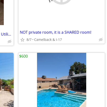
NOT private room, it is a SHARED room!
Available Now!/ ASU / Pool / All-Female / Utilities Included!
8/7
Camelback & I-17
$600