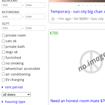
BEDROOMS
•
•
•
•
•
•
•
-
BATHROOMS
-
<1hr ago
1br
900ft
Sun city
2
SQ FT
-
$700
private room
cats ok
private bath
no imag
dogs ok
furnished
no smoking
wheelchair accessible
air conditioning
EV charging
rent period
Need an honest room mate $7
housing type