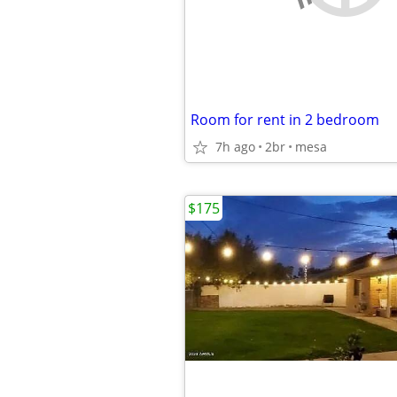
Room for rent in 2 bedroom
7h ago
2br
mesa
$175