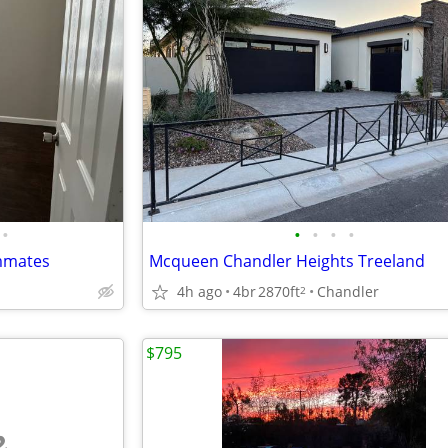
•
•
•
•
•
mmates
Mcqueen Chandler Heights Treeland
4h ago
4br
2870ft
Chandler
2
$795