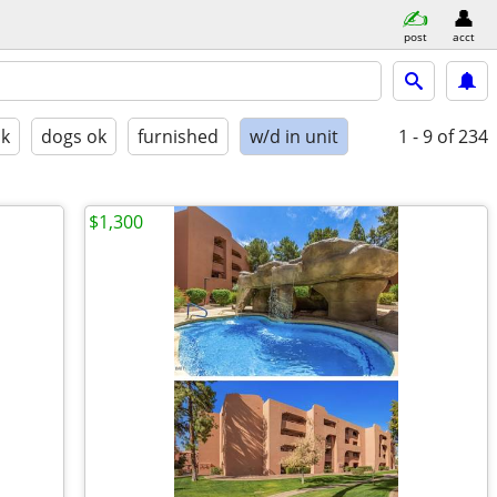
post
acct
ok
dogs ok
furnished
w/d in unit
1 - 9
of 234
$1,300