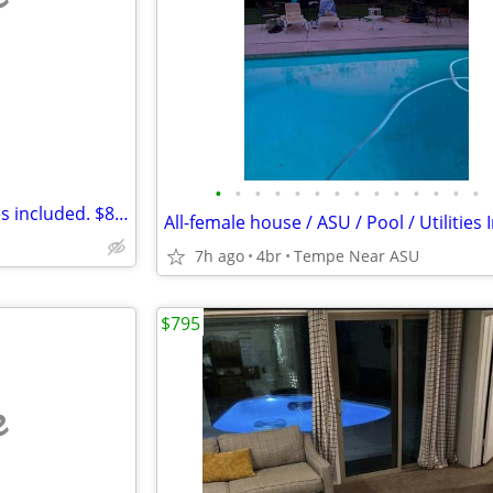
e
•
•
•
•
•
•
•
•
•
•
•
•
•
•
Room(s) w/private bath. Utilities included. $800/Mo.
7h ago
4br
Tempe Near ASU
$795
e