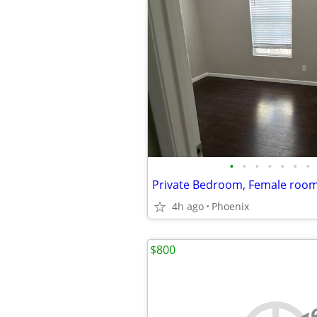
•
•
•
•
•
•
•
Private Bedroom, Female roo
4h ago
Phoenix
$800