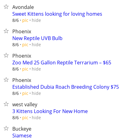
Avondale
Sweet Kittens looking for loving homes
hide
8/6
pic
Phoenix
New Reptile UVB Bulb
hide
8/6
pic
Phoenix
Zoo Med 25 Gallon Reptile Terrarium – $65
hide
8/6
pic
Phoenix
Established Dubia Roach Breeding Colony $75
hide
8/6
pic
west valley
3 Kittens Looking For New Home
hide
8/6
pic
Buckeye
Siamese