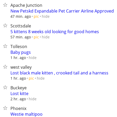
Apache Junction
New Petskd Expandable Pet Carrier Airline Approved
hide
47 min. ago
pic
Scottsdale
5 kittens 8 weeks old looking for good homes
hide
57 min. ago
pic
Tolleson
Baby pugs
hide
1 hr. ago
west valley
Lost black male kitten , crooked tail and a harness
hide
1 hr. ago
pic
Buckeye
Lost kitte
hide
2 hr. ago
Phoenix
Westie maltipoo