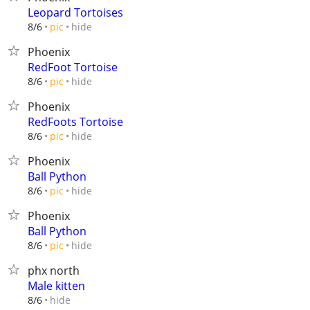
Leopard Tortoises
hide
8/6
pic
Phoenix
RedFoot Tortoise
hide
8/6
pic
Phoenix
RedFoots Tortoise
hide
8/6
pic
Phoenix
Ball Python
hide
8/6
pic
Phoenix
Ball Python
hide
8/6
pic
phx north
Male kitten
hide
8/6