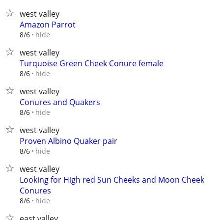
west valley
Amazon Parrot
hide
8/6
west valley
Turquoise Green Cheek Conure female
hide
8/6
west valley
Conures and Quakers
hide
8/6
west valley
Proven Albino Quaker pair
hide
8/6
west valley
Looking for High red Sun Cheeks and Moon Cheek
Conures
hide
8/6
east valley