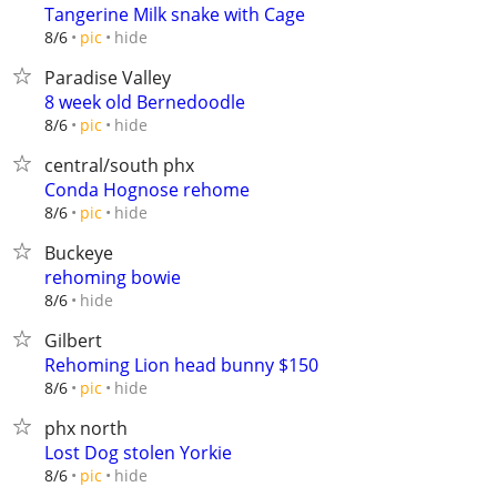
Tangerine Milk snake with Cage
hide
8/6
pic
Paradise Valley
8 week old Bernedoodle
hide
8/6
pic
central/south phx
Conda Hognose rehome
hide
8/6
pic
Buckeye
rehoming bowie
hide
8/6
Gilbert
Rehoming Lion head bunny $150
hide
8/6
pic
phx north
Lost Dog stolen Yorkie
hide
8/6
pic