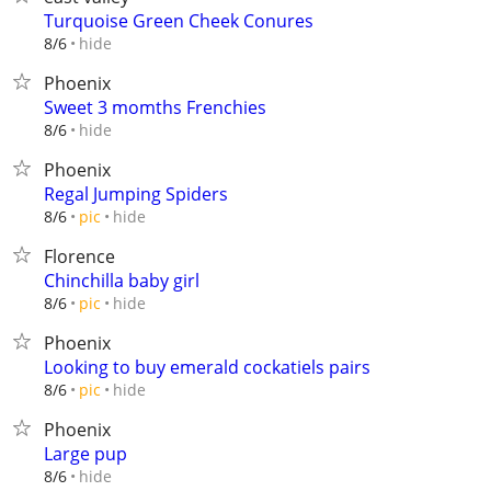
Turquoise Green Cheek Conures
hide
8/6
Phoenix
Sweet 3 momths Frenchies
hide
8/6
Phoenix
Regal Jumping Spiders
hide
8/6
pic
Florence
Chinchilla baby girl
hide
8/6
pic
Phoenix
Looking to buy emerald cockatiels pairs
hide
8/6
pic
Phoenix
Large pup
hide
8/6