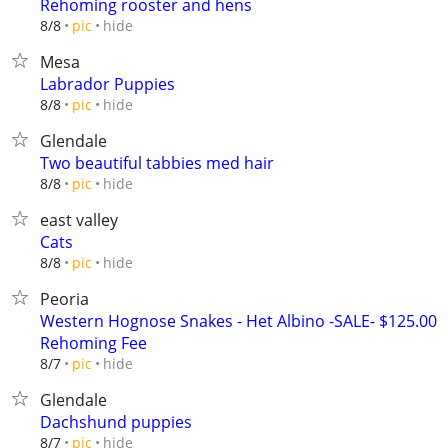
Rehoming rooster and hens
hide
8/8
pic
Mesa
Labrador Puppies
hide
8/8
pic
Glendale
Two beautiful tabbies med hair
hide
8/8
pic
east valley
Cats
hide
8/8
pic
Peoria
Western Hognose Snakes - Het Albino -SALE- $125.00
Rehoming Fee
hide
8/7
pic
Glendale
Dachshund puppies
hide
8/7
pic