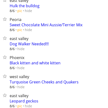
east valley
Hulk the bulldog
hide
8/6
pic
Peoria
Sweet Chocolate Mini Aussie/Terrier Mix
hide
8/6
pic
east valley
Dog Walker Needed!!!
hide
8/6
Phoenix
Black kitten and white kitten
hide
8/6
west valley
Turquoise Green Cheeks and Quakers
hide
8/6
east valley
Leopard geckos
hide
8/6
pic