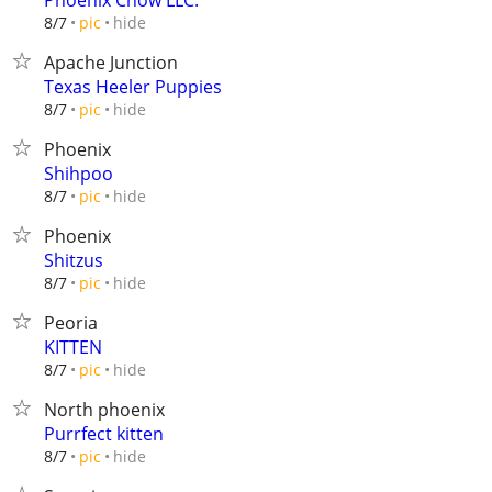
Phoenix Chow LLC.
hide
8/7
pic
Apache Junction
Texas Heeler Puppies
hide
8/7
pic
Phoenix
Shihpoo
hide
8/7
pic
Phoenix
Shitzus
hide
8/7
pic
Peoria
KITTEN
hide
8/7
pic
North phoenix
Purrfect kitten
hide
8/7
pic