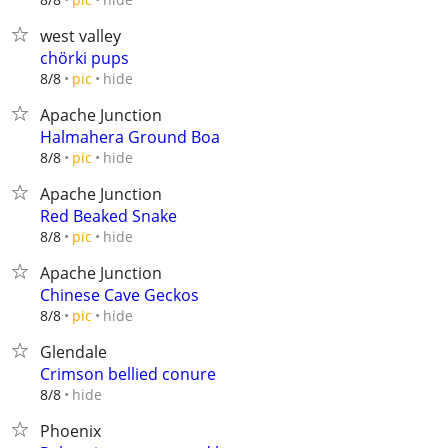
west valley
chörki pups
hide
8/8
pic
Apache Junction
Halmahera Ground Boa
hide
8/8
pic
Apache Junction
Red Beaked Snake
hide
8/8
pic
Apache Junction
Chinese Cave Geckos
hide
8/8
pic
Glendale
Crimson bellied conure
hide
8/8
Phoenix