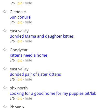
hide
8/6
pic
Glendale
Sun conure
hide
8/6
pic
east valley
Bonded Mama and daughter kitties
hide
8/6
pic
Goodyear
Kittens need a home
hide
8/6
pic
east valley
Bonded pair of sister kittens
hide
8/6
pic
phx north
Looking for a good home for my puppies pit/lab
hide
8/6
pic
Phoenix