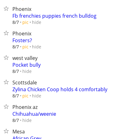
Phoenix
Fb frenchies puppies french bulldog
hide
8/7
pic
Phoenix
Fosters?
hide
8/7
pic
west valley
Pocket bully
hide
8/7
Scottsdale
Zylina Chicken Coop holds 4 comfortably
hide
8/7
pic
Phoenix az
Chihuahua/weenie
hide
8/7
Mesa
African Grey