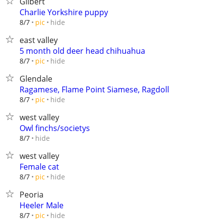
Gilbert
Charlie Yorkshire puppy
hide
8/7
pic
east valley
5 month old deer head chihuahua
hide
8/7
pic
Glendale
Ragamese, Flame Point Siamese, Ragdoll
hide
8/7
pic
west valley
Owl finchs/societys
hide
8/7
west valley
Female cat
hide
8/7
pic
Peoria
Heeler Male
hide
8/7
pic