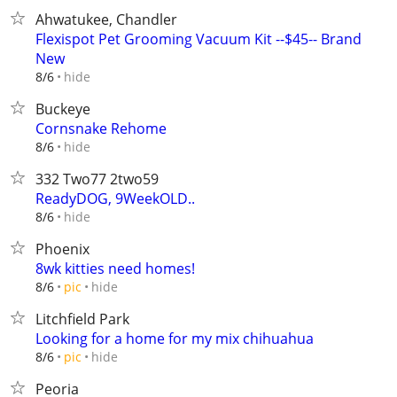
Ahwatukee, Chandler
Flexispot Pet Grooming Vacuum Kit --$45-- Brand
New
hide
8/6
Buckeye
Cornsnake Rehome
hide
8/6
332 Two77 2two59
ReadyDOG, 9WeekOLD..
hide
8/6
Phoenix
8wk kitties need homes!
hide
8/6
pic
Litchfield Park
Looking for a home for my mix chihuahua
hide
8/6
pic
Peoria