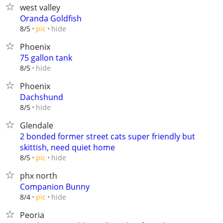
west valley
Oranda Goldfish
hide
8/5
pic
Phoenix
75 gallon tank
hide
8/5
Phoenix
Dachshund
hide
8/5
Glendale
2 bonded former street cats super friendly but
skittish, need quiet home
hide
8/5
pic
phx north
Companion Bunny
hide
8/4
pic
Peoria