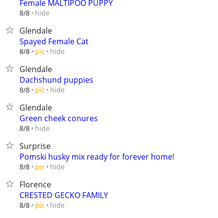
Female MALTIPOO PUPPY
hide
8/8
Glendale
Spayed Female Cat
hide
8/8
pic
Glendale
Dachshund puppies
hide
8/8
pic
Glendale
Green cheek conures
hide
8/8
Surprise
Pomski husky mix ready for forever home!
hide
8/8
pic
Florence
CRESTED GECKO FAMILY
hide
8/8
pic