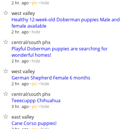
hide
2 hr. ago
pic
west valley
Healthy 12-week-old Doberman puppies Male and
female available
hide
2 hr. ago
central/south phx
Playful Doberman puppies are searching for
wonderful homes!
hide
2 hr. ago
west valley
German Shepherd Female 6 months
hide
2 hr. ago
pic
central/south phx
Teeecuppp Chihuahua
hide
3 hr. ago
pic
east valley
Cane Corso puppies!