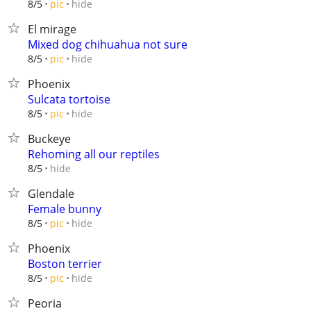
hide
8/5
pic
El mirage
Mixed dog chihuahua not sure
hide
8/5
pic
Phoenix
Sulcata tortoise
hide
8/5
pic
Buckeye
Rehoming all our reptiles
hide
8/5
Glendale
Female bunny
hide
8/5
pic
Phoenix
Boston terrier
hide
8/5
pic
Peoria