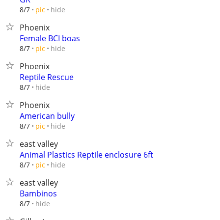
hide
8/7
pic
Phoenix
Female BCI boas
hide
8/7
pic
Phoenix
Reptile Rescue
hide
8/7
Phoenix
American bully
hide
8/7
pic
east valley
Animal Plastics Reptile enclosure 6ft
hide
8/7
pic
east valley
Bambinos
hide
8/7