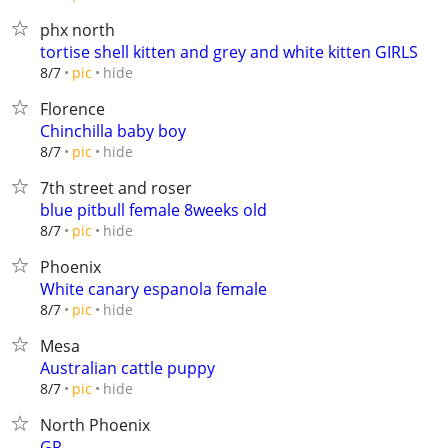
phx north
tortise shell kitten and grey and white kitten GIRLS
hide
8/7
pic
Florence
Chinchilla baby boy
hide
8/7
pic
7th street and roser
blue pitbull female 8weeks old
hide
8/7
pic
Phoenix
White canary espanola female
hide
8/7
pic
Mesa
Australian cattle puppy
hide
8/7
pic
North Phoenix
GR