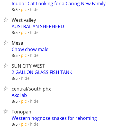
Indoor Cat Looking for a Caring New Family
hide
8/5
pic
West valley
AUSTRALIAN SHEPHERD
hide
8/5
pic
Mesa
Chow chow male
hide
8/5
pic
SUN CITY WEST
2 GALLON GLASS FISH TANK
hide
8/5
central/south phx
Akc lab
hide
8/5
pic
Tonopah
Western hognose snakes for rehoming
hide
8/5
pic