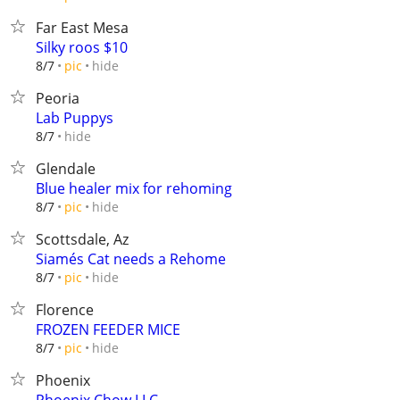
Far East Mesa
Silky roos $10
hide
8/7
pic
Peoria
Lab Puppys
hide
8/7
Glendale
Blue healer mix for rehoming
hide
8/7
pic
Scottsdale, Az
Siamés Cat needs a Rehome
hide
8/7
pic
Florence
FROZEN FEEDER MICE
hide
8/7
pic
Phoenix