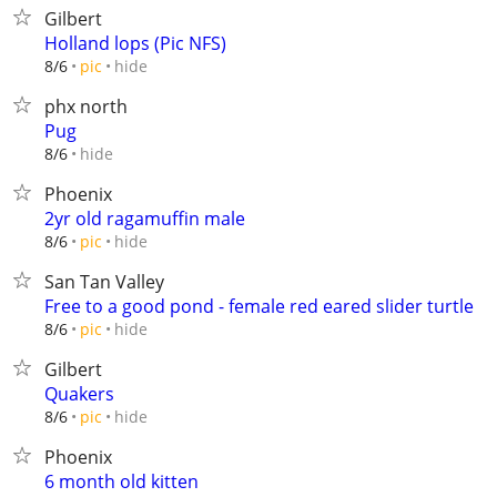
Gilbert
Holland lops (Pic NFS)
hide
8/6
pic
phx north
Pug
hide
8/6
Phoenix
2yr old ragamuffin male
hide
8/6
pic
San Tan Valley
Free to a good pond - female red eared slider turtle
hide
8/6
pic
Gilbert
Quakers
hide
8/6
pic
Phoenix
6 month old kitten