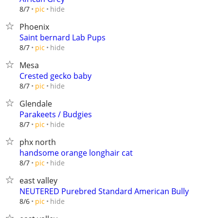
hide
8/7
pic
Phoenix
Saint bernard Lab Pups
hide
8/7
pic
Mesa
Crested gecko baby
hide
8/7
pic
Glendale
Parakeets / Budgies
hide
8/7
pic
phx north
handsome orange longhair cat
hide
8/7
pic
east valley
NEUTERED Purebred Standard American Bully
hide
8/6
pic