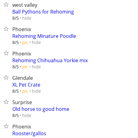
west valley
Ball Pythons for Rehoming
hide
8/5
Phoenix
Rehoming Minature Poodle
hide
8/5
pic
Phoenix
Rehoming Chihuahua Yorkie mix
hide
8/5
pic
Glendale
XL Pet Crate
hide
8/5
pic
Surprise
Old horse to good home
hide
8/5
Phoenix
Rooster/gallos