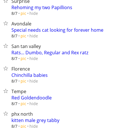
Surprise
Rehoming my two Papillions
hide
8/7
pic
Avondale
Special needs cat looking for forever home
hide
8/7
pic
San tan valley
Rats... Dumbo, Regular and Rex ratz
hide
8/7
pic
Florence
Chinchilla babies
hide
8/7
pic
Tempe
Red Goldendoodle
hide
8/7
pic
phx north
kitten male grey tabby
hide
8/7
pic