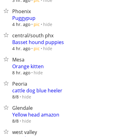
hide
3 hr. ago
pic
Phoenix
Puggypup
hide
4 hr. ago
pic
central/south phx
Basset hound puppies
hide
4 hr. ago
pic
Mesa
Orange kitten
hide
8 hr. ago
Peoria
cattle dog blue heeler
hide
8/8
Glendale
Yellow head amazon
hide
8/8
west valley