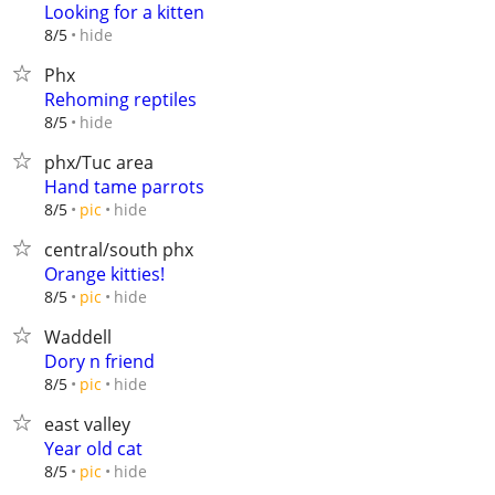
Looking for a kitten
hide
8/5
Phx
Rehoming reptiles
hide
8/5
phx/Tuc area
Hand tame parrots
hide
8/5
pic
central/south phx
Orange kitties!
hide
8/5
pic
Waddell
Dory n friend
hide
8/5
pic
east valley
Year old cat
hide
8/5
pic