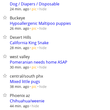
Dog / Diapers / Disposable
hide
24 min. ago
pic
Buckeye
Hypoallergenic Maltipoo puppies
hide
26 min. ago
pic
Desert Hills
California King Snake
hide
28 min. ago
pic
west valley
Pomeranian needs home ASAP
hide
30 min. ago
pic
central/south phx
Mixed little pugs
hide
38 min. ago
pic
Phoenix az
Chihuahua/weenie
hide
44 min. ago