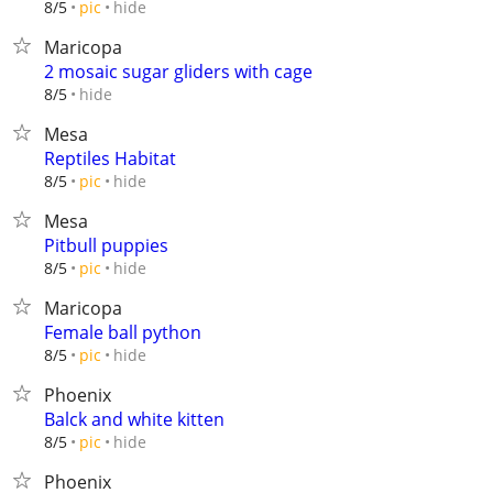
hide
8/5
pic
Maricopa
2 mosaic sugar gliders with cage
hide
8/5
Mesa
Reptiles Habitat
hide
8/5
pic
Mesa
Pitbull puppies
hide
8/5
pic
Maricopa
Female ball python
hide
8/5
pic
Phoenix
Balck and white kitten
hide
8/5
pic
Phoenix