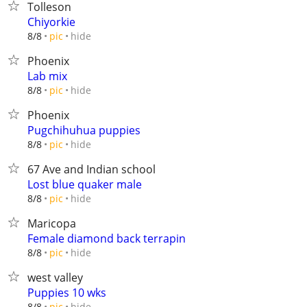
Tolleson
Chiyorkie
hide
8/8
pic
Phoenix
Lab mix
hide
8/8
pic
Phoenix
Pugchihuhua puppies
hide
8/8
pic
67 Ave and Indian school
Lost blue quaker male
hide
8/8
pic
Maricopa
Female diamond back terrapin
hide
8/8
pic
west valley
Puppies 10 wks
hide
8/8
pic