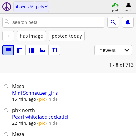
phoenix
pets
post
acct
+
has image
posted today
newest
1 - 8
of 713
Mesa
Mini Schnauzer girls
hide
15 min. ago
pic
phx north
Pearl whiteface cockatiel
hide
22 min. ago
pic
Mesa