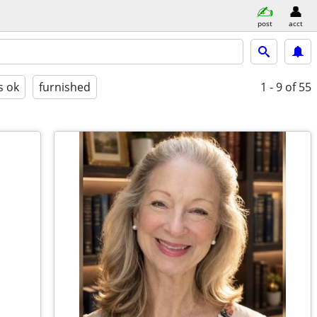
post
acct
s ok
furnished
1 - 9
of 55