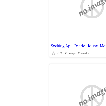
no imag
8/1
Orange County
no imag