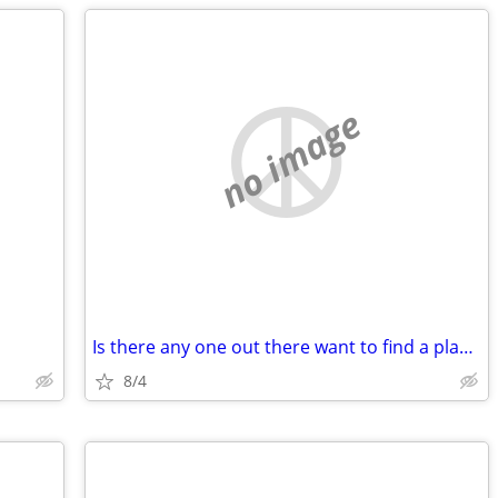
no image
Is there any one out there want to find a place with me
8/4