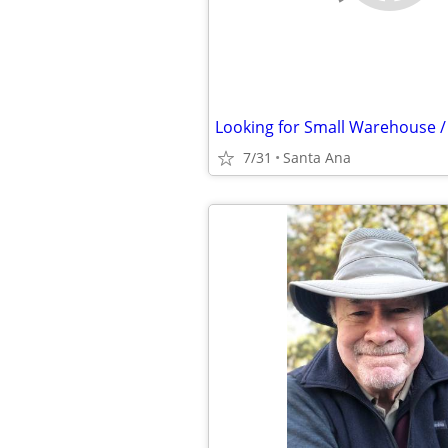
7/31
Santa Ana