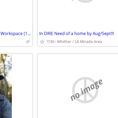
Looking for Small Warehouse / Workspace (150–300 SF) – Santa Ana
In DIRE Need of a home by Aug/Sept!!!
7/30
Whittier / LA Mirada Area
no image