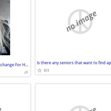
no image
Temporary Housing Needed Exchange For Housekeeping
8/3