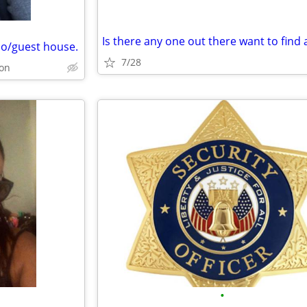
o/guest house.
7/28
on
•