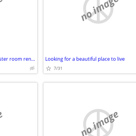
e
no image
Seeking Apt. Condo House. Master room rental
Looking for a beautiful place to live
7/31
e
no image