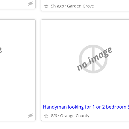
5h ago
Garden Grove
e
no image
8/6
Orange County