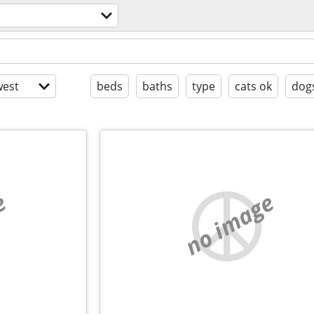
est
beds
baths
type
cats ok
dog
e
no image