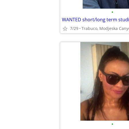
•
WANTED short/long term studi
7/29
Trabuco, Modjeska Cany
•