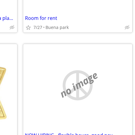
Is there any one out there want to find a place with me
Room for rent
7/27
Buena park
no image