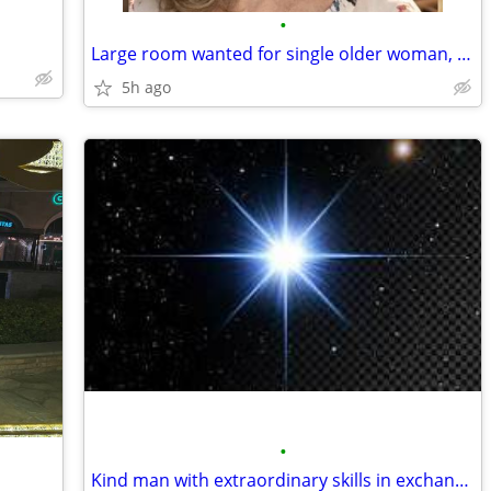
•
Large room wanted for single older woman, quiet space
5h ago
•
Kind man with extraordinary skills in exchange of discount rent.