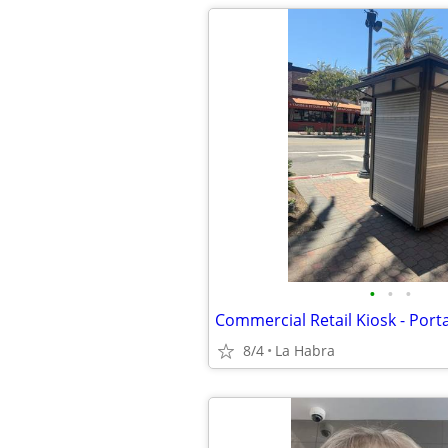
•
•
•
8/4
La Habra