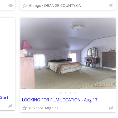
6h ago
ORANGE COUNTY,CA
•
•
•
•
Handyman looking for 1 or 2 bedroom Starting August 2026!
LOOKING FOR FILM LOCATION - Aug 17
8/5
Los Angeles