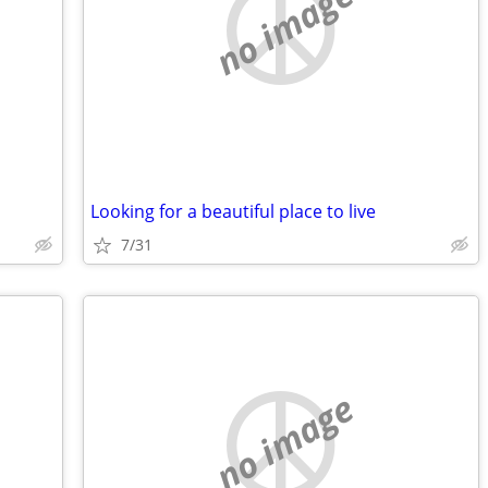
no image
Looking for a beautiful place to live
7/31
no image