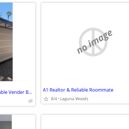
no image
A1 Realtor & Reliable Roommate
Commercial Retail Kiosk - Portable Vender Booth - Roll Up Security Shutters
8/4
Laguna Woods