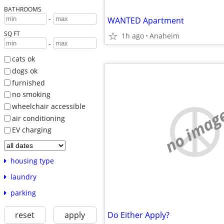
BATHROOMS
-
WANTED Apartment
SQ FT
1h ago
Anaheim
-
cats ok
dogs ok
furnished
no smoking
wheelchair accessible
no imag
air conditioning
EV charging
housing type
laundry
parking
reset
apply
Do Either Apply?