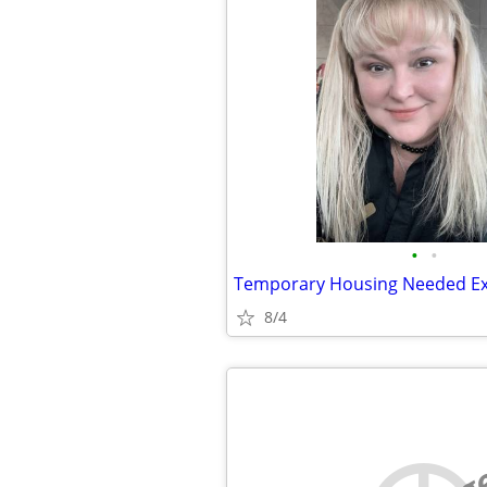
•
•
8/4