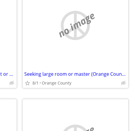
no image
Is there any seniors that want to find apt or house for rent
Seeking large room or master (Orange County) Seeking
8/1
Orange County