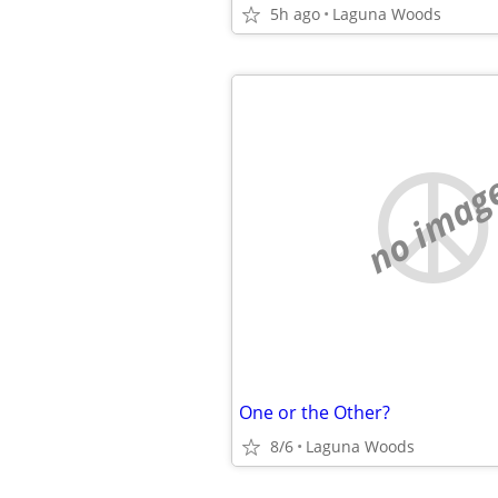
5h ago
Laguna Woods
no imag
One or the Other?
8/6
Laguna Woods