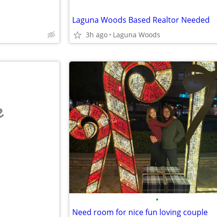
Laguna Woods Based Realtor Needed
3h ago
Laguna Woods
e
•
Need room for nice fun loving couple