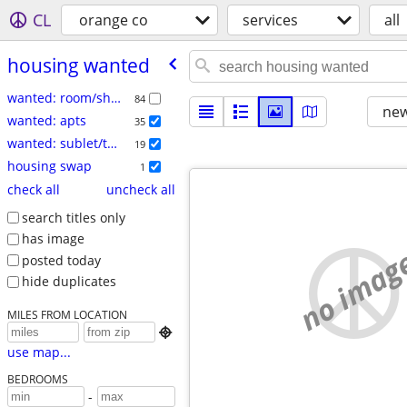
CL
orange co
services
all
housing wanted
wanted: room/share
84
new
wanted: apts
35
wanted: sublet/temp
19
housing swap
1
check all
uncheck all
search titles only
has image
no imag
posted today
hide duplicates
MILES FROM LOCATION

use map...
BEDROOMS
-