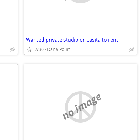
Wanted private studio or Casita to rent
7/30
Dana Point
no image