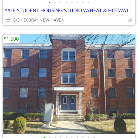
•
•
•
•
•
•
•
•
YALE STUDENT HOUSING:STUDIO W/HEAT & HOTWATER INCLUDED
8/3
500ft
NEW HAVEN
2
$1,500
•
•
•
•
•
•
•
•
•
•