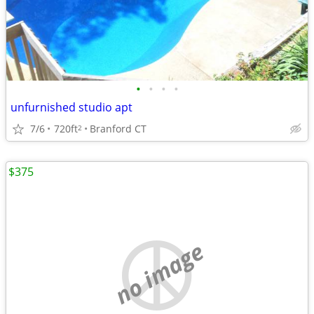
•
•
•
•
unfurnished studio apt
7/6
720ft
Branford CT
2
$375
no image