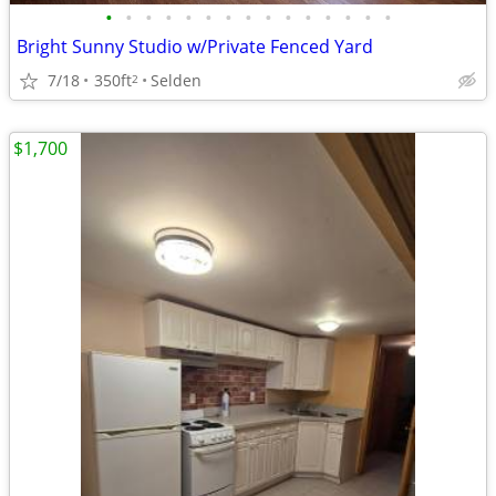
•
•
•
•
•
•
•
•
•
•
•
•
•
•
•
Bright Sunny Studio w/Private Fenced Yard
7/18
350ft
Selden
2
$1,700