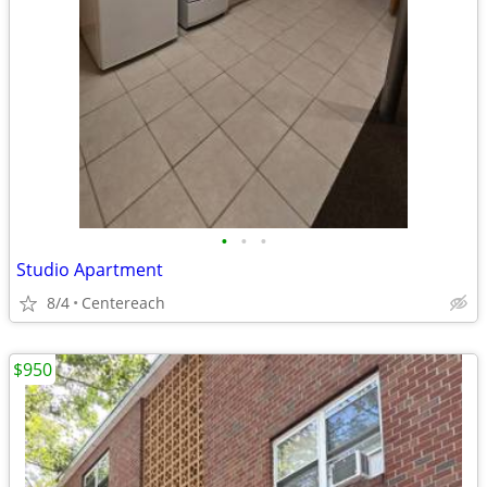
•
•
•
Studio Apartment
8/4
Centereach
$950