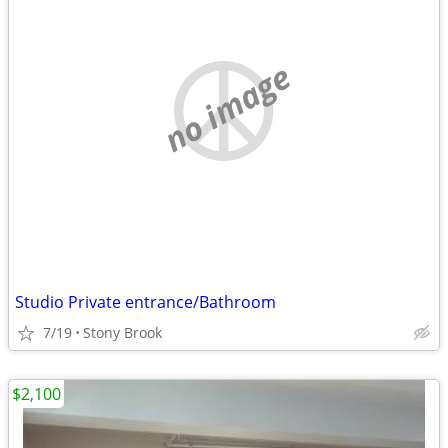
no image
Studio Private entrance/Bathroom
7/19
Stony Brook
$2,100