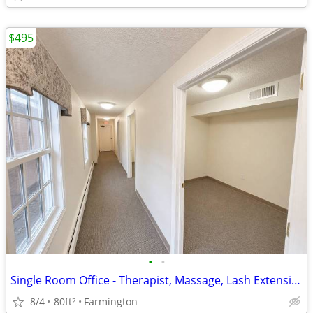
$495
•
•
Single Room Office - Therapist, Massage, Lash Extensions, Salon/Barber
8/4
80ft
Farmington
2