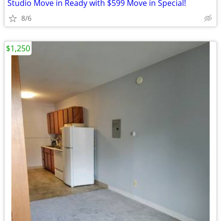
Studio Move in Ready with $599 Move in Special!
8/6
$1,250