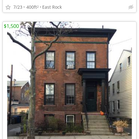
7/23
400ft
East Rock
2
$1,500