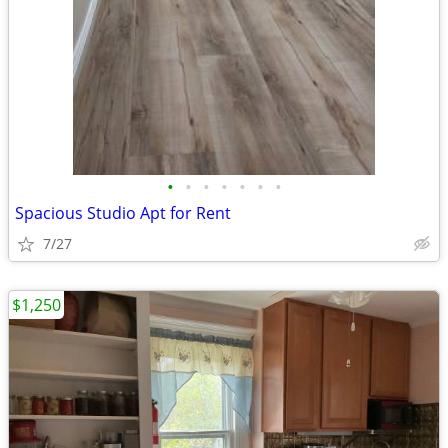
•
•
•
•
•
•
•
Spacious Studio Apt for Rent
7/27
$1,250