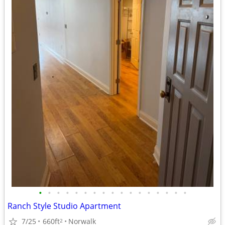
•
•
•
•
•
•
•
•
•
•
•
•
•
•
•
•
•
Ranch Style Studio Apartment
7/25
660ft
Norwalk
2