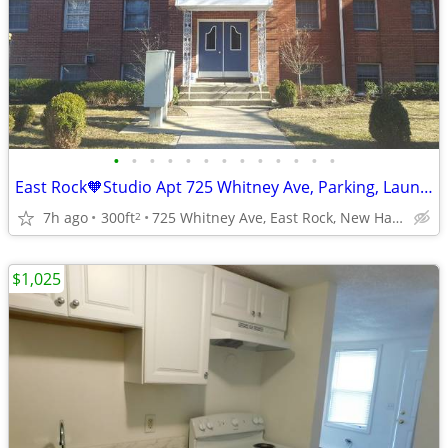
•
•
•
•
•
•
•
•
•
•
•
•
•
East Rock🧡Studio Apt 725 Whitney Ave, Parking, Laundry, Cat OK
7h ago
300ft
725 Whitney Ave, East Rock, New Haven
2
$1,025