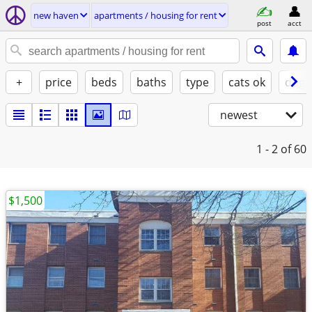
new haven
apartments / housing for rent
post
acct
+
price
beds
baths
type
cats ok
dogs
newest
1 - 2
of 60
$1,500