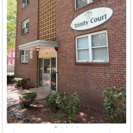
•
•
•
•
•