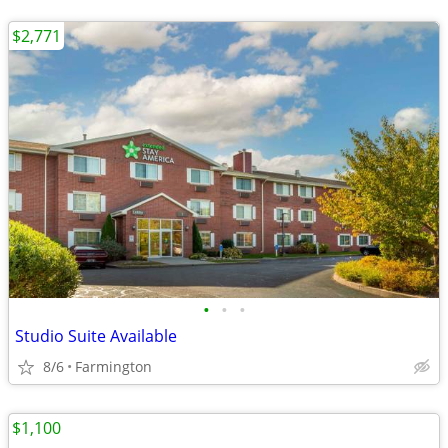
$2,771
•
•
•
Studio Suite Available
8/6
Farmington
$1,100