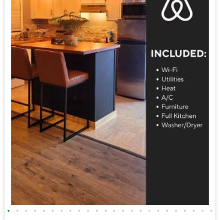
•
•
•
•
•
•
•
•
•
•
•
•
•
•
•
•
•
•
•
•
•
•
•
•