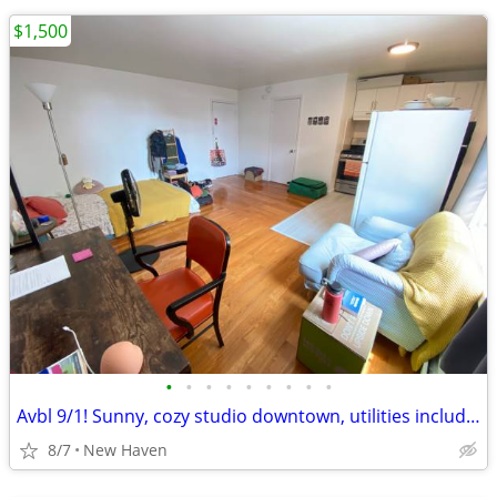
$1,500
•
•
•
•
•
•
•
•
•
Avbl 9/1! Sunny, cozy studio downtown, utilities included!
8/7
New Haven