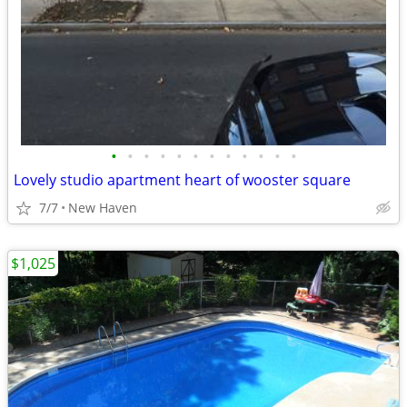
•
•
•
•
•
•
•
•
•
•
•
•
Lovely studio apartment heart of wooster square
7/7
New Haven
$1,025