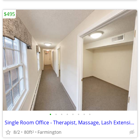
$495
•
•
•
•
•
•
•
•
Single Room Office - Therapist, Massage, Lash Extensions, Salon/Barber
8/2
80ft
Farmington
2