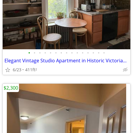
•
•
•
•
•
•
•
•
•
•
•
•
•
•
•
Elegant Vintage Studio Apartment in Historic Victorian Home
6/23
411ft
2
$2,300