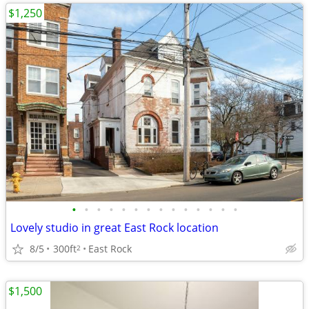
$1,250
•
•
•
•
•
•
•
•
•
•
•
•
•
•
Lovely studio in great East Rock location
8/5
300ft
East Rock
2
$1,500