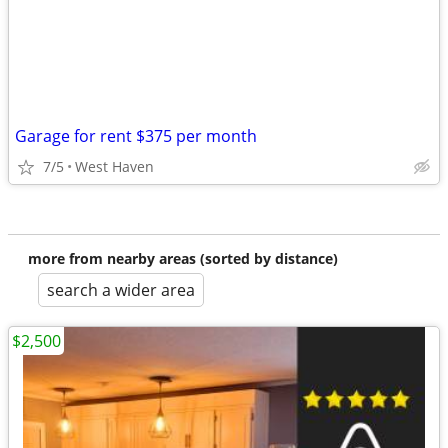
Garage for rent $375 per month
7/5
West Haven
more from nearby areas (sorted by distance)
search a wider area
$2,500