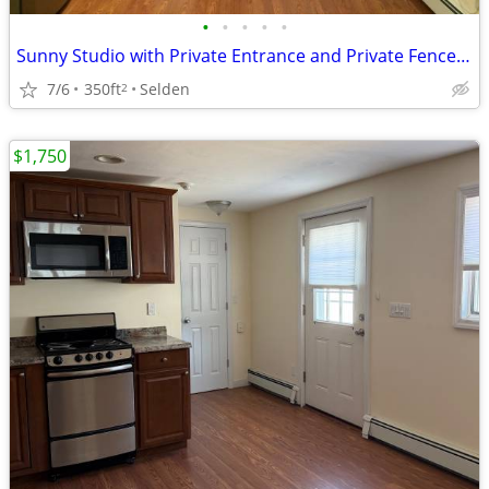
•
•
•
•
•
Sunny Studio with Private Entrance and Private Fenced In Yard
7/6
350ft
Selden
2
$1,750