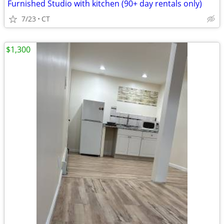
Furnished Studio with kitchen (90+ day rentals only)
7/23
CT
$1,300