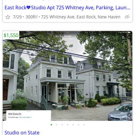
East Rock🧡Studio Apt 725 Whitney Ave, Parking, Laundry, Cat OK
7/29
300ft
725 Whitney Ave, East Rock, New Haven
2
$1,550
•
•
•
•
•
•
•
Studio on State