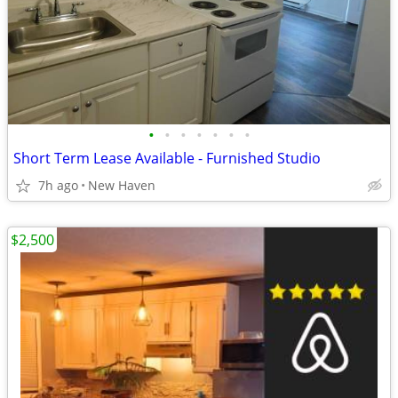
•
•
•
•
•
•
•
Short Term Lease Available - Furnished Studio
7h ago
New Haven
$2,500