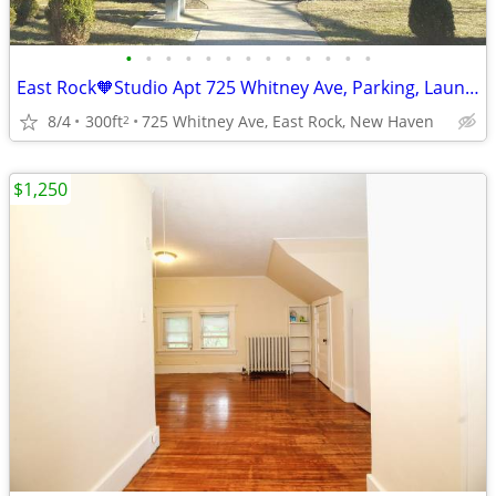
•
•
•
•
•
•
•
•
•
•
•
•
•
East Rock🧡Studio Apt 725 Whitney Ave, Parking, Laundry, Cat OK
8/4
300ft
725 Whitney Ave, East Rock, New Haven
2
$1,250