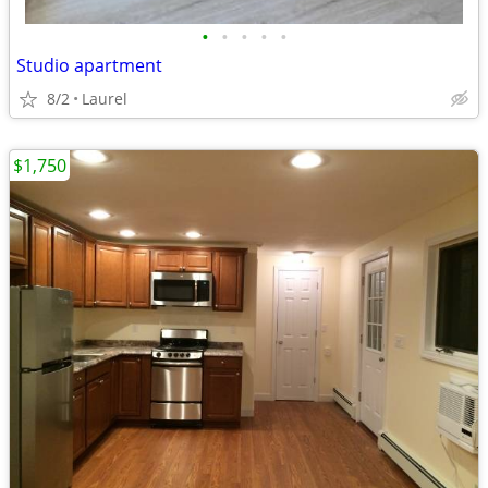
•
•
•
•
•
Studio apartment
8/2
Laurel
$1,750