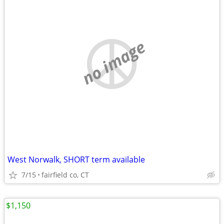
no image
West Norwalk, SHORT term available
7/15
fairfield co, CT
$1,150