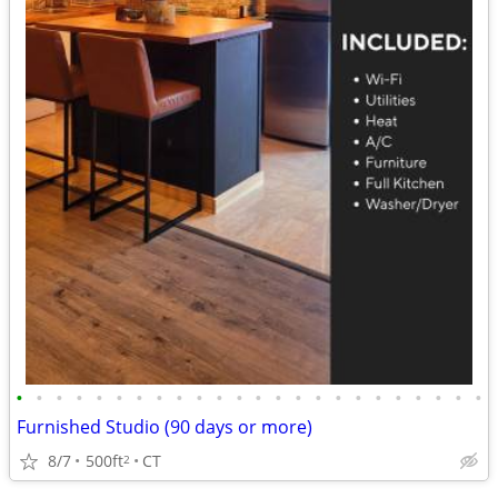
•
•
•
•
•
•
•
•
•
•
•
•
•
•
•
•
•
•
•
•
•
•
•
•
Furnished Studio (90 days or more)
8/7
500ft
CT
2