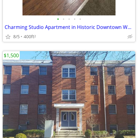
•
•
•
•
•
Charming Studio Apartment in Historic Downtown Westborough, MA
8/5
400ft
2
$1,500