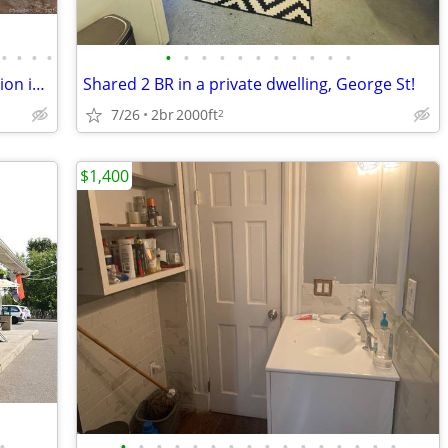
•
•
•
•
•
•
•
•
•
•
•
•
•
•
•
There is plenty of storage, and the location is close to Yale
Shared 2 BR in a private dwelling, George St!
7/26
2br
2000ft
2
$1,400
•
•
•
•
•
•
•
•
•
•
•
•
•
•
•
•
•