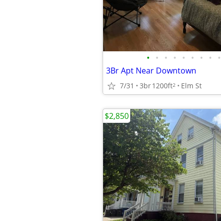
•
•
•
•
•
•
•
•
•
3Br Apt Near Downtown
7/31
3br
1200ft
Elm St
2
$2,850