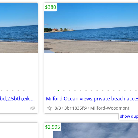
$380
•
•
•
•
•
•
•
•
•
•
•
•
•
•
•
•
•
•
•
•
Milford ,private beach access,3bd,2.5bth,eik,wd,o/s park,
8/3
3br
1835ft
Milford-Woodmont
2
show dupl
$2,995