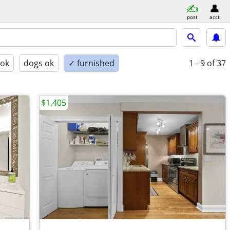
post
acct
 ok
dogs ok
✓ furnished
1 - 9
of 37
$1,405