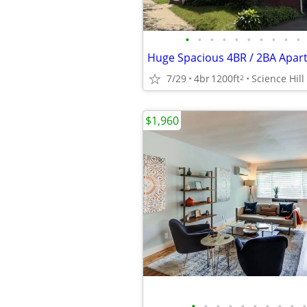
•
•
•
•
•
•
•
•
•
•
7/29
4br
1200ft
Science Hill
2
$1,960
•
•
•
•
•
•
•
•
•
•