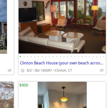
•
•
•
•
•
•
•
•
•
•
•
•
•
•
•
•
•
•
•
•
•
•
•
•
Clinton Beach House (your own beach across the street), Avail. 9/1/26
8/2
3br
1400ft
Clinton, CT
2
$900