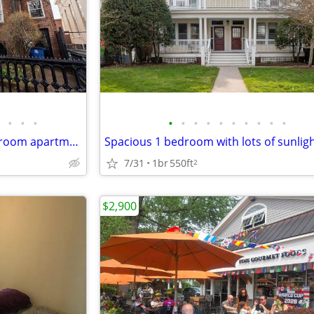
•
•
•
•
•
•
•
•
•
•
•
•
•
Spacious garden level one bedroom apartment
7/31
1br
550ft
2
$2,900