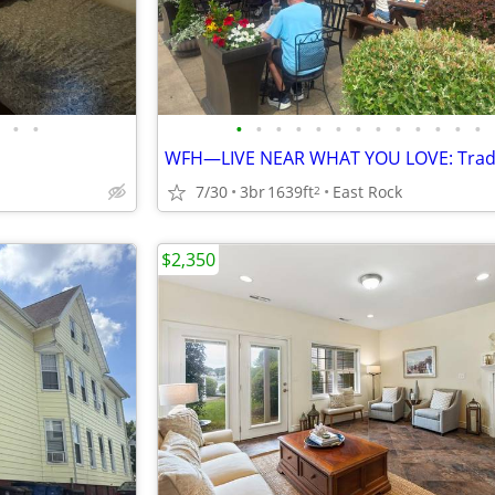
•
•
•
•
•
•
•
•
•
•
•
•
•
•
•
7/30
3br
1639ft
East Rock
2
$2,350