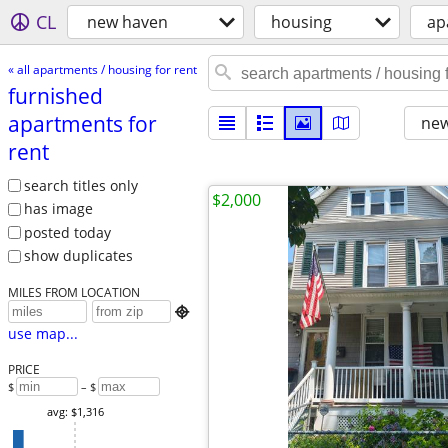
CL
new haven
housing
ap
« all apartments / housing for rent
furnished
apartments for
new
rent
search titles only
$2,000
has image
posted today
show duplicates
MILES FROM LOCATION

use map...
PRICE
$
– $
avg: $1,316