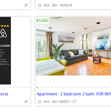
8/4
2br
Milford
$3,600
•
•
•
•
•
•
•
•
•
•
•
•
•
•
•
•
•
•
•
•
•
•
•
•
•
•
•
•
more)
8/4
2br
1400ft
CT
2