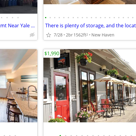
•
•
•
•
•
•
•
•
•
•
•
•
•
•
•
•
•
•
•
•
•
•
•
•
Huge Spacious 4BR / 2BA Apartmt Near Yale – Parking, Furnished Option
7/28
2br
1562ft
New Haven
2
$1,990
•
•
•
•
•
•
•
•
•
•
•
•
•
•
•
•
•