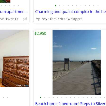
•
•
•
•
•
•
•
•
•
•
•
•
•
•
•
•
Beautiful Second Floor 2 Bedroom apartment owned by long time family
New Haven,Ct
8/5
1br
977ft
Westport
2
$2,950
•
•
•
•
•
•
•
•
•
•
•
•
•
•
•
•
•
•
Beach home 2 bedroom! Steps to Silver