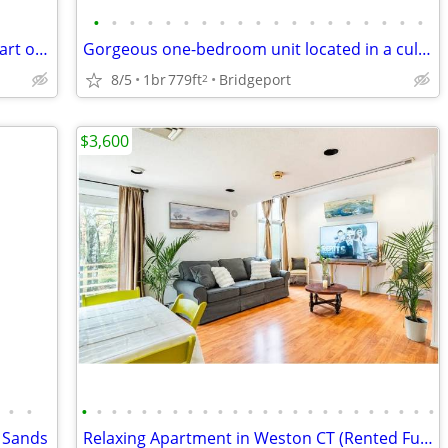
•
•
•
•
•
•
•
•
•
•
•
•
•
•
•
•
•
•
•
Charming and quaint complex in the heart of Westport
Gorgeous one-bedroom unit located in a cul-de-sac
8/5
1br
779ft
Bridgeport
2
$3,600
•
•
•
•
•
•
•
•
•
•
•
•
•
•
•
•
•
•
•
•
•
•
•
•
•
•
 Sands
Relaxing Apartment in Weston CT (Rented Furnished) (3 month minimum)