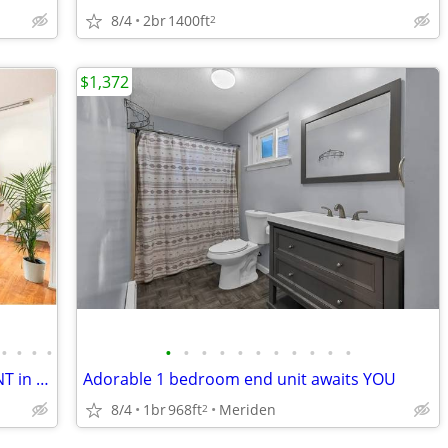
8/4
2br
1400ft
2
$1,372
•
•
•
•
•
•
•
•
•
•
•
•
•
•
•
Apartment - 2 bedroom 2 bath. FOR RENT in Fairfield county CT
Adorable 1 bedroom end unit awaits YOU
8/4
1br
968ft
Meriden
2