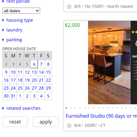
rent period
8/5
1br
750ft
North Haven
2
housing type
$2,500
laundry
parking
OPEN HOUSE DATE
S
M
T
W
T
F
S
2
3
4
5
6
7
8
9
10
11
12
13
14
15
16
17
18
19
20
21
22
23
24
25
26
27
28
29
30
31
1
2
3
4
5
•
•
•
•
•
•
•
•
•
•
•
•
•
•
•
•
related searches
Furnished Studio (90 days or 
reset
apply
8/4
500ft
CT
2