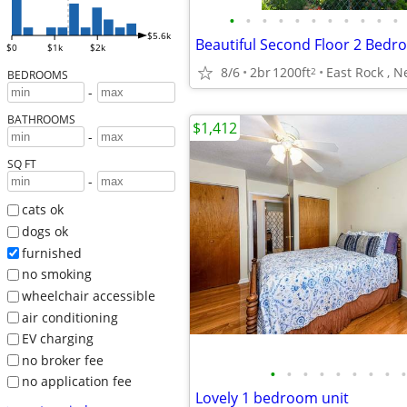
•
•
•
•
•
•
•
•
•
•
•
$5.6k
$0
$1k
$2k
8/6
2br
1200ft
East Rock , 
2
BEDROOMS
-
BATHROOMS
$1,412
-
SQ FT
-
cats ok
dogs ok
furnished
no smoking
wheelchair accessible
air conditioning
EV charging
no broker fee
•
•
•
•
•
•
•
•
•
no application fee
Lovely 1 bedroom unit