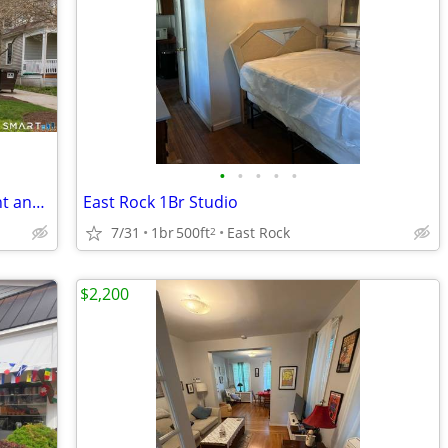
•
•
•
•
•
Spacious 1 bedroom with lots of sunlight and hardwood floors
East Rock 1Br Studio
7/31
1br
500ft
East Rock
2
$2,200