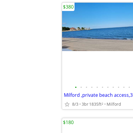
$380
•
•
•
•
•
•
•
•
•
•
•
8/3
3br
1835ft
Milford
2
$180