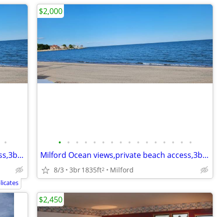
$2,000
•
•
•
•
•
•
•
•
•
•
•
•
•
•
•
•
•
Milford Ocean views,private beach access,3bd,2.5bth,eik,wd,o/s park,
Milford Ocean views,private beach access,3bd,2.5bth,eik,wd,o/s park,
8/3
3br
1835ft
Milford
2
icates
$2,450