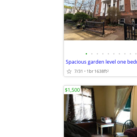
•
•
•
•
•
•
•
•
•
•
7/31
1br
1638ft
2
$1,500