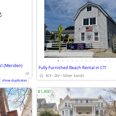
e
•
•
•
•
•
•
•
•
•
•
•
•
s! (Meriden)
Fully Furnished Beach Rental in CT!
8/3
2br
Silver Sands
show duplicates
$1,400