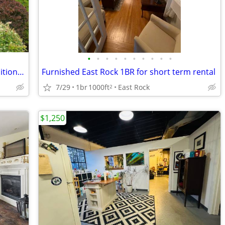
•
•
•
•
•
•
•
•
•
•
WFH—LIVE NEAR WHAT YOU LOVE: Traditional comforts! 2-BR Orange St apt
Furnished East Rock 1BR for short term rental
7/29
1br
1000ft
East Rock
2
$1,250