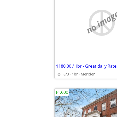
no imag
$180.00 / 1br - Great daily Rate
8/3
1br
Meriden
$1,600