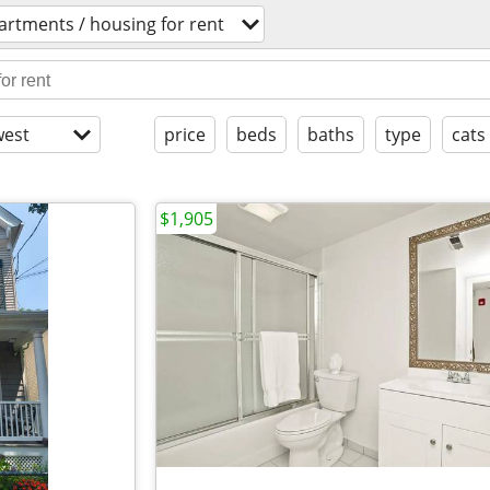
artments / housing for rent
est
price
beds
baths
type
cats
$1,905