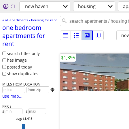
CL
new haven
housing
ap
« all apartments / housing for rent
one bedroom
apartments for
new
rent
search titles only
$1,395
has image
posted today
show duplicates
MILES FROM LOCATION

use map...
PRICE
$
– $
avg: $1,415