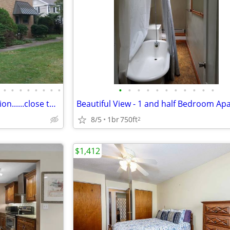
•
•
•
•
•
•
•
•
•
•
•
•
•
•
•
•
•
•
•
Walk to Metro North Train Station......close to Beach....Central Air !
8/5
1br
750ft
2
$1,412