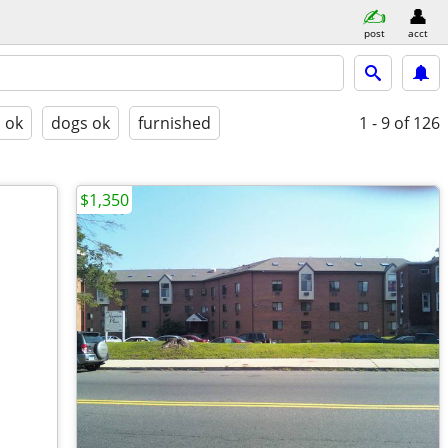
post
acct
s ok
dogs ok
furnished
1 - 9
of 126
$1,350