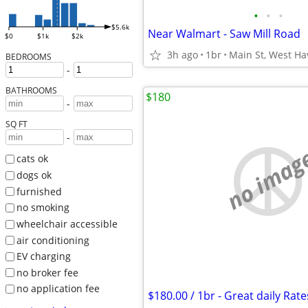
•
•
•
$5.6k
Near Walmart - Saw Mill Road
$0
$1k
$2k
3h ago
1br
Main St, West H
BEDROOMS
-
BATHROOMS
$180
-
SQ FT
-
no imag
cats ok
dogs ok
furnished
no smoking
wheelchair accessible
air conditioning
EV charging
no broker fee
no application fee
$180.00 / 1br - Great daily Rate