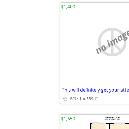
$1,400
no imag
8/6
1br
359ft
2
$1,650