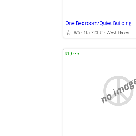
One Bedroom/Quiet Building
8/5
1br
723ft
West Haven
2
$1,075
no imag