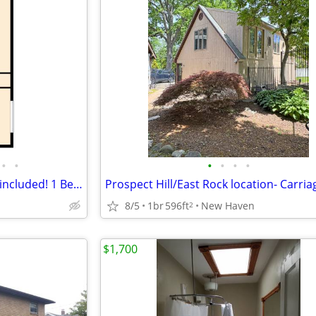
•
•
•
•
•
•
Heat, Hot water & cooking gas included! 1 Bedroom-East Rock
8/5
1br
596ft
New Haven
2
$1,700