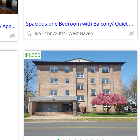
Spacious one Bedroom with Balcony/ Quiet Multi-Family Building
Beautiful View - 1 BR+Study and Laundry Apartment in a Victorian House
8/5
1br
723ft
West Haven
2
$1,395
•
•
•
•
•
•
•
•
•