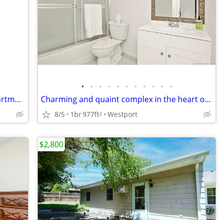
•
•
•
•
•
•
•
•
•
•
•
Beautiful View - 1 and half Bedroom Apartment in a Victorian House
Charming and quaint complex in the heart of Westport
8/5
1br
977ft
Westport
2
$2,800