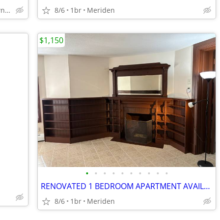
East Rock, Downtown, Yale , SOM, New Haven
8/6
1br
Meriden
$1,150
•
•
•
•
•
•
•
•
•
•
RENOVATED 1 BEDROOM APARTMENT AVAILABLE FOR RENT AT 772 BROAD ST MERID
8/6
1br
Meriden