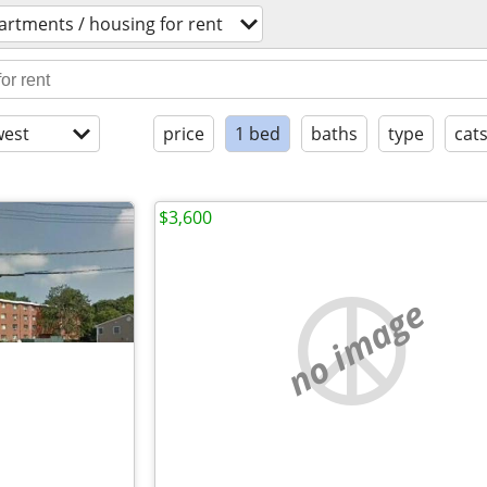
artments / housing for rent
est
price
1 bed
baths
type
cat
$3,600
no image