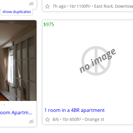
7h ago
1br
1100ft
2
show duplicates
$975
no image
•
1 room in a 4BR apartment
Beautiful View - 1 and half Bedroom Apartment in a Victorian House
8/6
1br
450ft
Orange st
2