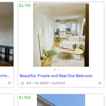
$2,100
•
•
•
•
Beautiful View - 1 and half Bedroom Apartment in a Victorian
Beautiful, Private and New One Bedroom
8/6
1br
600ft
Guilford
2
$1,950