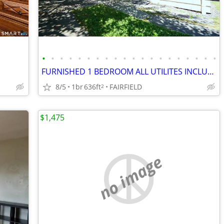
•
•
•
•
•
•
•
•
•
•
•
•
•
•
•
•
•
•
•
•
FURNISHED 1 BEDROOM ALL UTILITES INCLUDED!
8/5
1br
636ft
FAIRFIELD
2
$1,475
no image