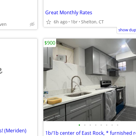
Great Monthly Rates
6h ago
1br
Shelton, CT
aven
show dupl
$900
e
•
•
•
•
•
•
•
•
s! (Meriden)