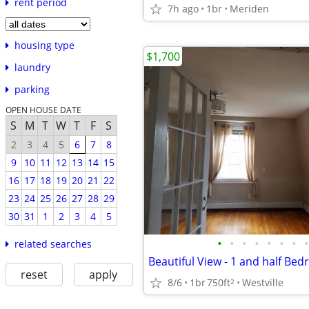
rent period
7h ago
1br
Meriden
housing type
$1,700
laundry
parking
OPEN HOUSE DATE
S
M
T
W
T
F
S
2
3
4
5
6
7
8
9
10
11
12
13
14
15
16
17
18
19
20
21
22
23
24
25
26
27
28
29
30
31
1
2
3
4
5
•
•
•
•
•
•
•
•
related searches
reset
apply
8/6
1br
750ft
Westville
2