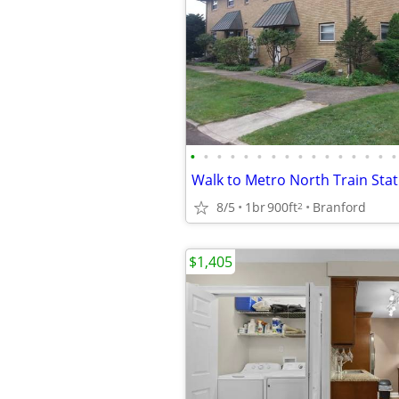
•
•
•
•
•
•
•
•
•
•
•
•
•
•
•
•
8/5
1br
900ft
Branford
2
$1,405