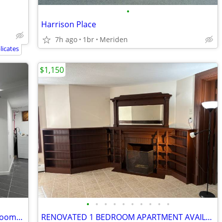
•
Harrison Place
7h ago
1br
Meriden
icates
$1,150
•
•
•
•
•
•
•
•
•
•
1b/1b center of East Rock, * furnished rooms to share*
RENOVATED 1 BEDROOM APARTMENT AVAILABLE FOR RENT AT 772 BROAD ST MERID