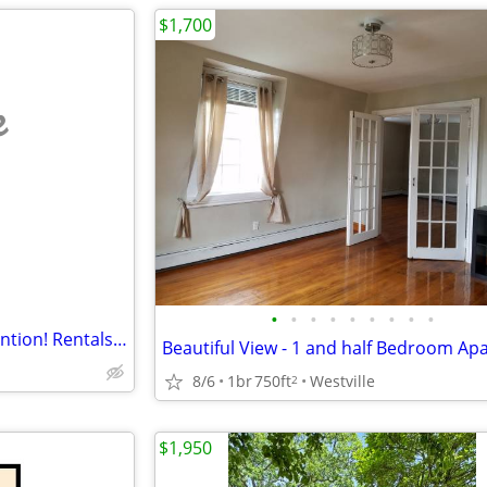
$1,700
e
•
•
•
•
•
•
•
•
•
This will definitely get your attention! Rentals in Waterbury. 1 Beds, 1 Baths
8/6
1br
750ft
Westville
2
$1,950