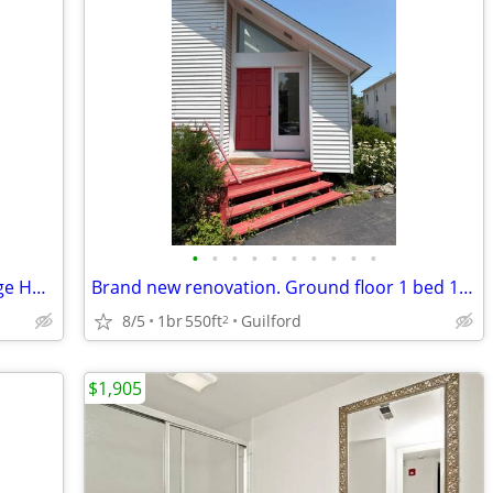
•
•
•
•
•
•
•
•
•
•
Prospect Hill/East Rock location- Carriage House-Utilities Included
Brand new renovation. Ground floor 1 bed 1bath
8/5
1br
550ft
Guilford
2
$1,905