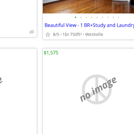
•
•
•
•
•
•
•
•
•
8/5
1br
750ft
Westville
2
$1,575
e
no image