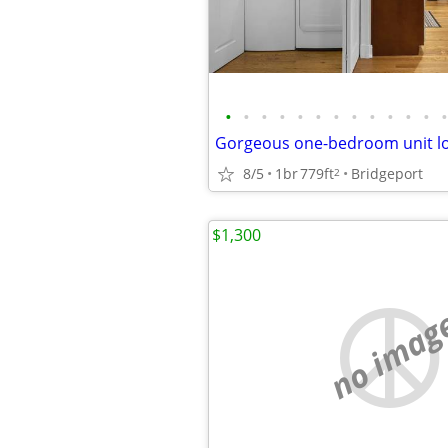
•
•
•
•
•
•
•
•
•
•
•
•
•
8/5
1br
779ft
Bridgeport
2
$1,300
no imag