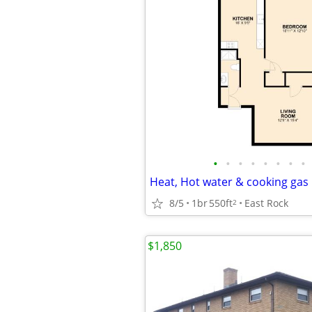
•
•
•
•
•
•
•
•
8/5
1br
550ft
East Rock
2
$1,850