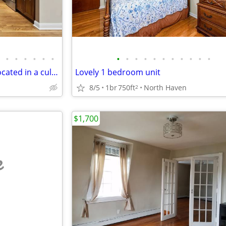
•
•
•
•
•
•
•
•
•
•
•
•
•
•
•
•
•
Gorgeous one-bedroom unit located in a cul-de-sac
Lovely 1 bedroom unit
8/5
1br
750ft
North Haven
2
$1,700
e