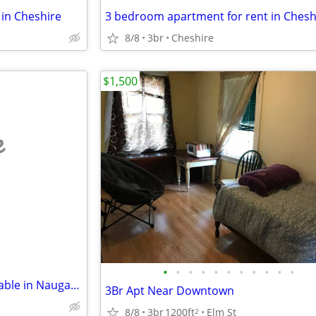
in Cheshire
3 bedroom apartment for rent in Chesh
8/8
3br
Cheshire
$1,500
e
•
•
•
•
•
•
•
•
•
•
•
🏡 2-Bedroom Apartment Available in Naugatuck – Available August 17
3Br Apt Near Downtown
8/8
3br
1200ft
Elm St
2