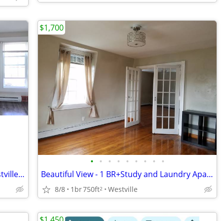
$1,700
•
•
•
•
•
•
•
•
•
Charming Apt. One and half Bath in Westville close to Yale
Beautiful View - 1 BR+Study and Laundry Apartment in a Victorian House
8/8
1br
750ft
Westville
2
$1,450