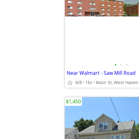
•
•
•
Near Walmart - Saw Mill Road
8/8
1br
Main St, West Haven
$1,450