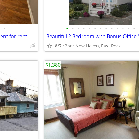
•
•
•
•
•
•
•
•
•
•
•
•
•
•
nt for rent
Beautiful 2 Bedroom with Bonus Office
8/7
2br
New Haven, East Rock
$1,380