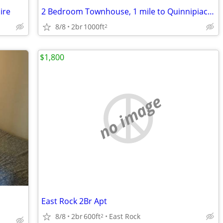
ire
2 Bedroom Townhouse, 1 mile to Quinnipiac, Hamden $2200/mo - Available
8/8
2br
1000ft
2
$1,800
no image
East Rock 2Br Apt
8/8
2br
600ft
East Rock
2