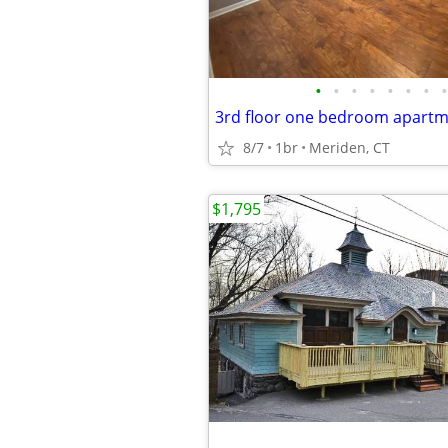
•
•
•
•
•
•
•
•
3rd floor one bedroom apartme
8/7
1br
Meriden, CT
$1,795