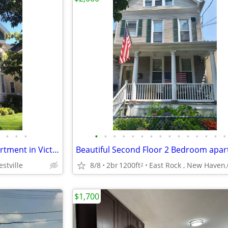
•
•
•
•
•
•
•
•
•
•
•
•
•
•
•
•
•
•
Sept. 1, Gorgeous 2bd/1ba apartment in Victorian home, near Westville!
stville
8/8
2br
1200ft
East Rock , New Haven,
2
$1,700