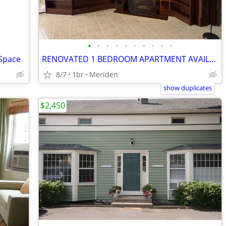
•
•
•
•
•
•
•
•
•
•
 Space
RENOVATED 1 BEDROOM APARTMENT AVAILABLE FOR RENT AT 772 BROAD ST MERID
8/7
1br
Meriden
show duplicates
$2,450