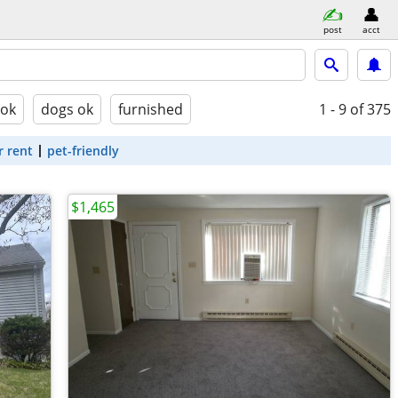
post
acct
 ok
dogs ok
furnished
1 - 9
of 375
r rent
pet-friendly
$1,465