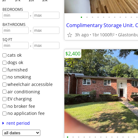
$0
$1k
$2k
$3k
BEDROOMS
-
•
•
•
•
•
•
•
•
•
•
•
BATHROOMS
-
3h ago
1br
1000ft
Glastonbu
2
SQ FT
-
$2,400
cats ok
dogs ok
furnished
no smoking
wheelchair accessible
air conditioning
EV charging
no broker fee
no application fee
rent period
•
•
•
•
•
•
•
•
•
•
•
•
•