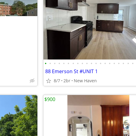
•
•
•
•
•
•
•
•
•
•
•
•
•
•
•
•
•
•
•
•
88 Emerson St #UNIT 1
8/7
2br
New Haven
$900