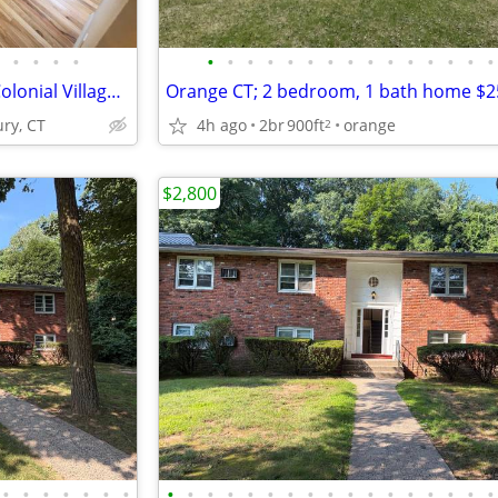
•
•
•
•
•
•
•
•
•
•
•
•
•
•
•
•
•
•
•
Complimentary Storage Unit. Colonial Village Apartments is located mi
Orange CT; 2 bedroom, 1 bath home $
ry, CT
4h ago
2br
900ft
orange
2
$2,800
•
•
•
•
•
•
•
•
•
•
•
•
•
•
•
•
•
•
•
•
•
•
•
•