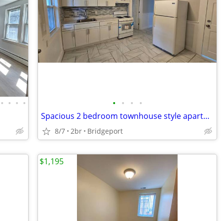
•
•
•
•
•
•
•
•
Spacious 2 bedroom townhouse style apartment centrally located
8/7
2br
Bridgeport
$1,195