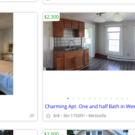
$2,300
•
•
•
•
•
•
•
•
•
•
•
•
8/8
3br
1750ft
Westville
2
$2,000