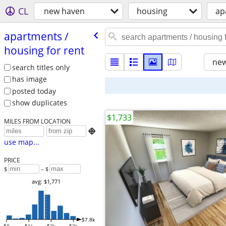
CL
new haven
housing
ap
apartments /​
housing for rent
new
search titles only
has image
posted today
show duplicates
$1,733
MILES FROM LOCATION

use map...
PRICE
$
– $
avg: $1,771
$7.8k