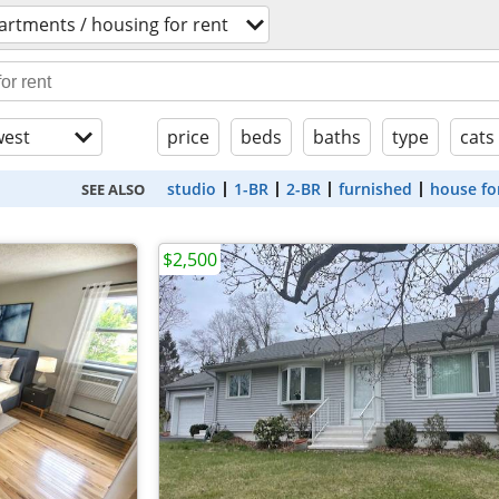
artments / housing for rent
est
price
beds
baths
type
cats
studio
1-BR
2-BR
furnished
house fo
SEE ALSO
$2,500