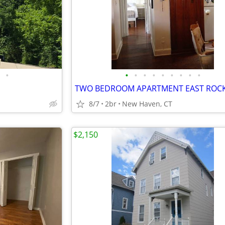
•
•
•
•
•
•
•
•
•
•
8/7
2br
New Haven, CT
$2,150