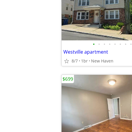
•
•
•
•
•
•
•
•
Westville apartment
8/7
1br
New Haven
$699