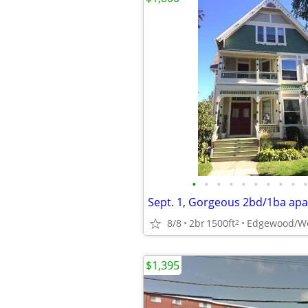
•
•
•
•
•
•
•
•
•
•
8/8
2br
1500ft
Edgewood/We
2
$1,395