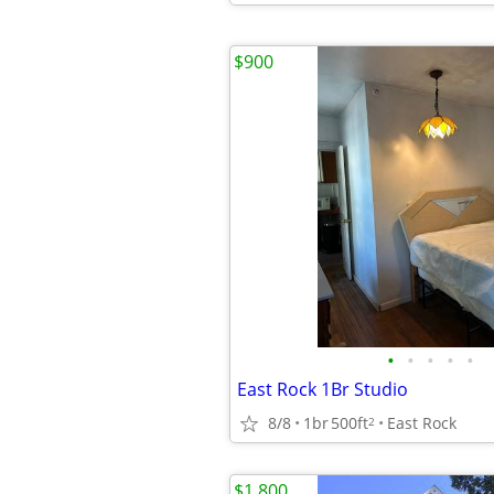
$900
•
•
•
•
•
East Rock 1Br Studio
8/8
1br
500ft
East Rock
2
$1,800