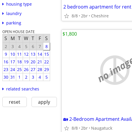
housing type
2 bedroom apartment for rent 
laundry
8/8
2br
Cheshire
parking
OPEN HOUSE DATE
$1,800
S
M
T
W
T
F
S
2
3
4
5
6
7
8
9
10
11
12
13
14
15
no imag
16
17
18
19
20
21
22
23
24
25
26
27
28
29
30
31
1
2
3
4
5
related searches
reset
apply
8/8
2br
Naugatuck