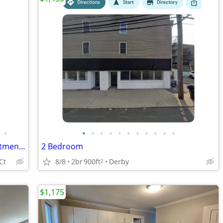
•
•
•
•
•
•
•
•
•
•
•
•
Beautiful Second Floor 2 Bedroom apartment owned by long time family
2 Bedroom
Ct
8/8
2br
900ft
Derby
2
$1,175