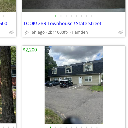
•
•
•
•
•
•
•
•
•
2500
LOOK! 2BR Townhouse ! State Street
6h ago
2br
1000ft
Hamden
2
$2,200
•
•
•
•
•
•
•
•
•
•
•
•
•