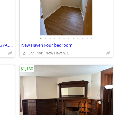
•
•
•
•
•
•
•
•
•
•
•
•
TWO BEDROOM APARTMENT EAST ROCK/YALE POST GRADS/PROFESSIONALS
New Haven Four bedroom
8/7
4br
New Haven, CT
$1,150