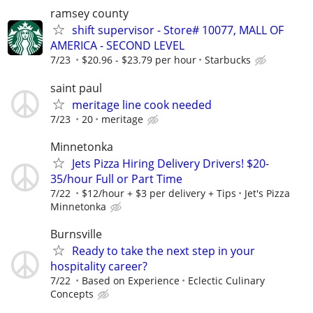
ramsey county
shift supervisor - Store# 10077, MALL OF
AMERICA - SECOND LEVEL
7/23
$20.96 - $23.79 per hour
Starbucks
saint paul
meritage line cook needed
7/23
20
meritage
Minnetonka
Jets Pizza Hiring Delivery Drivers! $20-
35/hour Full or Part Time
7/22
$12/hour + $3 per delivery + Tips
Jet's Pizza
Minnetonka
Burnsville
Ready to take the next step in your
hospitality career?
7/22
Based on Experience
Eclectic Culinary
Concepts