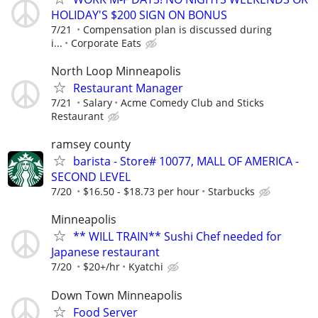
HOLIDAY'S $200 SIGN ON BONUS
7/21
Compensation plan is discussed during
i...
Corporate Eats
North Loop Minneapolis
Restaurant Manager
7/21
Salary
Acme Comedy Club and Sticks
Restaurant
ramsey county
barista - Store# 10077, MALL OF AMERICA -
SECOND LEVEL
7/20
$16.50 - $18.73 per hour
Starbucks
Minneapolis
** WILL TRAIN** Sushi Chef needed for
Japanese restaurant
7/20
$20+/hr
Kyatchi
Down Town Minneapolis
Food Server