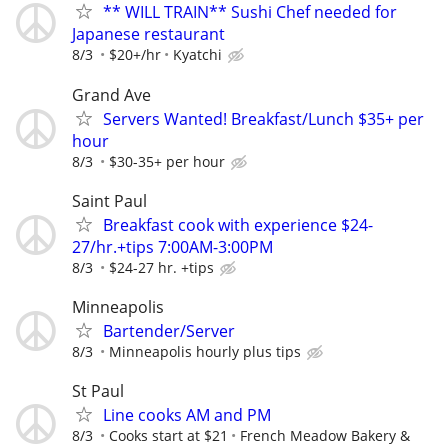
** WILL TRAIN** Sushi Chef needed for
Japanese restaurant
8/3
$20+/hr
Kyatchi
Grand Ave
Servers Wanted! Breakfast/Lunch $35+ per
hour
8/3
$30-35+ per hour
Saint Paul
Breakfast cook with experience $24-
27/hr.+tips 7:00AM-3:00PM
8/3
$24-27 hr. +tips
Minneapolis
Bartender/Server
8/3
Minneapolis hourly plus tips
St Paul
Line cooks AM and PM
8/3
Cooks start at $21
French Meadow Bakery &