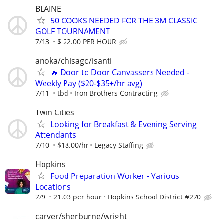
BLAINE
50 COOKS NEEDED FOR THE 3M CLASSIC
GOLF TOURNAMENT
7/13
$ 22.00 PER HOUR
anoka/chisago/isanti
🔥 Door to Door Canvassers Needed -
Weekly Pay ($20-$35+/hr avg)
7/11
tbd
Iron Brothers Contracting
Twin Cities
Looking for Breakfast & Evening Serving
Attendants
7/10
$18.00/hr
Legacy Staffing
Hopkins
Food Preparation Worker - Various
Locations
7/9
21.03 per hour
Hopkins School District #270
carver/sherburne/wright