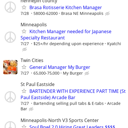
hennepin county
Brasa Rotisserie Kitchen Manager
7/28
58000-62000
Brasa NE Minneapolis
Minneapolis
Kitchen Manager needed for Japanese
Specialty Restaurant
7/27
$25+/hr depending upon experience
Kyatchi
Twin Cities
General Manager My Burger
7/27
65,000-75,000
My Burger
St Paul Eastside
BARTENDER WITH EXPERIENCE PART TIME (St
Paul Eastside) Arcade Bar
7/27
Bartending selling pull tabs & E-tabs
Arcade
Bar
Minneapolis-North V3 Sports Center
Soul Bowl 2.0 Hiring Great Leaders $$$$