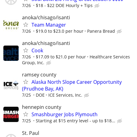
7/26
$18 - $22 DOE Hourly + Tips
anoka/chisago/isanti
Team Manager
7/26
$19.0 to $23.0 per hour
Panera Bread
anoka/chisago/isanti
Cook
7/26
$17.09 to $21.0 per hour
Healthcare Services
Group, Inc.
ramsey county
Alaska North Slope Career Opportunity
(Prudhoe Bay, AK)
7/25
DOE
ICE Services, Inc.
hennepin county
Smashburger Jobs Plymouth
7/25
Starting at $15 entry level - up to $18...
St. Paul