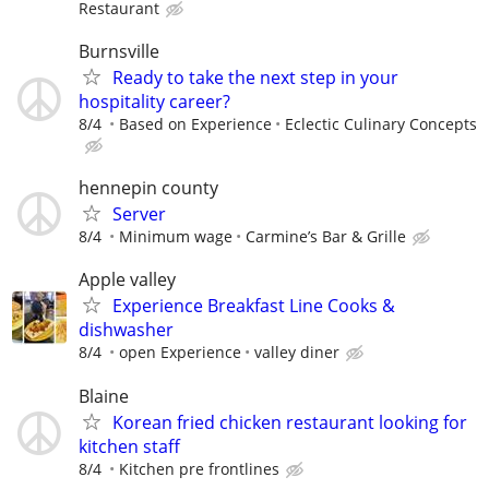
Restaurant
Burnsville
Ready to take the next step in your
hospitality career?
8/4
Based on Experience
Eclectic Culinary Concepts
hennepin county
Server
8/4
Minimum wage
Carmine’s Bar & Grille
Apple valley
Experience Breakfast Line Cooks &
dishwasher
8/4
open Experience
valley diner
Blaine
Korean fried chicken restaurant looking for
kitchen staff
8/4
Kitchen pre frontlines