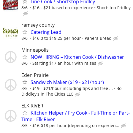
Line Cook / Shortstop Fridley
8/6
$16 - $21 based on experience
Shortstop Fridley
ramsey county
Catering Lead
8/6
$16.0 to $19.25 per hour
Panera Bread
Minneapolis
NOW HIRING – Kitchen Cook / Dishwasher
8/6
Starting $17 an hour with raises
Eden Prairie
Sandwich Maker ($19 - $21/hour)
8/5
$19 - $21/hour including tips and free ...
Bo
Diddley's in The Cities LLC
ELK RIVER
Kitchen Helper / Fry Cook - Full-Time or Part-
Time - Elk River
8/5
$16-$18 per hour (depending on experien...