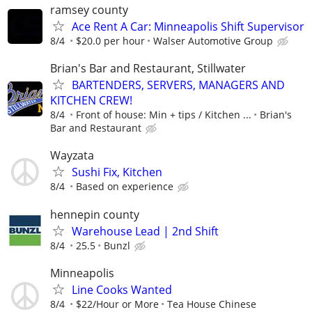
ramsey county
Ace Rent A Car: Minneapolis Shift Supervisor
8/4
$20.0 per hour
Walser Automotive Group
Brian's Bar and Restaurant, Stillwater
BARTENDERS, SERVERS, MANAGERS AND
KITCHEN CREW!
8/4
Front of house: Min + tips / Kitchen ...
Brian's
Bar and Restaurant
Wayzata
Sushi Fix, Kitchen
8/4
Based on experience
hennepin county
Warehouse Lead | 2nd Shift
8/4
25.5
Bunzl
Minneapolis
Line Cooks Wanted
8/4
$22/Hour or More
Tea House Chinese