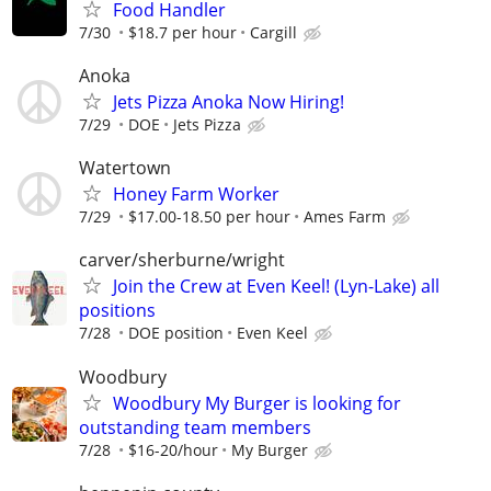
Food Handler
7/30
$18.7 per hour
Cargill
Anoka
Jets Pizza Anoka Now Hiring!
7/29
DOE
Jets Pizza
Watertown
Honey Farm Worker
7/29
$17.00-18.50 per hour
Ames Farm
carver/sherburne/wright
Join the Crew at Even Keel! (Lyn-Lake) all
positions
7/28
DOE position
Even Keel
Woodbury
Woodbury My Burger is looking for
outstanding team members
7/28
$16-20/hour
My Burger