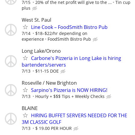
7/15
20% of the net profit will give to the ...
Tin cup
plus
West St. Paul
Line Cook – FoodSmith Bistro Pub
7/14
$18–$22/hr depending on
experience
FoodSmith Bistro Pub
Long Lake/Orono
Carbone's Pizzeria in Long Lake is hiring
bartenders/servers
7/13
$11-15 DOE
Roseville / New Brighton
Sarpino's Pizzeria is NOW HIRING!
7/13
Hourly + $$$ Tips + Weekly Checks
BLAINE
HIRING BUFFET SERVERS NEEDED FOR THE
3M CLASSIC GOLF
7/13
$ 19.00 PER HOUR