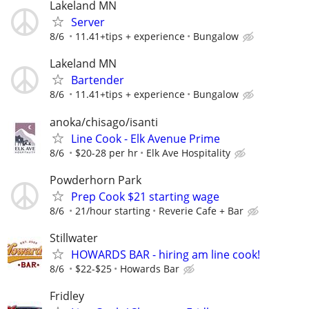
Lakeland MN
Server
8/6
11.41+tips + experience
Bungalow
Lakeland MN
Bartender
8/6
11.41+tips + experience
Bungalow
anoka/chisago/isanti
Line Cook - Elk Avenue Prime
8/6
$20-28 per hr
Elk Ave Hospitality
Powderhorn Park
Prep Cook $21 starting wage
8/6
21/hour starting
Reverie Cafe + Bar
Stillwater
HOWARDS BAR - hiring am line cook!
8/6
$22-$25
Howards Bar
Fridley