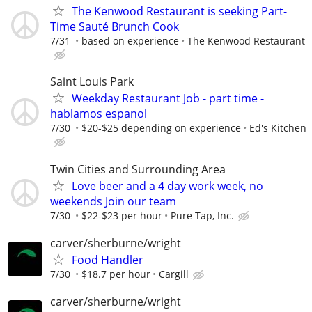
The Kenwood Restaurant is seeking Part-
Time Sauté Brunch Cook
7/31
based on experience
The Kenwood Restaurant
Saint Louis Park
Weekday Restaurant Job - part time -
hablamos espanol
7/30
$20-$25 depending on experience
Ed's Kitchen
Twin Cities and Surrounding Area
Love beer and a 4 day work week, no
weekends Join our team
7/30
$22-$23 per hour
Pure Tap, Inc.
carver/sherburne/wright
Food Handler
7/30
$18.7 per hour
Cargill
carver/sherburne/wright