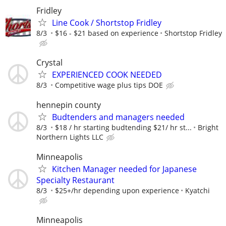
Fridley
Line Cook / Shortstop Fridley
8/3
$16 - $21 based on experience
Shortstop Fridley
Crystal
EXPERIENCED COOK NEEDED
8/3
Competitive wage plus tips DOE
hennepin county
Budtenders and managers needed
8/3
$18 / hr starting budtending $21/ hr st...
Bright
Northern Lights LLC
Minneapolis
Kitchen Manager needed for Japanese
Specialty Restaurant
8/3
$25+/hr depending upon experience
Kyatchi
Minneapolis