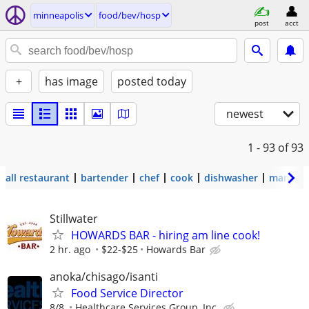
minneapolis
food/bev/hosp
post
acct
+
has image
posted today
newest
1 - 93
of 93
all restaurant
bartender
chef
cook
dishwasher
manage
Stillwater
HOWARDS BAR - hiring am line cook!
2 hr. ago
$22-$25
Howards Bar
anoka/chisago/isanti
Food Service Director
8/8
Healthcare Services Group, Inc.