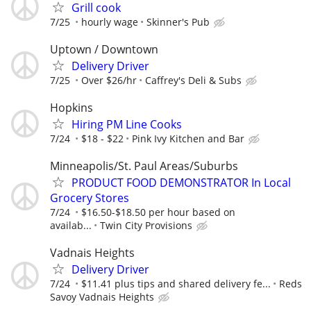
Grill cook
7/25
hourly wage
Skinner's Pub
Uptown / Downtown
Delivery Driver
7/25
Over $26/hr
Caffrey's Deli & Subs
Hopkins
Hiring PM Line Cooks
7/24
$18 - $22
Pink Ivy Kitchen and Bar
Minneapolis/St. Paul Areas/Suburbs
PRODUCT FOOD DEMONSTRATOR In Local
Grocery Stores
7/24
$16.50-$18.50 per hour based on
availab...
Twin City Provisions
Vadnais Heights
Delivery Driver
7/24
$11.41 plus tips and shared delivery fe...
Reds
Savoy Vadnais Heights