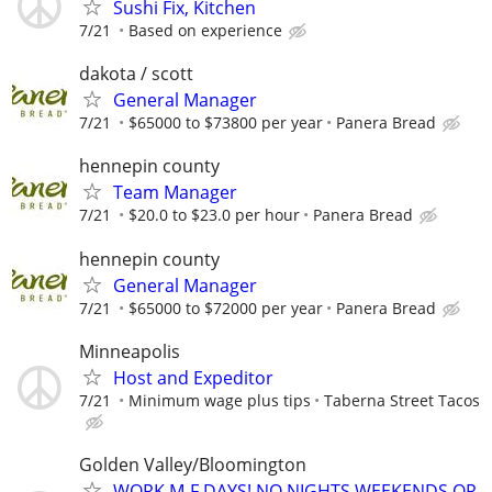
Sushi Fix, Kitchen
7/21
Based on experience
dakota / scott
General Manager
7/21
$65000 to $73800 per year
Panera Bread
hennepin county
Team Manager
7/21
$20.0 to $23.0 per hour
Panera Bread
hennepin county
General Manager
7/21
$65000 to $72000 per year
Panera Bread
Minneapolis
Host and Expeditor
7/21
Minimum wage plus tips
Taberna Street Tacos
Golden Valley/Bloomington
WORK M-F DAYS! NO NIGHTS WEEKENDS OR