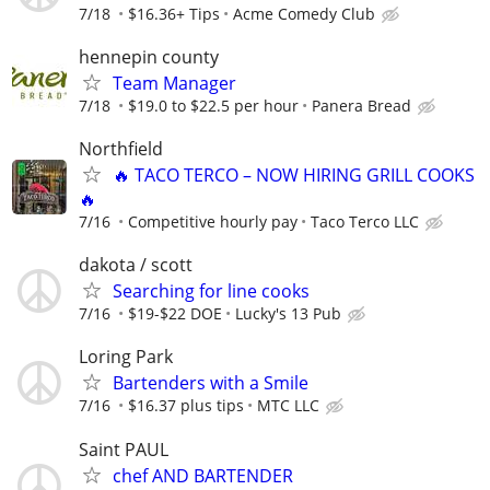
7/18
$16.36+ Tips
Acme Comedy Club
hennepin county
Team Manager
7/18
$19.0 to $22.5 per hour
Panera Bread
Northfield
🔥 TACO TERCO – NOW HIRING GRILL COOKS
🔥
7/16
Competitive hourly pay
Taco Terco LLC
dakota / scott
Searching for line cooks
7/16
$19-$22 DOE
Lucky's 13 Pub
Loring Park
Bartenders with a Smile
7/16
$16.37 plus tips
MTC LLC
Saint PAUL
chef AND BARTENDER