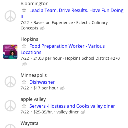
Bloomington
Lead a Team. Drive Results. Have Fun Doing
It.
7/22
Bases on Experience
Eclectic Culinary
Concepts
Hopkins
Food Preparation Worker - Various
Locations
7/22
21.03 per hour
Hopkins School District #270
Minneapolis
Dishwasher
7/22
$17 per hour
apple valley
Servers -Hostess and Cooks valley diner
7/22
$25-35/hr.
valley diner
Wayzata