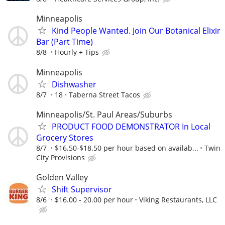
Minneapolis
Kind People Wanted. Join Our Botanical Elixir
Bar (Part Time)
8/8
Hourly + Tips
Minneapolis
Dishwasher
8/7
18
Taberna Street Tacos
Minneapolis/St. Paul Areas/Suburbs
PRODUCT FOOD DEMONSTRATOR In Local
Grocery Stores
8/7
$16.50-$18.50 per hour based on availab...
Twin
City Provisions
Golden Valley
Shift Supervisor
8/6
$16.00 - 20.00 per hour
Viking Restaurants, LLC