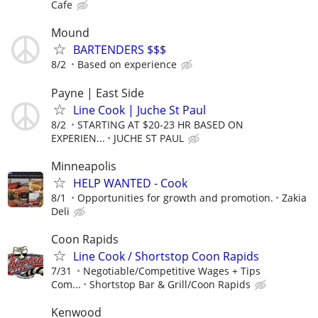
Cafe
Mound
BARTENDERS $$$
8/2
Based on experience
Payne | East Side
Line Cook | Juche St Paul
8/2
STARTING AT $20-23 HR BASED ON
EXPERIEN...
JUCHE ST PAUL
Minneapolis
HELP WANTED - Cook
8/1
Opportunities for growth and promotion.
Zakia
Deli
Coon Rapids
Line Cook / Shortstop Coon Rapids
7/31
Negotiable/Competitive Wages + Tips
Com...
Shortstop Bar & Grill/Coon Rapids
Kenwood