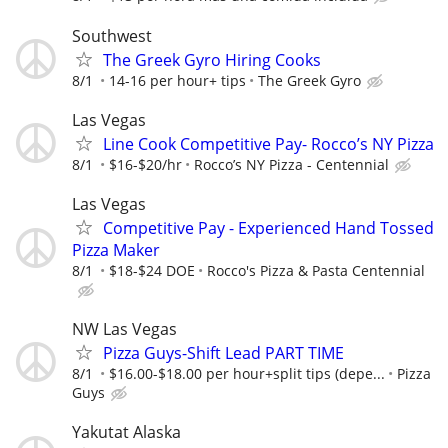
Southwest
The Greek Gyro Hiring Cooks
8/1
14-16 per hour+ tips
The Greek Gyro
Las Vegas
Line Cook Competitive Pay- Rocco’s NY Pizza
8/1
$16-$20/hr
Rocco’s NY Pizza - Centennial
Las Vegas
Competitive Pay - Experienced Hand Tossed
Pizza Maker
8/1
$18-$24 DOE
Rocco's Pizza & Pasta Centennial
NW Las Vegas
Pizza Guys-Shift Lead PART TIME
8/1
$16.00-$18.00 per hour+split tips (depe...
Pizza
Guys
Yakutat Alaska