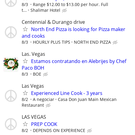
8/3
Range $12.00 to $13.00 per hour. Full
t...
Shalimar Hotel
Centennial & Durango drive
North End Pizza is looking for Pizza maker
and cooks
8/3
HOURLY PLUS TIPS
NORTH END PIZZA
Las. Vegas
Estamos contratando en Alebrijes by Chef
Paco BOH
8/3
BOE
Las Vegas
Experienced Line Cook - 3 years
8/2
A negociar
Casa Don Juan Main Mexican
Restaurant
LAS VEGAS
PREP COOK
8/2
DEPENDS ON EXPERIENCE