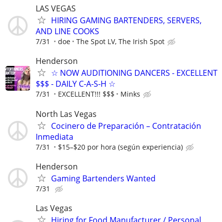
LAS VEGAS
HIRING GAMING BARTENDERS, SERVERS,
AND LINE COOKS
7/31
doe
The Spot LV, The Irish Spot
Henderson
☆ NOW AUDITIONING DANCERS - EXCELLENT
$$$ - DAILY C-A-S-H ☆
7/31
EXCELLENT!!! $$$
Minks
North Las Vegas
Cocinero de Preparación – Contratación
Inmediata
7/31
$15–$20 por hora (según experiencia)
Henderson
Gaming Bartenders Wanted
7/31
Las Vegas
Hiring for Food Manufacturer / Personal