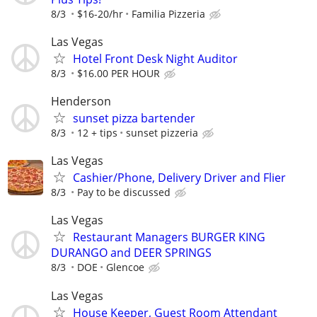
8/3
$16-20/hr
Familia Pizzeria
Las Vegas
Hotel Front Desk Night Auditor
8/3
$16.00 PER HOUR
Henderson
sunset pizza bartender
8/3
12 + tips
sunset pizzeria
Las Vegas
Cashier/Phone, Delivery Driver and Flier
8/3
Pay to be discussed
Las Vegas
Restaurant Managers BURGER KING
DURANGO and DEER SPRINGS
8/3
DOE
Glencoe
Las Vegas
House Keeper, Guest Room Attendant