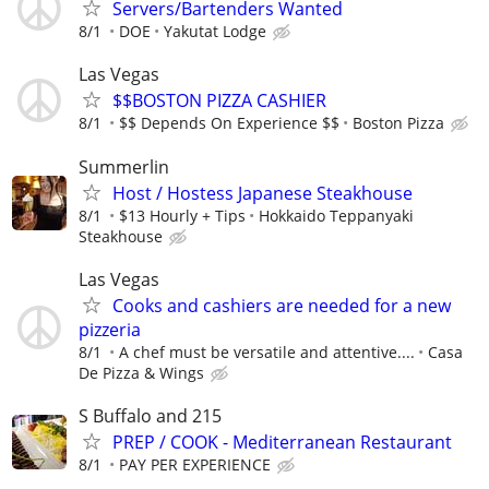
Servers/Bartenders Wanted
8/1
DOE
Yakutat Lodge
Las Vegas
$$BOSTON PIZZA CASHIER
8/1
$$ Depends On Experience $$
Boston Pizza
Summerlin
Host / Hostess Japanese Steakhouse
8/1
$13 Hourly + Tips
Hokkaido Teppanyaki
Steakhouse
Las Vegas
Cooks and cashiers are needed for a new
pizzeria
8/1
A chef must be versatile and attentive....
Casa
De Pizza & Wings
S Buffalo and 215
PREP / COOK - Mediterranean Restaurant
8/1
PAY PER EXPERIENCE