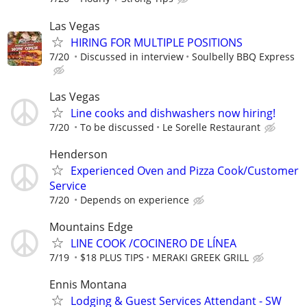
Las Vegas
HIRING FOR MULTIPLE POSITIONS
7/20
Discussed in interview
Soulbelly BBQ Express
Las Vegas
Line cooks and dishwashers now hiring!
7/20
To be discussed
Le Sorelle Restaurant
Henderson
Experienced Oven and Pizza Cook/Customer
Service
7/20
Depends on experience
Mountains Edge
LINE COOK /COCINERO DE LÍNEA
7/19
$18 PLUS TIPS
MERAKI GREEK GRILL
Ennis Montana
Lodging & Guest Services Attendant - SW