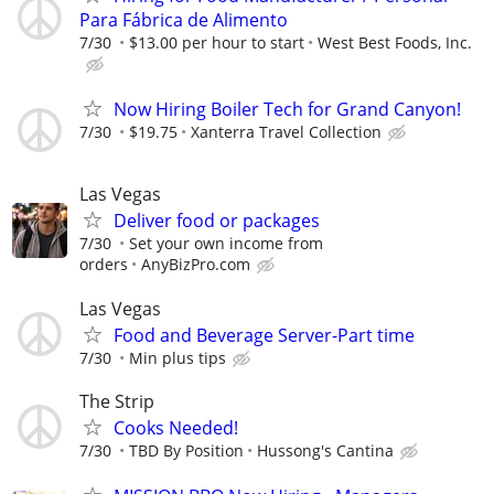
Para Fábrica de Alimento
7/30
$13.00 per hour to start
West Best Foods, Inc.
Now Hiring Boiler Tech for Grand Canyon!
7/30
$19.75
Xanterra Travel Collection
Las Vegas
Deliver food or packages
7/30
Set your own income from
orders
AnyBizPro.com
Las Vegas
Food and Beverage Server-Part time
7/30
Min plus tips
The Strip
Cooks Needed!
7/30
TBD By Position
Hussong's Cantina