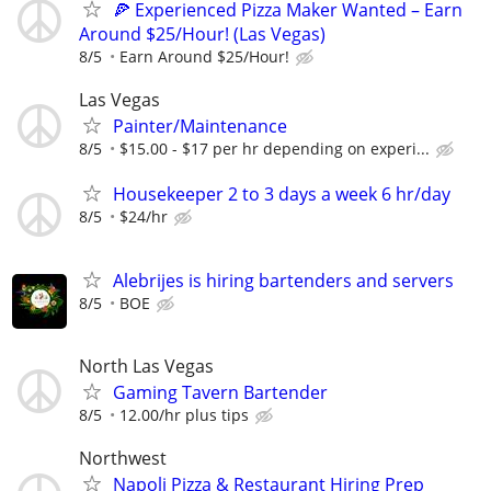
🍕 Experienced Pizza Maker Wanted – Earn
Around $25/Hour! (Las Vegas)
8/5
Earn Around $25/Hour!
Las Vegas
Painter/Maintenance
8/5
$15.00 - $17 per hr depending on experi...
Housekeeper 2 to 3 days a week 6 hr/day
8/5
$24/hr
Alebrijes is hiring bartenders and servers
8/5
BOE
North Las Vegas
Gaming Tavern Bartender
8/5
12.00/hr plus tips
Northwest
Napoli Pizza & Restaurant Hiring Prep