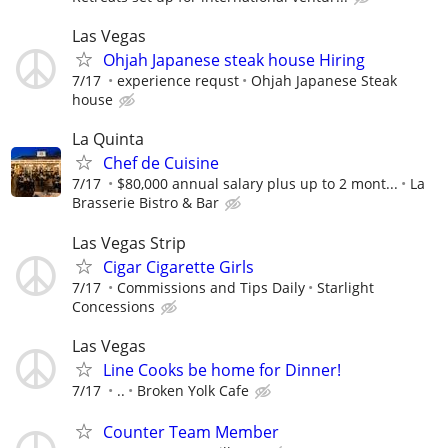
Las Vegas
Ohjah Japanese steak house Hiring
7/17
experience requst
Ohjah Japanese Steak
house
La Quinta
Chef de Cuisine
7/17
$80,000 annual salary plus up to 2 mont...
La
Brasserie Bistro & Bar
Las Vegas Strip
Cigar Cigarette Girls
7/17
Commissions and Tips Daily
Starlight
Concessions
Las Vegas
Line Cooks be home for Dinner!
7/17
..
Broken Yolk Cafe
Counter Team Member