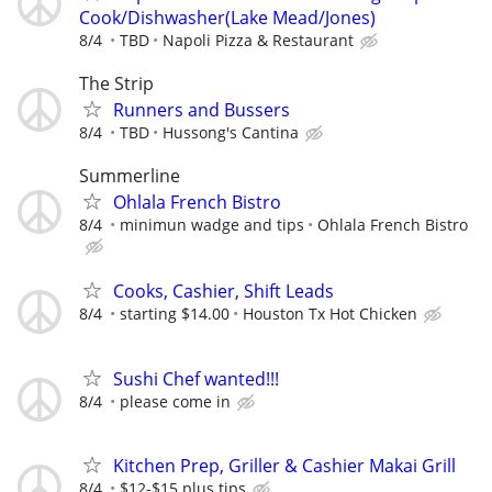
Cook/Dishwasher(Lake Mead/Jones)
8/4
TBD
Napoli Pizza & Restaurant
The Strip
Runners and Bussers
8/4
TBD
Hussong's Cantina
Summerline
Ohlala French Bistro
8/4
minimun wadge and tips
Ohlala French Bistro
Cooks, Cashier, Shift Leads
8/4
starting $14.00
Houston Tx Hot Chicken
Sushi Chef wanted!!!
8/4
please come in
Kitchen Prep, Griller & Cashier Makai Grill
8/4
$12-$15 plus tips