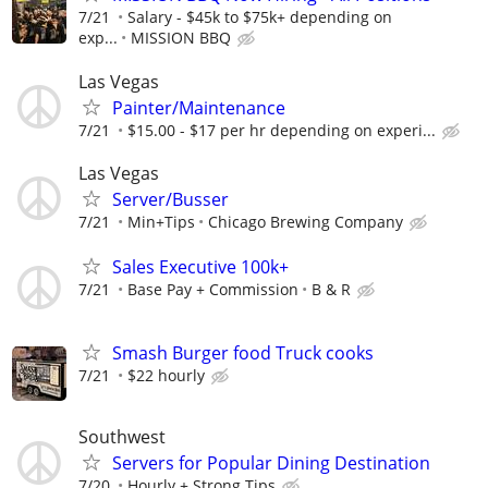
7/21
Salary - $45k to $75k+ depending on
exp...
MISSION BBQ
Las Vegas
Painter/Maintenance
7/21
$15.00 - $17 per hr depending on experi...
Las Vegas
Server/Busser
7/21
Min+Tips
Chicago Brewing Company
Sales Executive 100k+
7/21
Base Pay + Commission
B & R
Smash Burger food Truck cooks
7/21
$22 hourly
Southwest
Servers for Popular Dining Destination
7/20
Hourly + Strong Tips