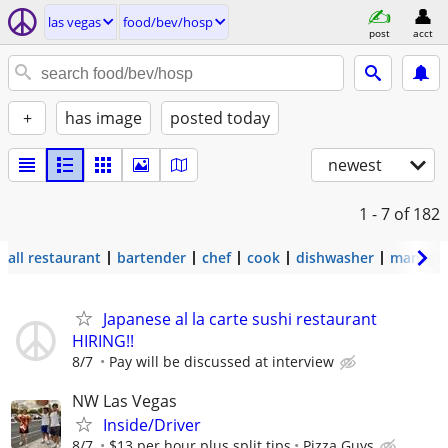
las vegas
food/bev/hosp
post
acct
+
has image
posted today
newest
1 - 7
of 182
all restaurant
bartender
chef
cook
dishwasher
manage
Japanese al la carte sushi restaurant
HIRING!!
8/7
Pay will be discussed at interview
NW Las Vegas
Inside/Driver
8/7
$13 per hour plus split tips
Pizza Guys