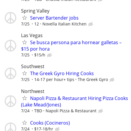
Spring Valley
Server Bartender jobs
7/25
12
Novella Italian Kitchen
Las Vegas
Se busca persona para hornear galletas –
$15 por hora
7/25
$15/h
Southwest
The Greek Gyro Hiring Cooks
7/25
14-17 per hour+ tips
The Greek Gyro
Northwest
Napoli Pizza & Restaurant Hiring Pizza Cooks
(Lake Mead/Jones)
7/24
TBD
Napoli Pizza & Restaurant
Cooks (Cocineros)
7/24
$17-18/hr