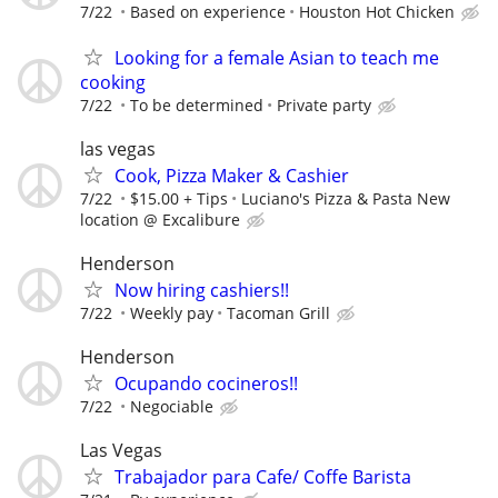
7/22
Based on experience
Houston Hot Chicken
Looking for a female Asian to teach me
cooking
7/22
To be determined
Private party
las vegas
Cook, Pizza Maker & Cashier
7/22
$15.00 + Tips
Luciano's Pizza & Pasta New
location @ Excalibure
Henderson
Now hiring cashiers!!
7/22
Weekly pay
Tacoman Grill
Henderson
Ocupando cocineros!!
7/22
Negociable
Las Vegas
Trabajador para Cafe/ Coffe Barista