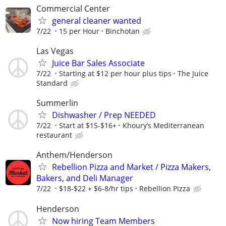
Commercial Center
general cleaner wanted
7/22
15 per Hour
Binchotan
Las Vegas
Juice Bar Sales Associate
7/22
Starting at $12 per hour plus tips
The Juice
Standard
Summerlin
Dishwasher / Prep NEEDED
7/22
Start at $15-$16+
Khoury’s Mediterranean
restaurant
Anthem/Henderson
Rebellion Pizza and Market / Pizza Makers,
Bakers, and Deli Manager
7/22
$18-$22 + $6-8/hr tips
Rebellion Pizza
Henderson
Now hiring Team Members