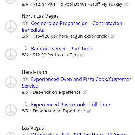
8/6
$12/hr Plus Tip Pool Bonus
Stuff My Turkey
North Las Vegas
Cocinero de Preparación – Contratación
Inmediata
8/6
$15–$20 por hora (según experiencia)
Banquet Server - Part Time
8/6
$12.00 Per Hour + Tips
Henderson
Experienced Oven and Pizza Cook/Customer
Service
8/5
Depends on experience
Experienced Pasta Cook - Full-Time
8/5
Depending on Experience
Las Vegas
Dishwasher - P/T - $13 Per Hour - 18 Years