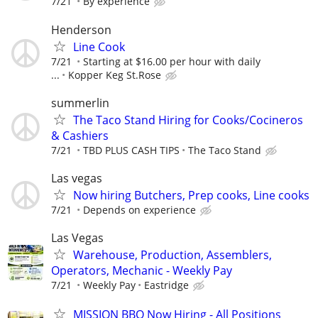
7/21
By experience
Henderson
Line Cook
7/21
Starting at $16.00 per hour with daily
...
Kopper Keg St.Rose
summerlin
The Taco Stand Hiring for Cooks/Cocineros
& Cashiers
7/21
TBD PLUS CASH TIPS
The Taco Stand
Las vegas
Now hiring Butchers, Prep cooks, Line cooks
7/21
Depends on experience
Las Vegas
Warehouse, Production, Assemblers,
Operators, Mechanic - Weekly Pay
7/21
Weekly Pay
Eastridge
MISSION BBQ Now Hiring - All Positions