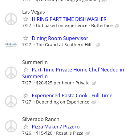
Las Vegas
HIRING PART TIME DISHWASHER
7/27
tbd based on experience
Butterface
Dining Room Supervisor
7/27
The Grand at Southern Hills
Summerlin
Part-Time Private Home Chef Needed in
Summerlin
7/27
$20-$25 per hour
Private
Experienced Pasta Cook - Full-Time
7/27
Depending on Experience
Silverado Ranch
Pizza Maker / Pizzero
7/26
$15-$20
Rosati's Pizza