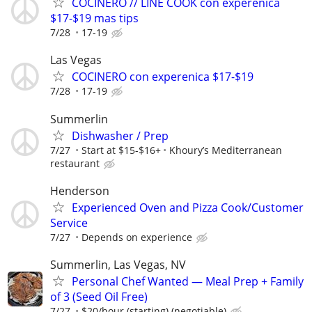
COCINERO // LINE COOK con experenica
$17-$19 mas tips
7/28
17-19
Las Vegas
COCINERO con experenica $17-$19
7/28
17-19
Summerlin
Dishwasher / Prep
7/27
Start at $15-$16+
Khoury’s Mediterranean
restaurant
Henderson
Experienced Oven and Pizza Cook/Customer
Service
7/27
Depends on experience
Summerlin, Las Vegas, NV
Personal Chef Wanted — Meal Prep + Family
of 3 (Seed Oil Free)
7/27
$20/hour (starting) (negotiable)