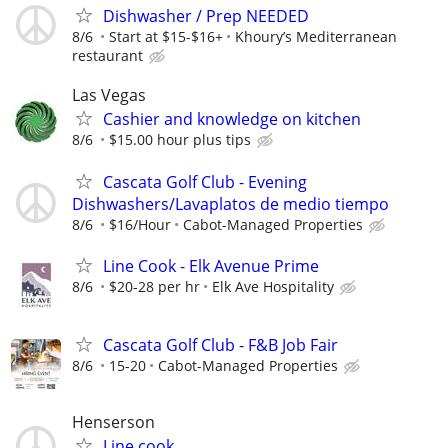
Dishwasher / Prep NEEDED
8/6
Start at $15-$16+
Khoury’s Mediterranean
restaurant
Las Vegas
Cashier and knowledge on kitchen
8/6
$15.00 hour plus tips
Cascata Golf Club - Evening
Dishwashers/Lavaplatos de medio tiempo
8/6
$16/Hour
Cabot-Managed Properties
Line Cook - Elk Avenue Prime
8/6
$20-28 per hr
Elk Ave Hospitality
Cascata Golf Club - F&B Job Fair
8/6
15-20
Cabot-Managed Properties
Henserson
Line cook