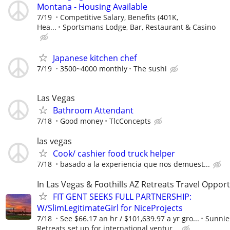
Montana - Housing Available
7/19
Competitive Salary, Benefits (401K,
Hea...
Sportsmans Lodge, Bar, Restaurant & Casino
Japanese kitchen chef
7/19
3500~4000 monthly
The sushi
Las Vegas
Bathroom Attendant
7/18
Good money
TlcConcepts
las vegas
Cook/ cashier food truck helper
7/18
basado a la experiencia que nos demuest...
In Las Vegas & Foothills AZ Retreats Travel Opport
FIT GENT SEEKS FULL PARTNERSHIP:
W/SlimLegitimateGirl for NiceProjects
7/18
See $66.17 an hr / $101,639.97 a yr gro...
Sunnie
Retreats set up for international ventur...