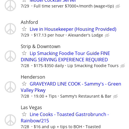
7/29
Full time server $7000+/month (wage+tip)
Ashford
Live in Housekeeper (Housing Provided)
7/29
$17.13 per hour
Alexander's Lodge
Strip & Downtown
Lip Smacking Foodie Tour Guide FINE
DINING SERVING EXPERIENCE REQUIRED
7/28
$175-$350 daily
Lip Smacking Foodie Tours
Henderson
GRAVEYARD LINE COOK - Sammy's - Green
Valley Pkwy
7/28
19.00 + Tips
Sammy's Restaurant & Bar
Las Vegas
Line Cooks - Toasted Gastrobrunch -
Rainbow/215
7/28
$16 and up + tips to BOH
Toasted