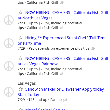
tips
California Fish Grill
NOW HIRING - CASHIERS - California Fish Grill
at North Las Vegas
7/29
Up to $20/hr, including potential
tips
California Fish Grill
Hiring ** Experienced Sushi Chef \(Full-Time
or Part-Time
7/29
Pay depends on experience plus tips
NOW HIRING - CASHIERS - California Fish Grill
at Las Vegas Rainbow
7/29
Up to $20/hr, including potential
tips
California Fish Grill
Las Vegas
Sandwich Maker or Diswasher Apply today
Start Today
7/29
$13 and up
Panino
Model Cocktail Server