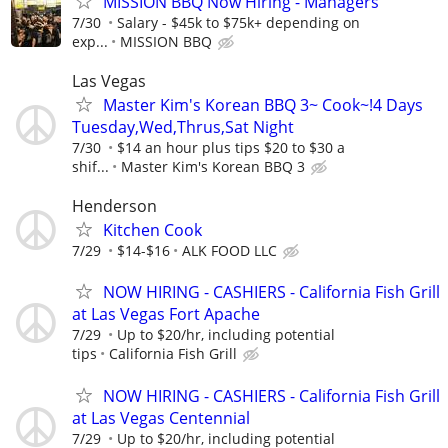
MISSION BBQ Now Hiring - Managers
7/30
Salary - $45k to $75k+ depending on
exp...
MISSION BBQ
Las Vegas
Master Kim's Korean BBQ 3~ Cook~!4 Days
Tuesday,Wed,Thrus,Sat Night
7/30
$14 an hour plus tips $20 to $30 a
shif...
Master Kim's Korean BBQ 3
Henderson
Kitchen Cook
7/29
$14-$16
ALK FOOD LLC
NOW HIRING - CASHIERS - California Fish Grill
at Las Vegas Fort Apache
7/29
Up to $20/hr, including potential
tips
California Fish Grill
NOW HIRING - CASHIERS - California Fish Grill
at Las Vegas Centennial
7/29
Up to $20/hr, including potential