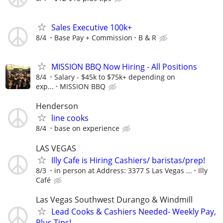
Sales Executive 100k+
8/4
Base Pay + Commission
B & R
MISSION BBQ Now Hiring - All Positions
8/4
Salary - $45k to $75k+ depending on
exp...
MISSION BBQ
Henderson
line cooks
8/4
base on experience
LAS VEGAS
Illy Cafe is Hiring Cashiers/ baristas/prep!
8/3
in person at Address: 3377 S Las Vegas ...
Illy
Café
Las Vegas Southwest Durango & Windmill
Lead Cooks & Cashiers Needed- Weekly Pay,
Plus Tips!