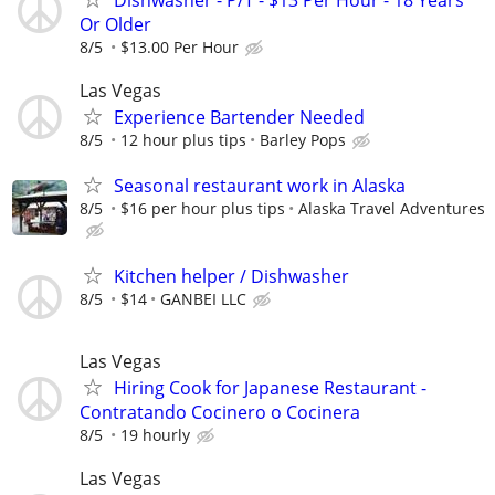
Or Older
8/5
$13.00 Per Hour
Las Vegas
Experience Bartender Needed
8/5
12 hour plus tips
Barley Pops
Seasonal restaurant work in Alaska
8/5
$16 per hour plus tips
Alaska Travel Adventures
Kitchen helper / Dishwasher
8/5
$14
GANBEI LLC
Las Vegas
Hiring Cook for Japanese Restaurant -
Contratando Cocinero o Cocinera
8/5
19 hourly
Las Vegas