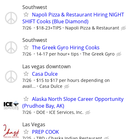
Southwest
Napoli Pizza & Restaurant Hiring NIGHT
SHIFT Cooks (Blue Diamond)
7/26
$18-23+TIPS
Napoli Pizza & Restaurant
Southwest
The Greek Gyro Hiring Cooks
7/26
14-17 per hour+ tips
The Greek Gyro
Las vegas downtown
Casa Dulce
7/26
$15 to $17 per hours depending on
avail...
Casa Dulce
Alaska North Slope Career Opportunity
(Prudhoe Bay, AK)
7/26
DOE
ICE Services, Inc.
Las Vegas
PREP COOK
7/25
TBD
Chaska Indian Restaurant