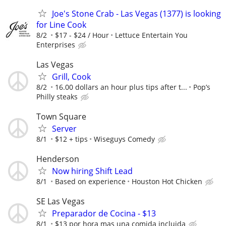
Joe's Stone Crab - Las Vegas (1377) is looking
for Line Cook
8/2
$17 - $24 / Hour
­Lettuce Entertain You
Enterprises
Las Vegas
Grill, Cook
8/2
16.00 dollars an hour plus tips after t...
Pop’s
Philly steaks
Town Square
Server
8/1
$12 + tips
Wiseguys Comedy
Henderson
Now hiring Shift Lead
8/1
Based on experience
Houston Hot Chicken
SE Las Vegas
Preparador de Cocina - $13
8/1
$13 por hora mas una comida incluida