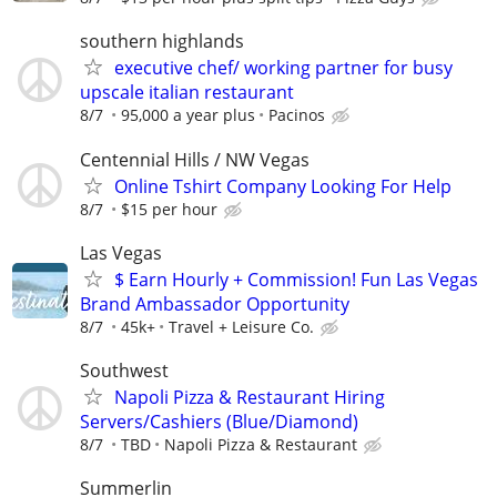
southern highlands
executive chef/ working partner for busy
upscale italian restaurant
8/7
95,000 a year plus
Pacinos
Centennial Hills / NW Vegas
Online Tshirt Company Looking For Help
8/7
$15 per hour
Las Vegas
$ Earn Hourly + Commission! Fun Las Vegas
Brand Ambassador Opportunity
8/7
45k+
Travel + Leisure Co.
Southwest
Napoli Pizza & Restaurant Hiring
Servers/Cashiers (Blue/Diamond)
8/7
TBD
Napoli Pizza & Restaurant
Summerlin