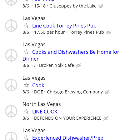
8/6
15-18
Giuseppes by the Lake
Las Vegas
Line Cook Torrey Pines Pub
8/6
17.50 per hour
Torrey Pines Pub
Las Vegas
Cooks and Dishwashers Be Home for
Dinner
8/6
.
Broken Yolk Cafe
Las Vegas
Cook
8/6
DOE
Chicago Brewing Company
North Las Vegas
LINE COOK
8/6
DEPENDS ON YOUR EXPERIENCE
Las Vegas
Experienced Dishwasher/Prep