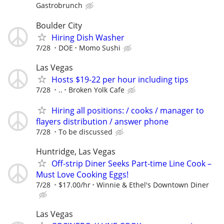
Gastrobrunch
Boulder City
Hiring Dish Washer
7/28
DOE
Momo Sushi
Las Vegas
Hosts $19-22 per hour including tips
7/28
..
Broken Yolk Cafe
Hiring all positions: / cooks / manager to
flayers distribution / answer phone
7/28
To be discussed
Huntridge, Las Vegas
Off-strip Diner Seeks Part-time Line Cook –
Must Love Cooking Eggs!
7/28
$17.00/hr
Winnie & Ethel's Downtown Diner
Las Vegas