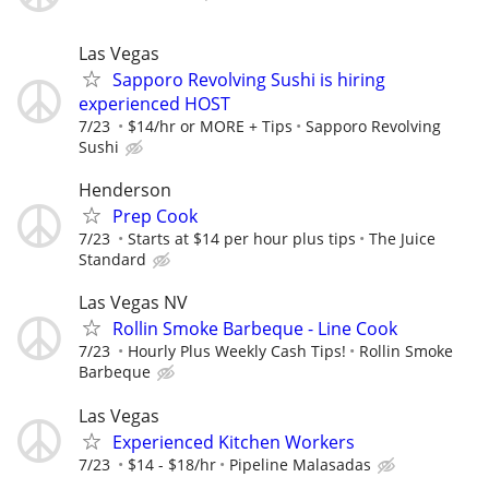
Las Vegas
Sapporo Revolving Sushi is hiring
experienced HOST
7/23
$14/hr or MORE + Tips
Sapporo Revolving
Sushi
Henderson
Prep Cook
7/23
Starts at $14 per hour plus tips
The Juice
Standard
Las Vegas NV
Rollin Smoke Barbeque - Line Cook
7/23
Hourly Plus Weekly Cash Tips!
Rollin Smoke
Barbeque
Las Vegas
Experienced Kitchen Workers
7/23
$14 - $18/hr
Pipeline Malasadas