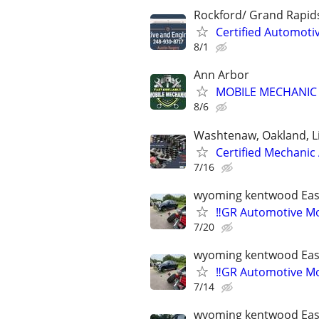
Rockford/ Grand Rapid
Certified Automoti
8/1
Ann Arbor
MOBILE MECHANIC 
8/6
Washtenaw, Oakland, L
Certified Mechanic
7/16
wyoming kentwood Eas
‼️GR Automotive Mo
7/20
wyoming kentwood Eas
‼️GR Automotive Mo
7/14
wyoming kentwood Eas