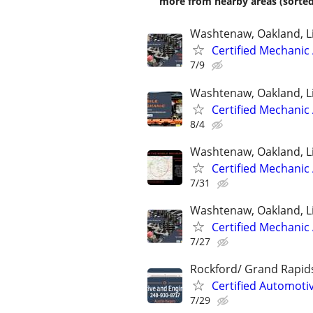
more from nearby areas (sorted
Washtenaw, Oakland, L
Certified Mechanic
7/9
Washtenaw, Oakland, L
Certified Mechanic
8/4
Washtenaw, Oakland, L
Certified Mechanic
7/31
Washtenaw, Oakland, L
Certified Mechanic
7/27
Rockford/ Grand Rapid
Certified Automoti
7/29