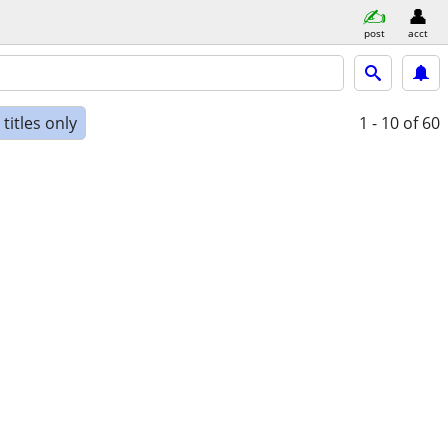
post
acct
titles only
1 - 10
of 60