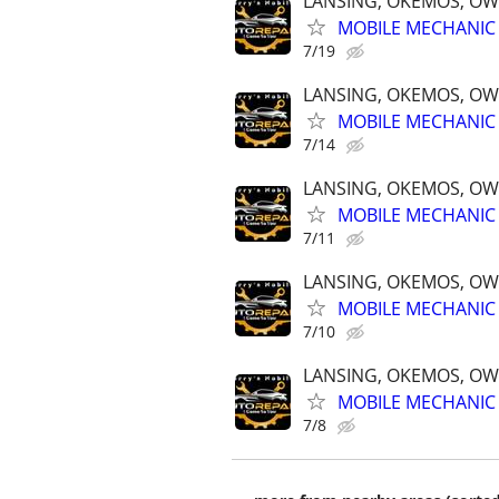
LANSING, OKEMOS, OW
MOBILE MECHANIC 
7/19
LANSING, OKEMOS, OW
MOBILE MECHANIC 
7/14
LANSING, OKEMOS, OW
MOBILE MECHANIC 
7/11
LANSING, OKEMOS, OW
MOBILE MECHANIC 
7/10
LANSING, OKEMOS, OW
MOBILE MECHANIC 
7/8