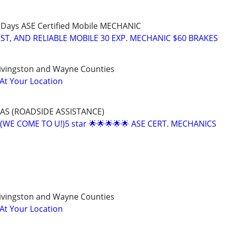
 Days ASE Certified Mobile MECHANIC
T, AND RELIABLE MOBILE 30 EXP. MECHANIC $60 BRAKES
ivingston and Wayne Counties
 At Your Location
AS (ROADSIDE ASSISTANCE)
(WE COME TO U!)5 star 🌟🌟🌟🌟🌟 ASE CERT. MECHANICS
ivingston and Wayne Counties
 At Your Location