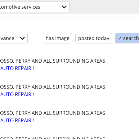
tomotive services
evance
has image
posted today
✓ search 
OSSO, PERRY AND ALL SURROUNDING AREAS
AUTO REPAIR!!
OSSO, PERRY AND ALL SURROUNDING AREAS
AUTO REPAIR!!
OSSO, PERRY AND ALL SURROUNDING AREAS
AUTO REPAIR!!