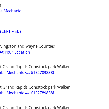
s
ve Mechanic
(CERTIFIED)
ivingston and Wayne Counties
 At Your Location
t Grand Rapids Comstock park Walker
bil Mechanic 🏎️ 6162789838‼️
t Grand Rapids Comstock park Walker
bil Mechanic 🏎️ 6162789838‼️
t Grand Rapids Comstock park Walker