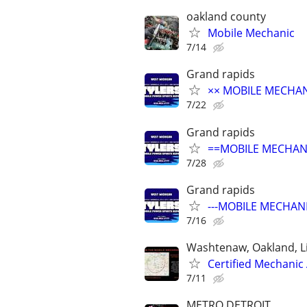
oakland county
Mobile Mechanic
7/14
Grand rapids
×× MOBILE MECHANI
7/22
Grand rapids
==MOBILE MECHANI
7/28
Grand rapids
---MOBILE MECHANI
7/16
Washtenaw, Oakland, L
Certified Mechanic
7/11
METRO DETROIT