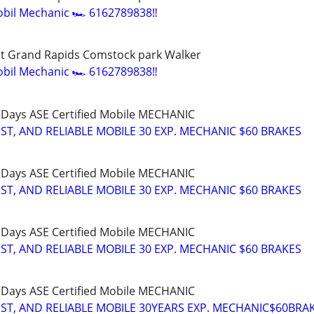
bil Mechanic 🏎️ 6162789838‼️
t Grand Rapids Comstock park Walker
bil Mechanic 🏎️ 6162789838‼️
 Days ASE Certified Mobile MECHANIC
T, AND RELIABLE MOBILE 30 EXP. MECHANIC $60 BRAKES
 Days ASE Certified Mobile MECHANIC
T, AND RELIABLE MOBILE 30 EXP. MECHANIC $60 BRAKES
 Days ASE Certified Mobile MECHANIC
T, AND RELIABLE MOBILE 30 EXP. MECHANIC $60 BRAKES
 Days ASE Certified Mobile MECHANIC
T, AND RELIABLE MOBILE 30YEARS EXP. MECHANIC$60BRA