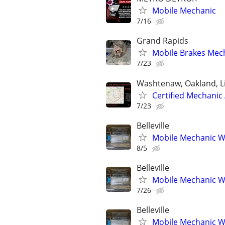
Mobile Mechanic
7/16
Grand Rapids
Mobile Brakes Mech
7/23
Washtenaw, Oakland, L
Certified Mechanic
7/23
Belleville
Mobile Mechanic W
8/5
Belleville
Mobile Mechanic W
7/26
Belleville
Mobile Mechanic W