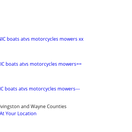
C boats atvs motorcycles mowers xx
C boats atvs motorcycles mowers==
C boats atvs motorcycles mowers---
ivingston and Wayne Counties
 At Your Location