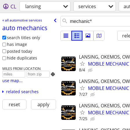
CL
lansing
services
au
« all automotive services
auto mechanics
rel
search titles only
has image
posted today
LANSING, OKEMOS, OW
hide duplicates
MOBILE MECHANIC 
MILES FROM LOCATION
8/4

use map...
LANSING, OKEMOS, OW
MOBILE MECHANIC 
related searches
7/27
reset
apply
LANSING, OKEMOS, OW
MOBILE MECHANIC 
7/25