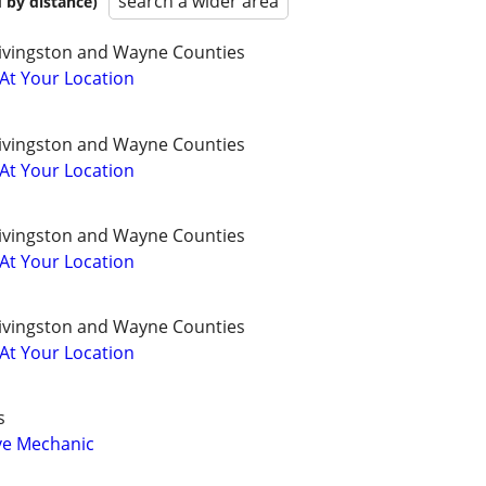
search a wider area
 by distance)
ivingston and Wayne Counties
 At Your Location
ivingston and Wayne Counties
 At Your Location
ivingston and Wayne Counties
 At Your Location
ivingston and Wayne Counties
 At Your Location
s
ve Mechanic