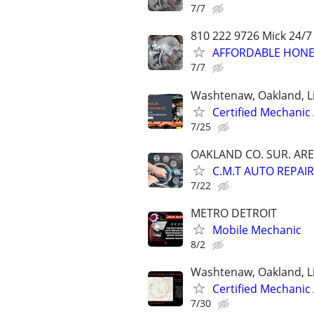
7/7
810 222 9726 Mick 24/7
AFFORDABLE HONES
7/7
Washtenaw, Oakland, L
Certified Mechanic
7/25
OAKLAND CO. SUR. ARE
C.M.T AUTO REPAIR
7/22
METRO DETROIT
Mobile Mechanic
8/2
Washtenaw, Oakland, L
Certified Mechanic
7/30