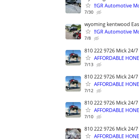
‼️GR Automotive Mo
7/30
wyoming kentwood Eas
‼️GR Automotive Mo
7/8
810 222 9726 Mick 24/7
AFFORDABLE HONES
7/13
810 222 9726 Mick 24/7
AFFORDABLE HONES
7/12
810 222 9726 Mick 24/7
AFFORDABLE HONES
7/10
810 222 9726 Mick 24/7
AFFORDABLE HONES