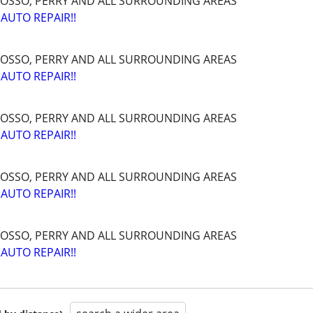
OSSO, PERRY AND ALL SURROUNDING AREAS
AUTO REPAIR!!
OSSO, PERRY AND ALL SURROUNDING AREAS
AUTO REPAIR!!
OSSO, PERRY AND ALL SURROUNDING AREAS
AUTO REPAIR!!
OSSO, PERRY AND ALL SURROUNDING AREAS
AUTO REPAIR!!
OSSO, PERRY AND ALL SURROUNDING AREAS
AUTO REPAIR!!