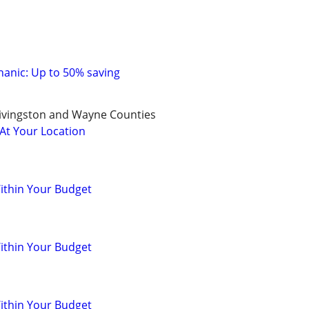
anic: Up to 50% saving
ivingston and Wayne Counties
 At Your Location
ithin Your Budget
ithin Your Budget
ithin Your Budget